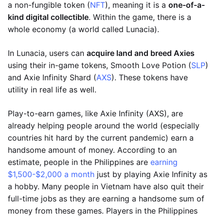
a non-fungible token (
NFT
), meaning it is a
one-of-a-
kind digital collectible
. Within the game, there is a
whole economy (a world called Lunacia).
In Lunacia, users can
acquire land and breed Axies
using their in-game tokens, Smooth Love Potion (
SLP
)
and Axie Infinity Shard (
AXS
). These tokens have
utility in real life as well.
Play-to-earn games, like Axie Infinity (AXS), are
already helping people around the world (especially
countries hit hard by the current pandemic) earn a
handsome amount of money. According to an
estimate, people in the Philippines are
earning
$1,500-$2,000 a month
just by playing Axie Infinity as
a hobby. Many people in Vietnam have also quit their
full-time jobs as they are earning a handsome sum of
money from these games. Players in the Philippines