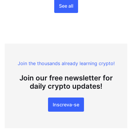
See all
Join the thousands already learning crypto!
Join our free newsletter for
daily crypto updates!
Inscreva-se