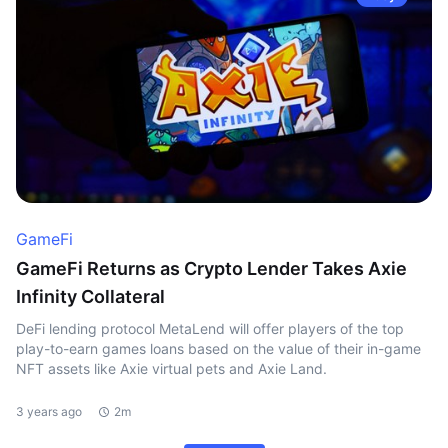
GameFi
GameFi Returns as Crypto Lender Takes Axie
Infinity Collateral
DeFi lending protocol MetaLend will offer players of the top
play-to-earn games loans based on the value of their in-game
NFT assets like Axie virtual pets and Axie Land.
3 years ago
2m