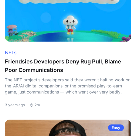
NFTs
Friendsies Developers Deny Rug Pull, Blame
Poor Communications
The NFT project's developers said they weren't halting work on
the 'AR/AI digital companions' or the promised play-to-earn
game, just communications — which went over very badly.
3 years ago
2m
Easy