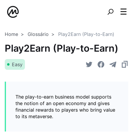
Home
Glossário
Play2Earn (Play-to-Earn)
Play2Earn (Play-to-Earn)
Easy
The play-to-earn business model supports
the notion of an open economy and gives
financial rewards to players who bring value
to its metaverse.