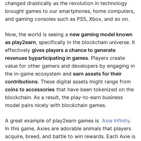
changed drastically as the revolution in technology
brought games to our smartphones, home computers,
and gaming consoles such as PS5, Xbox, and so on.
Now, the world is seeing a
new gaming model known
as play2earn
, specifically in the blockchain universe. It
effectively
gives players a chance to generate
revenues by
participating in games
. Players create
value for other gamers and developers by engaging in
the in-game ecosystem and
earn assets for their
contributions
. These digital assets might range from
coins to accessories
that have been tokenized on the
blockchain. As a result, the play-to-earn business
model pairs nicely with blockchain games.
A great example of play2earn games is
Axie Infinity
.
In this game, Axies are adorable animals that players
acquire, breed, and battle to win rewards. Each Axie is