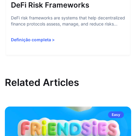
DeFi Risk Frameworks
DeFi risk frameworks are systems that help decentralized
finance protocols assess, manage, and reduce risks...
Definição completa
>
Related Articles
Easy