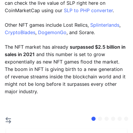
can check the live value of SLP right here on
CoinMarketCap using our
SLP to PHP converter
.
Other NFT games include Lost Relics,
Splinterlands
,
CryptoBlades
,
DogemonGo
, and Sorare.
The NFT market has already
surpassed $2.5 billion in
sales in 2021
and this number is set to grow
exponentially as new NFT games flood the market.
The boom in NFT is giving birth to a new generation
of revenue streams inside the blockchain world and it
might not be long before it surpasses every other
major industry.