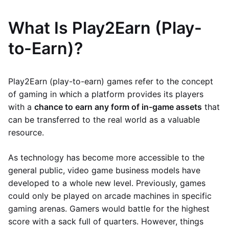
What Is Play2Earn (Play-
to-Earn)?
Play2Earn (play-to-earn) games refer to the concept
of gaming in which a platform provides its players
with a
chance to earn any form of in-game assets
that
can be transferred to the real world as a valuable
resource.
As technology has become more accessible to the
general public, video game business models have
developed to a whole new level. Previously, games
could only be played on arcade machines in specific
gaming arenas. Gamers would battle for the highest
score with a sack full of quarters. However, things