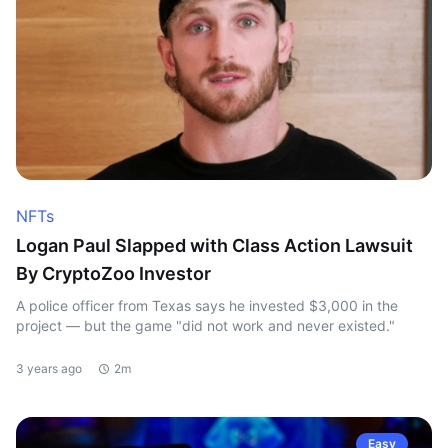
NFTs
Logan Paul Slapped with Class Action Lawsuit
By CryptoZoo Investor
A police officer from Texas says he invested $3,000 in the
project — but the game "did not work and never existed."
3 years ago
2m
Easy