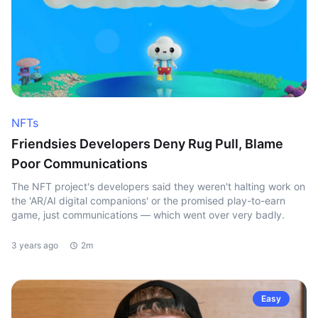
NFTs
Friendsies Developers Deny Rug Pull, Blame
Poor Communications
The NFT project's developers said they weren't halting work on
the 'AR/AI digital companions' or the promised play-to-earn
game, just communications — which went over very badly.
3 years ago
2m
Easy