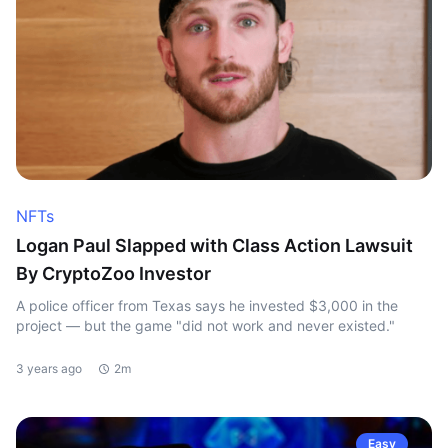
NFTs
Logan Paul Slapped with Class Action Lawsuit
By CryptoZoo Investor
A police officer from Texas says he invested $3,000 in the
project — but the game "did not work and never existed."
3 years ago
2m
Easy