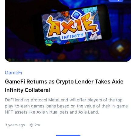
GameFi
GameFi Returns as Crypto Lender Takes Axie
Infinity Collateral
DeFi lending protocol MetaLend will offer players of the top
play-to-earn games loans based on the value of their in-game
NFT assets like Axie virtual pets and Axie Land.
3 years ago
2m