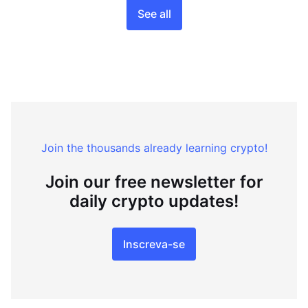
See all
Join the thousands already learning crypto!
Join our free newsletter for
daily crypto updates!
Inscreva-se