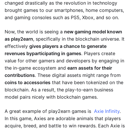
changed drastically as the revolution in technology
brought games to our smartphones, home computers,
and gaming consoles such as PS5, Xbox, and so on.
Now, the world is seeing a
new gaming model known
as play2earn
, specifically in the blockchain universe. It
effectively
gives players a chance to generate
revenues by
participating in games
. Players create
value for other gamers and developers by engaging in
the in-game ecosystem and
earn assets for their
contributions
. These digital assets might range from
coins to accessories
that have been tokenized on the
blockchain. As a result, the play-to-earn business
model pairs nicely with blockchain games.
A great example of play2earn games is
Axie Infinity
.
In this game, Axies are adorable animals that players
acquire, breed, and battle to win rewards. Each Axie is