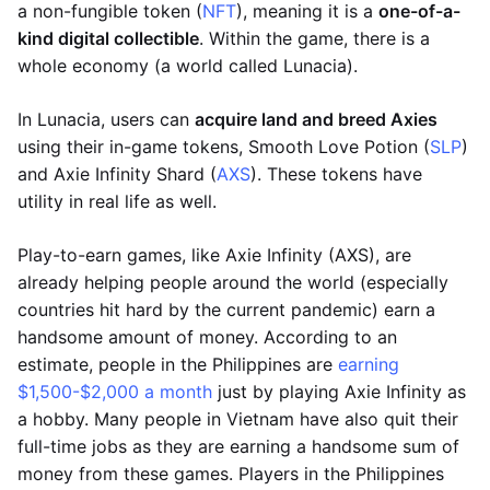
a non-fungible token (
NFT
), meaning it is a
one-of-a-
kind digital collectible
. Within the game, there is a
whole economy (a world called Lunacia).
In Lunacia, users can
acquire land and breed Axies
using their in-game tokens, Smooth Love Potion (
SLP
)
and Axie Infinity Shard (
AXS
). These tokens have
utility in real life as well.
Play-to-earn games, like Axie Infinity (AXS), are
already helping people around the world (especially
countries hit hard by the current pandemic) earn a
handsome amount of money. According to an
estimate, people in the Philippines are
earning
$1,500-$2,000 a month
just by playing Axie Infinity as
a hobby. Many people in Vietnam have also quit their
full-time jobs as they are earning a handsome sum of
money from these games. Players in the Philippines