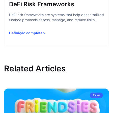
DeFi Risk Frameworks
DeFi risk frameworks are systems that help decentralized
finance protocols assess, manage, and reduce risks...
Definição completa
>
Related Articles
Easy