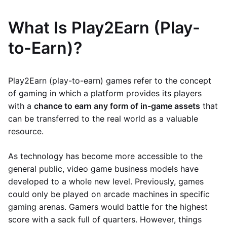
What Is Play2Earn (Play-
to-Earn)?
Play2Earn (play-to-earn) games refer to the concept
of gaming in which a platform provides its players
with a
chance to earn any form of in-game assets
that
can be transferred to the real world as a valuable
resource.
As technology has become more accessible to the
general public, video game business models have
developed to a whole new level. Previously, games
could only be played on arcade machines in specific
gaming arenas. Gamers would battle for the highest
score with a sack full of quarters. However, things