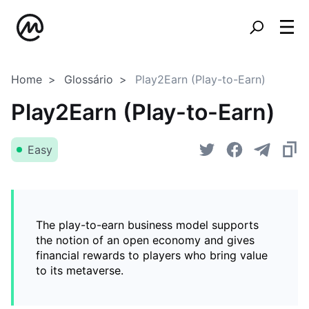
Home
Glossário
Play2Earn (Play-to-Earn)
Play2Earn (Play-to-Earn)
Easy
The play-to-earn business model supports
the notion of an open economy and gives
financial rewards to players who bring value
to its metaverse.