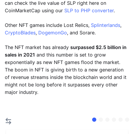
can check the live value of SLP right here on
CoinMarketCap using our
SLP to PHP converter
.
Other NFT games include Lost Relics,
Splinterlands
,
CryptoBlades
,
DogemonGo
, and Sorare.
The NFT market has already
surpassed $2.5 billion in
sales in 2021
and this number is set to grow
exponentially as new NFT games flood the market.
The boom in NFT is giving birth to a new generation
of revenue streams inside the blockchain world and it
might not be long before it surpasses every other
major industry.