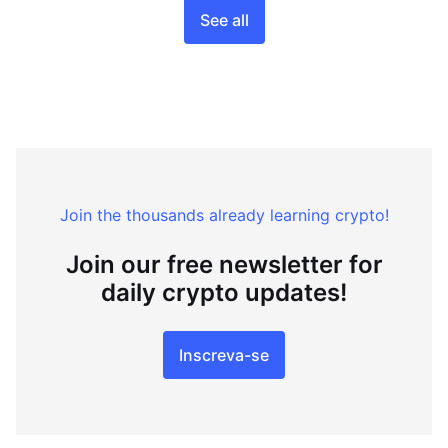
See all
Join the thousands already learning crypto!
Join our free newsletter for
daily crypto updates!
Inscreva-se