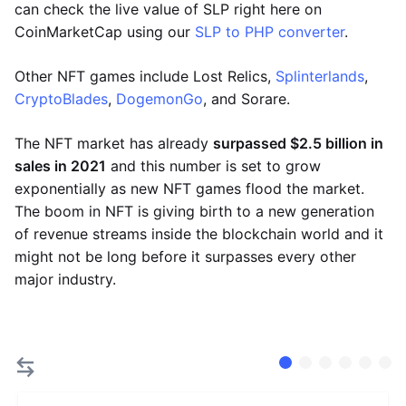
can check the live value of SLP right here on
CoinMarketCap using our
SLP to PHP converter
.
Other NFT games include Lost Relics,
Splinterlands
,
CryptoBlades
,
DogemonGo
, and Sorare.
The NFT market has already
surpassed $2.5 billion in
sales in 2021
and this number is set to grow
exponentially as new NFT games flood the market.
The boom in NFT is giving birth to a new generation
of revenue streams inside the blockchain world and it
might not be long before it surpasses every other
major industry.