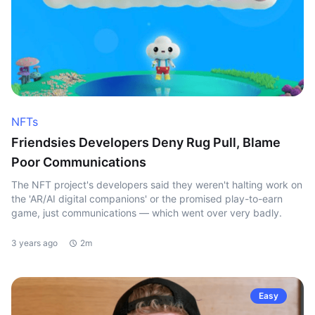
NFTs
Friendsies Developers Deny Rug Pull, Blame
Poor Communications
The NFT project's developers said they weren't halting work on
the 'AR/AI digital companions' or the promised play-to-earn
game, just communications — which went over very badly.
3 years ago
2m
Easy