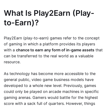
What Is Play2Earn (Play-
to-Earn)?
Play2Earn (play-to-earn) games refer to the concept
of gaming in which a platform provides its players
with a
chance to earn any form of in-game assets
that
can be transferred to the real world as a valuable
resource.
As technology has become more accessible to the
general public, video game business models have
developed to a whole new level. Previously, games
could only be played on arcade machines in specific
gaming arenas. Gamers would battle for the highest
score with a sack full of quarters. However, things