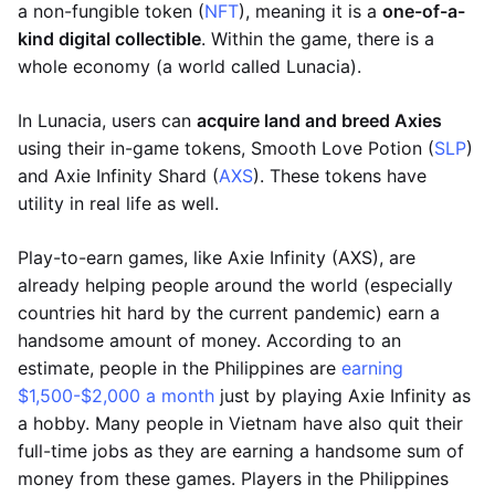
a non-fungible token (
NFT
), meaning it is a
one-of-a-
kind digital collectible
. Within the game, there is a
whole economy (a world called Lunacia).
In Lunacia, users can
acquire land and breed Axies
using their in-game tokens, Smooth Love Potion (
SLP
)
and Axie Infinity Shard (
AXS
). These tokens have
utility in real life as well.
Play-to-earn games, like Axie Infinity (AXS), are
already helping people around the world (especially
countries hit hard by the current pandemic) earn a
handsome amount of money. According to an
estimate, people in the Philippines are
earning
$1,500-$2,000 a month
just by playing Axie Infinity as
a hobby. Many people in Vietnam have also quit their
full-time jobs as they are earning a handsome sum of
money from these games. Players in the Philippines