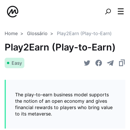
Home
Glossário
Play2Earn (Play-to-Earn)
Play2Earn (Play-to-Earn)
Easy
The play-to-earn business model supports
the notion of an open economy and gives
financial rewards to players who bring value
to its metaverse.