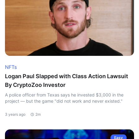
NFTs
Logan Paul Slapped with Class Action Lawsuit
By CryptoZoo Investor
A police officer from Texas says he invested $3,000 in the
project — but the game "did not work and never existed."
3 years ago
2m
Easy