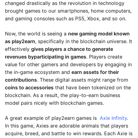
changed drastically as the revolution in technology
brought games to our smartphones, home computers,
and gaming consoles such as PS5, Xbox, and so on.
Now, the world is seeing a
new gaming model known
as play2earn
, specifically in the blockchain universe. It
effectively
gives players a chance to generate
revenues by
participating in games
. Players create
value for other gamers and developers by engaging in
the in-game ecosystem and
earn assets for their
contributions
. These digital assets might range from
coins to accessories
that have been tokenized on the
blockchain. As a result, the play-to-earn business
model pairs nicely with blockchain games.
A great example of play2earn games is
Axie Infinity
.
In this game, Axies are adorable animals that players
acquire, breed, and battle to win rewards. Each Axie is