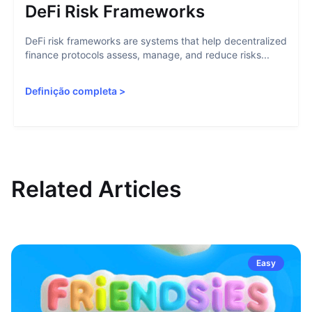
DeFi Risk Frameworks
DeFi risk frameworks are systems that help decentralized
finance protocols assess, manage, and reduce risks...
Definição completa
>
Related Articles
Easy