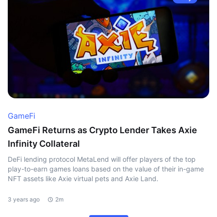
GameFi
GameFi Returns as Crypto Lender Takes Axie
Infinity Collateral
DeFi lending protocol MetaLend will offer players of the top
play-to-earn games loans based on the value of their in-game
NFT assets like Axie virtual pets and Axie Land.
3 years ago
2m