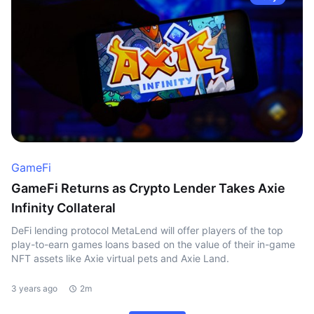
GameFi
GameFi Returns as Crypto Lender Takes Axie
Infinity Collateral
DeFi lending protocol MetaLend will offer players of the top
play-to-earn games loans based on the value of their in-game
NFT assets like Axie virtual pets and Axie Land.
3 years ago
2m