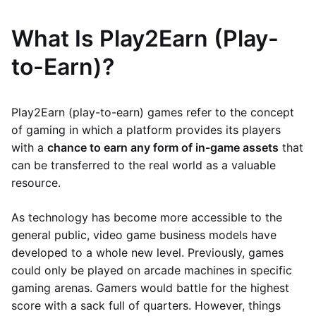
What Is Play2Earn (Play-
to-Earn)?
Play2Earn (play-to-earn) games refer to the concept
of gaming in which a platform provides its players
with a
chance to earn any form of in-game assets
that
can be transferred to the real world as a valuable
resource.
As technology has become more accessible to the
general public, video game business models have
developed to a whole new level. Previously, games
could only be played on arcade machines in specific
gaming arenas. Gamers would battle for the highest
score with a sack full of quarters. However, things