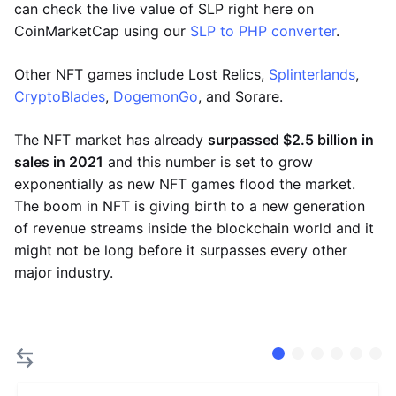
can check the live value of SLP right here on
CoinMarketCap using our
SLP to PHP converter
.
Other NFT games include Lost Relics,
Splinterlands
,
CryptoBlades
,
DogemonGo
, and Sorare.
The NFT market has already
surpassed $2.5 billion in
sales in 2021
and this number is set to grow
exponentially as new NFT games flood the market.
The boom in NFT is giving birth to a new generation
of revenue streams inside the blockchain world and it
might not be long before it surpasses every other
major industry.