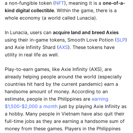
a non-fungible token (
NFT
), meaning it is a
one-of-a-
kind digital collectible
. Within the game, there is a
whole economy (a world called Lunacia).
In Lunacia, users can
acquire land and breed Axies
using their in-game tokens, Smooth Love Potion (
SLP
)
and Axie Infinity Shard (
AXS
). These tokens have
utility in real life as well.
Play-to-earn games, like Axie Infinity (AXS), are
already helping people around the world (especially
countries hit hard by the current pandemic) earn a
handsome amount of money. According to an
estimate, people in the Philippines are
earning
$1,500-$2,000 a month
just by playing Axie Infinity as
a hobby. Many people in Vietnam have also quit their
full-time jobs as they are earning a handsome sum of
money from these games. Players in the Philippines