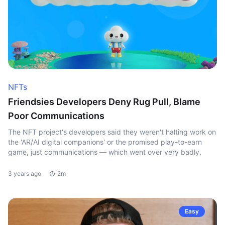
NFTs
Friendsies Developers Deny Rug Pull, Blame
Poor Communications
The NFT project's developers said they weren't halting work on
the 'AR/AI digital companions' or the promised play-to-earn
game, just communications — which went over very badly.
3 years ago
2m
Easy