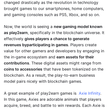
changed drastically as the revolution in technology
brought games to our smartphones, home computers,
and gaming consoles such as PS5, Xbox, and so on.
Now, the world is seeing a
new gaming model known
as play2earn
, specifically in the blockchain universe. It
effectively
gives players a chance to generate
revenues by
participating in games
. Players create
value for other gamers and developers by engaging in
the in-game ecosystem and
earn assets for their
contributions
. These digital assets might range from
coins to accessories
that have been tokenized on the
blockchain. As a result, the play-to-earn business
model pairs nicely with blockchain games.
A great example of play2earn games is
Axie Infinity
.
In this game, Axies are adorable animals that players
acquire, breed, and battle to win rewards. Each Axie is