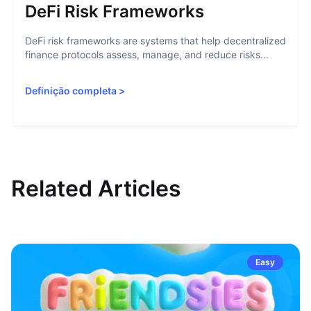
DeFi Risk Frameworks
DeFi risk frameworks are systems that help decentralized
finance protocols assess, manage, and reduce risks...
Definição completa
>
Related Articles
Easy