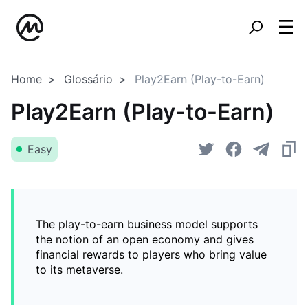
Home
Glossário
Play2Earn (Play-to-Earn)
Play2Earn (Play-to-Earn)
Easy
The play-to-earn business model supports
the notion of an open economy and gives
financial rewards to players who bring value
to its metaverse.