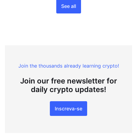
See all
Join the thousands already learning crypto!
Join our free newsletter for
daily crypto updates!
Inscreva-se