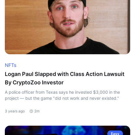
NFTs
Logan Paul Slapped with Class Action Lawsuit
By CryptoZoo Investor
A police officer from Texas says he invested $3,000 in the
project — but the game "did not work and never existed."
3 years ago
2m
Easy