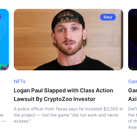
Easy
NFTs
Gam
Logan Paul Slapped with Class Action
Gam
Lawsuit By CryptoZoo Investor
Axi
A police officer from Texas says he invested $3,000 in
DeFi
he
the project — but the game "did not work and never
the 
s —
existed."
of t
Axie