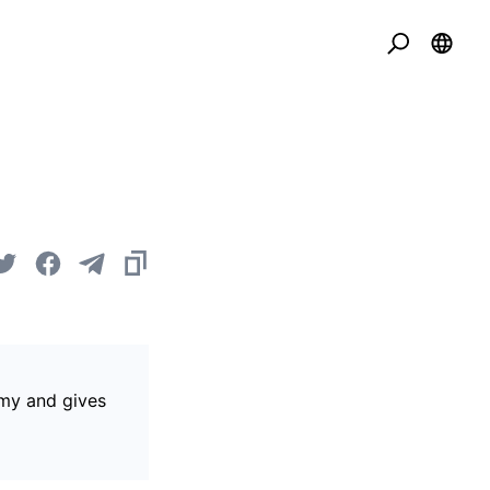
omy and gives