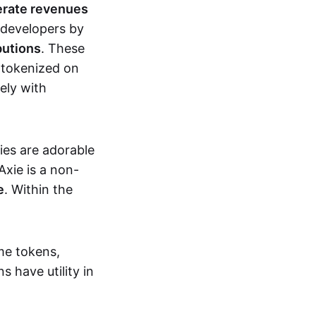
erate revenues
 developers by
butions
. These
 tokenized on
ely with
xies are adorable
Axie is a non-
e
. Within the
me tokens,
s have utility in