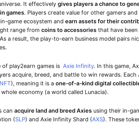
niverse. It effectively
gives players a chance to gen
 in games
. Players create value for other gamers and
e in-game ecosystem and
earn assets for their contri
might range from
coins to accessories
that have been
As a result, the play-to-earn business model pairs nic
es.
e of play2earn games is
Axie Infinity
. In this game, A
yers acquire, breed, and battle to win rewards. Each 
NFT
), meaning it is a
one-of-a-kind digital collectibl
a whole economy (a world called Lunacia).
rs can
acquire land and breed Axies
using their in-ga
tion (
SLP
) and Axie Infinity Shard (
AXS
). These token