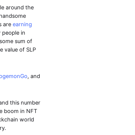
ple around the
a handsome
s are
earning
y people in
ndsome sum of
e value of SLP
ogemonGo
, and
and this number
he boom in NFT
ockchain world
ry.