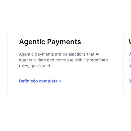
Agentic Payments
Agentic payments are transactions that AI
W
agents initiate and complete within predefined
c
rules, goals, and ...
b
Definição completa
>
D