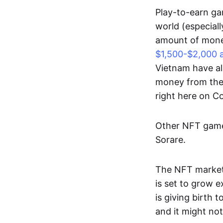
Play-to-earn gam
world (especial
amount of money
$1,500-$2,000 
Vietnam have al
money from thes
right here on 
Other NFT games
Sorare.
The NFT market
is set to grow 
is giving birth 
and it might not