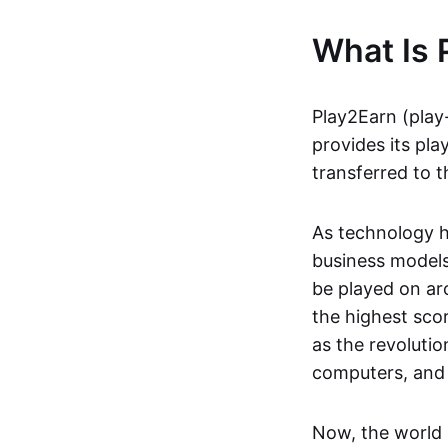
What Is 
Play2Earn (play
provides its pla
transferred to t
As technology h
business models
be played on ar
the highest scor
as the revoluti
computers, and
Now, the world 