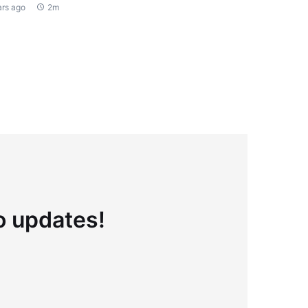
ars ago
2m
to updates!