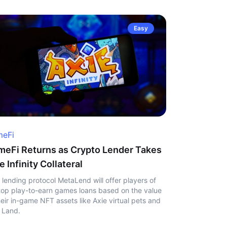
Easy
eFi
eFi Returns as Crypto Lender Takes
e Infinity Collateral
 lending protocol MetaLend will offer players of
top play-to-earn games loans based on the value
heir in-game NFT assets like Axie virtual pets and
 Land.