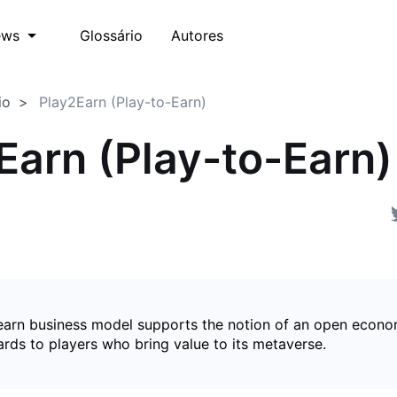
Glossário
Autores
ews
io
Play2Earn (Play-to-Earn)
Earn (Play-to-Earn)
earn business model supports the notion of an open econ
ards to players who bring value to its metaverse.