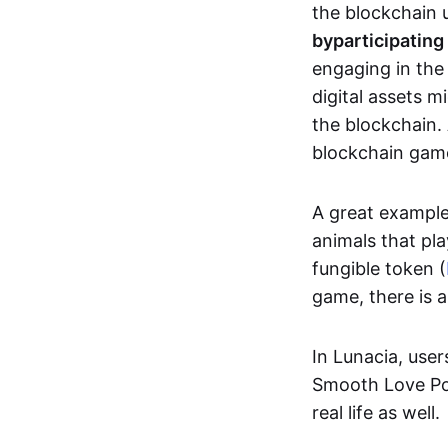
the blockchain u
by
participating
engaging in th
digital assets 
the blockchain. 
blockchain gam
A great exampl
animals that pla
fungible token (
game, there is 
In Lunacia, use
Smooth Love Po
real life as well.