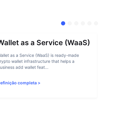
Wallet as a Service (WaaS)
Proof 
allet as a Service (WaaS) is ready-made
Proof of Inn
rypto wallet infrastructure that helps a
helps crypto
usiness add wallet feat...
linked to sanc
efinição completa
>
Definição c