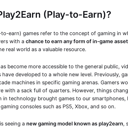
Play2Earn (Play-to-Earn)?
-to-earn) games refer to the concept of gaming in w
yers with a
chance to earn any form of in-game asse
he real world as a valuable resource.
as become more accessible to the general public, v
 have developed to a whole new level. Previously, g
cade machines in specific gaming arenas. Gamers wou
e with a sack full of quarters. However, things chang
on in technology brought games to our smartphones
 gaming consoles such as PS5, Xbox, and so on.
is seeing a
new gaming model known as play2earn
, 