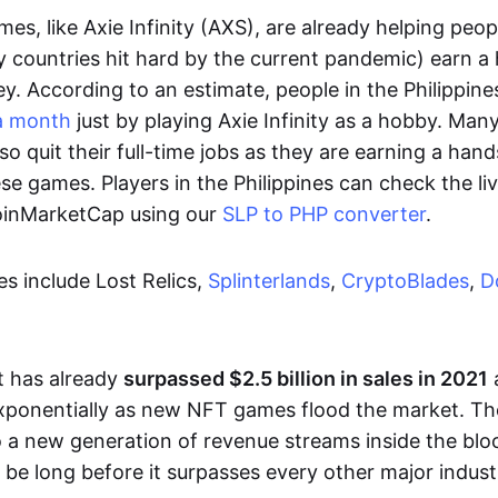
es, like Axie Infinity (AXS), are already helping peo
ly countries hit hard by the current pandemic) earn 
. According to an estimate, people in the Philippine
a month
just by playing Axie Infinity as a hobby. Man
so quit their full-time jobs as they are earning a ha
e games. Players in the Philippines can check the liv
CoinMarketCap using our
SLP to PHP converter
.
 include Lost Relics,
Splinterlands
,
CryptoBlades
,
D
 has already
surpassed $2.5 billion in sales in 2021
exponentially as new NFT games flood the market. T
to a new generation of revenue streams inside the bl
 be long before it surpasses every other major indust