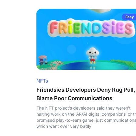
Easy
NFTs
Friendsies Developers Deny Rug Pull,
Blame Poor Communications
The NFT project's developers said they weren't
halting work on the 'AR/AI digital companions' or t
promised play-to-earn game, just communication
which went over very badly.