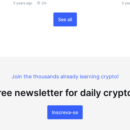
3 years ago
2m
3 ye
See all
Join the thousands already learning crypto!
ree newsletter for daily cryp
Inscreva-se