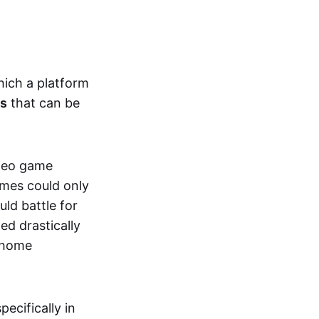
hich a platform
ts
that can be
ideo game
ames could only
ld battle for
ed drastically
, home
specifically in