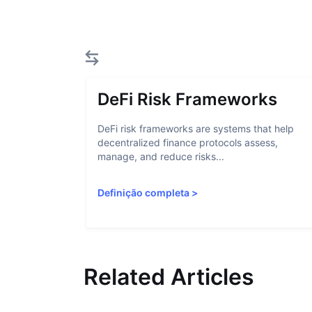
DeFi Risk Frameworks
DeFi risk frameworks are systems that help
decentralized finance protocols assess,
manage, and reduce risks...
Definição completa
>
Related Articles