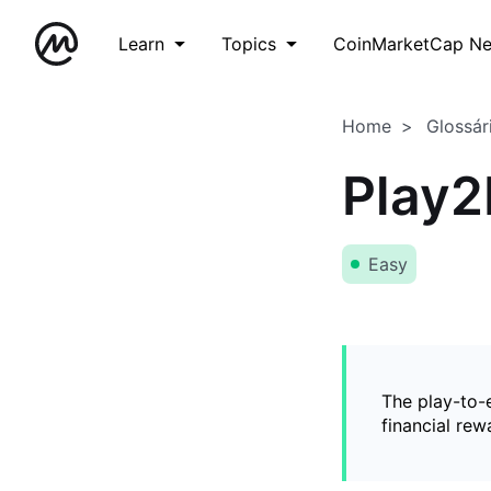
Learn
Topics
CoinMarketCap N
Home
Glossár
Play2
Easy
The play-to-
financial rew