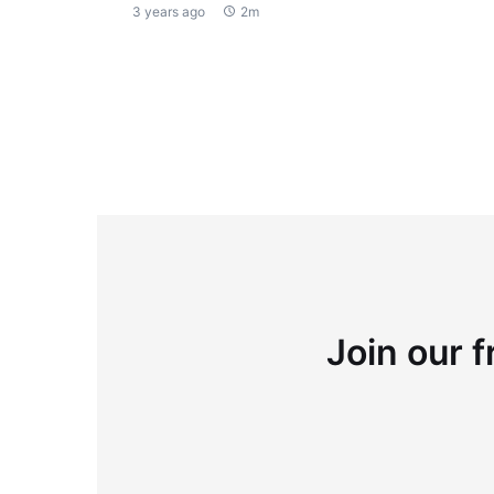
3 years ago
2m
Join our f