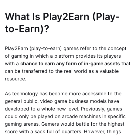
What Is Play2Earn (Play-
to-Earn)?
Play2Earn (play-to-earn) games refer to the concept
of gaming in which a platform provides its players
with a
chance to earn any form of in-game assets
that
can be transferred to the real world as a valuable
resource.
As technology has become more accessible to the
general public, video game business models have
developed to a whole new level. Previously, games
could only be played on arcade machines in specific
gaming arenas. Gamers would battle for the highest
score with a sack full of quarters. However, things