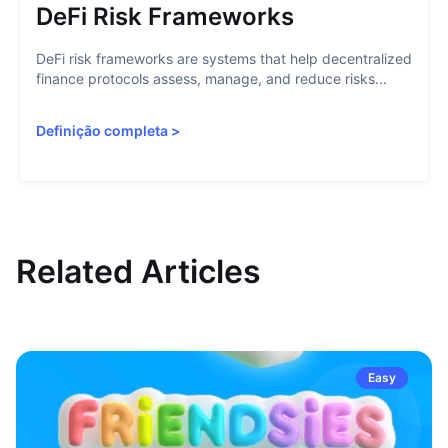
DeFi Risk Frameworks
DeFi risk frameworks are systems that help decentralized
finance protocols assess, manage, and reduce risks...
Definição completa
>
Related Articles
Easy