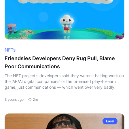
NFTs
Friendsies Developers Deny Rug Pull, Blame
Poor Communications
The NFT project's developers said they weren't halting work on
the 'AR/AI digital companions' or the promised play-to-earn
game, just communications — which went over very badly.
3 years ago
2m
Easy