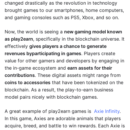
changed drastically as the revolution in technology
brought games to our smartphones, home computers,
and gaming consoles such as PS5, Xbox, and so on.
Now, the world is seeing a
new gaming model known
as play2earn
, specifically in the blockchain universe. It
effectively
gives players a chance to generate
revenues by
participating in games
. Players create
value for other gamers and developers by engaging in
the in-game ecosystem and
earn assets for their
contributions
. These digital assets might range from
coins to accessories
that have been tokenized on the
blockchain. As a result, the play-to-earn business
model pairs nicely with blockchain games.
A great example of play2earn games is
Axie Infinity
.
In this game, Axies are adorable animals that players
acquire, breed, and battle to win rewards. Each Axie is