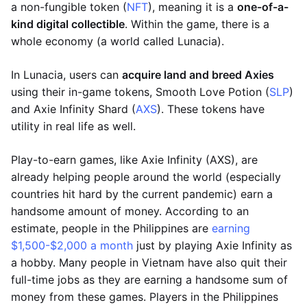
a non-fungible token (
NFT
), meaning it is a
one-of-a-
kind digital collectible
. Within the game, there is a
whole economy (a world called Lunacia).
In Lunacia, users can
acquire land and breed Axies
using their in-game tokens, Smooth Love Potion (
SLP
)
and Axie Infinity Shard (
AXS
). These tokens have
utility in real life as well.
Play-to-earn games, like Axie Infinity (AXS), are
already helping people around the world (especially
countries hit hard by the current pandemic) earn a
handsome amount of money. According to an
estimate, people in the Philippines are
earning
$1,500-$2,000 a month
just by playing Axie Infinity as
a hobby. Many people in Vietnam have also quit their
full-time jobs as they are earning a handsome sum of
money from these games. Players in the Philippines