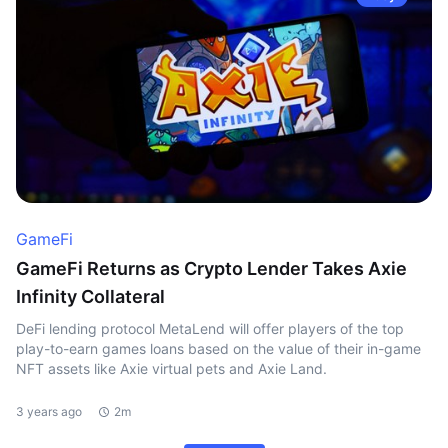
GameFi
GameFi Returns as Crypto Lender Takes Axie
Infinity Collateral
DeFi lending protocol MetaLend will offer players of the top
play-to-earn games loans based on the value of their in-game
NFT assets like Axie virtual pets and Axie Land.
3 years ago
2m