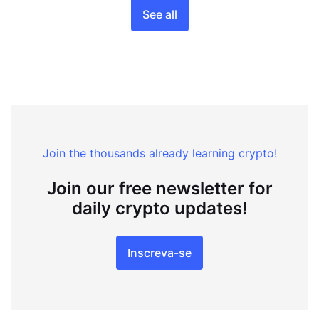
See all
Join the thousands already learning crypto!
Join our free newsletter for
daily crypto updates!
Inscreva-se