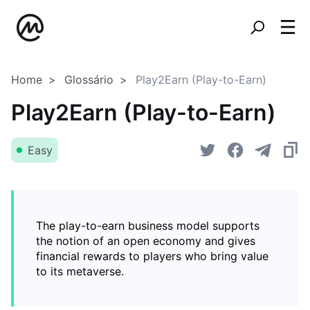
Home
Glossário
Play2Earn (Play-to-Earn)
Play2Earn (Play-to-Earn)
Easy
The play-to-earn business model supports
the notion of an open economy and gives
financial rewards to players who bring value
to its metaverse.