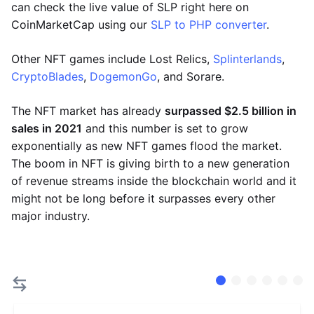
can check the live value of SLP right here on
CoinMarketCap using our
SLP to PHP converter
.
Other NFT games include Lost Relics,
Splinterlands
,
CryptoBlades
,
DogemonGo
, and Sorare.
The NFT market has already
surpassed $2.5 billion in
sales in 2021
and this number is set to grow
exponentially as new NFT games flood the market.
The boom in NFT is giving birth to a new generation
of revenue streams inside the blockchain world and it
might not be long before it surpasses every other
major industry.