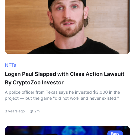
NFTs
Logan Paul Slapped with Class Action Lawsuit
By CryptoZoo Investor
A police officer from Texas says he invested $3,000 in the
project — but the game "did not work and never existed."
3 years ago
2m
Easy