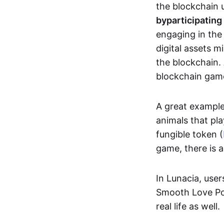
the blockchain u
by
participating
engaging in th
digital assets 
the blockchain. 
blockchain gam
A great exampl
animals that pla
fungible token (
game, there is 
In Lunacia, use
Smooth Love Po
real life as well.