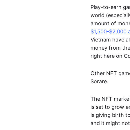
Play-to-earn gam
world (especial
amount of money
$1,500-$2,000 
Vietnam have al
money from thes
right here on 
Other NFT games
Sorare.
The NFT market
is set to grow 
is giving birth 
and it might not