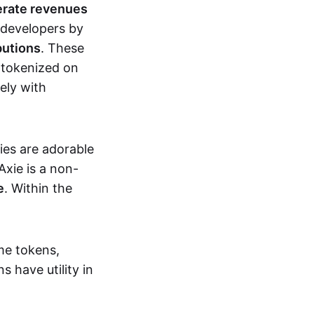
erate revenues
 developers by
butions
. These
 tokenized on
ely with
xies are adorable
Axie is a non-
e
. Within the
me tokens,
s have utility in