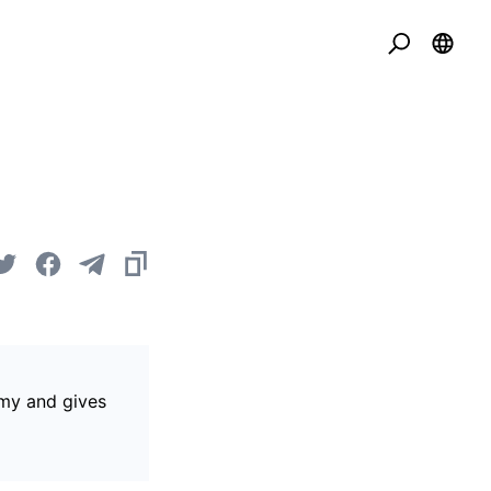
omy and gives