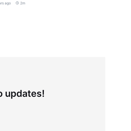
ars ago
2m
to updates!