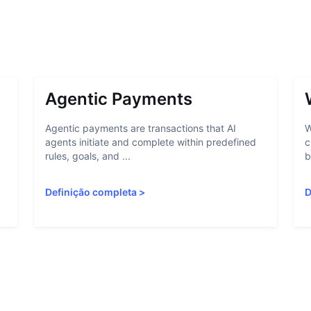
Agentic Payments
Agentic payments are transactions that AI
W
agents initiate and complete within predefined
c
rules, goals, and ...
b
Definição completa
>
D