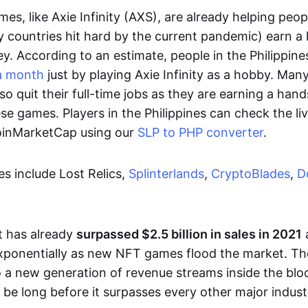
es, like Axie Infinity (AXS), are already helping peo
ly countries hit hard by the current pandemic) earn 
. According to an estimate, people in the Philippine
a month
just by playing Axie Infinity as a hobby. Man
so quit their full-time jobs as they are earning a ha
e games. Players in the Philippines can check the liv
CoinMarketCap using our
SLP to PHP converter
.
 include Lost Relics,
Splinterlands
,
CryptoBlades
,
D
 has already
surpassed $2.5 billion in sales in 2021
exponentially as new NFT games flood the market. T
to a new generation of revenue streams inside the bl
 be long before it surpasses every other major indust