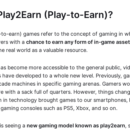
Play2Earn (Play-to-Earn)?
-to-earn) games refer to the concept of gaming in w
yers with a
chance to earn any form of in-game asse
he real world as a valuable resource.
as become more accessible to the general public, v
 have developed to a whole new level. Previously, g
cade machines in specific gaming arenas. Gamers wou
e with a sack full of quarters. However, things chang
on in technology brought games to our smartphones
 gaming consoles such as PS5, Xbox, and so on.
is seeing a
new gaming model known as play2earn
, 