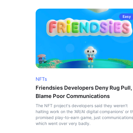
Easy
NFTs
Friendsies Developers Deny Rug Pull,
Blame Poor Communications
The NFT project's developers said they weren't
halting work on the 'AR/AI digital companions' or t
promised play-to-earn game, just communication
which went over very badly.