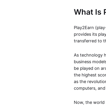
What Is 
Play2Earn (play
provides its pla
transferred to t
As technology h
business models
be played on ar
the highest scor
as the revoluti
computers, and
Now, the world 