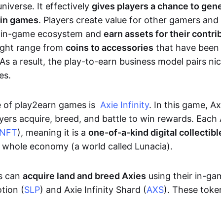
niverse. It effectively
gives players a chance to gen
 in games
. Players create value for other gamers and
e in-game ecosystem and
earn assets for their contri
might range from
coins to accessories
that have been
As a result, the play-to-earn business model pairs nic
es.
e of play2earn games is
Axie Infinity
. In this game, A
yers acquire, breed, and battle to win rewards. Each 
NFT
), meaning it is a
one-of-a-kind digital collectibl
a whole economy (a world called Lunacia).
rs can
acquire land and breed Axies
using their in-ga
tion (
SLP
) and Axie Infinity Shard (
AXS
). These token