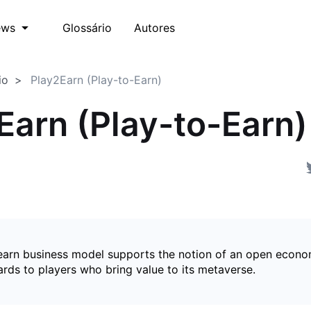
Glossário
Autores
ews
io
Play2Earn (Play-to-Earn)
Earn (Play-to-Earn)
earn business model supports the notion of an open econ
ards to players who bring value to its metaverse.