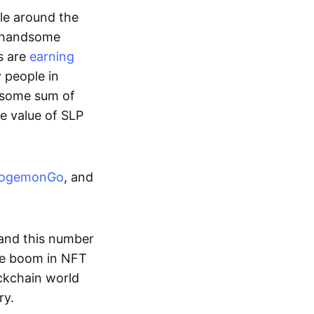
ple around the
a handsome
s are
earning
y people in
ndsome sum of
e value of SLP
ogemonGo
, and
and this number
he boom in NFT
ockchain world
ry.