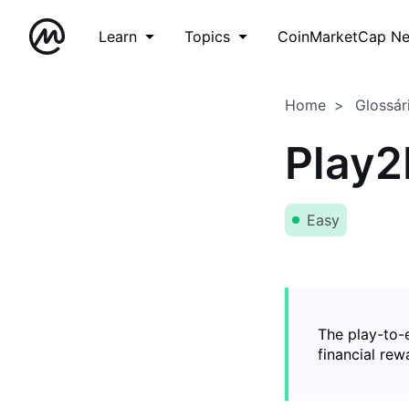
Learn
Topics
CoinMarketCap N
Home
Glossár
Play2
Easy
The play-to-
financial rew