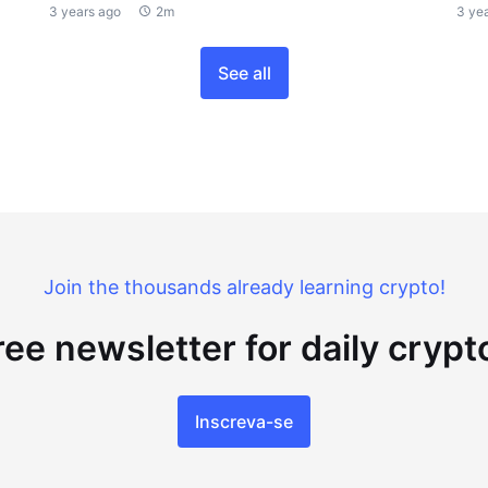
3 years ago
2m
3 ye
See all
Join the thousands already learning crypto!
ree newsletter for daily cryp
Inscreva-se