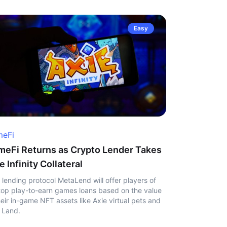
Easy
eFi
eFi Returns as Crypto Lender Takes
e Infinity Collateral
 lending protocol MetaLend will offer players of
top play-to-earn games loans based on the value
heir in-game NFT assets like Axie virtual pets and
 Land.