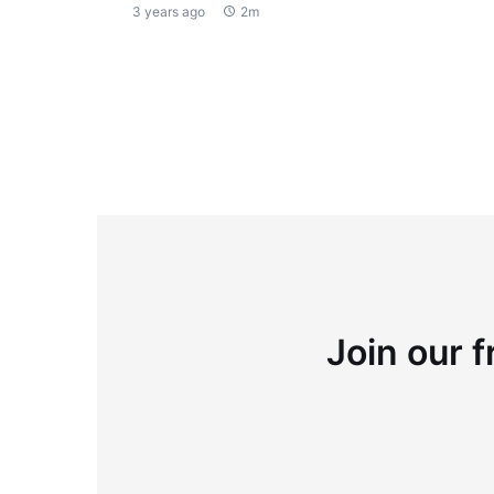
3 years ago
2m
Join our f