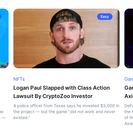
Easy
NFTs
Gam
Logan Paul Slapped with Class Action
Gam
Lawsuit By CryptoZoo Investor
Axi
A police officer from Texas says he invested $3,000 in
DeFi
he
the project — but the game "did not work and never
the 
s —
existed."
of t
Axie