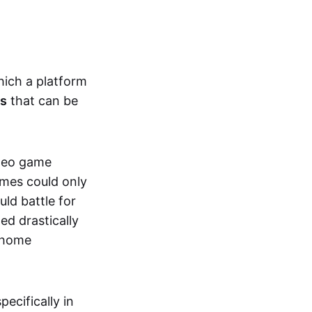
hich a platform
ts
that can be
ideo game
ames could only
ld battle for
ed drastically
, home
specifically in