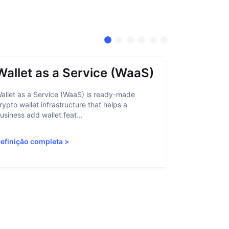
Wallet as a Service (WaaS)
Proof 
allet as a Service (WaaS) is ready-made
Proof of Inn
rypto wallet infrastructure that helps a
helps crypto
usiness add wallet feat...
linked to sanc
efinição completa
>
Definição c