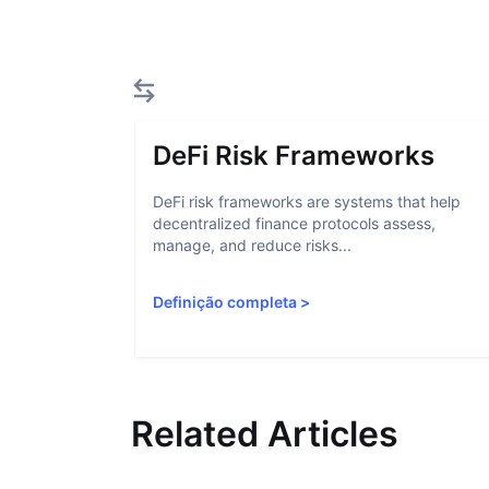
DeFi Risk Frameworks
DeFi risk frameworks are systems that help
decentralized finance protocols assess,
manage, and reduce risks...
Definição completa
>
Related Articles