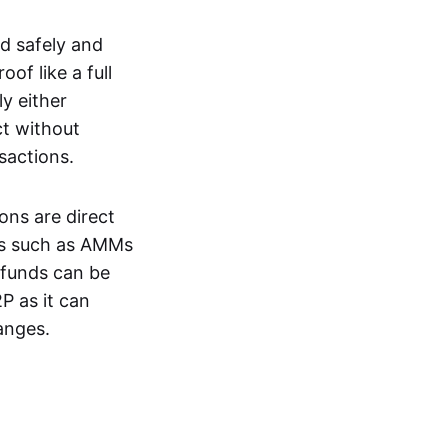
d safely and
of like a full
y either
ct without
nsactions.
ons are direct
EXs such as AMMs
e funds can be
P as it can
anges.