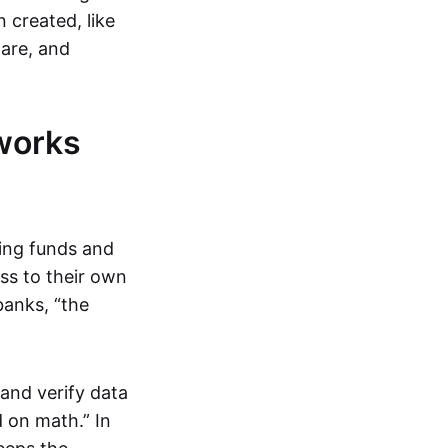
 created, like
are, and
works
ring funds and
ess to their own
banks, “the
and verify data
 on math.” In