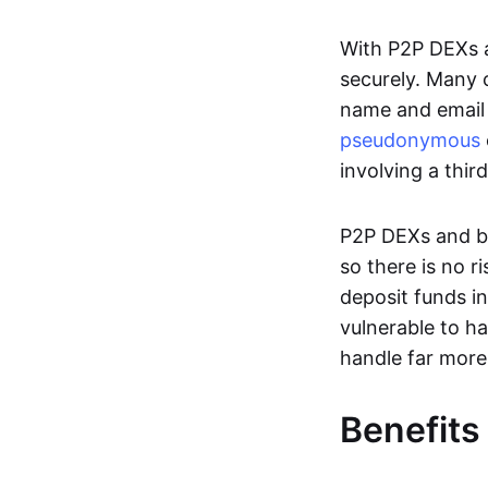
With P2P DEXs a
securely. Many c
name and email 
pseudonymous
involving a thir
P2P DEXs and bri
so there is no 
deposit funds in
vulnerable to ha
handle far more
Benefits