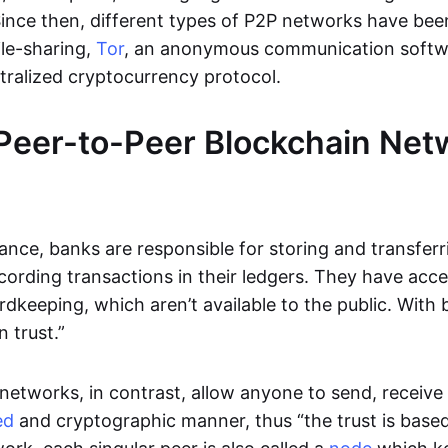
Since then, different types of P2P networks have been
ile-sharing,
Tor
, an anonymous communication softw
ntralized cryptocurrency protocol.
Peer-to-Peer Blockchain Net
inance, banks are responsible for storing and transfer
cording transactions in their ledgers. They have acc
rdkeeping, which aren’t available to the public. With 
n trust.”
networks, in contrast, allow anyone to send, receive 
ed
and cryptographic manner, thus “the trust is based