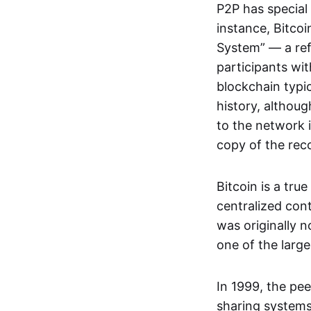
P2P has special 
instance, Bitcoi
System” — a ref
participants wi
blockchain typi
history, althoug
to the network i
copy of the rec
Bitcoin is a tru
centralized con
was originally 
one of the larg
In 1999, the pe
sharing systems,