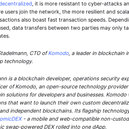
decentralized
, it is more resistant to cyber-attacks 
e users join the network, the more resilient and scal
sactions also boast fast transaction speeds. Depend
sed, data transfers between two parties may only t
utes.
Stadelmann, CTO of
Komodo
, a leader in blockchain i
p technology.
n is a blockchain developer, operations security exp
cer of Komodo, an open-source technology provider th
in solutions for developers and businesses. Komodo 
ons that want to launch their own custom decentrali
 and independent blockchains. Its flagship technolog
tomicDEX
- a mobile and web-compatible non-custodi
mic swap-powered DEX rolled into one dApp.