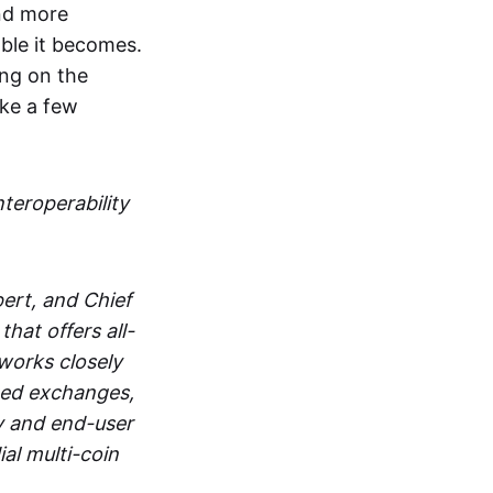
and more
able it becomes.
ing on the
ake a few
nteroperability
ert, and Chief
at offers all-
works closely
zed exchanges,
y and end-user
al multi-coin