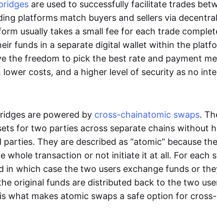
bridges
are used to successfully facilitate trades be
ading platforms match buyers and sellers via decentra
tform usually takes a small fee for each trade comple
heir funds in a separate digital wallet within the plat
ve the freedom to pick the best rate and payment m
in lower costs, and a higher level of security as no int
ridges are powered by
cross-chain
atomic swaps
. Th
ets for two parties across separate chains without h
rd parties. They are described as “atomic” because th
he whole transaction or not initiate it at all. For each
d in which case the two users exchange funds or the
he original funds are distributed back to the two us
s is what makes atomic swaps a safe option for cross