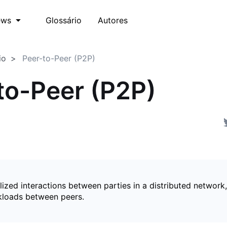
Glossário
Autores
ews
io
Peer-to-Peer (P2P)
to-Peer (P2P)
ized interactions between parties in a distributed network,
kloads between peers.