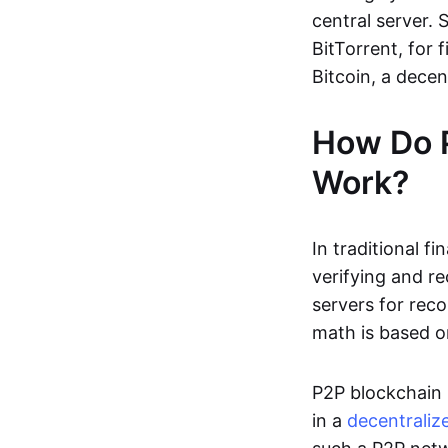
central server. 
BitTorrent, for f
Bitcoin, a dece
How Do 
Work?
In traditional f
verifying and re
servers for reco
math is based o
P2P blockchain 
in a
decentraliz