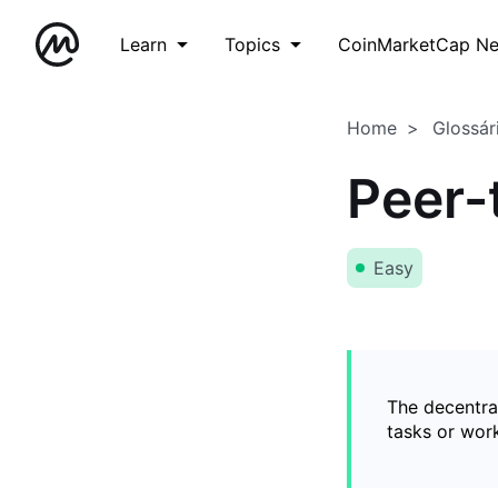
Learn
Topics
CoinMarketCap N
Home
Glossár
Peer-
Easy
The decentral
tasks or wor