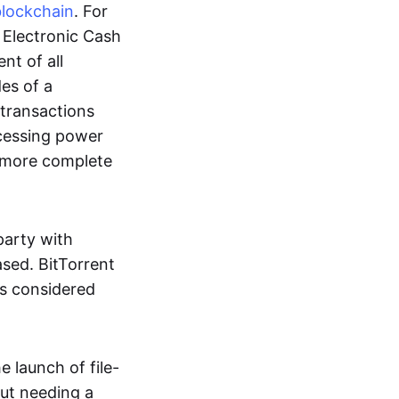
blockchain
. For
r Electronic Cash
nt of all
des of a
 transactions
cessing power
more complete
party with
ased. BitTorrent
 is considered
 launch of file-
out needing a