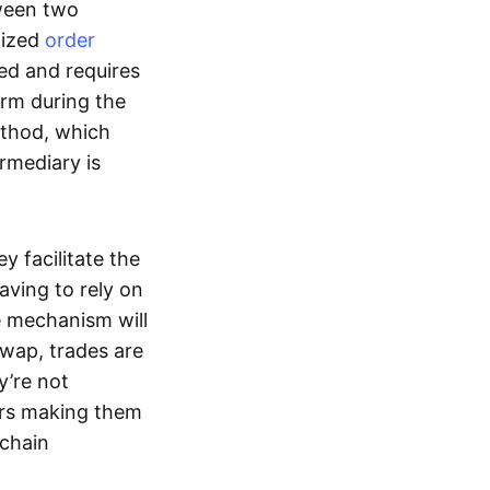
tween two
lized
order
ted and requires
form during the
ethod, which
ermediary is
ey facilitate the
aving to rely on
e mechanism will
 swap, trades are
y’re not
ers making them
-chain