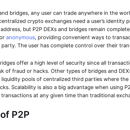
nd bridges, any user can trade anywhere in the worl
entralized crypto exchanges need a user’s identity pro
address, but P2P DEXs and bridges remain completel
or
anonymous
, providing convenient ways to transa
d party. The user has complete control over their tra
dges offer a high level of security since all transacti
risk of fraud or hacks. Other types of bridges and D
 liquidity pools of centralized third parties where th
cks. Scalability is also a big advantage when using P2
 transactions at any given time than traditional exch
 of P2P