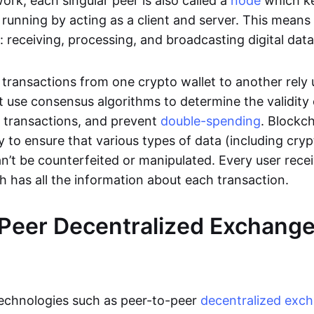
rk, each singular peer is also called a
node
which k
unning by acting as a client and server. This means t
 receiving, processing, and broadcasting digital data
transactions from one crypto wallet to another rely
t use consensus algorithms to determine the validity 
e transactions, and prevent
double-spending
. Blockc
y to ensure that various types of data (including cry
n’t be counterfeited or manipulated. Every user rece
ch has all the information about each transaction.
Peer Decentralized Exchang
technologies such as peer-to-peer
decentralized exc