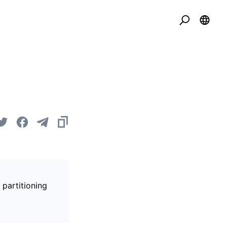
 partitioning