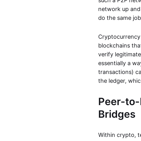
such a P2P netwo
network up and r
do the same job:
Cryptocurrency 
blockchains tha
verify legitimat
essentially a wa
transactions) ca
the ledger, whi
Peer-to-
Bridges
Within crypto, 