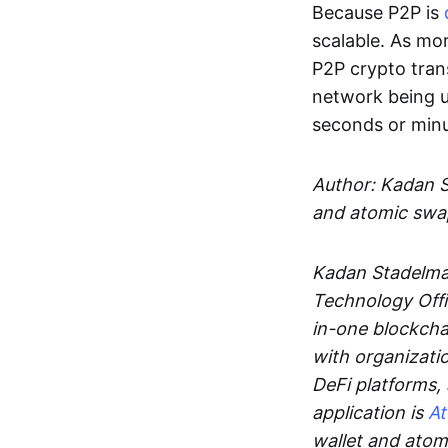
Because P2P is
scalable. As mor
P2P crypto tran
network being u
seconds or min
Author: Kadan 
and atomic swa
Kadan Stadelman
Technology Offi
in-one blockcha
with organizati
DeFi platforms,
application is
A
wallet and ato