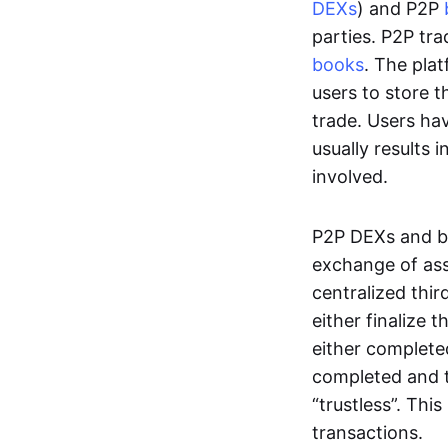
DEXs
) and P2P
parties. P2P tr
books
. The pla
users to store t
trade. Users ha
usually results 
involved.
P2P DEXs and b
exchange of ass
centralized thi
either finalize t
either complete
completed and t
“trustless”. Thi
transactions.