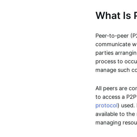
What Is 
Peer-to-peer (P
communicate wit
parties arrangin
process to occur
manage such c
All peers are c
to access a P2P
protocol
) used.
available to the
managing resou