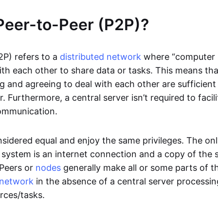
Peer-to-Peer (P2P)?
2P) refers to a
distributed network
where “computer 
h each other to share data or tasks. This means th
g and agreeing to deal with each other are sufficient
. Furthermore, a central server isn’t required to facil
ommunication.
onsidered equal and enjoy the same privileges. The on
 system is an internet connection and a copy of the 
 Peers or
nodes
generally make all or some parts of t
network
in the absence of a central server processi
rces/tasks.