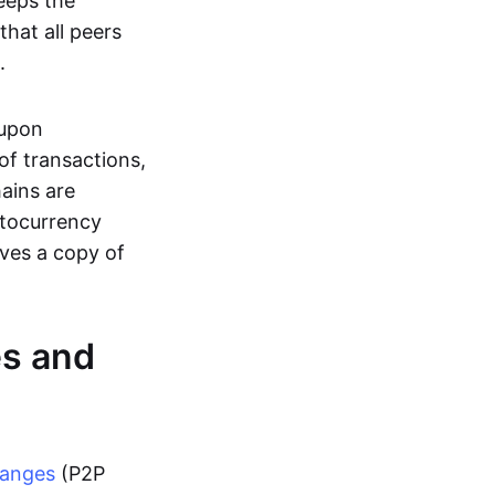
eeps the
hat all peers
.
 upon
of transactions,
hains are
ptocurrency
ives a copy of
es and
hanges
(P2P