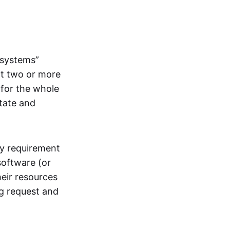
systems”
at two or more
 for the whole
itate and
ly requirement
software (or
heir resources
ng request and