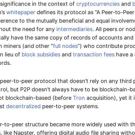
significance in the context of
cryptocurrencies
and
n’s
whitepaper
defines its protocol as “A Peer-to-Pee
erence to the mutually beneficial and equal involveme
thout the need for any
intermediaries
. All peers or no
cally have the same copy of records of accounts and
h miners (and other “
full nodes
”) who contribute pro
n lieu of
block subsidies
and
transaction fees
have a 
ords.
e peer-to-peer protocol that doesn’t rely on any third 
trol, but P2P doesn’t always have to be blockchain-b
not blockchain-based (before
Tron
acquisition), yet it
est
decentralized
peer-to-peer systems.
er-to-peer structure became more widely used with the
 like Napster, offering digital audio file sharing with