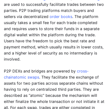
are used to successfully facilitate trades between two
parties. P2P trading platforms match buyers and
sellers via decentralized
order books
. The platform
usually takes a small fee for each trade completed
and requires users to store their funds in a separate
digital wallet within the platform during the trade.
Users have the freedom to pick the best rate and
payment method, which usually results in lower costs,
and a higher level of security as no intermediary is
involved.
P2P DEXs and bridges are powered by
cross-
chain
atomic swaps
. They facilitate the exchange of
assets for two parties across separate chains without
having to rely on centralized third parties. They are
described as “atomic” because the mechanism will
either finalize the whole transaction or not initiate it at
all. For each swap, trades are either completed in