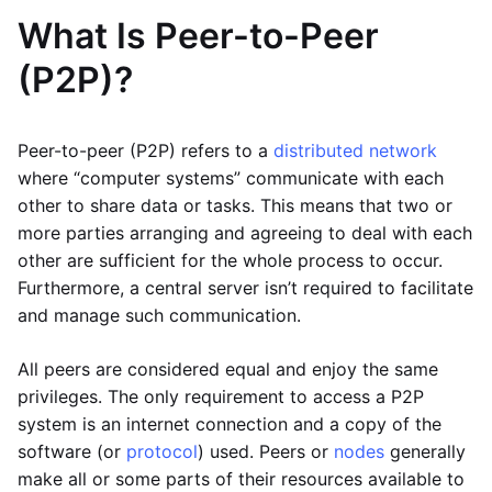
What Is Peer-to-Peer
(P2P)?
Peer-to-peer (P2P) refers to a
distributed network
where “computer systems” communicate with each
other to share data or tasks. This means that two or
more parties arranging and agreeing to deal with each
other are sufficient for the whole process to occur.
Furthermore, a central server isn’t required to facilitate
and manage such communication.
All peers are considered equal and enjoy the same
privileges. The only requirement to access a P2P
system is an internet connection and a copy of the
software (or
protocol
) used. Peers or
nodes
generally
make all or some parts of their resources available to