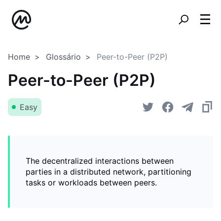
Home
Glossário
Peer-to-Peer (P2P)
Peer-to-Peer (P2P)
Easy
The decentralized interactions between
parties in a distributed network, partitioning
tasks or workloads between peers.