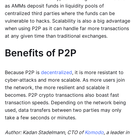
as AMMs deposit funds in liquidity pools of
centralized third parties where the funds can be
vulnerable to hacks. Scalability is also a big advantage
when using P2P as it can handle far more transactions
at any given time than traditional exchanges.
Benefits of P2P
Because P2P is
decentralized
, it is more resistant to
cyber-attacks and more scalable. As more users join
the network, the more resilient and scalable it
becomes. P2P crypto transactions also boast fast
transaction speeds. Depending on the network being
used, data transfers between two parties may only
take a few seconds or minutes.
Author: Kadan Stadelmann, CTO of
Komodo
, a leader in