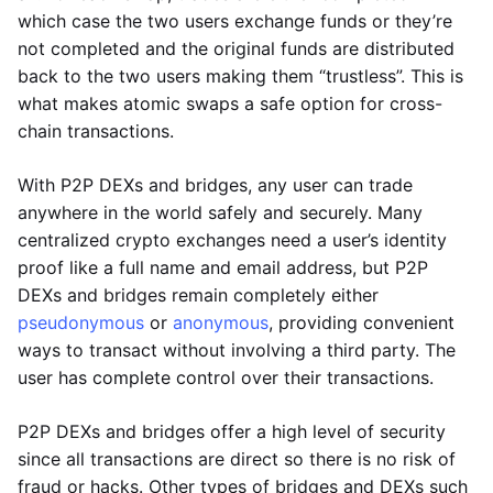
which case the two users exchange funds or they’re
not completed and the original funds are distributed
back to the two users making them “trustless”. This is
what makes atomic swaps a safe option for cross-
chain transactions.
With P2P DEXs and bridges, any user can trade
anywhere in the world safely and securely. Many
centralized crypto exchanges need a user’s identity
proof like a full name and email address, but P2P
DEXs and bridges remain completely either
pseudonymous
or
anonymous
, providing convenient
ways to transact without involving a third party. The
user has complete control over their transactions.
P2P DEXs and bridges offer a high level of security
since all transactions are direct so there is no risk of
fraud or hacks. Other types of bridges and DEXs such