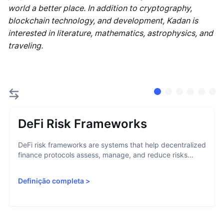
world a better place. In addition to cryptography,
blockchain technology, and development, Kadan is
interested in literature, mathematics, astrophysics, and
traveling.
DeFi Risk Frameworks
DeFi risk frameworks are systems that help decentralized
finance protocols assess, manage, and reduce risks...
Definição completa
>