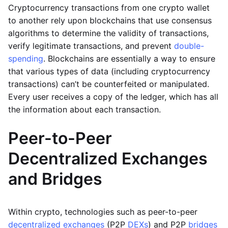
Cryptocurrency transactions from one crypto wallet
to another rely upon blockchains that use consensus
algorithms to determine the validity of transactions,
verify legitimate transactions, and prevent
double-
spending
. Blockchains are essentially a way to ensure
that various types of data (including cryptocurrency
transactions) can’t be counterfeited or manipulated.
Every user receives a copy of the ledger, which has all
the information about each transaction.
Peer-to-Peer
Decentralized Exchanges
and Bridges
Within crypto, technologies such as peer-to-peer
decentralized exchanges
(P2P
DEXs
) and P2P
bridges