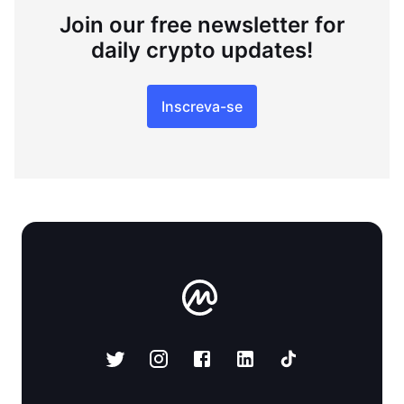
Join our free newsletter for
daily crypto updates!
Inscreva-se