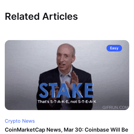
Related Articles
Easy
Crypto News
CoinMarketCap News, Mar 30: Coinbase Will Be