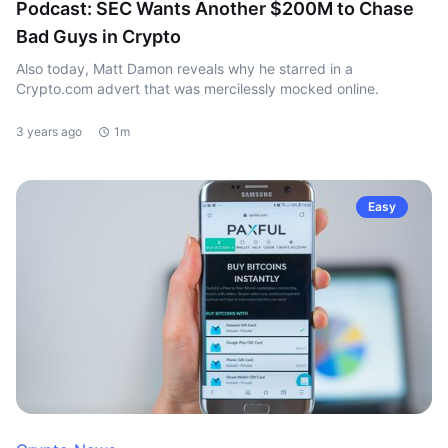
Podcast: SEC Wants Another $200M to Chase
Bad Guys in Crypto
Also today, Matt Damon reveals why he starred in a
Crypto.com advert that was mercilessly mocked online.
3 years ago
1m
Easy