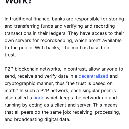
Work?
In traditional finance, banks are responsible for storing
and transferring funds and verifying and recording
transactions in their ledgers. They have access to their
own servers for recordkeeping, which aren’t available
to the public. With banks, “the math is based on
trust.”
P2P blockchain networks, in contrast, allow anyone to
send, receive and verify data in a
decentralized
and
cryptographic manner, thus “the trust is based on
math.” In such a P2P network, each singular peer is
also called a
node
which keeps the network up and
running by acting as a client and server. This means
that all peers do the same job: receiving, processing,
and broadcasting digital data.