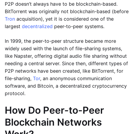
P2P doesn’t always have to be blockchain-based.
BitTorrent was originally not blockchain-based (before
Tron
acquisition), yet it is considered one of the
largest
decentralized
peer-to-peer systems.
In 1999, the peer-to-peer structure became more
widely used with the launch of file-sharing systems,
like Napster, offering digital audio file sharing without
needing a central server. Since then, different types of
P2P networks have been created, like BitTorrent, for
file-sharing,
Tor
, an anonymous communication
software, and Bitcoin, a decentralized cryptocurrency
protocol.
How Do Peer-to-Peer
Blockchain Networks