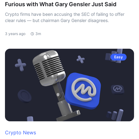
Furious with What Gary Gensler Just Said
Crypto firms have been accusing the SEC of failing to offer
clear rules — but chairman Gary Gensler disagrees.
3 years ago
3m
Easy
Crypto News