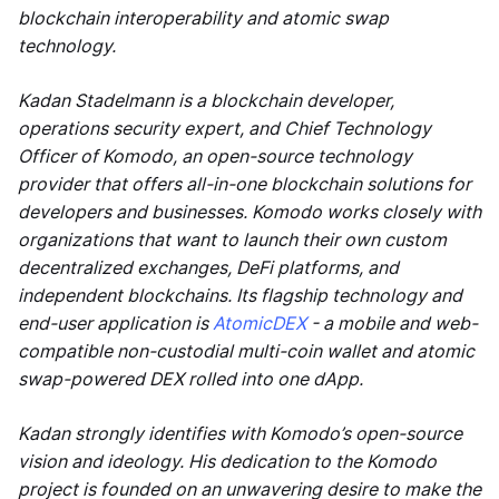
blockchain interoperability and atomic swap
technology.
Kadan Stadelmann is a blockchain developer,
operations security expert, and Chief Technology
Officer of Komodo, an open-source technology
provider that offers all-in-one blockchain solutions for
developers and businesses. Komodo works closely with
organizations that want to launch their own custom
decentralized exchanges, DeFi platforms, and
independent blockchains. Its flagship technology and
end-user application is
AtomicDEX
- a mobile and web-
compatible non-custodial multi-coin wallet and atomic
swap-powered DEX rolled into one dApp.
Kadan strongly identifies with Komodo’s open-source
vision and ideology. His dedication to the Komodo
project is founded on an unwavering desire to make the