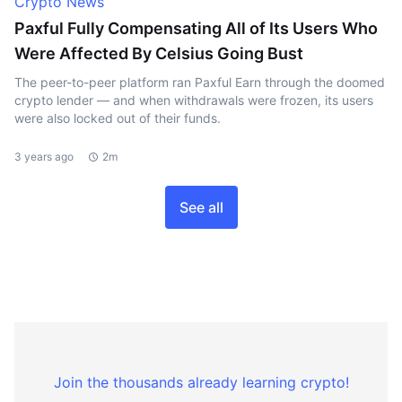
Crypto News
Paxful Fully Compensating All of Its Users Who
Were Affected By Celsius Going Bust
The peer-to-peer platform ran Paxful Earn through the doomed
crypto lender — and when withdrawals were frozen, its users
were also locked out of their funds.
3 years ago
2m
See all
Join the thousands already learning crypto!