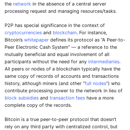
the
network
in the absence of a central server
processing request and managing resources/tasks.
P2P has special significance in the context of
cryptocurrencies
and
blockchain
. For instance,
Bitcoin’s
whitepaper
defines its protocol as “A Peer-to-
Peer Electronic Cash System” — a reference to the
mutually beneficial and equal involvement of all
participants without the need for any
intermediaries
.
All peers or nodes of a blockchain typically have the
same copy of records of accounts and transactions
history, although miners (and other “
full nodes
”) who
contribute processing power to the network in lieu of
block subsidies
and
transaction fees
have a more
complete copy of the records.
Bitcoin is a true peer-to-peer protocol that doesn’t
rely on any third party with centralized control, but