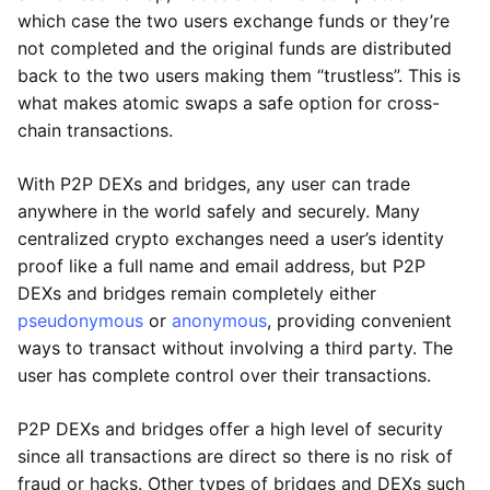
which case the two users exchange funds or they’re
not completed and the original funds are distributed
back to the two users making them “trustless”. This is
what makes atomic swaps a safe option for cross-
chain transactions.
With P2P DEXs and bridges, any user can trade
anywhere in the world safely and securely. Many
centralized crypto exchanges need a user’s identity
proof like a full name and email address, but P2P
DEXs and bridges remain completely either
pseudonymous
or
anonymous
, providing convenient
ways to transact without involving a third party. The
user has complete control over their transactions.
P2P DEXs and bridges offer a high level of security
since all transactions are direct so there is no risk of
fraud or hacks. Other types of bridges and DEXs such