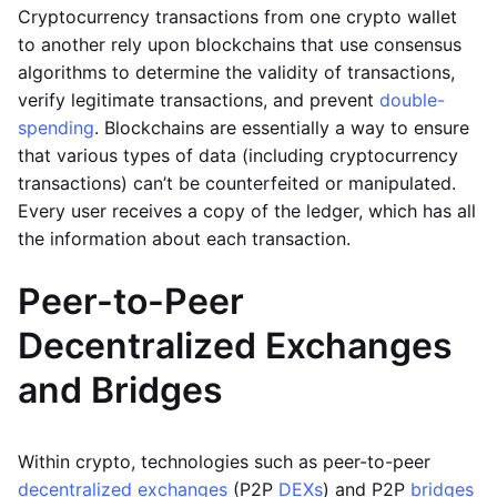
Cryptocurrency transactions from one crypto wallet
to another rely upon blockchains that use consensus
algorithms to determine the validity of transactions,
verify legitimate transactions, and prevent
double-
spending
. Blockchains are essentially a way to ensure
that various types of data (including cryptocurrency
transactions) can’t be counterfeited or manipulated.
Every user receives a copy of the ledger, which has all
the information about each transaction.
Peer-to-Peer
Decentralized Exchanges
and Bridges
Within crypto, technologies such as peer-to-peer
decentralized exchanges
(P2P
DEXs
) and P2P
bridges