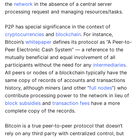
the
network
in the absence of a central server
processing request and managing resources/tasks.
P2P has special significance in the context of
cryptocurrencies
and
blockchain
. For instance,
Bitcoin’s
whitepaper
defines its protocol as “A Peer-to-
Peer Electronic Cash System” — a reference to the
mutually beneficial and equal involvement of all
participants without the need for any
intermediaries
.
All peers or nodes of a blockchain typically have the
same copy of records of accounts and transactions
history, although miners (and other “
full nodes
”) who
contribute processing power to the network in lieu of
block subsidies
and
transaction fees
have a more
complete copy of the records.
Bitcoin is a true peer-to-peer protocol that doesn’t
rely on any third party with centralized control, but