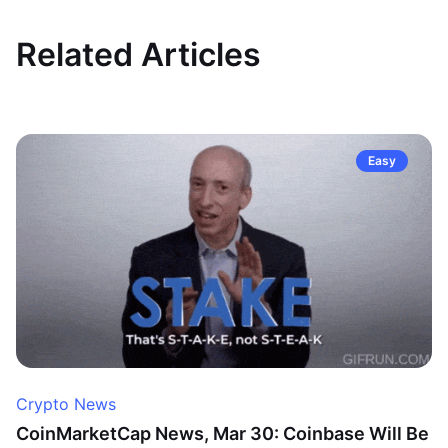
Related Articles
Easy
Crypto News
CoinMarketCap News, Mar 30: Coinbase Will Be