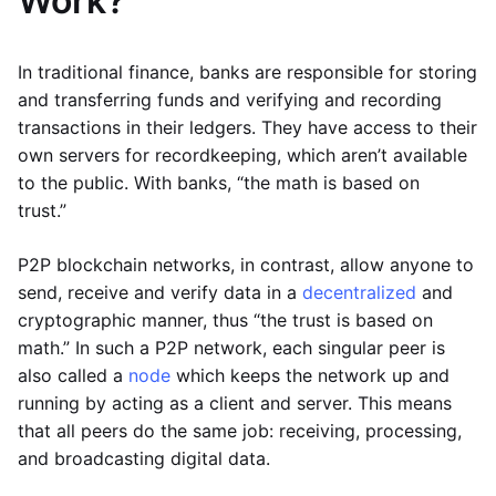
Work?
In traditional finance, banks are responsible for storing
and transferring funds and verifying and recording
transactions in their ledgers. They have access to their
own servers for recordkeeping, which aren’t available
to the public. With banks, “the math is based on
trust.”
P2P blockchain networks, in contrast, allow anyone to
send, receive and verify data in a
decentralized
and
cryptographic manner, thus “the trust is based on
math.” In such a P2P network, each singular peer is
also called a
node
which keeps the network up and
running by acting as a client and server. This means
that all peers do the same job: receiving, processing,
and broadcasting digital data.