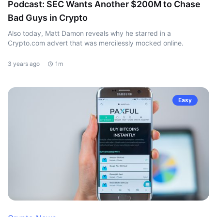
Podcast: SEC Wants Another $200M to Chase
Bad Guys in Crypto
Also today, Matt Damon reveals why he starred in a
Crypto.com advert that was mercilessly mocked online.
3 years ago
1m
Easy