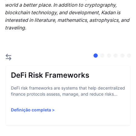
world a better place. In addition to cryptography,
blockchain technology, and development, Kadan is
interested in literature, mathematics, astrophysics, and
traveling.
DeFi Risk Frameworks
DeFi risk frameworks are systems that help decentralized
finance protocols assess, manage, and reduce risks...
Definição completa
>