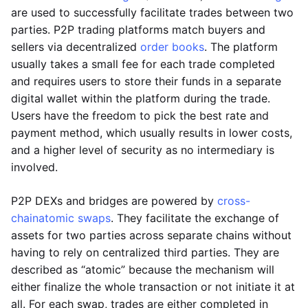
are used to successfully facilitate trades between two
parties. P2P trading platforms match buyers and
sellers via decentralized
order books
. The platform
usually takes a small fee for each trade completed
and requires users to store their funds in a separate
digital wallet within the platform during the trade.
Users have the freedom to pick the best rate and
payment method, which usually results in lower costs,
and a higher level of security as no intermediary is
involved.
P2P DEXs and bridges are powered by
cross-
chain
atomic swaps
. They facilitate the exchange of
assets for two parties across separate chains without
having to rely on centralized third parties. They are
described as “atomic” because the mechanism will
either finalize the whole transaction or not initiate it at
all. For each swap, trades are either completed in