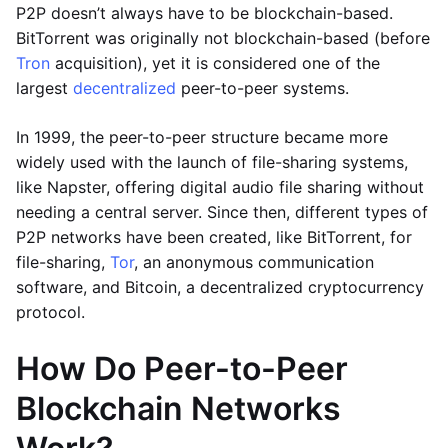
P2P doesn’t always have to be blockchain-based.
BitTorrent was originally not blockchain-based (before
Tron
acquisition), yet it is considered one of the
largest
decentralized
peer-to-peer systems.
In 1999, the peer-to-peer structure became more
widely used with the launch of file-sharing systems,
like Napster, offering digital audio file sharing without
needing a central server. Since then, different types of
P2P networks have been created, like BitTorrent, for
file-sharing,
Tor
, an anonymous communication
software, and Bitcoin, a decentralized cryptocurrency
protocol.
How Do Peer-to-Peer
Blockchain Networks