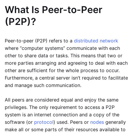
What Is Peer-to-Peer
(P2P)?
Peer-to-peer (P2P) refers to a
distributed network
where “computer systems” communicate with each
other to share data or tasks. This means that two or
more parties arranging and agreeing to deal with each
other are sufficient for the whole process to occur.
Furthermore, a central server isn’t required to facilitate
and manage such communication.
All peers are considered equal and enjoy the same
privileges. The only requirement to access a P2P
system is an internet connection and a copy of the
software (or
protocol
) used. Peers or
nodes
generally
make all or some parts of their resources available to