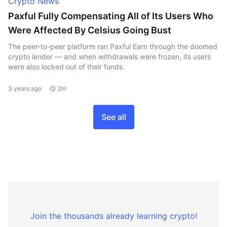
Crypto News
Paxful Fully Compensating All of Its Users Who
Were Affected By Celsius Going Bust
The peer-to-peer platform ran Paxful Earn through the doomed
crypto lender — and when withdrawals were frozen, its users
were also locked out of their funds.
3 years ago
2m
See all
Join the thousands already learning crypto!