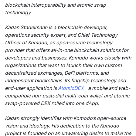
blockchain interoperability and atomic swap
technology.
Kadan Stadelmann is a blockchain developer,
operations security expert, and Chief Technology
Officer of Komodo, an open-source technology
provider that offers all-in-one blockchain solutions for
developers and businesses. Komodo works closely with
organizations that want to launch their own custom
decentralized exchanges, DeFi platforms, and
independent blockchains. Its flagship technology and
end-user application is
AtomicDEX
- a mobile and web-
compatible non-custodial multi-coin wallet and atomic
swap-powered DEX rolled into one dApp.
Kadan strongly identifies with Komodo’s open-source
vision and ideology. His dedication to the Komodo
project is founded on an unwavering desire to make the