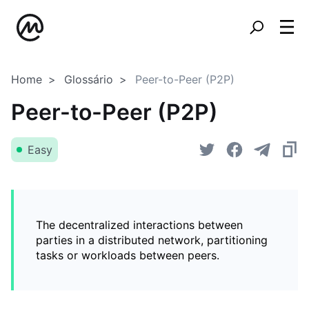
Home
Glossário
Peer-to-Peer (P2P)
Peer-to-Peer (P2P)
Easy
The decentralized interactions between
parties in a distributed network, partitioning
tasks or workloads between peers.