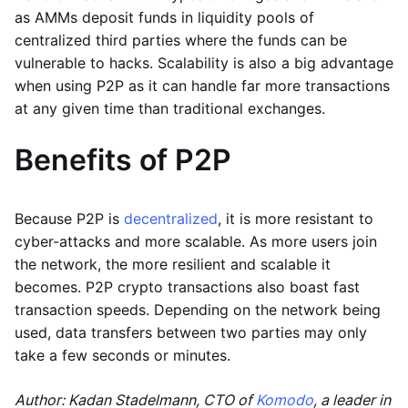
as AMMs deposit funds in liquidity pools of
centralized third parties where the funds can be
vulnerable to hacks. Scalability is also a big advantage
when using P2P as it can handle far more transactions
at any given time than traditional exchanges.
Benefits of P2P
Because P2P is
decentralized
, it is more resistant to
cyber-attacks and more scalable. As more users join
the network, the more resilient and scalable it
becomes. P2P crypto transactions also boast fast
transaction speeds. Depending on the network being
used, data transfers between two parties may only
take a few seconds or minutes.
Author: Kadan Stadelmann, CTO of
Komodo
, a leader in