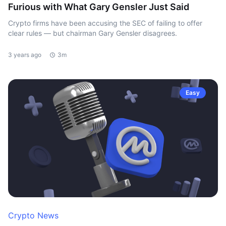
Furious with What Gary Gensler Just Said
Crypto firms have been accusing the SEC of failing to offer
clear rules — but chairman Gary Gensler disagrees.
3 years ago
3m
Easy
Crypto News