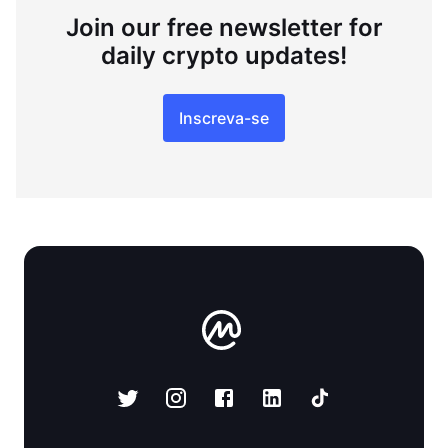
Join our free newsletter for
daily crypto updates!
Inscreva-se