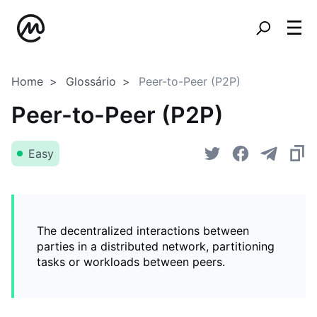
Home
Glossário
Peer-to-Peer (P2P)
Peer-to-Peer (P2P)
Easy
The decentralized interactions between
parties in a distributed network, partitioning
tasks or workloads between peers.