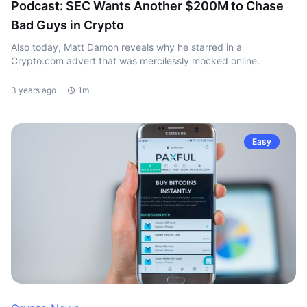
Podcast: SEC Wants Another $200M to Chase
Bad Guys in Crypto
Also today, Matt Damon reveals why he starred in a
Crypto.com advert that was mercilessly mocked online.
3 years ago
1m
Easy