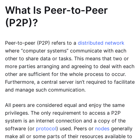
What Is Peer-to-Peer
(P2P)?
Peer-to-peer (P2P) refers to a
distributed network
where “computer systems” communicate with each
other to share data or tasks. This means that two or
more parties arranging and agreeing to deal with each
other are sufficient for the whole process to occur.
Furthermore, a central server isn’t required to facilitate
and manage such communication.
All peers are considered equal and enjoy the same
privileges. The only requirement to access a P2P
system is an internet connection and a copy of the
software (or
protocol
) used. Peers or
nodes
generally
make all or some parts of their resources available to