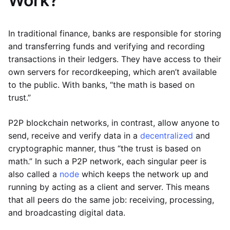
Work?
In traditional finance, banks are responsible for storing
and transferring funds and verifying and recording
transactions in their ledgers. They have access to their
own servers for recordkeeping, which aren’t available
to the public. With banks, “the math is based on
trust.”
P2P blockchain networks, in contrast, allow anyone to
send, receive and verify data in a
decentralized
and
cryptographic manner, thus “the trust is based on
math.” In such a P2P network, each singular peer is
also called a
node
which keeps the network up and
running by acting as a client and server. This means
that all peers do the same job: receiving, processing,
and broadcasting digital data.