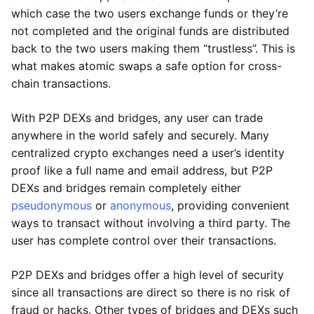
which case the two users exchange funds or they’re
not completed and the original funds are distributed
back to the two users making them “trustless”. This is
what makes atomic swaps a safe option for cross-
chain transactions.
With P2P DEXs and bridges, any user can trade
anywhere in the world safely and securely. Many
centralized crypto exchanges need a user’s identity
proof like a full name and email address, but P2P
DEXs and bridges remain completely either
pseudonymous
or
anonymous
, providing convenient
ways to transact without involving a third party. The
user has complete control over their transactions.
P2P DEXs and bridges offer a high level of security
since all transactions are direct so there is no risk of
fraud or hacks. Other types of bridges and DEXs such