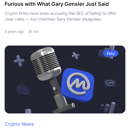
Furious with What Gary Gensler Just Said
Crypto firms have been accusing the SEC of failing to offer
clear rules — but chairman Gary Gensler disagrees.
3 years ago
3m
Easy
Crypto News