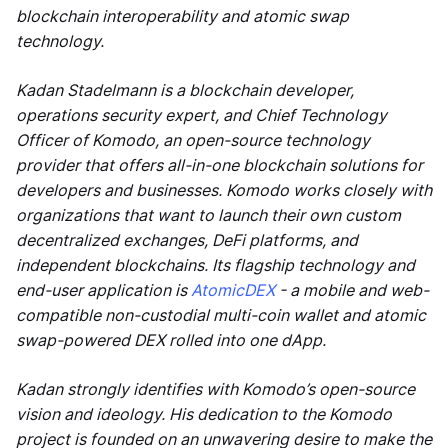
blockchain interoperability and atomic swap
technology.
Kadan Stadelmann is a blockchain developer,
operations security expert, and Chief Technology
Officer of Komodo, an open-source technology
provider that offers all-in-one blockchain solutions for
developers and businesses. Komodo works closely with
organizations that want to launch their own custom
decentralized exchanges, DeFi platforms, and
independent blockchains. Its flagship technology and
end-user application is
AtomicDEX
- a mobile and web-
compatible non-custodial multi-coin wallet and atomic
swap-powered DEX rolled into one dApp.
Kadan strongly identifies with Komodo’s open-source
vision and ideology. His dedication to the Komodo
project is founded on an unwavering desire to make the