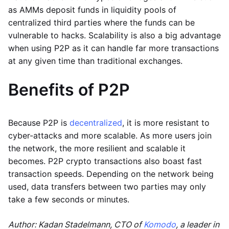
as AMMs deposit funds in liquidity pools of
centralized third parties where the funds can be
vulnerable to hacks. Scalability is also a big advantage
when using P2P as it can handle far more transactions
at any given time than traditional exchanges.
Benefits of P2P
Because P2P is
decentralized
, it is more resistant to
cyber-attacks and more scalable. As more users join
the network, the more resilient and scalable it
becomes. P2P crypto transactions also boast fast
transaction speeds. Depending on the network being
used, data transfers between two parties may only
take a few seconds or minutes.
Author: Kadan Stadelmann, CTO of
Komodo
, a leader in