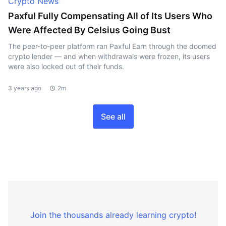
Crypto News
Paxful Fully Compensating All of Its Users Who
Were Affected By Celsius Going Bust
The peer-to-peer platform ran Paxful Earn through the doomed
crypto lender — and when withdrawals were frozen, its users
were also locked out of their funds.
3 years ago
2m
See all
Join the thousands already learning crypto!