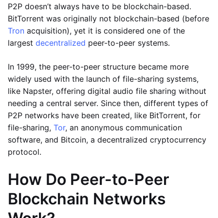
P2P doesn’t always have to be blockchain-based.
BitTorrent was originally not blockchain-based (before
Tron
acquisition), yet it is considered one of the
largest
decentralized
peer-to-peer systems.
In 1999, the peer-to-peer structure became more
widely used with the launch of file-sharing systems,
like Napster, offering digital audio file sharing without
needing a central server. Since then, different types of
P2P networks have been created, like BitTorrent, for
file-sharing,
Tor
, an anonymous communication
software, and Bitcoin, a decentralized cryptocurrency
protocol.
How Do Peer-to-Peer
Blockchain Networks