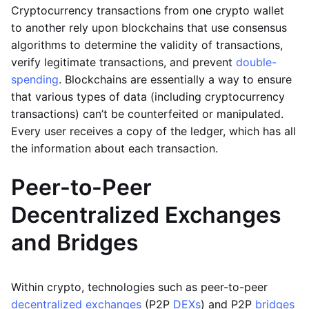
Cryptocurrency transactions from one crypto wallet
to another rely upon blockchains that use consensus
algorithms to determine the validity of transactions,
verify legitimate transactions, and prevent
double-
spending
. Blockchains are essentially a way to ensure
that various types of data (including cryptocurrency
transactions) can’t be counterfeited or manipulated.
Every user receives a copy of the ledger, which has all
the information about each transaction.
Peer-to-Peer
Decentralized Exchanges
and Bridges
Within crypto, technologies such as peer-to-peer
decentralized exchanges
(P2P
DEXs
) and P2P
bridges