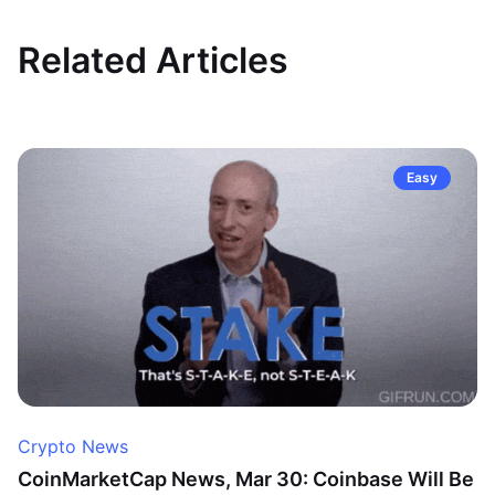
Related Articles
Easy
Crypto News
CoinMarketCap News, Mar 30: Coinbase Will Be