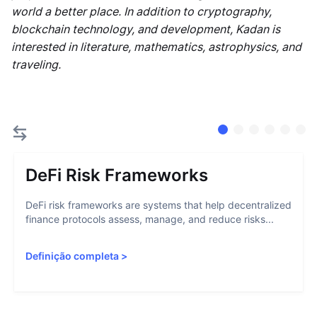
world a better place. In addition to cryptography,
blockchain technology, and development, Kadan is
interested in literature, mathematics, astrophysics, and
traveling.
DeFi Risk Frameworks
DeFi risk frameworks are systems that help decentralized
finance protocols assess, manage, and reduce risks...
Definição completa
>