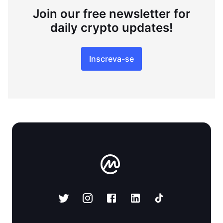
Join our free newsletter for
daily crypto updates!
Inscreva-se