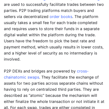
are used to successfully facilitate trades between two
parties. P2P trading platforms match buyers and
sellers via decentralized
order books
. The platform
usually takes a small fee for each trade completed
and requires users to store their funds in a separate
digital wallet within the platform during the trade.
Users have the freedom to pick the best rate and
payment method, which usually results in lower costs,
and a higher level of security as no intermediary is
involved.
P2P DEXs and bridges are powered by
cross-
chain
atomic swaps
. They facilitate the exchange of
assets for two parties across separate chains without
having to rely on centralized third parties. They are
described as “atomic” because the mechanism will
either finalize the whole transaction or not initiate it at
all. For each swap, trades are either completed in