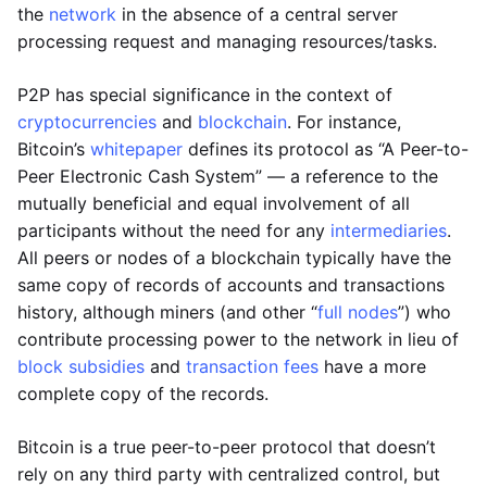
the
network
in the absence of a central server
processing request and managing resources/tasks.
P2P has special significance in the context of
cryptocurrencies
and
blockchain
. For instance,
Bitcoin’s
whitepaper
defines its protocol as “A Peer-to-
Peer Electronic Cash System” — a reference to the
mutually beneficial and equal involvement of all
participants without the need for any
intermediaries
.
All peers or nodes of a blockchain typically have the
same copy of records of accounts and transactions
history, although miners (and other “
full nodes
”) who
contribute processing power to the network in lieu of
block subsidies
and
transaction fees
have a more
complete copy of the records.
Bitcoin is a true peer-to-peer protocol that doesn’t
rely on any third party with centralized control, but