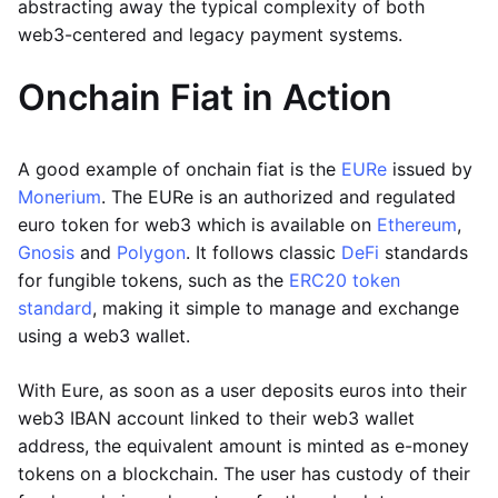
abstracting away the typical complexity of both
web3-centered and legacy payment systems.
Onchain Fiat in Action
A good example of onchain fiat is the
EURe
issued by
Monerium
. The EURe is an authorized and regulated
euro token for web3 which is available on
Ethereum
,
Gnosis
and
Polygon
. It follows classic
DeFi
standards
for fungible tokens, such as the
ERC20 token
standard
, making it simple to manage and exchange
using a web3 wallet.
With Eure, as soon as a user deposits euros into their
web3 IBAN account linked to their web3 wallet
address, the equivalent amount is minted as e-money
tokens on a blockchain. The user has custody of their