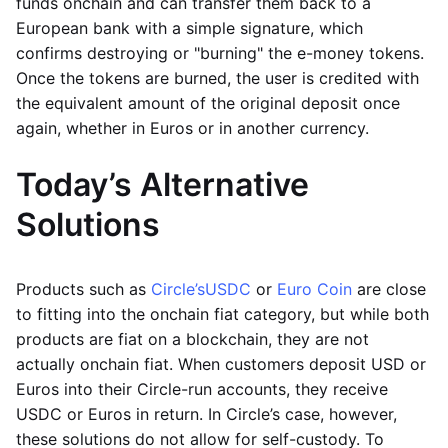
funds onchain and can transfer them back to a
European bank with a simple signature, which
confirms destroying or "burning" the e-money tokens.
Once the tokens are burned, the user is credited with
the equivalent amount of the original deposit once
again, whether in Euros or in another currency.
Today’s Alternative
Solutions
Products such as
Circle’s
USDC
or
Euro Coin
are close
to fitting into the onchain fiat category, but while both
products are fiat on a blockchain, they are not
actually onchain fiat. When customers deposit USD or
Euros into their Circle-run accounts, they receive
USDC or Euros in return. In Circle’s case, however,
these solutions do not allow for self-custody. To