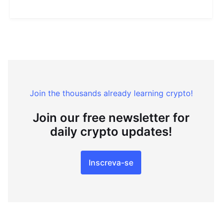
Join the thousands already learning crypto!
Join our free newsletter for
daily crypto updates!
Inscreva-se