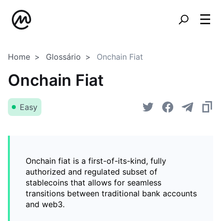
Home
Glossário
Onchain Fiat
Onchain Fiat
Easy
Onchain fiat is a first-of-its-kind, fully
authorized and regulated subset of
stablecoins that allows for seamless
transitions between traditional bank accounts
and web3.