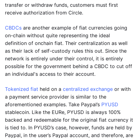
transfer or withdraw funds, customers must first
receive authorization from Circle.
CBDCs
are another example of fiat currencies going
on-chain without quite representing the ideal
definition of onchain fiat. Their centralization as well
as their lack of self-custody rules this out. Since the
network is entirely under their control, it is entirely
possible for the government behind a CBDC to cut off
an individual's access to their account.
Tokenized fiat
held on a
centralized exchange
or with
a payment service provider is similar to the
aforementioned examples. Take Paypal’s
PYUSD
stablecoin. Like the EURe, PYUSD is always 100%
backed and redeemable for the original fiat currency it
is tied to. In PYUSD’s case, however, funds are held by
Paypal, in the user’s Paypal account, and therefore, are