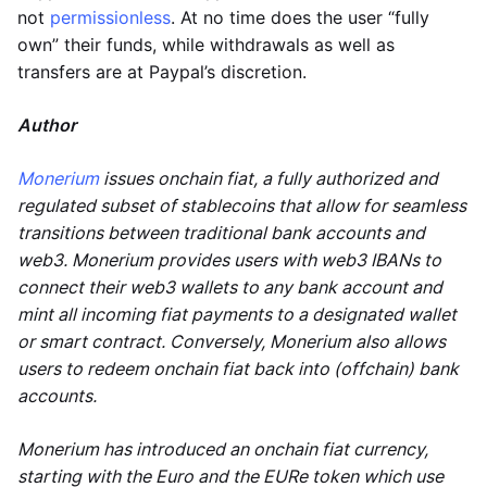
not
permissionless
. At no time does the user “fully
own” their funds, while withdrawals as well as
transfers are at Paypal’s discretion.
Author
Monerium
issues onchain fiat, a fully authorized and
regulated subset of stablecoins that allow for seamless
transitions between traditional bank accounts and
web3. Monerium provides users with web3 IBANs to
connect their web3 wallets to any bank account and
mint all incoming fiat payments to a designated wallet
or smart contract. Conversely, Monerium also allows
users to redeem onchain fiat back into (offchain) bank
accounts.
Monerium has introduced an onchain fiat currency,
starting with the Euro and the EURe token which use