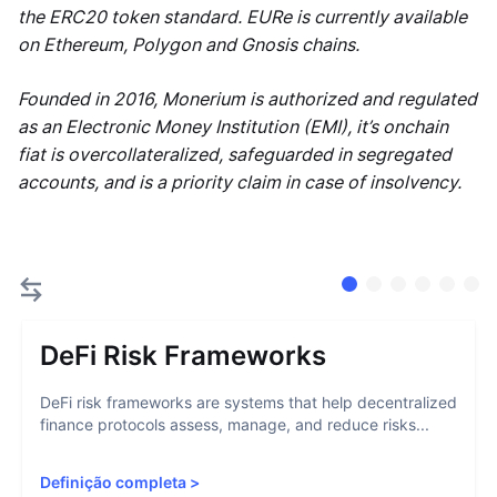
the ERC20 token standard. EURe is currently available
on Ethereum, Polygon and Gnosis chains.
Founded in 2016, Monerium is authorized and regulated
as an Electronic Money Institution (EMI), it’s onchain
fiat is overcollateralized, safeguarded in segregated
accounts, and is a priority claim in case of insolvency.
DeFi Risk Frameworks
DeFi risk frameworks are systems that help decentralized
finance protocols assess, manage, and reduce risks...
Definição completa
>