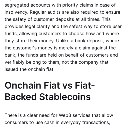
segregated accounts with priority claims in case of
insolvency. Regular audits are also required to ensure
the safety of customer deposits at all times. This
provides legal clarity and the safest way to store user
funds, allowing customers to choose how and where
they store their money. Unlike a bank deposit, where
the customer's money is merely a claim against the
bank, the funds are held on behalf of customers and
verifiably belong to them, not the company that
issued the onchain fiat.
Onchain Fiat vs Fiat-
Backed Stablecoins
There is a clear need for Web3 services that allow
consumers to use cash in everyday transactions,