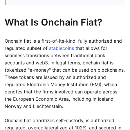
What Is Onchain Fiat?
Onchain fiat is a first-of-its-kind, fully authorized and
regulated subset of
stablecoins
that allows for
seamless transitions between traditional bank
accounts and web3. In legal terms, onchain fiat is
tokenized "e-money" that can be used on blockchains.
These tokens are issued by an authorized and
regulated Electronic Money Institution (EMI), which
denotes that the firms involved can operate across
the European Economic Area, including in Iceland,
Norway and Liechtenstein.
Onchain fiat prioritizes self-custody, is authorized,
regulated, overcollateralized at 102%, and secured in