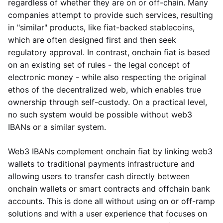
regardless of whether they are on or off-chain. Many
companies attempt to provide such services, resulting
in "similar" products, like fiat-backed stablecoins,
which are often designed first and then seek
regulatory approval. In contrast, onchain fiat is based
on an existing set of rules - the legal concept of
electronic money - while also respecting the original
ethos of the decentralized web, which enables true
ownership through self-custody. On a practical level,
no such system would be possible without web3
IBANs or a similar system.
Web3 IBANs complement onchain fiat by linking web3
wallets to traditional payments infrastructure and
allowing users to transfer cash directly between
onchain wallets or smart contracts and offchain bank
accounts. This is done all without using on or off-ramp
solutions and with a user experience that focuses on