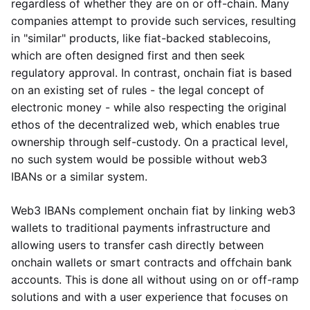
regardless of whether they are on or off-chain. Many
companies attempt to provide such services, resulting
in "similar" products, like fiat-backed stablecoins,
which are often designed first and then seek
regulatory approval. In contrast, onchain fiat is based
on an existing set of rules - the legal concept of
electronic money - while also respecting the original
ethos of the decentralized web, which enables true
ownership through self-custody. On a practical level,
no such system would be possible without web3
IBANs or a similar system.
Web3 IBANs complement onchain fiat by linking web3
wallets to traditional payments infrastructure and
allowing users to transfer cash directly between
onchain wallets or smart contracts and offchain bank
accounts. This is done all without using on or off-ramp
solutions and with a user experience that focuses on