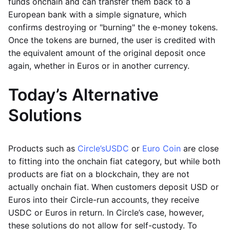
funds onchain and can transfer them back to a
European bank with a simple signature, which
confirms destroying or "burning" the e-money tokens.
Once the tokens are burned, the user is credited with
the equivalent amount of the original deposit once
again, whether in Euros or in another currency.
Today’s Alternative
Solutions
Products such as
Circle’s
USDC
or
Euro Coin
are close
to fitting into the onchain fiat category, but while both
products are fiat on a blockchain, they are not
actually onchain fiat. When customers deposit USD or
Euros into their Circle-run accounts, they receive
USDC or Euros in return. In Circle’s case, however,
these solutions do not allow for self-custody. To