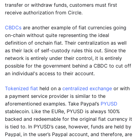
transfer or withdraw funds, customers must first
receive authorization from Circle.
CBDCs
are another example of fiat currencies going
on-chain without quite representing the ideal
definition of onchain fiat. Their centralization as well
as their lack of self-custody rules this out. Since the
network is entirely under their control, it is entirely
possible for the government behind a CBDC to cut off
an individual's access to their account.
Tokenized fiat
held on a
centralized exchange
or with
a payment service provider is similar to the
aforementioned examples. Take Paypal’s
PYUSD
stablecoin. Like the EURe, PYUSD is always 100%
backed and redeemable for the original fiat currency it
is tied to. In PYUSD’s case, however, funds are held by
Paypal, in the user’s Paypal account, and therefore, are