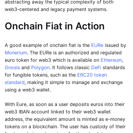
abstracting away the typical complexity of both
web3-centered and legacy payment systems.
Onchain Fiat in Action
A good example of onchain fiat is the
EURe
issued by
Monerium
. The EURe is an authorized and regulated
euro token for web3 which is available on
Ethereum
,
Gnosis
and
Polygon
. It follows classic
DeFi
standards
for fungible tokens, such as the
ERC20 token
standard
, making it simple to manage and exchange
using a web3 wallet.
With Eure, as soon as a user deposits euros into their
web3 IBAN account linked to their web3 wallet
address, the equivalent amount is minted as e-money
tokens on a blockchain. The user has custody of their