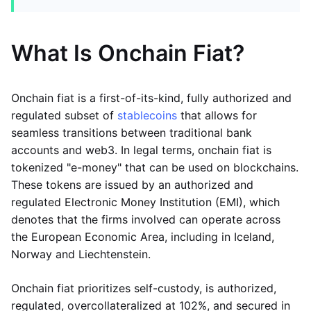
What Is Onchain Fiat?
Onchain fiat is a first-of-its-kind, fully authorized and
regulated subset of
stablecoins
that allows for
seamless transitions between traditional bank
accounts and web3. In legal terms, onchain fiat is
tokenized "e-money" that can be used on blockchains.
These tokens are issued by an authorized and
regulated Electronic Money Institution (EMI), which
denotes that the firms involved can operate across
the European Economic Area, including in Iceland,
Norway and Liechtenstein.
Onchain fiat prioritizes self-custody, is authorized,
regulated, overcollateralized at 102%, and secured in