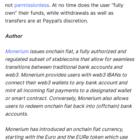
not
permissionless
. At no time does the user “fully
own” their funds, while withdrawals as well as
transfers are at Paypal’s discretion.
Author
Monerium
issues onchain fiat, a fully authorized and
regulated subset of stablecoins that allow for seamless
transitions between traditional bank accounts and
web3. Monerium provides users with web3 IBANs to
connect their web3 wallets to any bank account and
mint all incoming fiat payments to a designated wallet
or smart contract. Conversely, Monerium also allows
users to redeem onchain fiat back into (offchain) bank
accounts.
Monerium has introduced an onchain fiat currency,
starting with the Euro and the EURe token which use