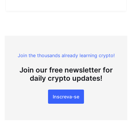
Join the thousands already learning crypto!
Join our free newsletter for
daily crypto updates!
Inscreva-se