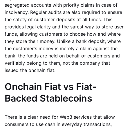
segregated accounts with priority claims in case of
insolvency. Regular audits are also required to ensure
the safety of customer deposits at all times. This
provides legal clarity and the safest way to store user
funds, allowing customers to choose how and where
they store their money. Unlike a bank deposit, where
the customer's money is merely a claim against the
bank, the funds are held on behalf of customers and
verifiably belong to them, not the company that
issued the onchain fiat.
Onchain Fiat vs Fiat-
Backed Stablecoins
There is a clear need for Web3 services that allow
consumers to use cash in everyday transactions,