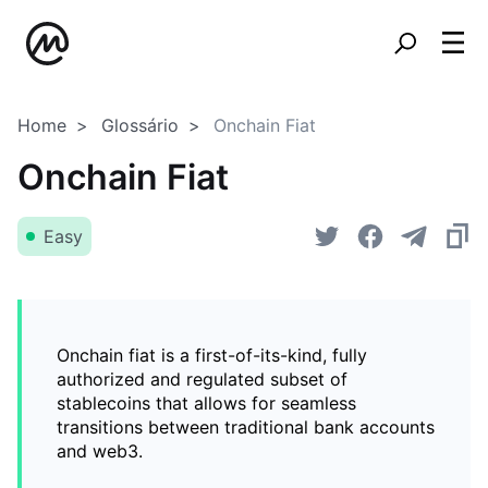
Home
Glossário
Onchain Fiat
Onchain Fiat
Easy
Onchain fiat is a first-of-its-kind, fully
authorized and regulated subset of
stablecoins that allows for seamless
transitions between traditional bank accounts
and web3.