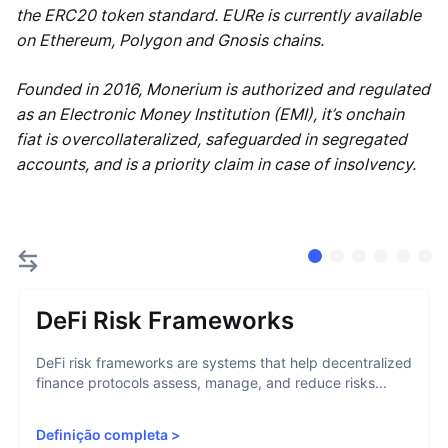
the ERC20 token standard. EURe is currently available
on Ethereum, Polygon and Gnosis chains.
Founded in 2016, Monerium is authorized and regulated
as an Electronic Money Institution (EMI), it’s onchain
fiat is overcollateralized, safeguarded in segregated
accounts, and is a priority claim in case of insolvency.
DeFi Risk Frameworks
DeFi risk frameworks are systems that help decentralized
finance protocols assess, manage, and reduce risks...
Definição completa
>