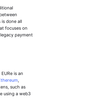
itional
y between
is done all
hat focuses on
d legacy payment
e EURe is an
Ethereum
,
kens, such as
ge using a web3