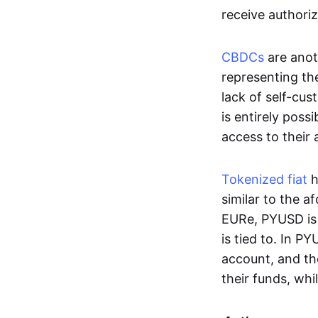
receive authoriz
CBDCs
are anot
representing the 
lack of self-cust
is entirely poss
access to their
Tokenized fiat
h
similar to the 
EURe, PYUSD is 
is tied to. In P
account, and th
their funds, whi