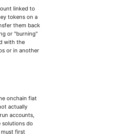
ount linked to
ney tokens on a
ansfer them back
ng or "burning"
d with the
os or in another
the onchain fiat
not actually
-run accounts,
e solutions do
must first