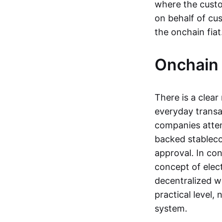
where the custo
on behalf of cu
the onchain fia
Onchain 
There is a clea
everyday transa
companies attemp
backed stableco
approval. In con
concept of elect
decentralized w
practical level
system.