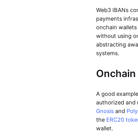
Web3 IBANs comp
payments infras
onchain wallets
without using o
abstracting awa
systems.
Onchain 
A good example 
authorized and 
Gnosis
and
Pol
the
ERC20 toke
wallet.