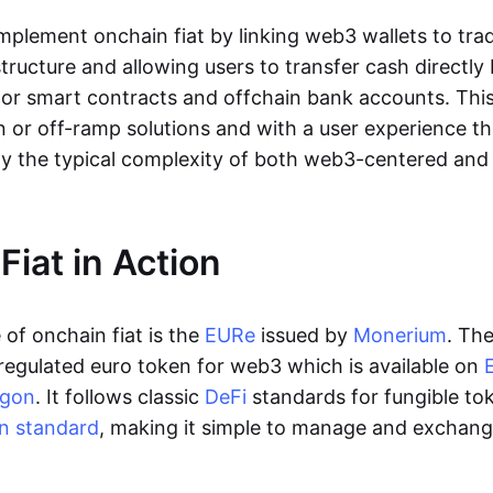
lement onchain fiat by linking web3 wallets to trad
tructure and allowing users to transfer cash directl
 or smart contracts and offchain bank accounts. This 
n or off-ramp solutions and with a user experience t
y the typical complexity of both web3-centered an
Fiat in Action
of onchain fiat is the
EURe
issued by
Monerium
. Th
regulated euro token for web3 which is available on
ygon
. It follows classic
DeFi
standards for fungible to
n standard
, making it simple to manage and exchan