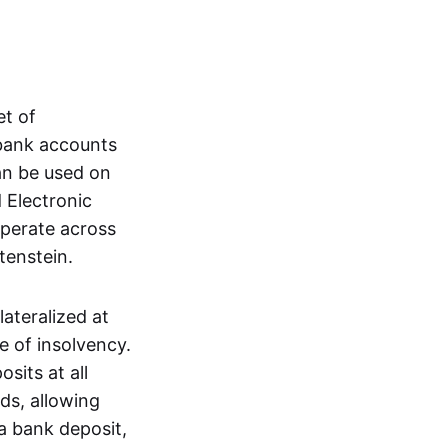
et of
 bank accounts
an be used on
 Electronic
operate across
tenstein.
lateralized at
e of insolvency.
sits at all
nds, allowing
a bank deposit,