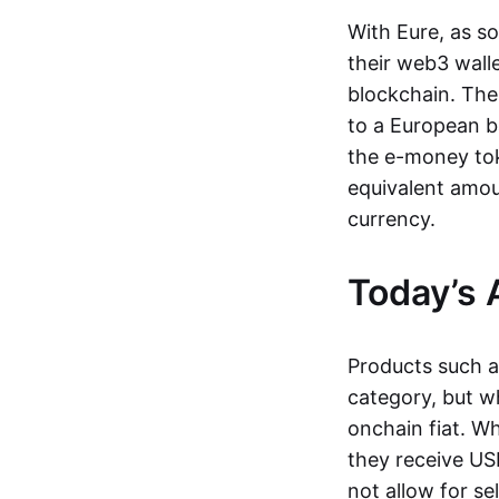
With Eure, as s
their web3 wall
blockchain. The
to a European b
the e-money tok
equivalent amou
currency.
Today’s 
Products such 
category, but wh
onchain fiat. W
they receive USD
not allow for se