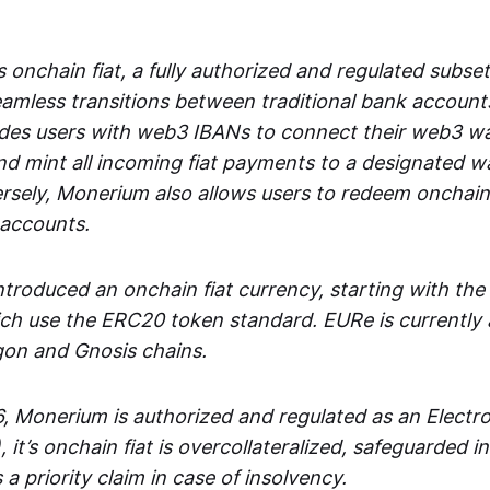
 onchain fiat, a fully authorized and regulated subset
seamless transitions between traditional bank accoun
es users with web3 IBANs to connect their web3 wal
d mint all incoming fiat payments to a designated wa
rsely, Monerium also allows users to redeem onchain 
 accounts.
troduced an onchain fiat currency, starting with the
h use the ERC20 token standard. EURe is currently a
gon and Gnosis chains.
, Monerium is authorized and regulated as an Elect
), it’s onchain fiat is overcollateralized, safeguarded 
 a priority claim in case of insolvency.