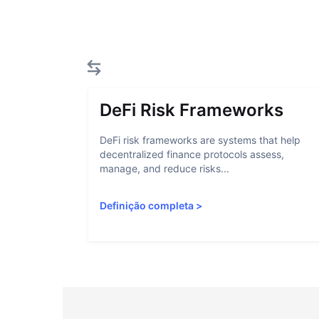
DeFi Risk Frameworks
DeFi risk frameworks are systems that help
decentralized finance protocols assess,
manage, and reduce risks...
Definição completa
>