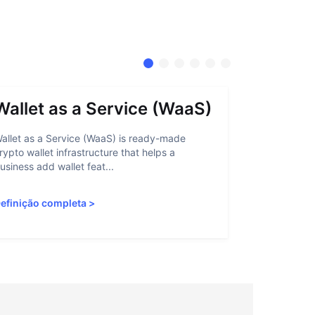
Wallet as a Service (WaaS)
Proof 
allet as a Service (WaaS) is ready-made
Proof of Inn
rypto wallet infrastructure that helps a
helps crypto
usiness add wallet feat...
linked to sanc
efinição completa
>
Definição c