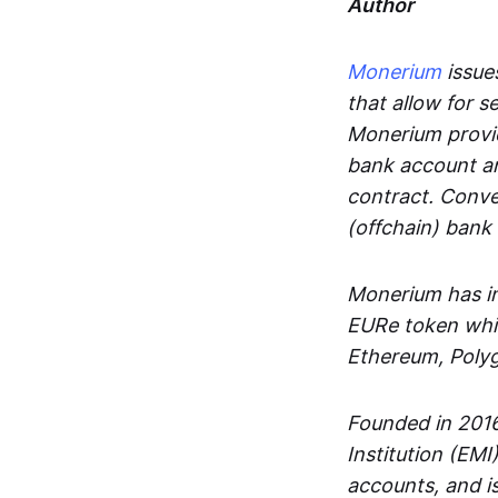
Author
Monerium
issues
that allow for 
Monerium provid
bank account an
contract. Conve
(offchain) bank
Monerium has in
EURe token whic
Ethereum, Poly
Founded in 2016
Institution (EMI
accounts, and is