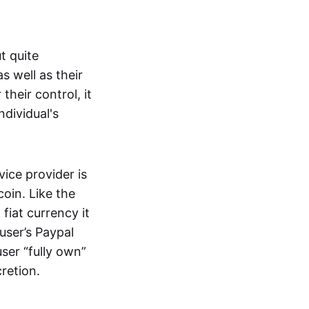
t quite
s well as their
their control, it
ndividual's
ice provider is
oin. Like the
iat currency it
 user’s Paypal
user “fully own”
cretion.