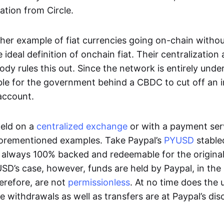
ation from Circle.
her example of fiat currencies going on-chain withou
ideal definition of onchain fiat. Their centralization a
ody rules this out. Since the network is entirely under 
ible for the government behind a CBDC to cut off an i
 account.
eld on a
centralized exchange
or with a payment serv
aforementioned examples. Take Paypal’s
PYUSD
stablec
always 100% backed and redeemable for the original f
YUSD’s case, however, funds are held by Paypal, in the
erefore, are not
permissionless
. At no time does the 
le withdrawals as well as transfers are at Paypal’s dis