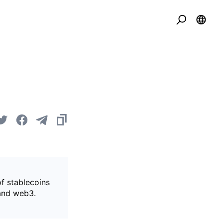
of stablecoins
 and web3.