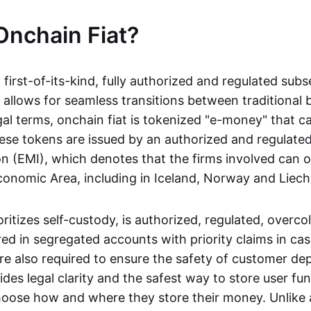
Onchain Fiat?
a first-of-its-kind, fully authorized and regulated subs
 allows for seamless transitions between traditional
gal terms, onchain fiat is tokenized "e-money" that c
ese tokens are issued by an authorized and regulated
on (EMI), which denotes that the firms involved can 
onomic Area, including in Iceland, Norway and Liech
oritizes self-custody, is authorized, regulated, overcol
ed in segregated accounts with priority claims in cas
re also required to ensure the safety of customer depo
ides legal clarity and the safest way to store user fu
oose how and where they store their money. Unlike 