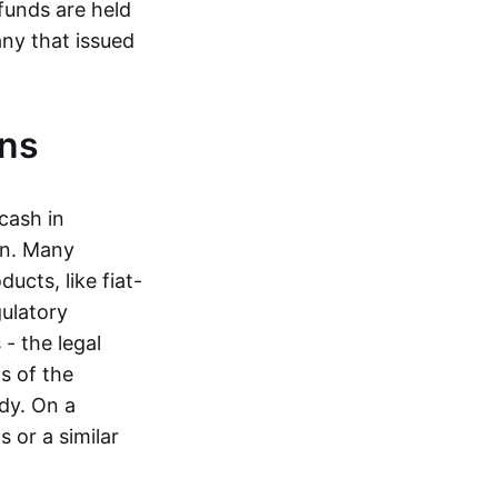
funds are held
ny that issued
ins
cash in
in. Many
ucts, like fiat-
gulatory
 - the legal
s of the
dy. On a
 or a similar