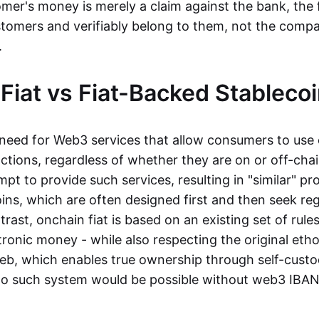
mer's money is merely a claim against the bank, the 
stomers and verifiably belong to them, not the compa
t.
Fiat vs Fiat-Backed Stableco
r need for Web3 services that allow consumers to use 
ctions, regardless of whether they are on or off-cha
t to provide such services, resulting in "similar" prod
ins, which are often designed first and then seek re
trast, onchain fiat is based on an existing set of rules
ronic money - while also respecting the original etho
eb, which enables true ownership through self-custo
, no such system would be possible without web3 IBANs