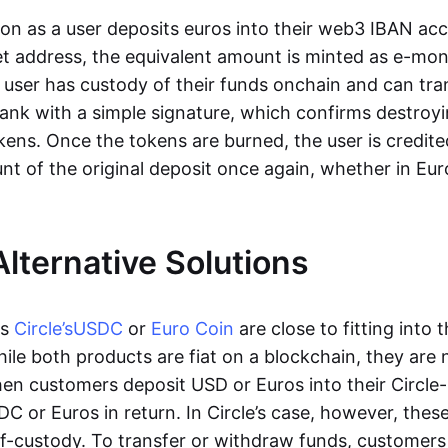
oon as a user deposits euros into their web3 IBAN acc
et address, the equivalent amount is minted as e-mo
 user has custody of their funds onchain and can tr
ank with a simple signature, which confirms destroyi
ens. Once the tokens are burned, the user is credite
nt of the original deposit once again, whether in Eur
Alternative Solutions
as
Circle’s
USDC
or
Euro Coin
are close to fitting into 
ile both products are fiat on a blockchain, they are 
hen customers deposit USD or Euros into their Circle
C or Euros in return. In Circle’s case, however, thes
lf-custody. To transfer or withdraw funds, customers 