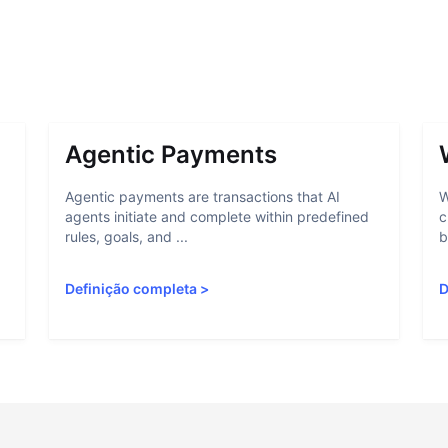
Agentic Payments
Agentic payments are transactions that AI
W
agents initiate and complete within predefined
c
rules, goals, and ...
b
Definição completa
>
D