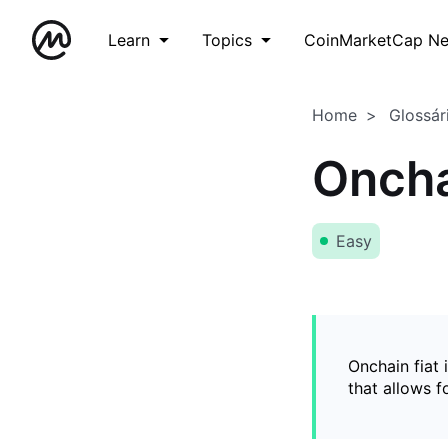
Learn
Topics
CoinMarketCap N
Home
Glossár
Oncha
Easy
Onchain fiat 
that allows 