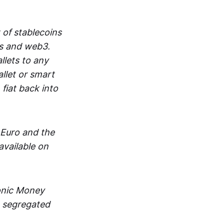
 of stablecoins
ts and web3.
lets to any
llet or smart
fiat back into
 Euro and the
vailable on
ronic Money
in segregated