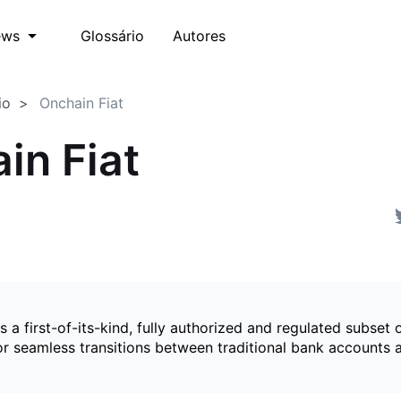
Glossário
Autores
ews
io
Onchain Fiat
in Fiat
is a first-of-its-kind, fully authorized and regulated subset 
for seamless transitions between traditional bank accounts