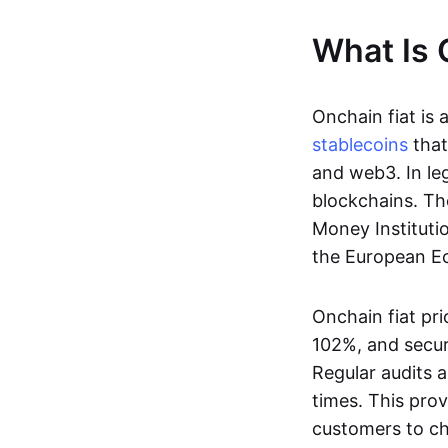
What Is 
Onchain fiat is 
stablecoins
that
and web3. In le
blockchains. Th
Money Instituti
the European Ec
Onchain fiat pri
102%, and secur
Regular audits a
times. This prov
customers to ch