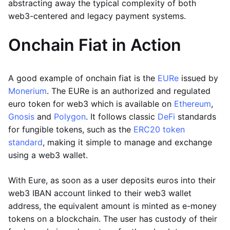
abstracting away the typical complexity of both
web3-centered and legacy payment systems.
Onchain Fiat in Action
A good example of onchain fiat is the
EURe
issued by
Monerium
. The EURe is an authorized and regulated
euro token for web3 which is available on
Ethereum
,
Gnosis
and
Polygon
. It follows classic
DeFi
standards
for fungible tokens, such as the
ERC20 token
standard
, making it simple to manage and exchange
using a web3 wallet.
With Eure, as soon as a user deposits euros into their
web3 IBAN account linked to their web3 wallet
address, the equivalent amount is minted as e-money
tokens on a blockchain. The user has custody of their