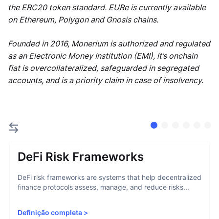
the ERC20 token standard. EURe is currently available
on Ethereum, Polygon and Gnosis chains.
Founded in 2016, Monerium is authorized and regulated
as an Electronic Money Institution (EMI), it’s onchain
fiat is overcollateralized, safeguarded in segregated
accounts, and is a priority claim in case of insolvency.
DeFi Risk Frameworks
DeFi risk frameworks are systems that help decentralized
finance protocols assess, manage, and reduce risks...
Definição completa
>