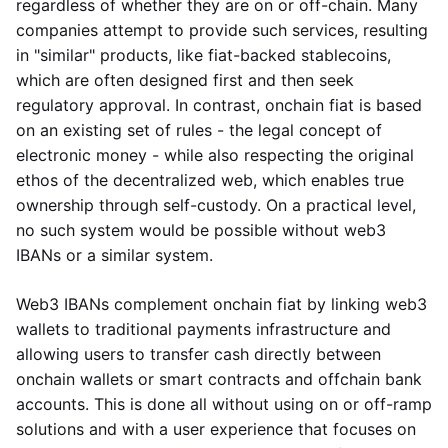
regardless of whether they are on or off-chain. Many
companies attempt to provide such services, resulting
in "similar" products, like fiat-backed stablecoins,
which are often designed first and then seek
regulatory approval. In contrast, onchain fiat is based
on an existing set of rules - the legal concept of
electronic money - while also respecting the original
ethos of the decentralized web, which enables true
ownership through self-custody. On a practical level,
no such system would be possible without web3
IBANs or a similar system.
Web3 IBANs complement onchain fiat by linking web3
wallets to traditional payments infrastructure and
allowing users to transfer cash directly between
onchain wallets or smart contracts and offchain bank
accounts. This is done all without using on or off-ramp
solutions and with a user experience that focuses on