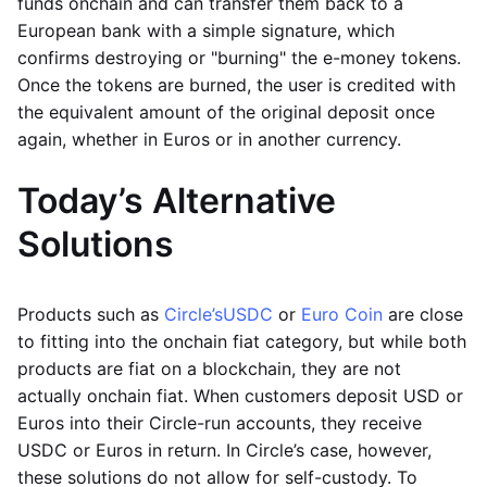
funds onchain and can transfer them back to a
European bank with a simple signature, which
confirms destroying or "burning" the e-money tokens.
Once the tokens are burned, the user is credited with
the equivalent amount of the original deposit once
again, whether in Euros or in another currency.
Today’s Alternative
Solutions
Products such as
Circle’s
USDC
or
Euro Coin
are close
to fitting into the onchain fiat category, but while both
products are fiat on a blockchain, they are not
actually onchain fiat. When customers deposit USD or
Euros into their Circle-run accounts, they receive
USDC or Euros in return. In Circle’s case, however,
these solutions do not allow for self-custody. To