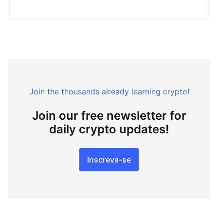
Join the thousands already learning crypto!
Join our free newsletter for
daily crypto updates!
Inscreva-se