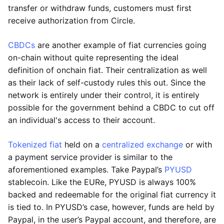
transfer or withdraw funds, customers must first
receive authorization from Circle.
CBDCs
are another example of fiat currencies going
on-chain without quite representing the ideal
definition of onchain fiat. Their centralization as well
as their lack of self-custody rules this out. Since the
network is entirely under their control, it is entirely
possible for the government behind a CBDC to cut off
an individual's access to their account.
Tokenized fiat
held on a
centralized exchange
or with
a payment service provider is similar to the
aforementioned examples. Take Paypal’s
PYUSD
stablecoin. Like the EURe, PYUSD is always 100%
backed and redeemable for the original fiat currency it
is tied to. In PYUSD’s case, however, funds are held by
Paypal, in the user’s Paypal account, and therefore, are