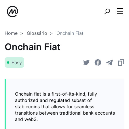
Home
Glossário
Onchain Fiat
Onchain Fiat
Easy
Onchain fiat is a first-of-its-kind, fully
authorized and regulated subset of
stablecoins that allows for seamless
transitions between traditional bank accounts
and web3.