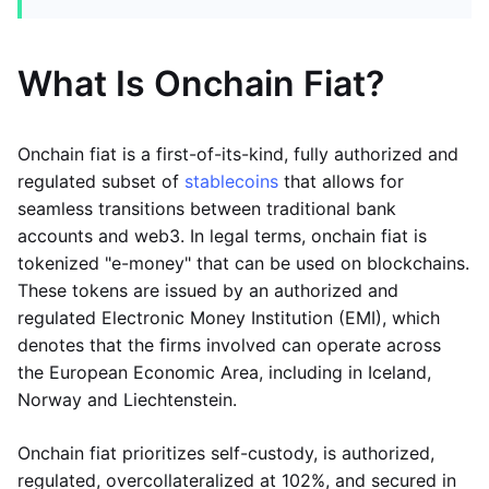
What Is Onchain Fiat?
Onchain fiat is a first-of-its-kind, fully authorized and
regulated subset of
stablecoins
that allows for
seamless transitions between traditional bank
accounts and web3. In legal terms, onchain fiat is
tokenized "e-money" that can be used on blockchains.
These tokens are issued by an authorized and
regulated Electronic Money Institution (EMI), which
denotes that the firms involved can operate across
the European Economic Area, including in Iceland,
Norway and Liechtenstein.
Onchain fiat prioritizes self-custody, is authorized,
regulated, overcollateralized at 102%, and secured in