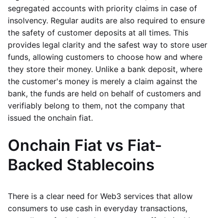
segregated accounts with priority claims in case of
insolvency. Regular audits are also required to ensure
the safety of customer deposits at all times. This
provides legal clarity and the safest way to store user
funds, allowing customers to choose how and where
they store their money. Unlike a bank deposit, where
the customer's money is merely a claim against the
bank, the funds are held on behalf of customers and
verifiably belong to them, not the company that
issued the onchain fiat.
Onchain Fiat vs Fiat-
Backed Stablecoins
There is a clear need for Web3 services that allow
consumers to use cash in everyday transactions,