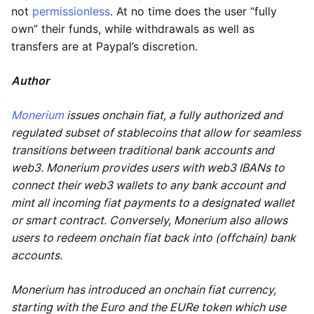
not
permissionless
. At no time does the user “fully
own” their funds, while withdrawals as well as
transfers are at Paypal’s discretion.
Author
Monerium
issues onchain fiat, a fully authorized and
regulated subset of stablecoins that allow for seamless
transitions between traditional bank accounts and
web3. Monerium provides users with web3 IBANs to
connect their web3 wallets to any bank account and
mint all incoming fiat payments to a designated wallet
or smart contract. Conversely, Monerium also allows
users to redeem onchain fiat back into (offchain) bank
accounts.
Monerium has introduced an onchain fiat currency,
starting with the Euro and the EURe token which use