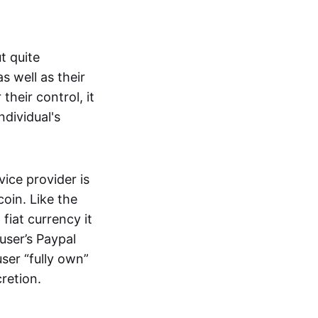
t quite
s well as their
their control, it
ndividual's
ice provider is
oin. Like the
iat currency it
 user’s Paypal
user “fully own”
cretion.