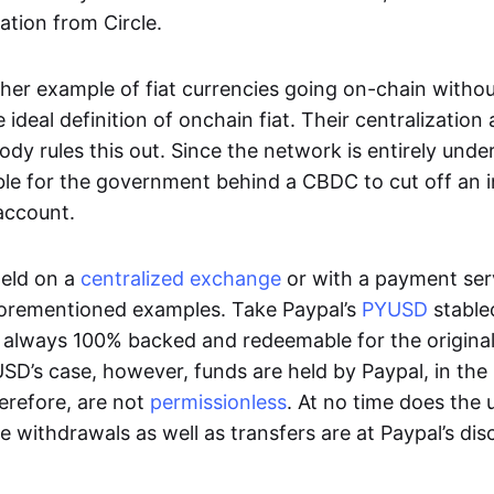
ation from Circle.
her example of fiat currencies going on-chain withou
ideal definition of onchain fiat. Their centralization a
ody rules this out. Since the network is entirely under 
ible for the government behind a CBDC to cut off an i
 account.
eld on a
centralized exchange
or with a payment serv
aforementioned examples. Take Paypal’s
PYUSD
stablec
always 100% backed and redeemable for the original f
YUSD’s case, however, funds are held by Paypal, in the
erefore, are not
permissionless
. At no time does the 
le withdrawals as well as transfers are at Paypal’s dis