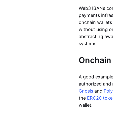
Web3 IBANs comp
payments infras
onchain wallets
without using o
abstracting awa
systems.
Onchain 
A good example 
authorized and 
Gnosis
and
Pol
the
ERC20 toke
wallet.