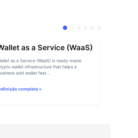
Wallet as a Service (WaaS)
Proof 
allet as a Service (WaaS) is ready-made
Proof of Inn
rypto wallet infrastructure that helps a
helps crypto
usiness add wallet feat...
linked to sanc
efinição completa
>
Definição c