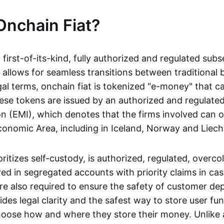
Onchain Fiat?
a first-of-its-kind, fully authorized and regulated subs
 allows for seamless transitions between traditional
gal terms, onchain fiat is tokenized "e-money" that c
ese tokens are issued by an authorized and regulated
on (EMI), which denotes that the firms involved can 
onomic Area, including in Iceland, Norway and Liech
oritizes self-custody, is authorized, regulated, overcol
ed in segregated accounts with priority claims in cas
re also required to ensure the safety of customer depo
ides legal clarity and the safest way to store user fu
oose how and where they store their money. Unlike 