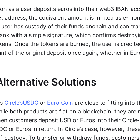
oon as a user deposits euros into their web3 IBAN acc
et address, the equivalent amount is minted as e-mo
 user has custody of their funds onchain and can tr
ank with a simple signature, which confirms destroyi
ens. Once the tokens are burned, the user is credite
nt of the original deposit once again, whether in Eur
Alternative Solutions
as
Circle’s
USDC
or
Euro Coin
are close to fitting into 
ile both products are fiat on a blockchain, they are 
hen customers deposit USD or Euros into their Circle
C or Euros in return. In Circle’s case, however, thes
lf-custody. To transfer or withdraw funds, customers 