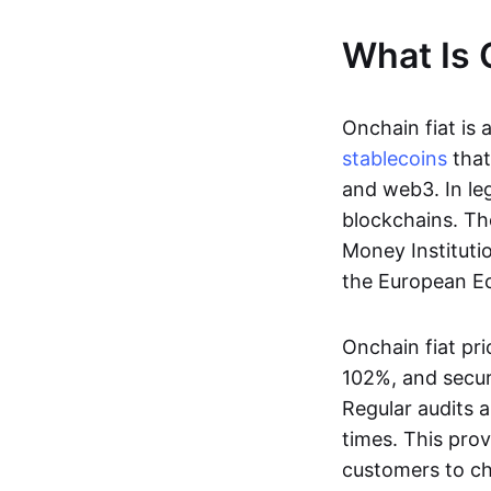
What Is 
Onchain fiat is 
stablecoins
that
and web3. In le
blockchains. Th
Money Instituti
the European Ec
Onchain fiat pri
102%, and secur
Regular audits a
times. This prov
customers to ch