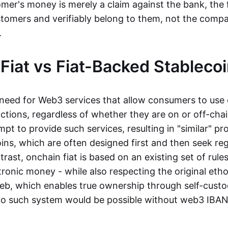
mer's money is merely a claim against the bank, the 
stomers and verifiably belong to them, not the compa
t.
Fiat vs Fiat-Backed Stableco
r need for Web3 services that allow consumers to use 
ctions, regardless of whether they are on or off-cha
t to provide such services, resulting in "similar" prod
ins, which are often designed first and then seek re
trast, onchain fiat is based on an existing set of rules
ronic money - while also respecting the original etho
eb, which enables true ownership through self-custo
, no such system would be possible without web3 IBANs