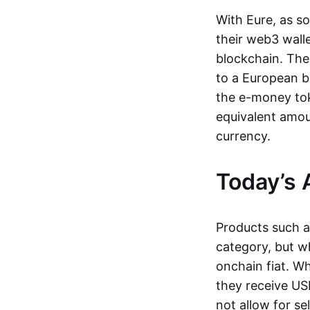
With Eure, as s
their web3 wall
blockchain. The
to a European b
the e-money tok
equivalent amou
currency.
Today’s 
Products such 
category, but wh
onchain fiat. W
they receive USD
not allow for se