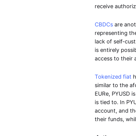
receive authoriz
CBDCs
are anot
representing the 
lack of self-cust
is entirely poss
access to their
Tokenized fiat
h
similar to the 
EURe, PYUSD is 
is tied to. In P
account, and th
their funds, whi