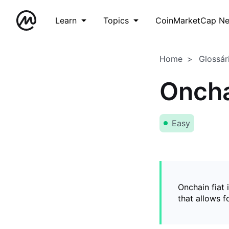
Learn
Topics
CoinMarketCap N
Home
Glossár
Oncha
Easy
Onchain fiat 
that allows 