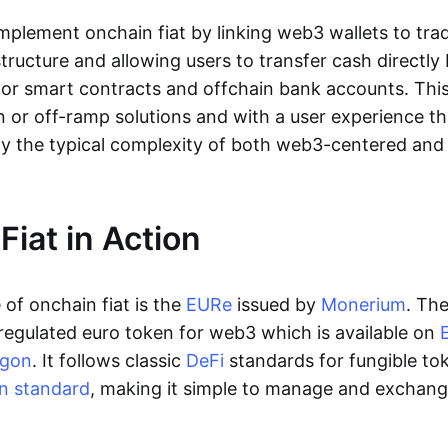
lement onchain fiat by linking web3 wallets to trad
tructure and allowing users to transfer cash directl
 or smart contracts and offchain bank accounts. This 
n or off-ramp solutions and with a user experience t
y the typical complexity of both web3-centered an
Fiat in Action
of onchain fiat is the
EURe
issued by
Monerium
. Th
regulated euro token for web3 which is available on
ygon
. It follows classic
DeFi
standards for fungible to
n standard
, making it simple to manage and exchan