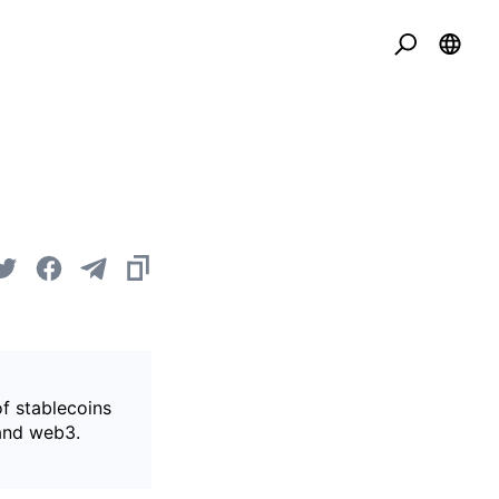
of stablecoins
 and web3.