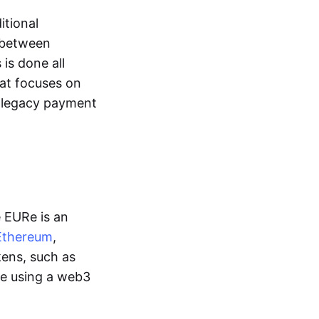
itional
y between
is done all
hat focuses on
d legacy payment
e EURe is an
Ethereum
,
kens, such as
ge using a web3