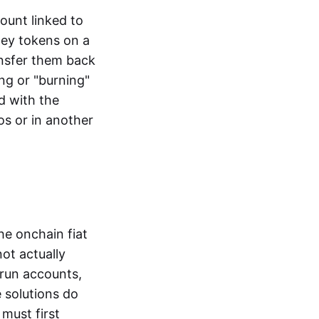
ount linked to
ney tokens on a
ansfer them back
ng or "burning"
d with the
os or in another
the onchain fiat
not actually
-run accounts,
e solutions do
must first