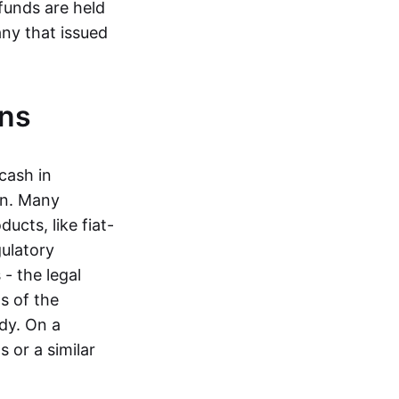
funds are held
ny that issued
ins
cash in
in. Many
ucts, like fiat-
gulatory
 - the legal
s of the
dy. On a
 or a similar