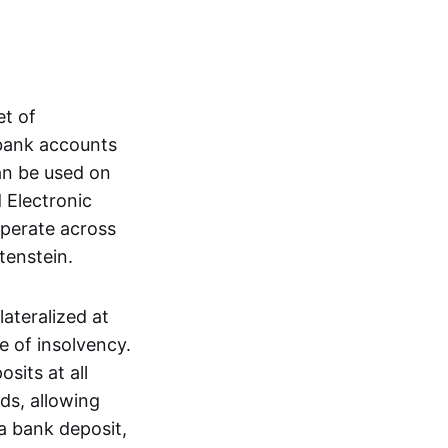
et of
 bank accounts
an be used on
 Electronic
operate across
tenstein.
lateralized at
e of insolvency.
sits at all
nds, allowing
a bank deposit,