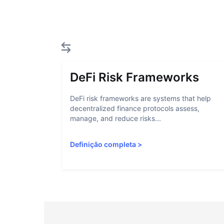
DeFi Risk Frameworks
DeFi risk frameworks are systems that help
decentralized finance protocols assess,
manage, and reduce risks...
Definição completa
>