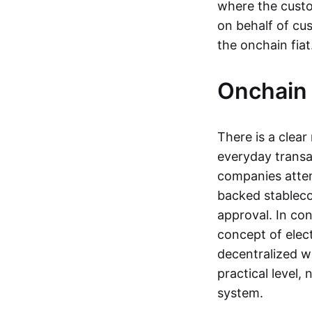
where the custo
on behalf of cu
the onchain fia
Onchain 
There is a clea
everyday transa
companies attemp
backed stableco
approval. In con
concept of elect
decentralized w
practical level
system.