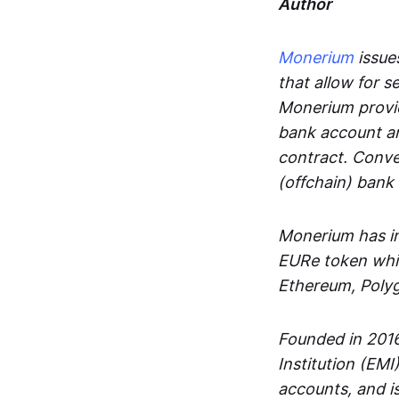
Author
Monerium
issues
that allow for 
Monerium provid
bank account an
contract. Conve
(offchain) bank
Monerium has in
EURe token whic
Ethereum, Poly
Founded in 2016
Institution (EMI
accounts, and is