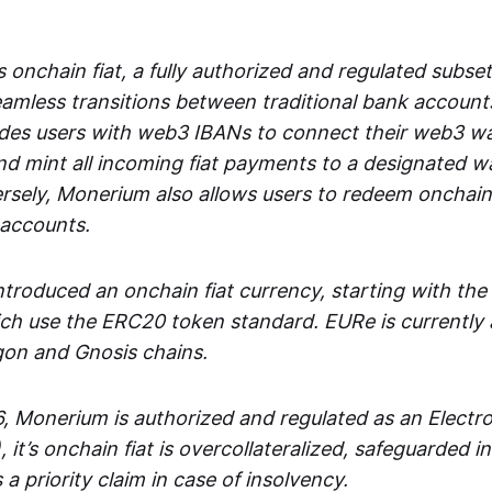
 onchain fiat, a fully authorized and regulated subset
seamless transitions between traditional bank accoun
es users with web3 IBANs to connect their web3 wal
d mint all incoming fiat payments to a designated wa
rsely, Monerium also allows users to redeem onchain 
 accounts.
troduced an onchain fiat currency, starting with the
h use the ERC20 token standard. EURe is currently a
gon and Gnosis chains.
, Monerium is authorized and regulated as an Elect
), it’s onchain fiat is overcollateralized, safeguarded 
 a priority claim in case of insolvency.