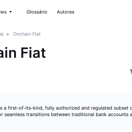
Glossário
Autores
ews
io
Onchain Fiat
in Fiat
is a first-of-its-kind, fully authorized and regulated subset 
for seamless transitions between traditional bank accounts