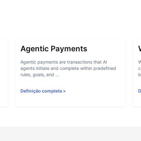
Agentic Payments
Agentic payments are transactions that AI
W
agents initiate and complete within predefined
c
rules, goals, and ...
b
Definição completa
>
D