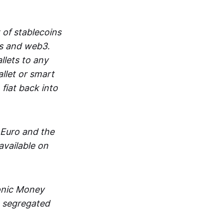
 of stablecoins
ts and web3.
lets to any
llet or smart
fiat back into
 Euro and the
vailable on
ronic Money
in segregated