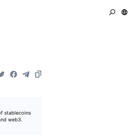
of stablecoins
 and web3.