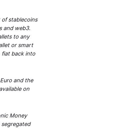
 of stablecoins
ts and web3.
lets to any
llet or smart
fiat back into
 Euro and the
vailable on
ronic Money
in segregated