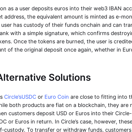
oon as a user deposits euros into their web3 IBAN acc
et address, the equivalent amount is minted as e-mo
 user has custody of their funds onchain and can tr
ank with a simple signature, which confirms destroyi
ens. Once the tokens are burned, the user is credite
nt of the original deposit once again, whether in Eur
Alternative Solutions
as
Circle’s
USDC
or
Euro Coin
are close to fitting into 
ile both products are fiat on a blockchain, they are 
hen customers deposit USD or Euros into their Circle
C or Euros in return. In Circle’s case, however, thes
lf-custody. To transfer or withdraw funds, customers 