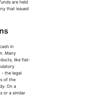
funds are held
ny that issued
ins
cash in
in. Many
ucts, like fiat-
gulatory
 - the legal
s of the
dy. On a
 or a similar