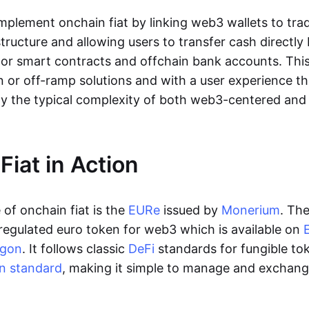
lement onchain fiat by linking web3 wallets to trad
tructure and allowing users to transfer cash directl
 or smart contracts and offchain bank accounts. This 
n or off-ramp solutions and with a user experience t
y the typical complexity of both web3-centered an
Fiat in Action
of onchain fiat is the
EURe
issued by
Monerium
. Th
regulated euro token for web3 which is available on
ygon
. It follows classic
DeFi
standards for fungible to
n standard
, making it simple to manage and exchan