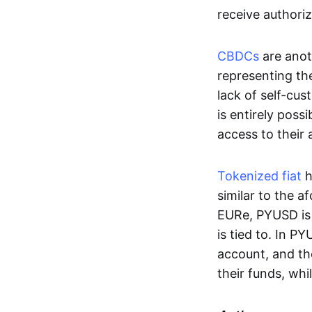
receive authoriz
CBDCs
are anot
representing the 
lack of self-cust
is entirely poss
access to their
Tokenized fiat
h
similar to the 
EURe, PYUSD is 
is tied to. In P
account, and th
their funds, whi