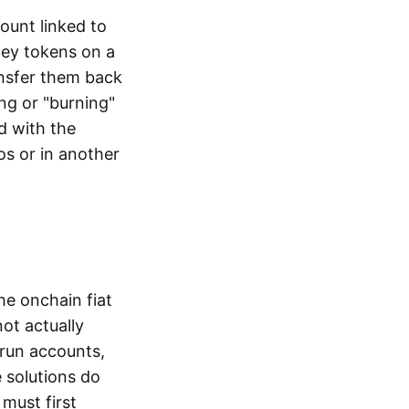
ount linked to
ney tokens on a
ansfer them back
ng or "burning"
d with the
os or in another
the onchain fiat
not actually
-run accounts,
e solutions do
must first