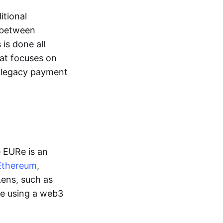
itional
y between
is done all
hat focuses on
d legacy payment
e EURe is an
Ethereum
,
kens, such as
ge using a web3