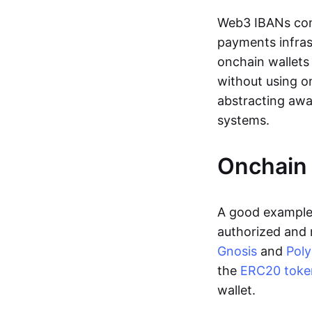
Web3 IBANs comp
payments infras
onchain wallets
without using o
abstracting awa
systems.
Onchain 
A good example 
authorized and 
Gnosis
and
Pol
the
ERC20 toke
wallet.