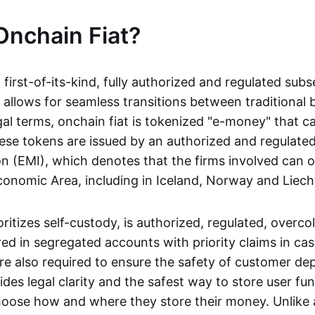
Onchain Fiat?
a first-of-its-kind, fully authorized and regulated subs
 allows for seamless transitions between traditional
gal terms, onchain fiat is tokenized "e-money" that c
ese tokens are issued by an authorized and regulated
on (EMI), which denotes that the firms involved can 
onomic Area, including in Iceland, Norway and Liech
oritizes self-custody, is authorized, regulated, overcol
ed in segregated accounts with priority claims in cas
re also required to ensure the safety of customer depo
ides legal clarity and the safest way to store user fu
oose how and where they store their money. Unlike 