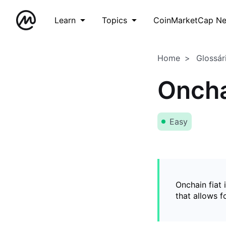
Learn
Topics
CoinMarketCap N
Home
Glossár
Oncha
Easy
Onchain fiat 
that allows 