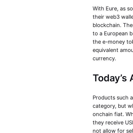
With Eure, as s
their web3 wall
blockchain. The
to a European b
the e-money tok
equivalent amou
currency.
Today’s 
Products such 
category, but wh
onchain fiat. W
they receive USD
not allow for se