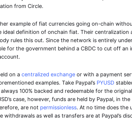
ation from Circle.
her example of fiat currencies going on-chain withou
ideal definition of onchain fiat. Their centralization a
ody rules this out. Since the network is entirely under 
ible for the government behind a CBDC to cut off an i
 account.
eld on a
centralized exchange
or with a payment serv
aforementioned examples. Take Paypal’s
PYUSD
stablec
always 100% backed and redeemable for the original f
YUSD’s case, however, funds are held by Paypal, in the
erefore, are not
permissionless
. At no time does the 
le withdrawals as well as transfers are at Paypal’s dis