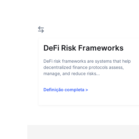
DeFi Risk Frameworks
DeFi risk frameworks are systems that help
decentralized finance protocols assess,
manage, and reduce risks...
Definição completa
>