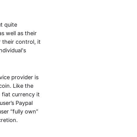
t quite
s well as their
their control, it
ndividual's
ice provider is
oin. Like the
iat currency it
 user’s Paypal
user “fully own”
cretion.