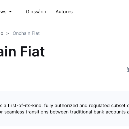
Glossário
Autores
ews
io
Onchain Fiat
in Fiat
is a first-of-its-kind, fully authorized and regulated subset 
for seamless transitions between traditional bank accounts