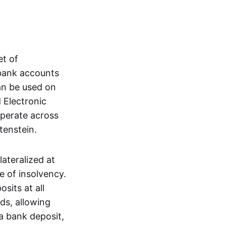
et of
 bank accounts
an be used on
 Electronic
operate across
tenstein.
lateralized at
e of insolvency.
sits at all
nds, allowing
a bank deposit,