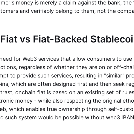
mer's money is merely a claim against the bank, the 
stomers and verifiably belong to them, not the compa
t.
Fiat vs Fiat-Backed Stableco
r need for Web3 services that allow consumers to use 
ctions, regardless of whether they are on or off-cha
t to provide such services, resulting in "similar" prod
ins, which are often designed first and then seek re
trast, onchain fiat is based on an existing set of rules
ronic money - while also respecting the original etho
eb, which enables true ownership through self-custo
, no such system would be possible without web3 IBANs