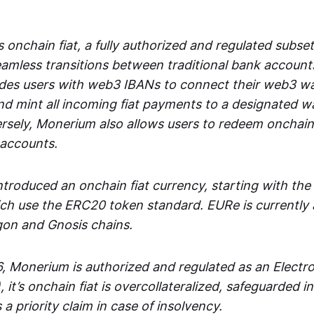
 onchain fiat, a fully authorized and regulated subset
seamless transitions between traditional bank accoun
es users with web3 IBANs to connect their web3 wal
d mint all incoming fiat payments to a designated wa
rsely, Monerium also allows users to redeem onchain 
 accounts.
troduced an onchain fiat currency, starting with the
h use the ERC20 token standard. EURe is currently a
gon and Gnosis chains.
, Monerium is authorized and regulated as an Elect
), it’s onchain fiat is overcollateralized, safeguarded 
 a priority claim in case of insolvency.