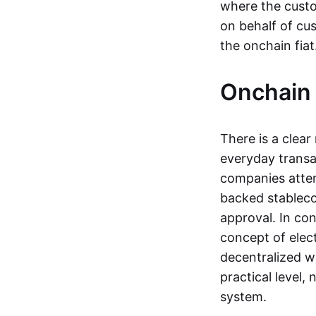
where the custo
on behalf of cu
the onchain fia
Onchain 
There is a clea
everyday transa
companies attemp
backed stableco
approval. In con
concept of elect
decentralized w
practical level
system.