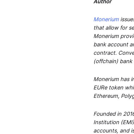
Author
Monerium
issues
that allow for 
Monerium provid
bank account an
contract. Conve
(offchain) bank
Monerium has in
EURe token whic
Ethereum, Poly
Founded in 2016
Institution (EMI
accounts, and is