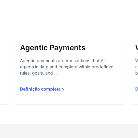
Agentic Payments
Agentic payments are transactions that AI
W
agents initiate and complete within predefined
c
rules, goals, and ...
b
Definição completa
>
D