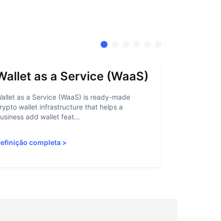
Wallet as a Service (WaaS)
Proof 
allet as a Service (WaaS) is ready-made
Proof of Inn
rypto wallet infrastructure that helps a
helps crypto
usiness add wallet feat...
linked to sanc
efinição completa
>
Definição c