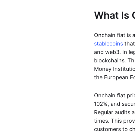
What Is 
Onchain fiat is 
stablecoins
that
and web3. In le
blockchains. Th
Money Instituti
the European Ec
Onchain fiat pri
102%, and secur
Regular audits a
times. This prov
customers to ch