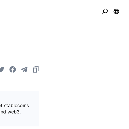
of stablecoins
 and web3.