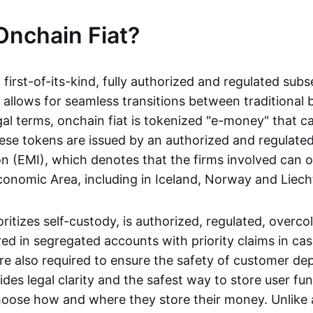
Onchain Fiat?
a first-of-its-kind, fully authorized and regulated subs
 allows for seamless transitions between traditional
gal terms, onchain fiat is tokenized "e-money" that c
ese tokens are issued by an authorized and regulated
on (EMI), which denotes that the firms involved can 
onomic Area, including in Iceland, Norway and Liech
oritizes self-custody, is authorized, regulated, overcol
ed in segregated accounts with priority claims in cas
re also required to ensure the safety of customer depo
ides legal clarity and the safest way to store user fu
oose how and where they store their money. Unlike 