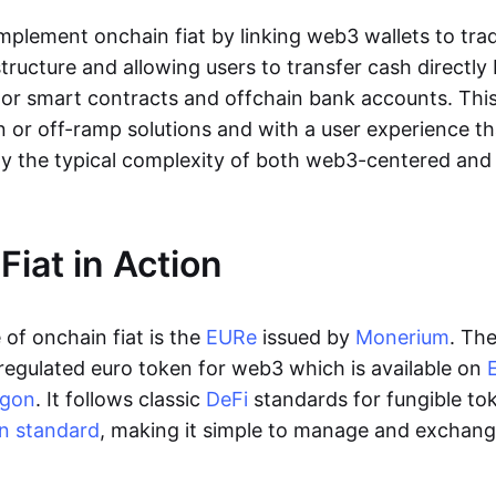
lement onchain fiat by linking web3 wallets to trad
tructure and allowing users to transfer cash directl
 or smart contracts and offchain bank accounts. This 
n or off-ramp solutions and with a user experience t
y the typical complexity of both web3-centered an
Fiat in Action
of onchain fiat is the
EURe
issued by
Monerium
. Th
regulated euro token for web3 which is available on
ygon
. It follows classic
DeFi
standards for fungible to
n standard
, making it simple to manage and exchan