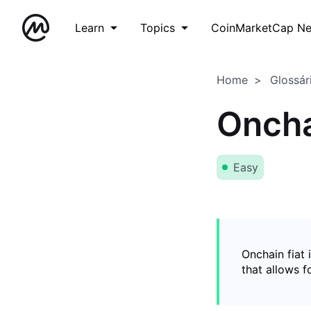
Learn
Topics
CoinMarketCap N
Home
Glossár
Oncha
Easy
Onchain fiat 
that allows 