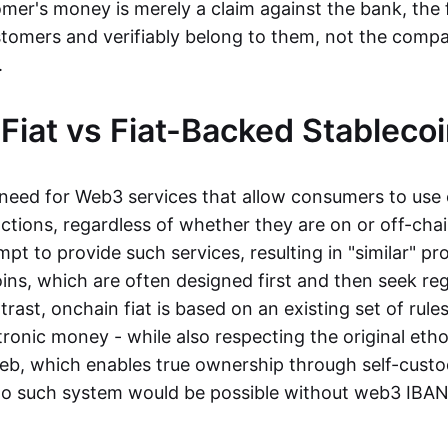
mer's money is merely a claim against the bank, the 
stomers and verifiably belong to them, not the compa
t.
Fiat vs Fiat-Backed Stableco
r need for Web3 services that allow consumers to use 
ctions, regardless of whether they are on or off-cha
t to provide such services, resulting in "similar" prod
ins, which are often designed first and then seek re
trast, onchain fiat is based on an existing set of rules
ronic money - while also respecting the original etho
eb, which enables true ownership through self-custo
, no such system would be possible without web3 IBANs