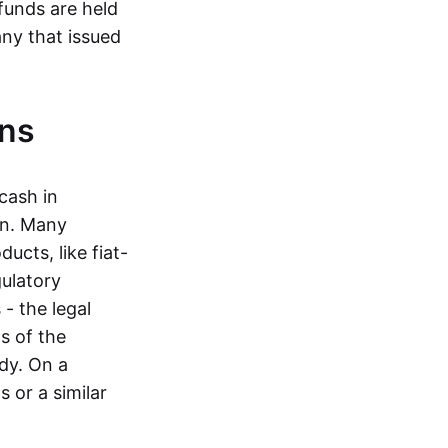
funds are held
ny that issued
ins
cash in
in. Many
ucts, like fiat-
gulatory
 - the legal
s of the
dy. On a
 or a similar