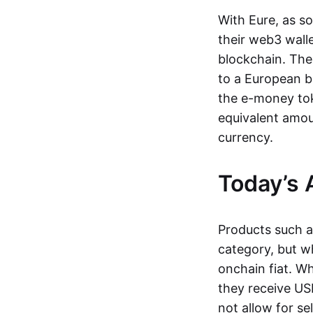
With Eure, as s
their web3 wall
blockchain. The
to a European b
the e-money tok
equivalent amou
currency.
Today’s 
Products such 
category, but wh
onchain fiat. W
they receive USD
not allow for se