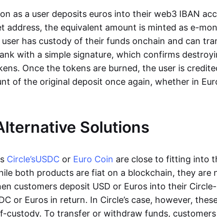
oon as a user deposits euros into their web3 IBAN acc
et address, the equivalent amount is minted as e-mo
 user has custody of their funds onchain and can tr
ank with a simple signature, which confirms destroyi
ens. Once the tokens are burned, the user is credite
nt of the original deposit once again, whether in Eur
Alternative Solutions
as
Circle’s
USDC
or
Euro Coin
are close to fitting into 
ile both products are fiat on a blockchain, they are 
hen customers deposit USD or Euros into their Circle
C or Euros in return. In Circle’s case, however, thes
lf-custody. To transfer or withdraw funds, customers 