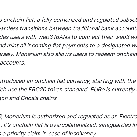
 onchain fiat, a fully authorized and regulated subset
seamless transitions between traditional bank accoun
es users with web3 IBANs to connect their web3 wal
d mint all incoming fiat payments to a designated wa
rsely, Monerium also allows users to redeem onchain 
 accounts.
troduced an onchain fiat currency, starting with the
h use the ERC20 token standard. EURe is currently a
gon and Gnosis chains.
, Monerium is authorized and regulated as an Elect
), it’s onchain fiat is overcollateralized, safeguarded 
 a priority claim in case of insolvency.