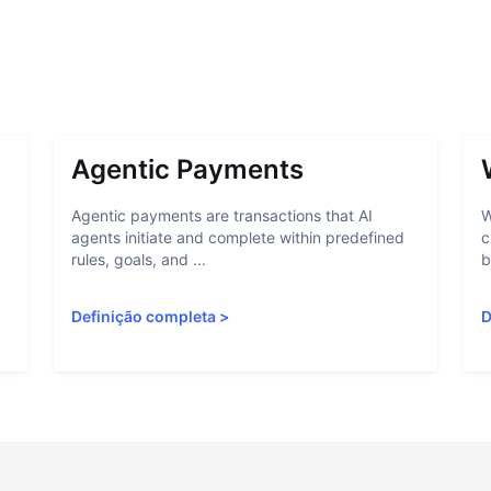
Agentic Payments
Agentic payments are transactions that AI
W
agents initiate and complete within predefined
c
rules, goals, and ...
b
Definição completa
>
D