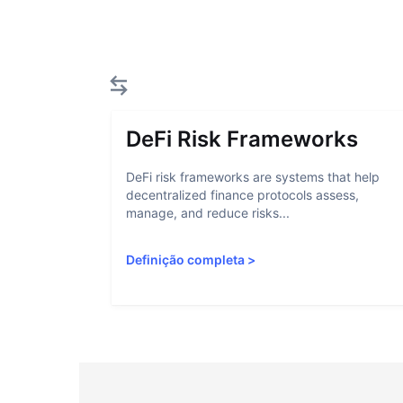
DeFi Risk Frameworks
DeFi risk frameworks are systems that help
decentralized finance protocols assess,
manage, and reduce risks...
Definição completa
>