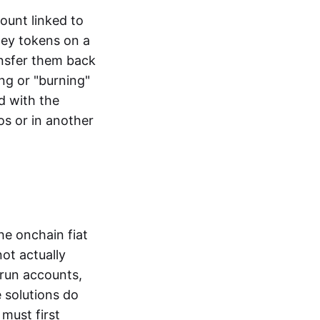
ount linked to
ney tokens on a
ansfer them back
ng or "burning"
d with the
os or in another
the onchain fiat
not actually
-run accounts,
e solutions do
must first