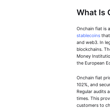
What Is 
Onchain fiat is 
stablecoins
that
and web3. In le
blockchains. Th
Money Instituti
the European Ec
Onchain fiat pri
102%, and secur
Regular audits a
times. This prov
customers to ch