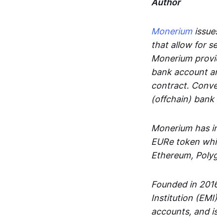
Author
Monerium
issues
that allow for 
Monerium provid
bank account an
contract. Conve
(offchain) bank
Monerium has in
EURe token whic
Ethereum, Poly
Founded in 2016
Institution (EMI
accounts, and is