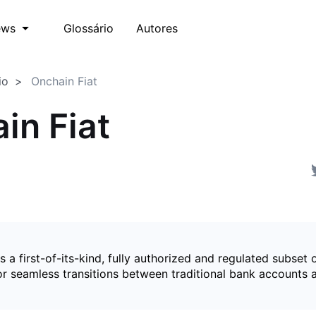
Glossário
Autores
ews
io
Onchain Fiat
in Fiat
is a first-of-its-kind, fully authorized and regulated subset 
for seamless transitions between traditional bank accounts