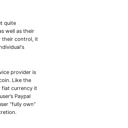
t quite
s well as their
their control, it
ndividual's
ice provider is
oin. Like the
iat currency it
 user’s Paypal
user “fully own”
cretion.