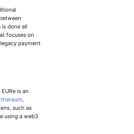
itional
y between
is done all
hat focuses on
d legacy payment
e EURe is an
Ethereum
,
kens, such as
ge using a web3