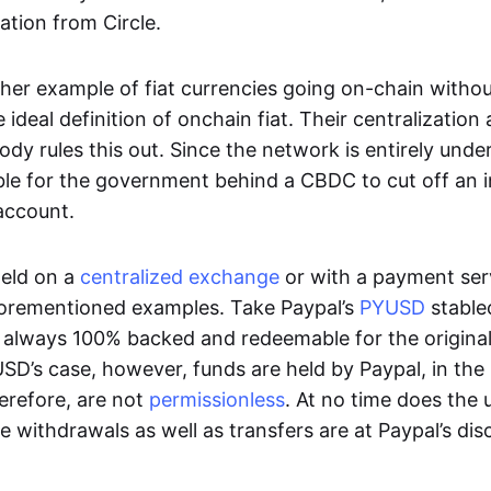
ation from Circle.
her example of fiat currencies going on-chain withou
ideal definition of onchain fiat. Their centralization a
ody rules this out. Since the network is entirely under 
ible for the government behind a CBDC to cut off an i
 account.
eld on a
centralized exchange
or with a payment serv
aforementioned examples. Take Paypal’s
PYUSD
stablec
always 100% backed and redeemable for the original f
YUSD’s case, however, funds are held by Paypal, in the
erefore, are not
permissionless
. At no time does the 
le withdrawals as well as transfers are at Paypal’s dis