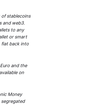
 of stablecoins
ts and web3.
lets to any
llet or smart
fiat back into
 Euro and the
vailable on
ronic Money
in segregated