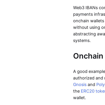
Web3 IBANs comp
payments infras
onchain wallets
without using o
abstracting awa
systems.
Onchain 
A good example 
authorized and 
Gnosis
and
Pol
the
ERC20 toke
wallet.