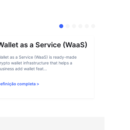
Wallet as a Service (WaaS)
Proof 
allet as a Service (WaaS) is ready-made
Proof of Inn
rypto wallet infrastructure that helps a
helps crypto
usiness add wallet feat...
linked to sanc
efinição completa
>
Definição c