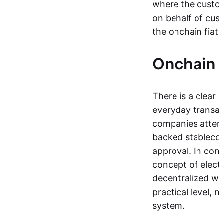
where the custo
on behalf of cu
the onchain fia
Onchain 
There is a clea
everyday transa
companies attemp
backed stableco
approval. In con
concept of elect
decentralized w
practical level
system.