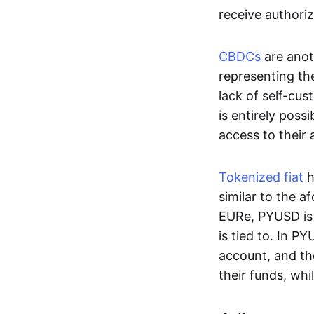
receive authoriz
CBDCs
are anot
representing the 
lack of self-cust
is entirely poss
access to their
Tokenized fiat
h
similar to the 
EURe, PYUSD is 
is tied to. In P
account, and th
their funds, whi