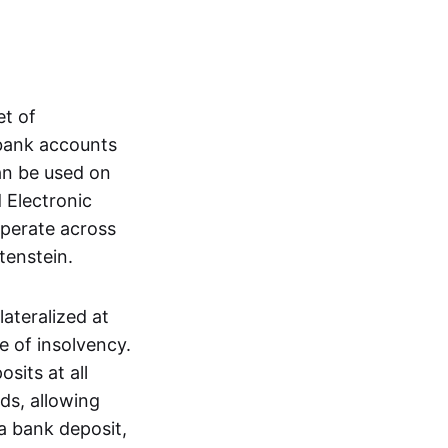
et of
 bank accounts
an be used on
 Electronic
operate across
tenstein.
lateralized at
e of insolvency.
sits at all
nds, allowing
a bank deposit,