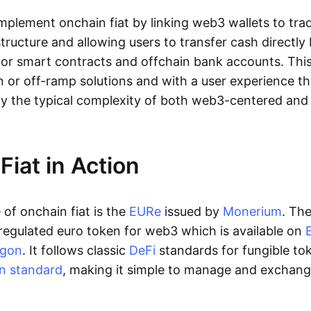
lement onchain fiat by linking web3 wallets to trad
tructure and allowing users to transfer cash directl
 or smart contracts and offchain bank accounts. This 
n or off-ramp solutions and with a user experience t
y the typical complexity of both web3-centered an
Fiat in Action
of onchain fiat is the
EURe
issued by
Monerium
. Th
regulated euro token for web3 which is available on
ygon
. It follows classic
DeFi
standards for fungible to
n standard
, making it simple to manage and exchan