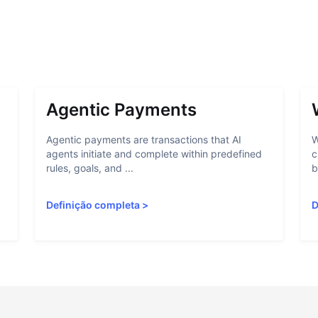
Agentic Payments
Agentic payments are transactions that AI
W
agents initiate and complete within predefined
c
rules, goals, and ...
b
Definição completa
>
D