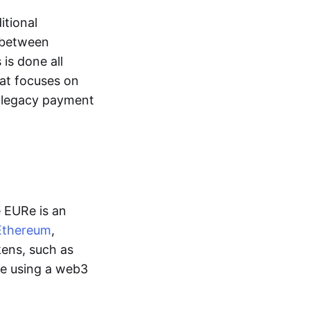
itional
y between
is done all
hat focuses on
d legacy payment
e EURe is an
Ethereum
,
kens, such as
ge using a web3