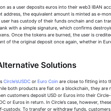
oon as a user deposits euros into their web3 IBAN acc
et address, the equivalent amount is minted as e-mo
 user has custody of their funds onchain and can tr
ank with a simple signature, which confirms destroyi
ens. Once the tokens are burned, the user is credite
nt of the original deposit once again, whether in Eur
Alternative Solutions
as
Circle’s
USDC
or
Euro Coin
are close to fitting into 
ile both products are fiat on a blockchain, they are 
hen customers deposit USD or Euros into their Circle
C or Euros in return. In Circle’s case, however, thes
lf-custody. To transfer or withdraw funds, customers 