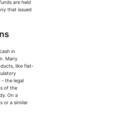
funds are held
ny that issued
ins
cash in
in. Many
ucts, like fiat-
gulatory
 - the legal
s of the
dy. On a
 or a similar