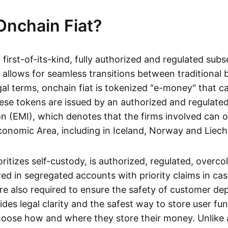
Onchain Fiat?
a first-of-its-kind, fully authorized and regulated subs
 allows for seamless transitions between traditional
gal terms, onchain fiat is tokenized "e-money" that c
ese tokens are issued by an authorized and regulated
on (EMI), which denotes that the firms involved can 
onomic Area, including in Iceland, Norway and Liech
oritizes self-custody, is authorized, regulated, overcol
ed in segregated accounts with priority claims in cas
re also required to ensure the safety of customer depo
ides legal clarity and the safest way to store user fu
oose how and where they store their money. Unlike 