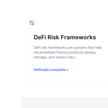
DeFi Risk Frameworks
DeFi risk frameworks are systems that help
decentralized finance protocols assess,
manage, and reduce risks...
Definição completa
>