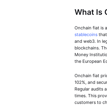
What Is 
Onchain fiat is 
stablecoins
that
and web3. In le
blockchains. Th
Money Instituti
the European Ec
Onchain fiat pri
102%, and secur
Regular audits a
times. This prov
customers to ch