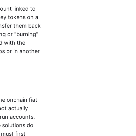
ount linked to
ney tokens on a
ansfer them back
ng or "burning"
d with the
os or in another
the onchain fiat
not actually
-run accounts,
e solutions do
must first