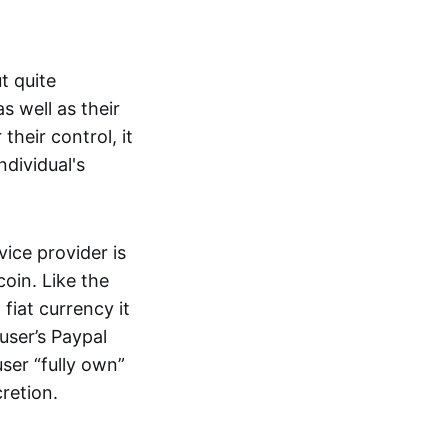
t quite
s well as their
their control, it
ndividual's
ice provider is
oin. Like the
iat currency it
 user’s Paypal
user “fully own”
cretion.