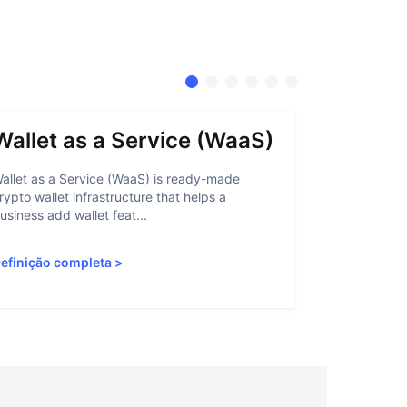
Wallet as a Service (WaaS)
Proof 
allet as a Service (WaaS) is ready-made
Proof of Inn
rypto wallet infrastructure that helps a
helps crypto
usiness add wallet feat...
linked to sanc
efinição completa
>
Definição c