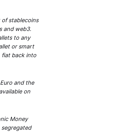
 of stablecoins
ts and web3.
lets to any
llet or smart
fiat back into
 Euro and the
vailable on
ronic Money
in segregated