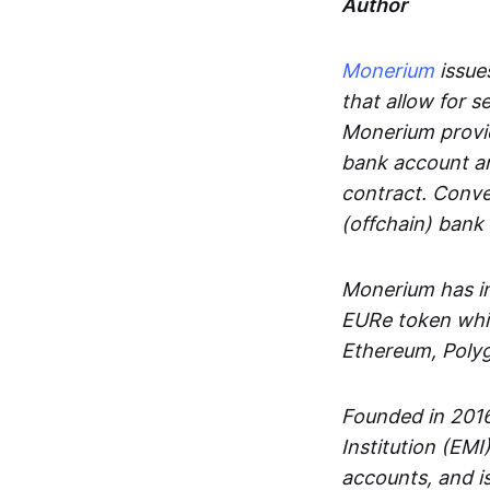
Author
Monerium
issues
that allow for 
Monerium provid
bank account an
contract. Conve
(offchain) bank
Monerium has in
EURe token whic
Ethereum, Poly
Founded in 2016
Institution (EMI
accounts, and is