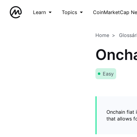
Learn
Topics
CoinMarketCap N
Home
Glossár
Oncha
Easy
Onchain fiat 
that allows 