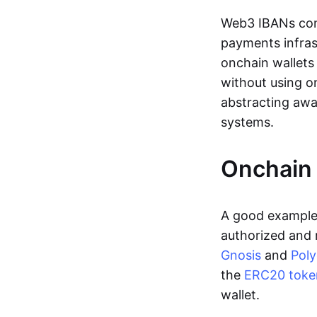
Web3 IBANs comp
payments infras
onchain wallets
without using o
abstracting awa
systems.
Onchain 
A good example 
authorized and 
Gnosis
and
Pol
the
ERC20 toke
wallet.