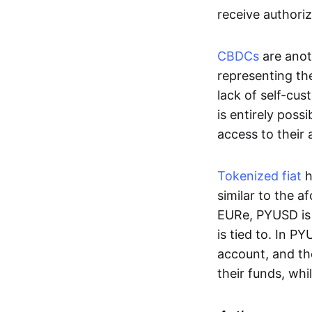
receive authoriz
CBDCs
are anot
representing the 
lack of self-cust
is entirely poss
access to their
Tokenized fiat
h
similar to the 
EURe, PYUSD is 
is tied to. In P
account, and th
their funds, whi