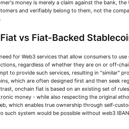
mer's money is merely a claim against the bank, the 
stomers and verifiably belong to them, not the compa
t.
Fiat vs Fiat-Backed Stableco
r need for Web3 services that allow consumers to use 
ctions, regardless of whether they are on or off-cha
t to provide such services, resulting in "similar" prod
ins, which are often designed first and then seek re
trast, onchain fiat is based on an existing set of rules
ronic money - while also respecting the original etho
eb, which enables true ownership through self-custo
, no such system would be possible without web3 IBANs