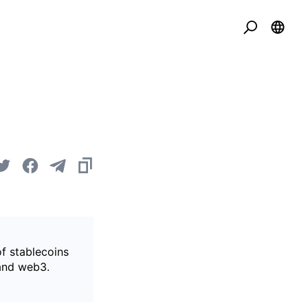
of stablecoins
 and web3.