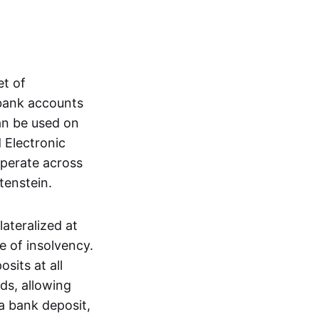
et of
 bank accounts
an be used on
 Electronic
operate across
tenstein.
lateralized at
e of insolvency.
sits at all
nds, allowing
a bank deposit,