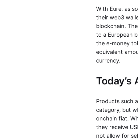
With Eure, as s
their web3 wall
blockchain. The
to a European b
the e-money tok
equivalent amou
currency.
Today’s 
Products such 
category, but wh
onchain fiat. W
they receive USD
not allow for se