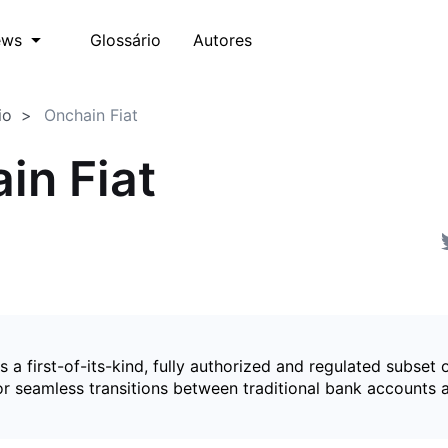
Glossário
Autores
ews
io
Onchain Fiat
in Fiat
is a first-of-its-kind, fully authorized and regulated subset 
for seamless transitions between traditional bank accounts