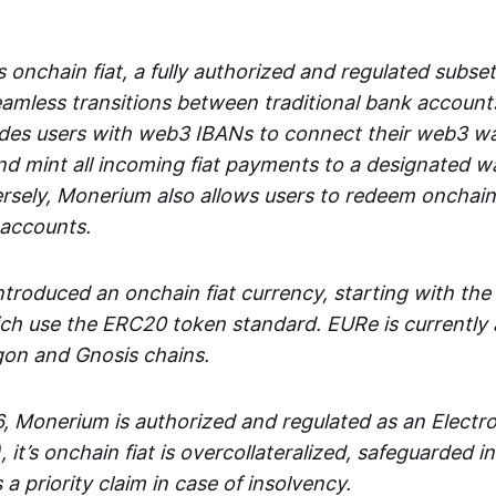
 onchain fiat, a fully authorized and regulated subset
seamless transitions between traditional bank accoun
es users with web3 IBANs to connect their web3 wal
d mint all incoming fiat payments to a designated wa
rsely, Monerium also allows users to redeem onchain 
 accounts.
troduced an onchain fiat currency, starting with the
h use the ERC20 token standard. EURe is currently a
gon and Gnosis chains.
, Monerium is authorized and regulated as an Elect
), it’s onchain fiat is overcollateralized, safeguarded 
 a priority claim in case of insolvency.