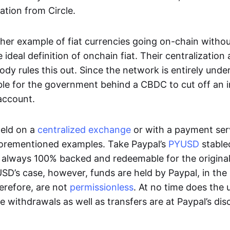
ation from Circle.
her example of fiat currencies going on-chain withou
ideal definition of onchain fiat. Their centralization a
ody rules this out. Since the network is entirely under 
ible for the government behind a CBDC to cut off an i
 account.
eld on a
centralized exchange
or with a payment serv
aforementioned examples. Take Paypal’s
PYUSD
stablec
always 100% backed and redeemable for the original f
YUSD’s case, however, funds are held by Paypal, in the
erefore, are not
permissionless
. At no time does the 
le withdrawals as well as transfers are at Paypal’s dis