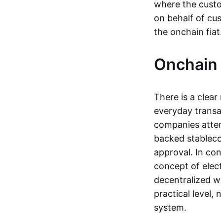
where the custo
on behalf of cu
the onchain fia
Onchain 
There is a clea
everyday transa
companies attemp
backed stableco
approval. In con
concept of elect
decentralized w
practical level
system.