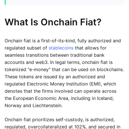
What Is Onchain Fiat?
Onchain fiat is a first-of-its-kind, fully authorized and
regulated subset of
stablecoins
that allows for
seamless transitions between traditional bank
accounts and web3. In legal terms, onchain fiat is
tokenized "e-money" that can be used on blockchains.
These tokens are issued by an authorized and
regulated Electronic Money Institution (EMI), which
denotes that the firms involved can operate across
the European Economic Area, including in Iceland,
Norway and Liechtenstein.
Onchain fiat prioritizes self-custody, is authorized,
regulated, overcollateralized at 102%, and secured in