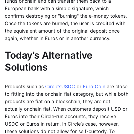
funds onchain and can transfer them back to a
European bank with a simple signature, which
confirms destroying or "burning" the e-money tokens.
Once the tokens are burned, the user is credited with
the equivalent amount of the original deposit once
again, whether in Euros or in another currency.
Today’s Alternative
Solutions
Products such as
Circle’s
USDC
or
Euro Coin
are close
to fitting into the onchain fiat category, but while both
products are fiat on a blockchain, they are not
actually onchain fiat. When customers deposit USD or
Euros into their Circle-run accounts, they receive
USDC or Euros in return. In Circle’s case, however,
these solutions do not allow for self-custody. To