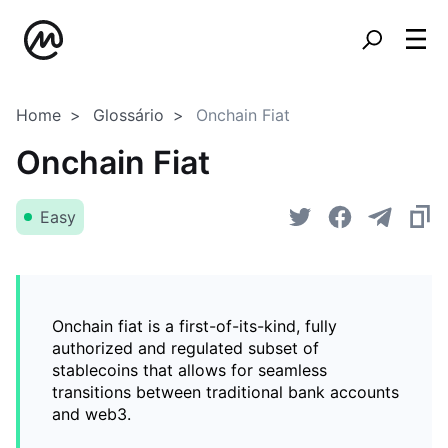
Home
Glossário
Onchain Fiat
Onchain Fiat
Easy
Onchain fiat is a first-of-its-kind, fully
authorized and regulated subset of
stablecoins that allows for seamless
transitions between traditional bank accounts
and web3.