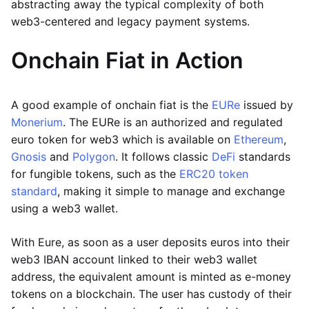
abstracting away the typical complexity of both
web3-centered and legacy payment systems.
Onchain Fiat in Action
A good example of onchain fiat is the
EURe
issued by
Monerium
. The EURe is an authorized and regulated
euro token for web3 which is available on
Ethereum
,
Gnosis
and
Polygon
. It follows classic
DeFi
standards
for fungible tokens, such as the
ERC20 token
standard
, making it simple to manage and exchange
using a web3 wallet.
With Eure, as soon as a user deposits euros into their
web3 IBAN account linked to their web3 wallet
address, the equivalent amount is minted as e-money
tokens on a blockchain. The user has custody of their