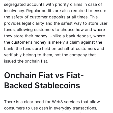
segregated accounts with priority claims in case of
insolvency. Regular audits are also required to ensure
the safety of customer deposits at all times. This
provides legal clarity and the safest way to store user
funds, allowing customers to choose how and where
they store their money. Unlike a bank deposit, where
the customer's money is merely a claim against the
bank, the funds are held on behalf of customers and
verifiably belong to them, not the company that
issued the onchain fiat.
Onchain Fiat vs Fiat-
Backed Stablecoins
There is a clear need for Web3 services that allow
consumers to use cash in everyday transactions,