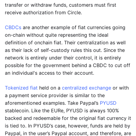
transfer or withdraw funds, customers must first
receive authorization from Circle.
CBDCs
are another example of fiat currencies going
on-chain without quite representing the ideal
definition of onchain fiat. Their centralization as well
as their lack of self-custody rules this out. Since the
network is entirely under their control, it is entirely
possible for the government behind a CBDC to cut off
an individual's access to their account.
Tokenized fiat
held on a
centralized exchange
or with
a payment service provider is similar to the
aforementioned examples. Take Paypal’s
PYUSD
stablecoin. Like the EURe, PYUSD is always 100%
backed and redeemable for the original fiat currency it
is tied to. In PYUSD’s case, however, funds are held by
Paypal, in the user’s Paypal account, and therefore, are