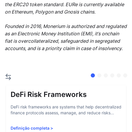
the ERC20 token standard. EURe is currently available
on Ethereum, Polygon and Gnosis chains.
Founded in 2016, Monerium is authorized and regulated
as an Electronic Money Institution (EMI), it’s onchain
fiat is overcollateralized, safeguarded in segregated
accounts, and is a priority claim in case of insolvency.
DeFi Risk Frameworks
DeFi risk frameworks are systems that help decentralized
finance protocols assess, manage, and reduce risks...
Definição completa
>