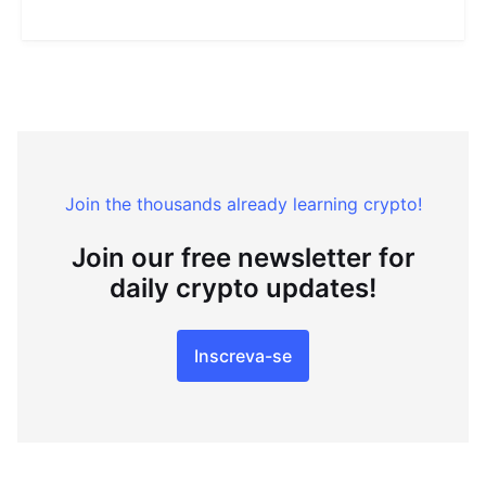
Join the thousands already learning crypto!
Join our free newsletter for
daily crypto updates!
Inscreva-se