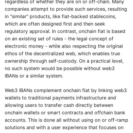
regardless of whether they are on or off-chain. Many
companies attempt to provide such services, resulting
in "similar" products, like fiat-backed stablecoins,
which are often designed first and then seek
regulatory approval. In contrast, onchain fiat is based
on an existing set of rules - the legal concept of
electronic money - while also respecting the original
ethos of the decentralized web, which enables true
ownership through self-custody. On a practical level,
no such system would be possible without web3
IBANs or a similar system.
Web3 IBANs complement onchain fiat by linking web3
wallets to traditional payments infrastructure and
allowing users to transfer cash directly between
onchain wallets or smart contracts and offchain bank
accounts. This is done all without using on or off-ramp
solutions and with a user experience that focuses on