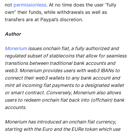
not
permissionless
. At no time does the user “fully
own” their funds, while withdrawals as well as
transfers are at Paypal’s discretion.
Author
Monerium
issues onchain fiat, a fully authorized and
regulated subset of stablecoins that allow for seamless
transitions between traditional bank accounts and
web3. Monerium provides users with web3 IBANs to
connect their web3 wallets to any bank account and
mint all incoming fiat payments to a designated wallet
or smart contract. Conversely, Monerium also allows
users to redeem onchain fiat back into (offchain) bank
accounts.
Monerium has introduced an onchain fiat currency,
starting with the Euro and the EURe token which use