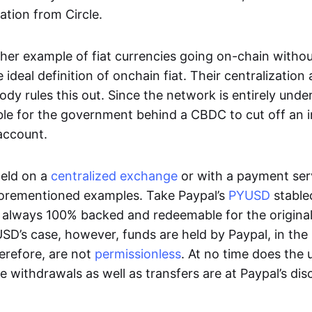
ation from Circle.
her example of fiat currencies going on-chain withou
ideal definition of onchain fiat. Their centralization a
ody rules this out. Since the network is entirely under 
ible for the government behind a CBDC to cut off an i
 account.
eld on a
centralized exchange
or with a payment serv
aforementioned examples. Take Paypal’s
PYUSD
stablec
always 100% backed and redeemable for the original f
YUSD’s case, however, funds are held by Paypal, in the
erefore, are not
permissionless
. At no time does the 
le withdrawals as well as transfers are at Paypal’s dis