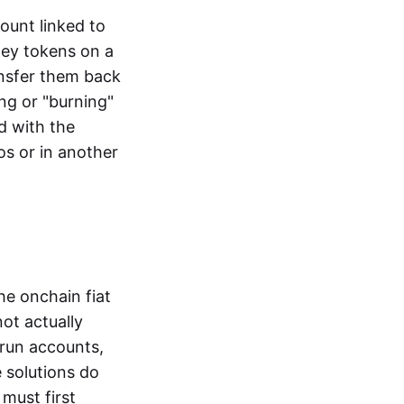
ount linked to
ney tokens on a
ansfer them back
ng or "burning"
d with the
os or in another
the onchain fiat
not actually
-run accounts,
e solutions do
must first