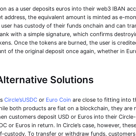
oon as a user deposits euros into their web3 IBAN acc
et address, the equivalent amount is minted as e-mo
 user has custody of their funds onchain and can tr
ank with a simple signature, which confirms destroyi
ens. Once the tokens are burned, the user is credite
nt of the original deposit once again, whether in Eur
Alternative Solutions
as
Circle’s
USDC
or
Euro Coin
are close to fitting into 
ile both products are fiat on a blockchain, they are 
hen customers deposit USD or Euros into their Circle
C or Euros in return. In Circle’s case, however, thes
lf-custody. To transfer or withdraw funds, customers 