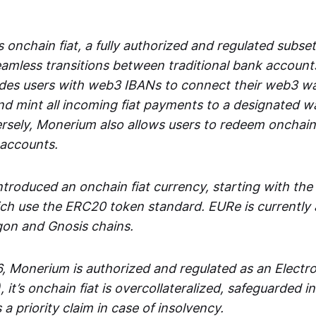
 onchain fiat, a fully authorized and regulated subset
seamless transitions between traditional bank accoun
es users with web3 IBANs to connect their web3 wal
d mint all incoming fiat payments to a designated wa
rsely, Monerium also allows users to redeem onchain 
 accounts.
troduced an onchain fiat currency, starting with the
h use the ERC20 token standard. EURe is currently a
gon and Gnosis chains.
, Monerium is authorized and regulated as an Elect
), it’s onchain fiat is overcollateralized, safeguarded 
 a priority claim in case of insolvency.