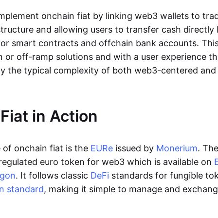
lement onchain fiat by linking web3 wallets to trad
tructure and allowing users to transfer cash directl
 or smart contracts and offchain bank accounts. This 
n or off-ramp solutions and with a user experience t
y the typical complexity of both web3-centered an
Fiat in Action
of onchain fiat is the
EURe
issued by
Monerium
. Th
regulated euro token for web3 which is available on
ygon
. It follows classic
DeFi
standards for fungible to
n standard
, making it simple to manage and exchan