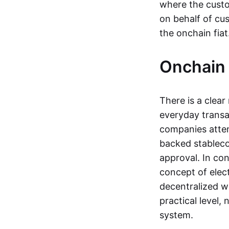
where the custo
on behalf of cu
the onchain fia
Onchain 
There is a clea
everyday transa
companies attemp
backed stableco
approval. In con
concept of elect
decentralized w
practical level
system.