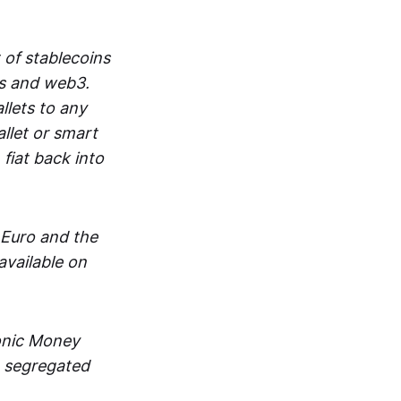
 of stablecoins
ts and web3.
lets to any
llet or smart
fiat back into
 Euro and the
vailable on
ronic Money
in segregated