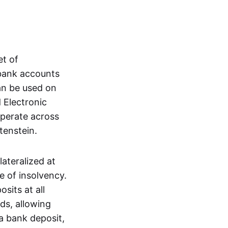
et of
 bank accounts
an be used on
 Electronic
operate across
tenstein.
lateralized at
e of insolvency.
sits at all
nds, allowing
a bank deposit,