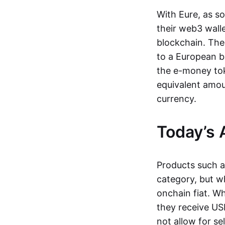
With Eure, as s
their web3 wall
blockchain. The
to a European b
the e-money tok
equivalent amou
currency.
Today’s 
Products such 
category, but wh
onchain fiat. W
they receive USD
not allow for se