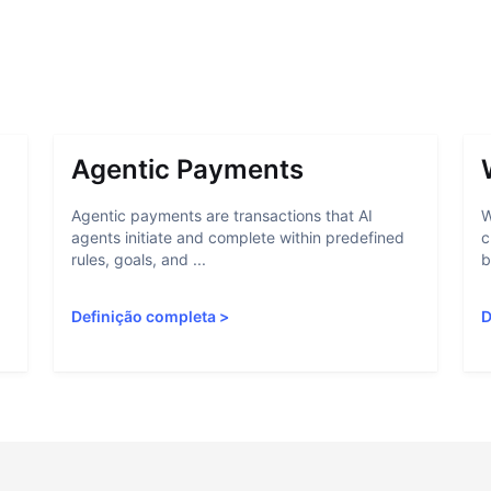
Agentic Payments
Agentic payments are transactions that AI
W
agents initiate and complete within predefined
c
rules, goals, and ...
b
Definição completa
>
D