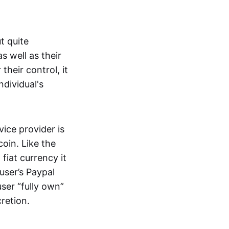
t quite
s well as their
their control, it
ndividual's
ice provider is
oin. Like the
iat currency it
 user’s Paypal
user “fully own”
cretion.