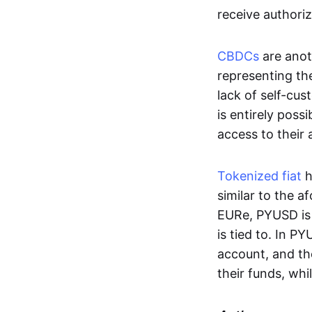
receive authoriz
CBDCs
are anot
representing the 
lack of self-cust
is entirely poss
access to their
Tokenized fiat
h
similar to the 
EURe, PYUSD is 
is tied to. In P
account, and th
their funds, whi