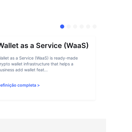
Wallet as a Service (WaaS)
Proof 
allet as a Service (WaaS) is ready-made
Proof of Inn
rypto wallet infrastructure that helps a
helps crypto
usiness add wallet feat...
linked to sanc
efinição completa
>
Definição c