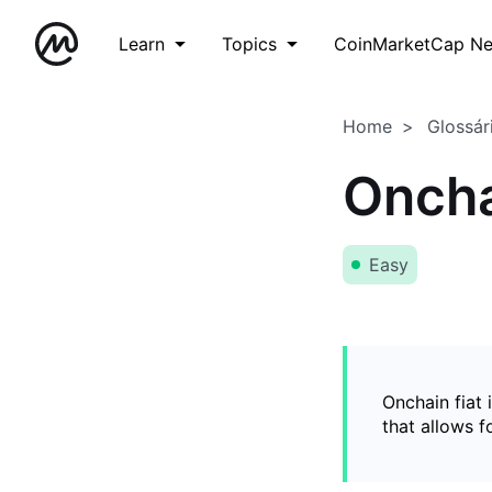
Learn
Topics
CoinMarketCap N
Home
Glossár
Oncha
Easy
Onchain fiat 
that allows 