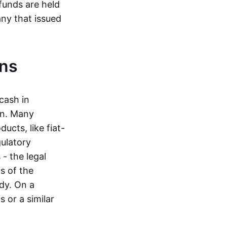
funds are held
ny that issued
ins
cash in
in. Many
ucts, like fiat-
gulatory
 - the legal
s of the
dy. On a
 or a similar