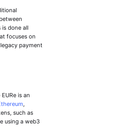
itional
y between
is done all
hat focuses on
d legacy payment
e EURe is an
Ethereum
,
kens, such as
ge using a web3