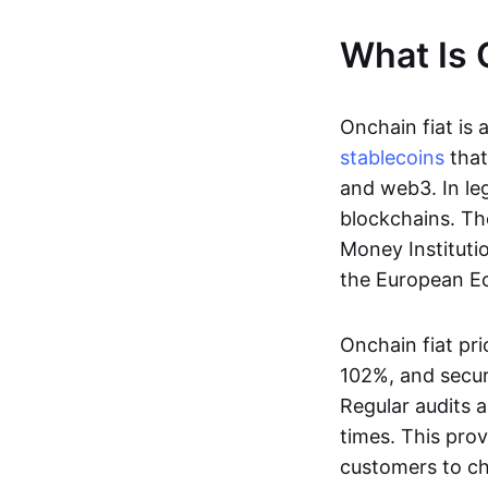
What Is 
Onchain fiat is 
stablecoins
that
and web3. In le
blockchains. Th
Money Instituti
the European Ec
Onchain fiat pri
102%, and secur
Regular audits a
times. This prov
customers to ch