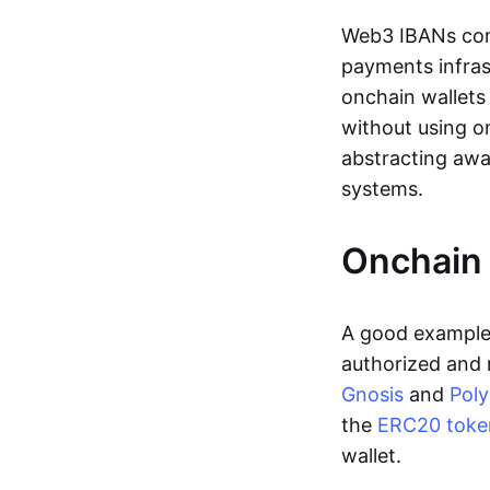
Web3 IBANs comp
payments infras
onchain wallets
without using o
abstracting awa
systems.
Onchain 
A good example 
authorized and 
Gnosis
and
Pol
the
ERC20 toke
wallet.