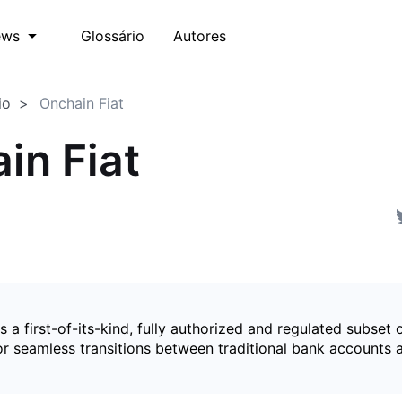
Glossário
Autores
ews
io
Onchain Fiat
in Fiat
is a first-of-its-kind, fully authorized and regulated subset 
for seamless transitions between traditional bank accounts