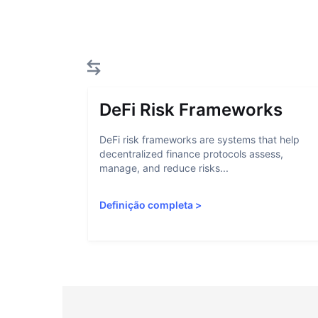
DeFi Risk Frameworks
DeFi risk frameworks are systems that help
decentralized finance protocols assess,
manage, and reduce risks...
Definição completa
>