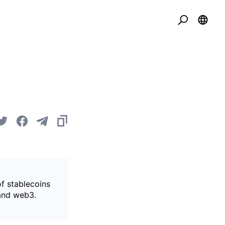
of stablecoins
 and web3.