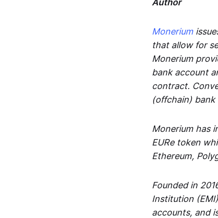
Author
Monerium
issues
that allow for 
Monerium provid
bank account an
contract. Conve
(offchain) bank
Monerium has in
EURe token whic
Ethereum, Poly
Founded in 2016
Institution (EMI
accounts, and is