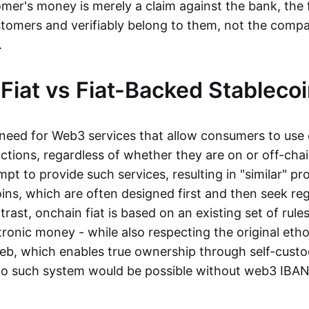
mer's money is merely a claim against the bank, the 
stomers and verifiably belong to them, not the compa
t.
Fiat vs Fiat-Backed Stableco
r need for Web3 services that allow consumers to use 
ctions, regardless of whether they are on or off-cha
t to provide such services, resulting in "similar" prod
ins, which are often designed first and then seek re
trast, onchain fiat is based on an existing set of rules
ronic money - while also respecting the original etho
eb, which enables true ownership through self-custo
, no such system would be possible without web3 IBANs