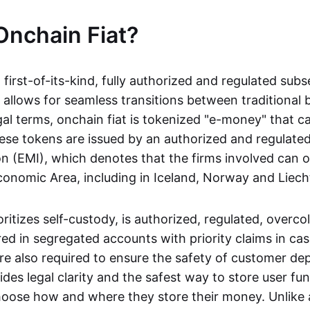
Onchain Fiat?
a first-of-its-kind, fully authorized and regulated subs
 allows for seamless transitions between traditional
gal terms, onchain fiat is tokenized "e-money" that c
ese tokens are issued by an authorized and regulated
on (EMI), which denotes that the firms involved can 
onomic Area, including in Iceland, Norway and Liech
oritizes self-custody, is authorized, regulated, overcol
ed in segregated accounts with priority claims in cas
re also required to ensure the safety of customer depo
ides legal clarity and the safest way to store user fu
oose how and where they store their money. Unlike 