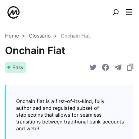
Home
Glossário
Onchain Fiat
Onchain Fiat
Easy
Onchain fiat is a first-of-its-kind, fully
authorized and regulated subset of
stablecoins that allows for seamless
transitions between traditional bank accounts
and web3.