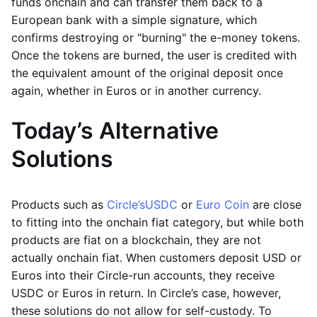
funds onchain and can transfer them back to a
European bank with a simple signature, which
confirms destroying or "burning" the e-money tokens.
Once the tokens are burned, the user is credited with
the equivalent amount of the original deposit once
again, whether in Euros or in another currency.
Today’s Alternative
Solutions
Products such as
Circle’s
USDC
or
Euro Coin
are close
to fitting into the onchain fiat category, but while both
products are fiat on a blockchain, they are not
actually onchain fiat. When customers deposit USD or
Euros into their Circle-run accounts, they receive
USDC or Euros in return. In Circle’s case, however,
these solutions do not allow for self-custody. To