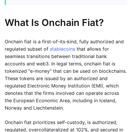
What Is Onchain Fiat?
Onchain fiat is a first-of-its-kind, fully authorized and
regulated subset of
stablecoins
that allows for
seamless transitions between traditional bank
accounts and web3. In legal terms, onchain fiat is
tokenized "e-money" that can be used on blockchains.
These tokens are issued by an authorized and
regulated Electronic Money Institution (EMI), which
denotes that the firms involved can operate across
the European Economic Area, including in Iceland,
Norway and Liechtenstein.
Onchain fiat prioritizes self-custody, is authorized,
regulated, overcollateralized at 102%, and secured in