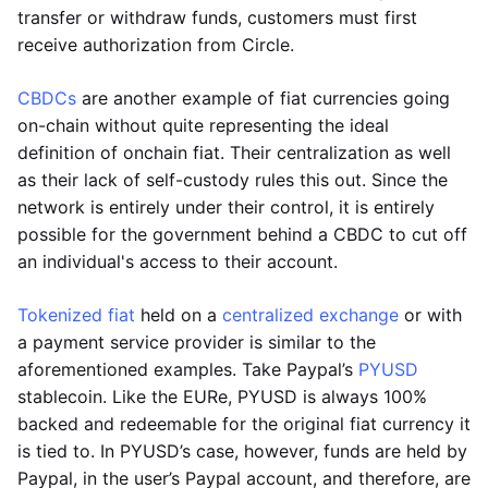
transfer or withdraw funds, customers must first
receive authorization from Circle.
CBDCs
are another example of fiat currencies going
on-chain without quite representing the ideal
definition of onchain fiat. Their centralization as well
as their lack of self-custody rules this out. Since the
network is entirely under their control, it is entirely
possible for the government behind a CBDC to cut off
an individual's access to their account.
Tokenized fiat
held on a
centralized exchange
or with
a payment service provider is similar to the
aforementioned examples. Take Paypal’s
PYUSD
stablecoin. Like the EURe, PYUSD is always 100%
backed and redeemable for the original fiat currency it
is tied to. In PYUSD’s case, however, funds are held by
Paypal, in the user’s Paypal account, and therefore, are