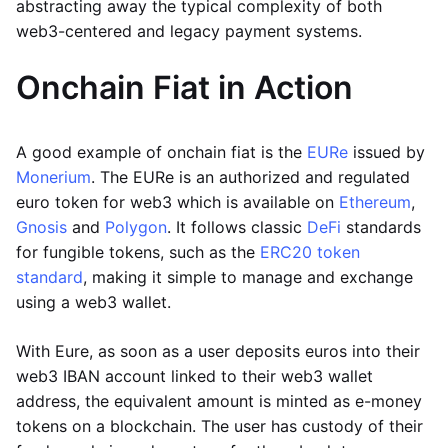
abstracting away the typical complexity of both
web3-centered and legacy payment systems.
Onchain Fiat in Action
A good example of onchain fiat is the
EURe
issued by
Monerium
. The EURe is an authorized and regulated
euro token for web3 which is available on
Ethereum
,
Gnosis
and
Polygon
. It follows classic
DeFi
standards
for fungible tokens, such as the
ERC20 token
standard
, making it simple to manage and exchange
using a web3 wallet.
With Eure, as soon as a user deposits euros into their
web3 IBAN account linked to their web3 wallet
address, the equivalent amount is minted as e-money
tokens on a blockchain. The user has custody of their