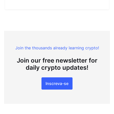
Join the thousands already learning crypto!
Join our free newsletter for
daily crypto updates!
Inscreva-se