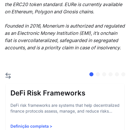
the ERC20 token standard. EURe is currently available
on Ethereum, Polygon and Gnosis chains.
Founded in 2016, Monerium is authorized and regulated
as an Electronic Money Institution (EMI), it’s onchain
fiat is overcollateralized, safeguarded in segregated
accounts, and is a priority claim in case of insolvency.
DeFi Risk Frameworks
DeFi risk frameworks are systems that help decentralized
finance protocols assess, manage, and reduce risks...
Definição completa
>