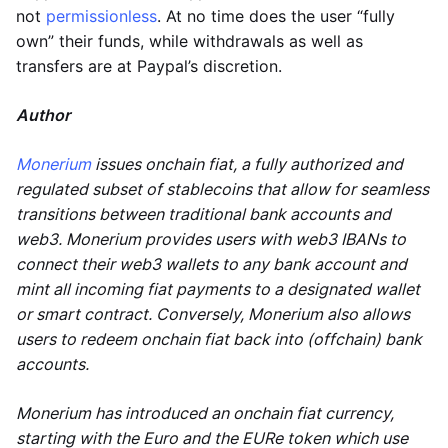
not
permissionless
. At no time does the user “fully
own” their funds, while withdrawals as well as
transfers are at Paypal’s discretion.
Author
Monerium
issues onchain fiat, a fully authorized and
regulated subset of stablecoins that allow for seamless
transitions between traditional bank accounts and
web3. Monerium provides users with web3 IBANs to
connect their web3 wallets to any bank account and
mint all incoming fiat payments to a designated wallet
or smart contract. Conversely, Monerium also allows
users to redeem onchain fiat back into (offchain) bank
accounts.
Monerium has introduced an onchain fiat currency,
starting with the Euro and the EURe token which use