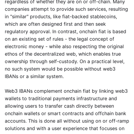
regardless of whether they are on or off-chain. Many
companies attempt to provide such services, resulting
in "similar" products, like fiat-backed stablecoins,
which are often designed first and then seek
regulatory approval. In contrast, onchain fiat is based
on an existing set of rules - the legal concept of
electronic money - while also respecting the original
ethos of the decentralized web, which enables true
ownership through self-custody. On a practical level,
no such system would be possible without web3
IBANs or a similar system.
Web3 IBANs complement onchain fiat by linking web3
wallets to traditional payments infrastructure and
allowing users to transfer cash directly between
onchain wallets or smart contracts and offchain bank
accounts. This is done all without using on or off-ramp
solutions and with a user experience that focuses on