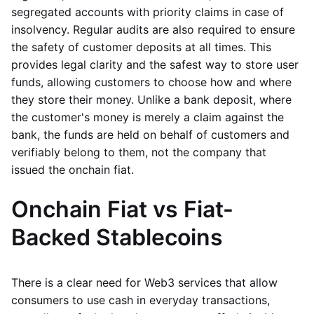
segregated accounts with priority claims in case of
insolvency. Regular audits are also required to ensure
the safety of customer deposits at all times. This
provides legal clarity and the safest way to store user
funds, allowing customers to choose how and where
they store their money. Unlike a bank deposit, where
the customer's money is merely a claim against the
bank, the funds are held on behalf of customers and
verifiably belong to them, not the company that
issued the onchain fiat.
Onchain Fiat vs Fiat-
Backed Stablecoins
There is a clear need for Web3 services that allow
consumers to use cash in everyday transactions,