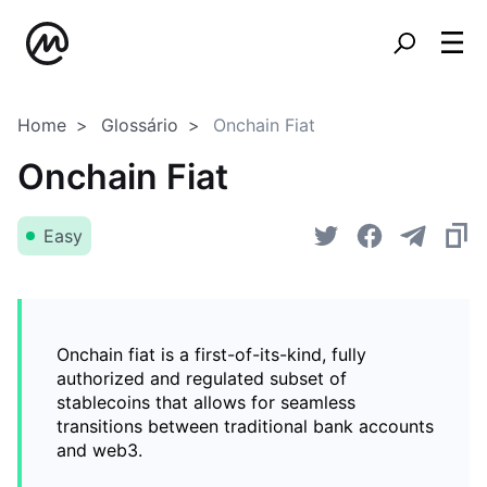
Home
Glossário
Onchain Fiat
Onchain Fiat
Easy
Onchain fiat is a first-of-its-kind, fully
authorized and regulated subset of
stablecoins that allows for seamless
transitions between traditional bank accounts
and web3.