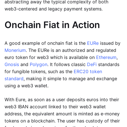
abstracting away the typical complexity of both
web3-centered and legacy payment systems.
Onchain Fiat in Action
A good example of onchain fiat is the
EURe
issued by
Monerium
. The EURe is an authorized and regulated
euro token for web3 which is available on
Ethereum
,
Gnosis
and
Polygon
. It follows classic
DeFi
standards
for fungible tokens, such as the
ERC20 token
standard
, making it simple to manage and exchange
using a web3 wallet.
With Eure, as soon as a user deposits euros into their
web3 IBAN account linked to their web3 wallet
address, the equivalent amount is minted as e-money
tokens on a blockchain. The user has custody of their