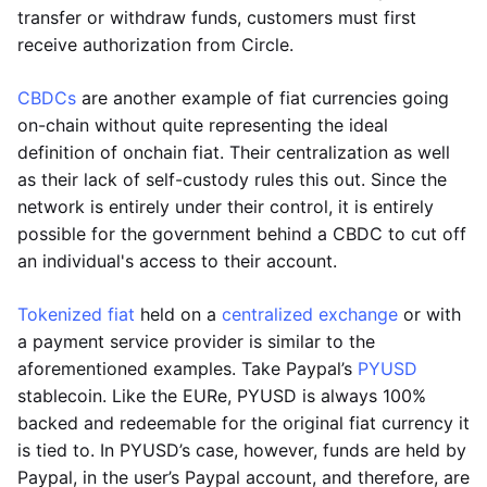
transfer or withdraw funds, customers must first
receive authorization from Circle.
CBDCs
are another example of fiat currencies going
on-chain without quite representing the ideal
definition of onchain fiat. Their centralization as well
as their lack of self-custody rules this out. Since the
network is entirely under their control, it is entirely
possible for the government behind a CBDC to cut off
an individual's access to their account.
Tokenized fiat
held on a
centralized exchange
or with
a payment service provider is similar to the
aforementioned examples. Take Paypal’s
PYUSD
stablecoin. Like the EURe, PYUSD is always 100%
backed and redeemable for the original fiat currency it
is tied to. In PYUSD’s case, however, funds are held by
Paypal, in the user’s Paypal account, and therefore, are