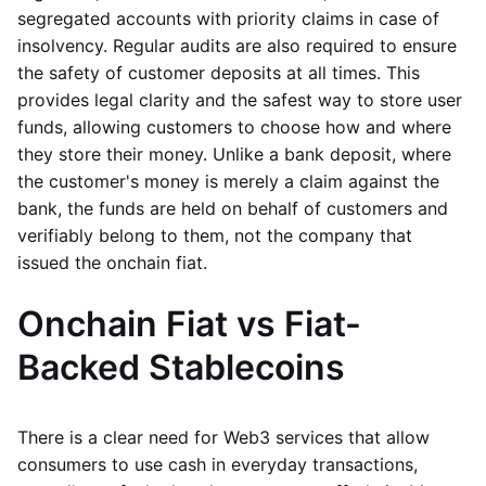
segregated accounts with priority claims in case of
insolvency. Regular audits are also required to ensure
the safety of customer deposits at all times. This
provides legal clarity and the safest way to store user
funds, allowing customers to choose how and where
they store their money. Unlike a bank deposit, where
the customer's money is merely a claim against the
bank, the funds are held on behalf of customers and
verifiably belong to them, not the company that
issued the onchain fiat.
Onchain Fiat vs Fiat-
Backed Stablecoins
There is a clear need for Web3 services that allow
consumers to use cash in everyday transactions,