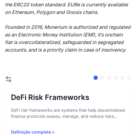
the ERC20 token standard. EURe is currently available
on Ethereum, Polygon and Gnosis chains.
Founded in 2016, Monerium is authorized and regulated
as an Electronic Money Institution (EMI), it’s onchain
fiat is overcollateralized, safeguarded in segregated
accounts, and is a priority claim in case of insolvency.
DeFi Risk Frameworks
DeFi risk frameworks are systems that help decentralized
finance protocols assess, manage, and reduce risks...
Definição completa
>