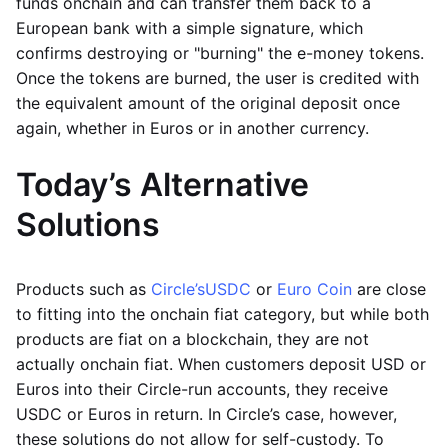
funds onchain and can transfer them back to a
European bank with a simple signature, which
confirms destroying or "burning" the e-money tokens.
Once the tokens are burned, the user is credited with
the equivalent amount of the original deposit once
again, whether in Euros or in another currency.
Today’s Alternative
Solutions
Products such as
Circle’s
USDC
or
Euro Coin
are close
to fitting into the onchain fiat category, but while both
products are fiat on a blockchain, they are not
actually onchain fiat. When customers deposit USD or
Euros into their Circle-run accounts, they receive
USDC or Euros in return. In Circle’s case, however,
these solutions do not allow for self-custody. To