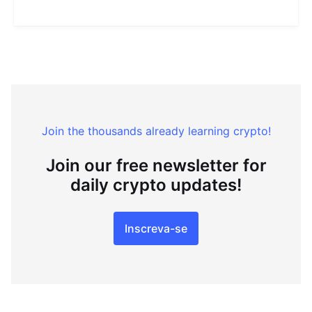
Join the thousands already learning crypto!
Join our free newsletter for
daily crypto updates!
Inscreva-se