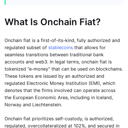
What Is Onchain Fiat?
Onchain fiat is a first-of-its-kind, fully authorized and
regulated subset of
stablecoins
that allows for
seamless transitions between traditional bank
accounts and web3. In legal terms, onchain fiat is
tokenized "e-money" that can be used on blockchains.
These tokens are issued by an authorized and
regulated Electronic Money Institution (EMI), which
denotes that the firms involved can operate across
the European Economic Area, including in Iceland,
Norway and Liechtenstein.
Onchain fiat prioritizes self-custody, is authorized,
regulated, overcollateralized at 102%, and secured in