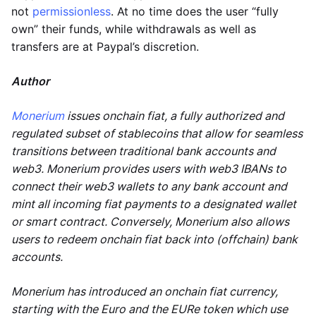
not
permissionless
. At no time does the user “fully
own” their funds, while withdrawals as well as
transfers are at Paypal’s discretion.
Author
Monerium
issues onchain fiat, a fully authorized and
regulated subset of stablecoins that allow for seamless
transitions between traditional bank accounts and
web3. Monerium provides users with web3 IBANs to
connect their web3 wallets to any bank account and
mint all incoming fiat payments to a designated wallet
or smart contract. Conversely, Monerium also allows
users to redeem onchain fiat back into (offchain) bank
accounts.
Monerium has introduced an onchain fiat currency,
starting with the Euro and the EURe token which use