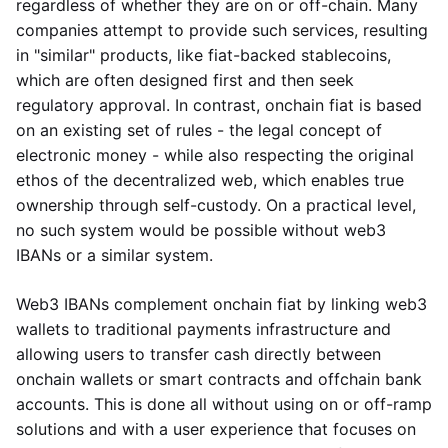
regardless of whether they are on or off-chain. Many
companies attempt to provide such services, resulting
in "similar" products, like fiat-backed stablecoins,
which are often designed first and then seek
regulatory approval. In contrast, onchain fiat is based
on an existing set of rules - the legal concept of
electronic money - while also respecting the original
ethos of the decentralized web, which enables true
ownership through self-custody. On a practical level,
no such system would be possible without web3
IBANs or a similar system.
Web3 IBANs complement onchain fiat by linking web3
wallets to traditional payments infrastructure and
allowing users to transfer cash directly between
onchain wallets or smart contracts and offchain bank
accounts. This is done all without using on or off-ramp
solutions and with a user experience that focuses on