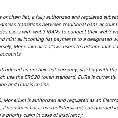
 onchain fiat, a fully authorized and regulated subset
seamless transitions between traditional bank accoun
es users with web3 IBANs to connect their web3 wal
d mint all incoming fiat payments to a designated wa
rsely, Monerium also allows users to redeem onchain 
 accounts.
troduced an onchain fiat currency, starting with the
h use the ERC20 token standard. EURe is currently a
gon and Gnosis chains.
, Monerium is authorized and regulated as an Elect
), it’s onchain fiat is overcollateralized, safeguarded 
 a priority claim in case of insolvency.