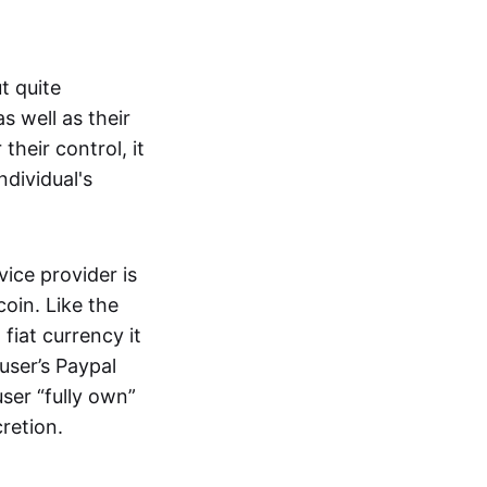
t quite
s well as their
their control, it
ndividual's
ice provider is
oin. Like the
iat currency it
 user’s Paypal
user “fully own”
cretion.