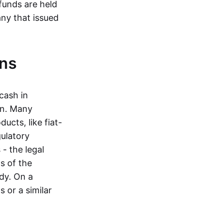
funds are held
ny that issued
ins
cash in
in. Many
ucts, like fiat-
gulatory
 - the legal
s of the
dy. On a
 or a similar