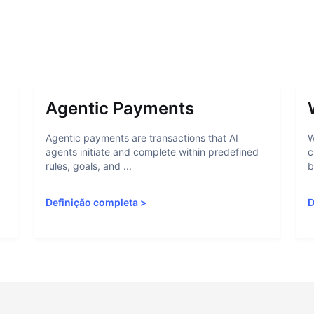
Agentic Payments
Agentic payments are transactions that AI
W
agents initiate and complete within predefined
c
rules, goals, and ...
b
Definição completa
>
D