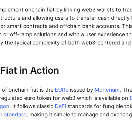
lement onchain fiat by linking web3 wallets to trad
tructure and allowing users to transfer cash directl
 or smart contracts and offchain bank accounts. This 
n or off-ramp solutions and with a user experience t
y the typical complexity of both web3-centered an
Fiat in Action
of onchain fiat is the
EURe
issued by
Monerium
. Th
regulated euro token for web3 which is available on
ygon
. It follows classic
DeFi
standards for fungible to
n standard
, making it simple to manage and exchan