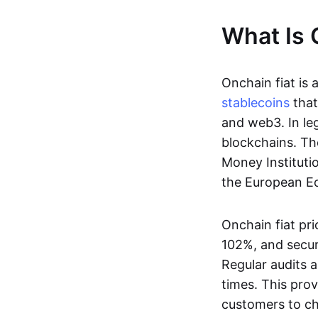
What Is 
Onchain fiat is 
stablecoins
that
and web3. In le
blockchains. Th
Money Instituti
the European Ec
Onchain fiat pri
102%, and secur
Regular audits a
times. This prov
customers to ch