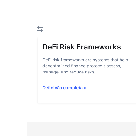
DeFi Risk Frameworks
DeFi risk frameworks are systems that help
decentralized finance protocols assess,
manage, and reduce risks...
Definição completa
>