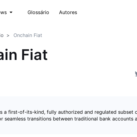
Glossário
Autores
ews
io
Onchain Fiat
in Fiat
is a first-of-its-kind, fully authorized and regulated subset 
for seamless transitions between traditional bank accounts