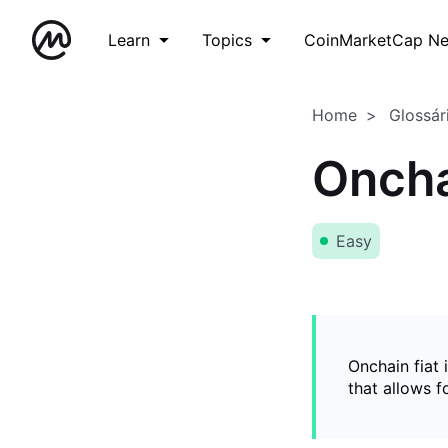
Learn
Topics
CoinMarketCap N
Home
Glossár
Oncha
Easy
Onchain fiat 
that allows 