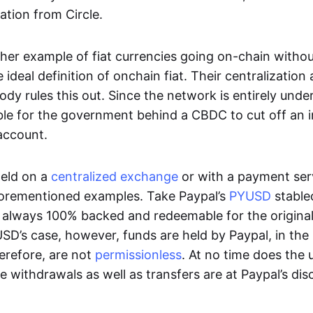
ation from Circle.
her example of fiat currencies going on-chain withou
ideal definition of onchain fiat. Their centralization a
ody rules this out. Since the network is entirely under 
ible for the government behind a CBDC to cut off an i
 account.
eld on a
centralized exchange
or with a payment serv
aforementioned examples. Take Paypal’s
PYUSD
stablec
always 100% backed and redeemable for the original f
YUSD’s case, however, funds are held by Paypal, in the
erefore, are not
permissionless
. At no time does the 
le withdrawals as well as transfers are at Paypal’s dis