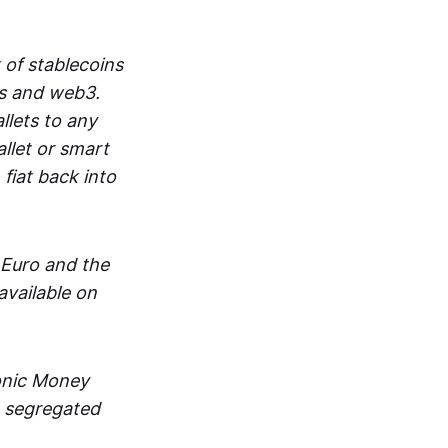
 of stablecoins
ts and web3.
lets to any
llet or smart
fiat back into
 Euro and the
vailable on
ronic Money
in segregated