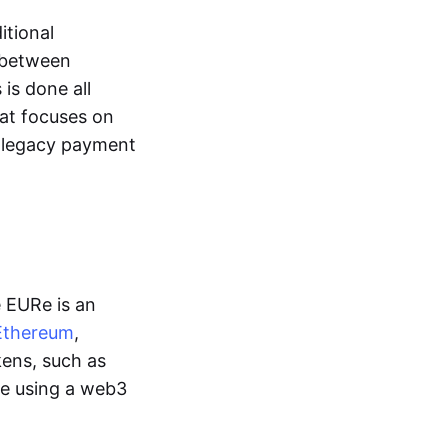
itional
y between
is done all
hat focuses on
d legacy payment
e EURe is an
Ethereum
,
kens, such as
ge using a web3