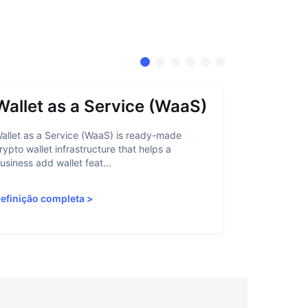
Wallet as a Service (WaaS)
Proof 
allet as a Service (WaaS) is ready-made
Proof of Inn
rypto wallet infrastructure that helps a
helps crypto
usiness add wallet feat...
linked to sanc
efinição completa
>
Definição c