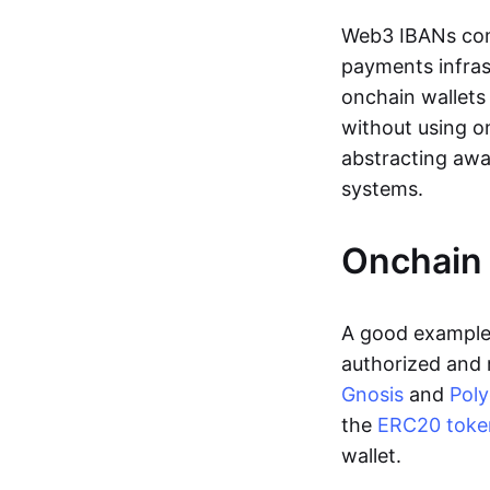
Web3 IBANs comp
payments infras
onchain wallets
without using o
abstracting awa
systems.
Onchain 
A good example 
authorized and 
Gnosis
and
Pol
the
ERC20 toke
wallet.