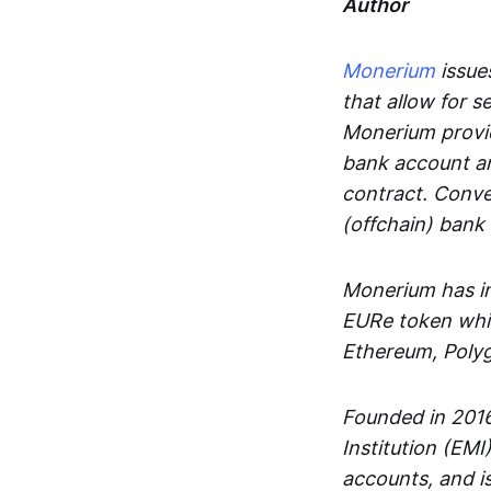
Author
Monerium
issues
that allow for 
Monerium provid
bank account an
contract. Conve
(offchain) bank
Monerium has in
EURe token whic
Ethereum, Poly
Founded in 2016
Institution (EMI
accounts, and is