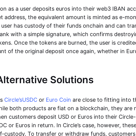
oon as a user deposits euros into their web3 IBAN acc
et address, the equivalent amount is minted as e-mo
 user has custody of their funds onchain and can tr
ank with a simple signature, which confirms destroyi
ens. Once the tokens are burned, the user is credite
nt of the original deposit once again, whether in Eur
Alternative Solutions
as
Circle’s
USDC
or
Euro Coin
are close to fitting into 
ile both products are fiat on a blockchain, they are 
hen customers deposit USD or Euros into their Circle
C or Euros in return. In Circle’s case, however, thes
lf-custody. To transfer or withdraw funds, customers 