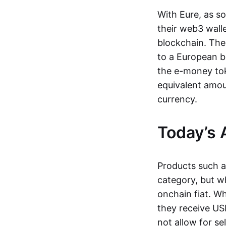
With Eure, as s
their web3 wall
blockchain. The
to a European b
the e-money tok
equivalent amou
currency.
Today’s 
Products such 
category, but wh
onchain fiat. W
they receive USD
not allow for se