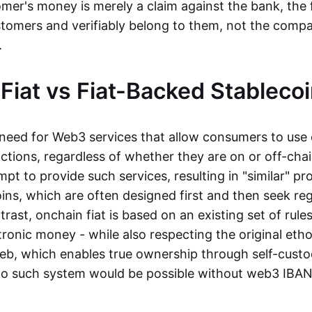
mer's money is merely a claim against the bank, the 
stomers and verifiably belong to them, not the compa
t.
Fiat vs Fiat-Backed Stableco
r need for Web3 services that allow consumers to use 
ctions, regardless of whether they are on or off-cha
t to provide such services, resulting in "similar" prod
ins, which are often designed first and then seek re
trast, onchain fiat is based on an existing set of rules
ronic money - while also respecting the original etho
eb, which enables true ownership through self-custo
, no such system would be possible without web3 IBANs