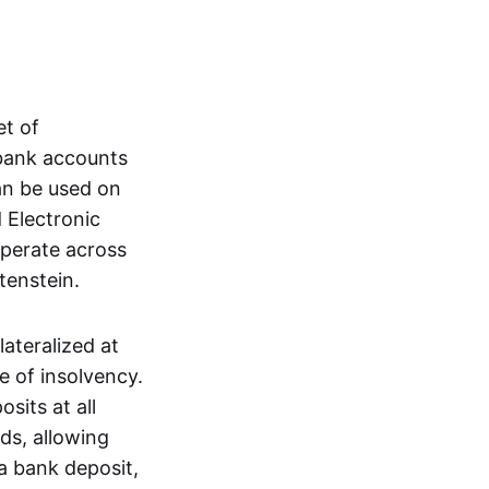
et of
 bank accounts
an be used on
 Electronic
operate across
tenstein.
lateralized at
e of insolvency.
sits at all
nds, allowing
a bank deposit,