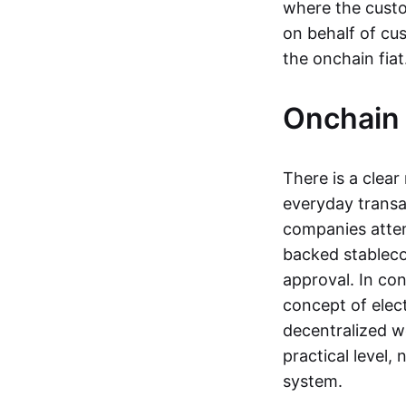
where the custo
on behalf of cu
the onchain fia
Onchain 
There is a clea
everyday transa
companies attemp
backed stableco
approval. In con
concept of elect
decentralized w
practical level
system.