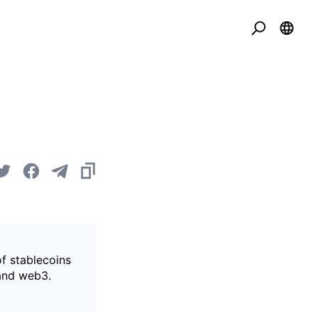
of stablecoins
 and web3.