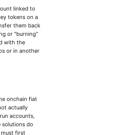
ount linked to
ney tokens on a
ansfer them back
ng or "burning"
d with the
os or in another
the onchain fiat
not actually
-run accounts,
e solutions do
must first