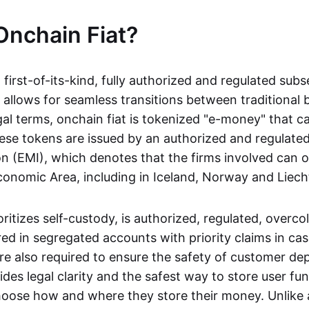
Onchain Fiat?
a first-of-its-kind, fully authorized and regulated subs
 allows for seamless transitions between traditional
gal terms, onchain fiat is tokenized "e-money" that c
ese tokens are issued by an authorized and regulated
on (EMI), which denotes that the firms involved can 
onomic Area, including in Iceland, Norway and Liech
oritizes self-custody, is authorized, regulated, overcol
ed in segregated accounts with priority claims in cas
re also required to ensure the safety of customer depo
ides legal clarity and the safest way to store user fu
oose how and where they store their money. Unlike 