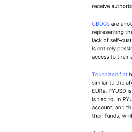
receive authoriz
CBDCs
are anot
representing the 
lack of self-cust
is entirely poss
access to their
Tokenized fiat
h
similar to the 
EURe, PYUSD is 
is tied to. In P
account, and th
their funds, whi