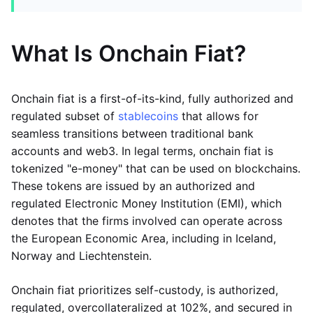
What Is Onchain Fiat?
Onchain fiat is a first-of-its-kind, fully authorized and
regulated subset of
stablecoins
that allows for
seamless transitions between traditional bank
accounts and web3. In legal terms, onchain fiat is
tokenized "e-money" that can be used on blockchains.
These tokens are issued by an authorized and
regulated Electronic Money Institution (EMI), which
denotes that the firms involved can operate across
the European Economic Area, including in Iceland,
Norway and Liechtenstein.
Onchain fiat prioritizes self-custody, is authorized,
regulated, overcollateralized at 102%, and secured in