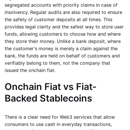
segregated accounts with priority claims in case of
insolvency. Regular audits are also required to ensure
the safety of customer deposits at all times. This
provides legal clarity and the safest way to store user
funds, allowing customers to choose how and where
they store their money. Unlike a bank deposit, where
the customer's money is merely a claim against the
bank, the funds are held on behalf of customers and
verifiably belong to them, not the company that
issued the onchain fiat.
Onchain Fiat vs Fiat-
Backed Stablecoins
There is a clear need for Web3 services that allow
consumers to use cash in everyday transactions,