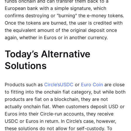
funds onchain and can transfer them back to a
European bank with a simple signature, which
confirms destroying or "burning" the e-money tokens.
Once the tokens are burned, the user is credited with
the equivalent amount of the original deposit once
again, whether in Euros or in another currency.
Today’s Alternative
Solutions
Products such as
Circle’s
USDC
or
Euro Coin
are close
to fitting into the onchain fiat category, but while both
products are fiat on a blockchain, they are not
actually onchain fiat. When customers deposit USD or
Euros into their Circle-run accounts, they receive
USDC or Euros in return. In Circle’s case, however,
these solutions do not allow for self-custody. To