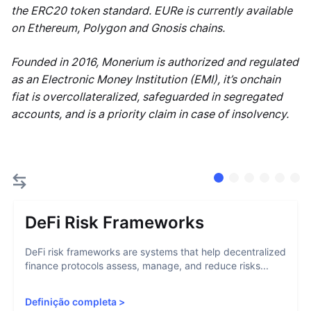
the ERC20 token standard. EURe is currently available
on Ethereum, Polygon and Gnosis chains.
Founded in 2016, Monerium is authorized and regulated
as an Electronic Money Institution (EMI), it’s onchain
fiat is overcollateralized, safeguarded in segregated
accounts, and is a priority claim in case of insolvency.
DeFi Risk Frameworks
DeFi risk frameworks are systems that help decentralized
finance protocols assess, manage, and reduce risks...
Definição completa
>