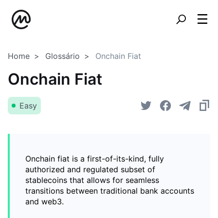
Home
Glossário
Onchain Fiat
Onchain Fiat
Easy
Onchain fiat is a first-of-its-kind, fully
authorized and regulated subset of
stablecoins that allows for seamless
transitions between traditional bank accounts
and web3.