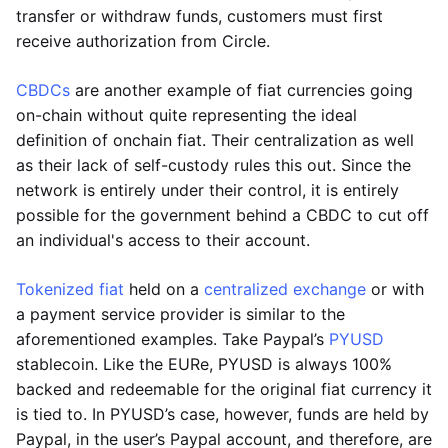
transfer or withdraw funds, customers must first
receive authorization from Circle.
CBDCs
are another example of fiat currencies going
on-chain without quite representing the ideal
definition of onchain fiat. Their centralization as well
as their lack of self-custody rules this out. Since the
network is entirely under their control, it is entirely
possible for the government behind a CBDC to cut off
an individual's access to their account.
Tokenized fiat
held on a
centralized exchange
or with
a payment service provider is similar to the
aforementioned examples. Take Paypal’s
PYUSD
stablecoin. Like the EURe, PYUSD is always 100%
backed and redeemable for the original fiat currency it
is tied to. In PYUSD’s case, however, funds are held by
Paypal, in the user’s Paypal account, and therefore, are