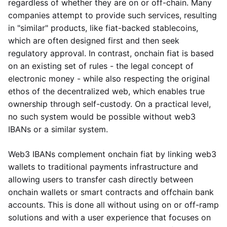
regardless of whether they are on or off-chain. Many
companies attempt to provide such services, resulting
in "similar" products, like fiat-backed stablecoins,
which are often designed first and then seek
regulatory approval. In contrast, onchain fiat is based
on an existing set of rules - the legal concept of
electronic money - while also respecting the original
ethos of the decentralized web, which enables true
ownership through self-custody. On a practical level,
no such system would be possible without web3
IBANs or a similar system.
Web3 IBANs complement onchain fiat by linking web3
wallets to traditional payments infrastructure and
allowing users to transfer cash directly between
onchain wallets or smart contracts and offchain bank
accounts. This is done all without using on or off-ramp
solutions and with a user experience that focuses on