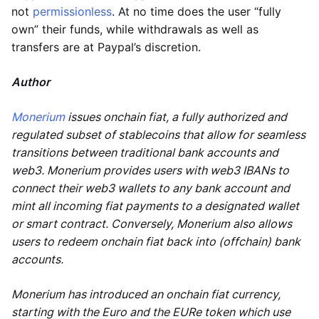
not
permissionless
. At no time does the user “fully
own” their funds, while withdrawals as well as
transfers are at Paypal’s discretion.
Author
Monerium
issues onchain fiat, a fully authorized and
regulated subset of stablecoins that allow for seamless
transitions between traditional bank accounts and
web3. Monerium provides users with web3 IBANs to
connect their web3 wallets to any bank account and
mint all incoming fiat payments to a designated wallet
or smart contract. Conversely, Monerium also allows
users to redeem onchain fiat back into (offchain) bank
accounts.
Monerium has introduced an onchain fiat currency,
starting with the Euro and the EURe token which use