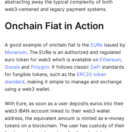
abstracting away the typical complexity of both
web3-centered and legacy payment systems.
Onchain Fiat in Action
A good example of onchain fiat is the
EURe
issued by
Monerium
. The EURe is an authorized and regulated
euro token for web3 which is available on
Ethereum
,
Gnosis
and
Polygon
. It follows classic
DeFi
standards
for fungible tokens, such as the
ERC20 token
standard
, making it simple to manage and exchange
using a web3 wallet.
With Eure, as soon as a user deposits euros into their
web3 IBAN account linked to their web3 wallet
address, the equivalent amount is minted as e-money
tokens on a blockchain. The user has custody of their