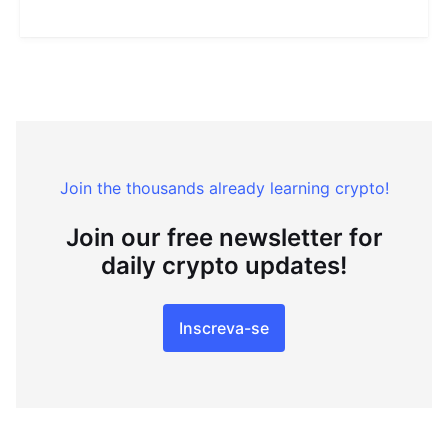
Join the thousands already learning crypto!
Join our free newsletter for
daily crypto updates!
Inscreva-se