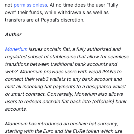
not
permissionless
. At no time does the user “fully
own” their funds, while withdrawals as well as
transfers are at Paypal’s discretion.
Author
Monerium
issues onchain fiat, a fully authorized and
regulated subset of stablecoins that allow for seamless
transitions between traditional bank accounts and
web3. Monerium provides users with web3 IBANs to
connect their web3 wallets to any bank account and
mint all incoming fiat payments to a designated wallet
or smart contract. Conversely, Monerium also allows
users to redeem onchain fiat back into (offchain) bank
accounts.
Monerium has introduced an onchain fiat currency,
starting with the Euro and the EURe token which use