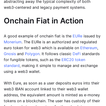
abstracting away the typical complexity of both
web3-centered and legacy payment systems.
Onchain Fiat in Action
A good example of onchain fiat is the
EURe
issued by
Monerium
. The EURe is an authorized and regulated
euro token for web3 which is available on
Ethereum
,
Gnosis
and
Polygon
. It follows classic
DeFi
standards
for fungible tokens, such as the
ERC20 token
standard
, making it simple to manage and exchange
using a web3 wallet.
With Eure, as soon as a user deposits euros into their
web3 IBAN account linked to their web3 wallet
address, the equivalent amount is minted as e-money
tokens on a blockchain. The user has custody of their