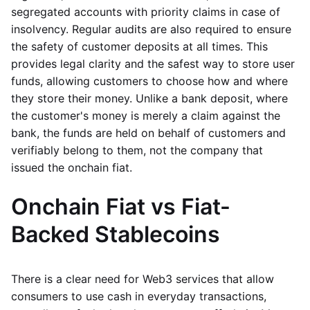
segregated accounts with priority claims in case of
insolvency. Regular audits are also required to ensure
the safety of customer deposits at all times. This
provides legal clarity and the safest way to store user
funds, allowing customers to choose how and where
they store their money. Unlike a bank deposit, where
the customer's money is merely a claim against the
bank, the funds are held on behalf of customers and
verifiably belong to them, not the company that
issued the onchain fiat.
Onchain Fiat vs Fiat-
Backed Stablecoins
There is a clear need for Web3 services that allow
consumers to use cash in everyday transactions,