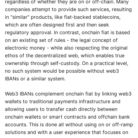
regardless of whether they are on or off-chain. Many
companies attempt to provide such services, resulting
in "similar" products, like fiat-backed stablecoins,
which are often designed first and then seek
regulatory approval. In contrast, onchain fiat is based
on an existing set of rules - the legal concept of
electronic money - while also respecting the original
ethos of the decentralized web, which enables true
ownership through self-custody. On a practical level,
no such system would be possible without web3
IBANs or a similar system.
Web3 IBANs complement onchain fiat by linking web3
wallets to traditional payments infrastructure and
allowing users to transfer cash directly between
onchain wallets or smart contracts and offchain bank
accounts. This is done all without using on or off-ramp
solutions and with a user experience that focuses on