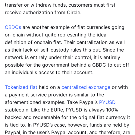
transfer or withdraw funds, customers must first
receive authorization from Circle.
CBDCs
are another example of fiat currencies going
on-chain without quite representing the ideal
definition of onchain fiat. Their centralization as well
as their lack of self-custody rules this out. Since the
network is entirely under their control, it is entirely
possible for the government behind a CBDC to cut off
an individual's access to their account.
Tokenized fiat
held on a
centralized exchange
or with
a payment service provider is similar to the
aforementioned examples. Take Paypal’s
PYUSD
stablecoin. Like the EURe, PYUSD is always 100%
backed and redeemable for the original fiat currency it
is tied to. In PYUSD’s case, however, funds are held by
Paypal, in the user’s Paypal account, and therefore, are