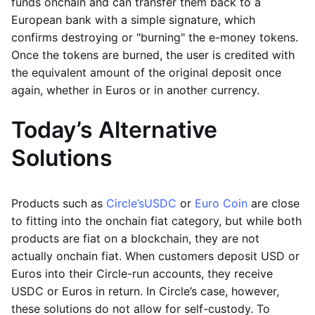
funds onchain and can transfer them back to a
European bank with a simple signature, which
confirms destroying or "burning" the e-money tokens.
Once the tokens are burned, the user is credited with
the equivalent amount of the original deposit once
again, whether in Euros or in another currency.
Today’s Alternative
Solutions
Products such as
Circle’s
USDC
or
Euro Coin
are close
to fitting into the onchain fiat category, but while both
products are fiat on a blockchain, they are not
actually onchain fiat. When customers deposit USD or
Euros into their Circle-run accounts, they receive
USDC or Euros in return. In Circle’s case, however,
these solutions do not allow for self-custody. To