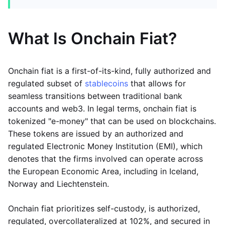
What Is Onchain Fiat?
Onchain fiat is a first-of-its-kind, fully authorized and
regulated subset of
stablecoins
that allows for
seamless transitions between traditional bank
accounts and web3. In legal terms, onchain fiat is
tokenized "e-money" that can be used on blockchains.
These tokens are issued by an authorized and
regulated Electronic Money Institution (EMI), which
denotes that the firms involved can operate across
the European Economic Area, including in Iceland,
Norway and Liechtenstein.
Onchain fiat prioritizes self-custody, is authorized,
regulated, overcollateralized at 102%, and secured in