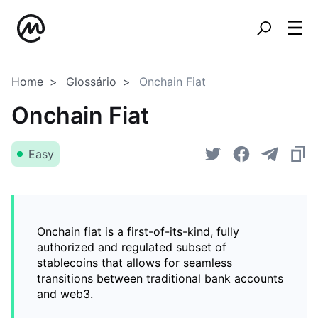
Home
Glossário
Onchain Fiat
Onchain Fiat
Easy
Onchain fiat is a first-of-its-kind, fully
authorized and regulated subset of
stablecoins that allows for seamless
transitions between traditional bank accounts
and web3.