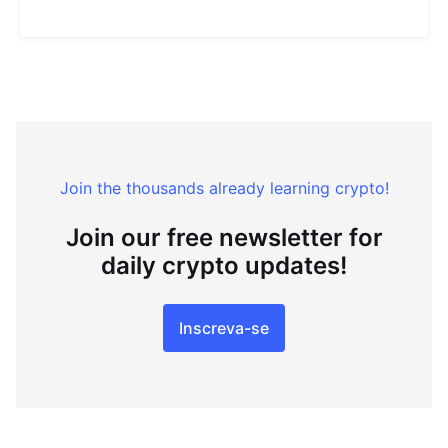
Join the thousands already learning crypto!
Join our free newsletter for
daily crypto updates!
Inscreva-se