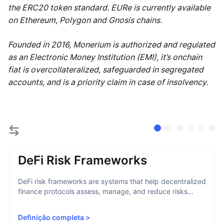
the ERC20 token standard. EURe is currently available
on Ethereum, Polygon and Gnosis chains.
Founded in 2016, Monerium is authorized and regulated
as an Electronic Money Institution (EMI), it’s onchain
fiat is overcollateralized, safeguarded in segregated
accounts, and is a priority claim in case of insolvency.
DeFi Risk Frameworks
DeFi risk frameworks are systems that help decentralized
finance protocols assess, manage, and reduce risks...
Definição completa
>