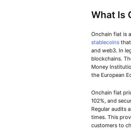
What Is 
Onchain fiat is 
stablecoins
that
and web3. In le
blockchains. Th
Money Instituti
the European Ec
Onchain fiat pri
102%, and secur
Regular audits a
times. This prov
customers to ch