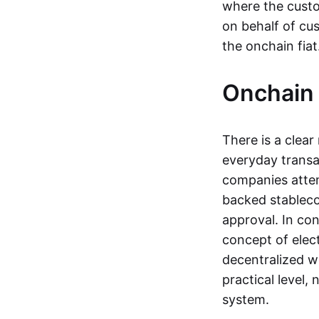
where the custo
on behalf of cu
the onchain fia
Onchain 
There is a clea
everyday transa
companies attemp
backed stableco
approval. In con
concept of elect
decentralized w
practical level
system.