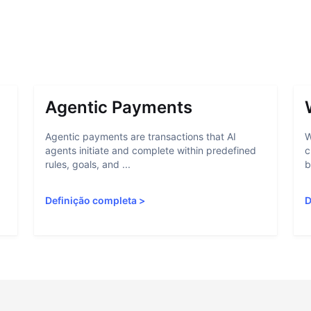
Agentic Payments
Agentic payments are transactions that AI
W
agents initiate and complete within predefined
c
rules, goals, and ...
b
Definição completa
>
D