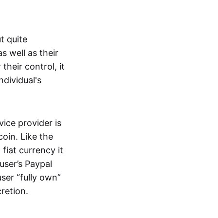
t quite
s well as their
their control, it
ndividual's
ice provider is
oin. Like the
iat currency it
 user’s Paypal
user “fully own”
cretion.