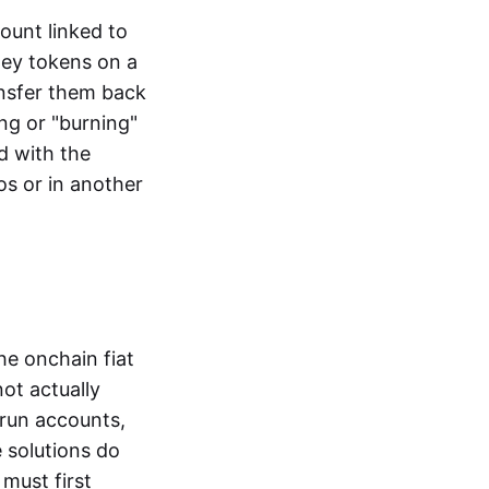
ount linked to
ney tokens on a
ansfer them back
ng or "burning"
d with the
os or in another
the onchain fiat
not actually
-run accounts,
e solutions do
must first