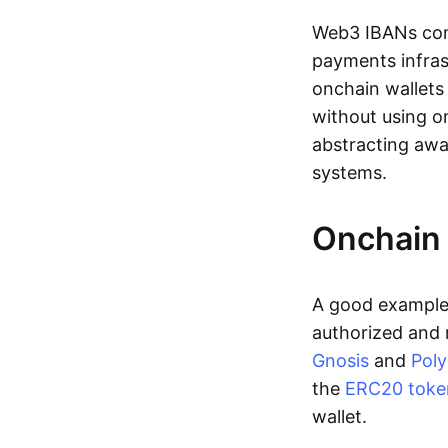
Web3 IBANs comp
payments infras
onchain wallets
without using o
abstracting awa
systems.
Onchain 
A good example 
authorized and 
Gnosis
and
Pol
the
ERC20 toke
wallet.