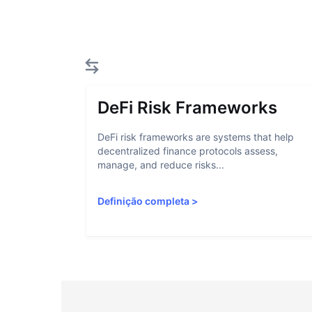
DeFi Risk Frameworks
DeFi risk frameworks are systems that help
decentralized finance protocols assess,
manage, and reduce risks...
Definição completa
>