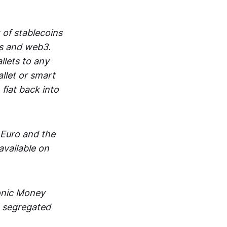
 of stablecoins
ts and web3.
lets to any
llet or smart
fiat back into
 Euro and the
vailable on
ronic Money
in segregated