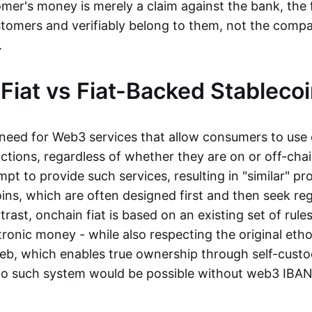
mer's money is merely a claim against the bank, the 
stomers and verifiably belong to them, not the compa
t.
Fiat vs Fiat-Backed Stableco
r need for Web3 services that allow consumers to use 
ctions, regardless of whether they are on or off-cha
t to provide such services, resulting in "similar" prod
ins, which are often designed first and then seek re
trast, onchain fiat is based on an existing set of rules
ronic money - while also respecting the original etho
eb, which enables true ownership through self-custo
, no such system would be possible without web3 IBANs