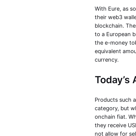
With Eure, as s
their web3 wall
blockchain. The
to a European b
the e-money tok
equivalent amou
currency.
Today’s 
Products such 
category, but wh
onchain fiat. W
they receive USD
not allow for se