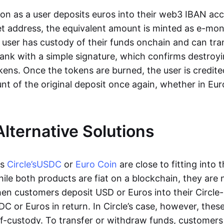
oon as a user deposits euros into their web3 IBAN acc
et address, the equivalent amount is minted as e-mo
 user has custody of their funds onchain and can tr
ank with a simple signature, which confirms destroyi
ens. Once the tokens are burned, the user is credite
nt of the original deposit once again, whether in Eur
Alternative Solutions
as
Circle’s
USDC
or
Euro Coin
are close to fitting into 
ile both products are fiat on a blockchain, they are 
hen customers deposit USD or Euros into their Circle
C or Euros in return. In Circle’s case, however, thes
lf-custody. To transfer or withdraw funds, customers 