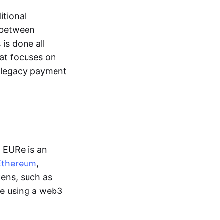
itional
y between
is done all
hat focuses on
d legacy payment
e EURe is an
Ethereum
,
kens, such as
ge using a web3