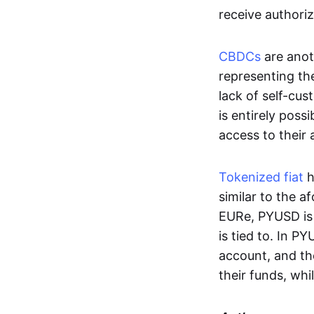
receive authoriz
CBDCs
are anot
representing the 
lack of self-cust
is entirely poss
access to their
Tokenized fiat
h
similar to the 
EURe, PYUSD is 
is tied to. In P
account, and th
their funds, whi