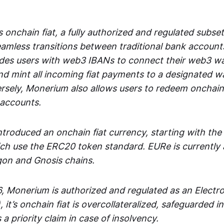
 onchain fiat, a fully authorized and regulated subset
seamless transitions between traditional bank accoun
es users with web3 IBANs to connect their web3 wal
d mint all incoming fiat payments to a designated wa
rsely, Monerium also allows users to redeem onchain 
 accounts.
troduced an onchain fiat currency, starting with the
h use the ERC20 token standard. EURe is currently a
gon and Gnosis chains.
, Monerium is authorized and regulated as an Elect
), it’s onchain fiat is overcollateralized, safeguarded 
 a priority claim in case of insolvency.