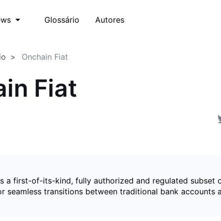
Glossário
Autores
ews
io
Onchain Fiat
in Fiat
is a first-of-its-kind, fully authorized and regulated subset 
for seamless transitions between traditional bank accounts