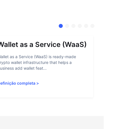
Wallet as a Service (WaaS)
Proof 
allet as a Service (WaaS) is ready-made
Proof of Inn
rypto wallet infrastructure that helps a
helps crypto
usiness add wallet feat...
linked to sanc
efinição completa
>
Definição c