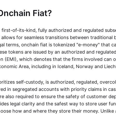
Onchain Fiat?
a first-of-its-kind, fully authorized and regulated subs
 allows for seamless transitions between traditional
gal terms, onchain fiat is tokenized "e-money" that c
ese tokens are issued by an authorized and regulated
on (EMI), which denotes that the firms involved can 
onomic Area, including in Iceland, Norway and Liech
oritizes self-custody, is authorized, regulated, overcol
ed in segregated accounts with priority claims in cas
re also required to ensure the safety of customer depo
ides legal clarity and the safest way to store user fu
oose how and where they store their money. Unlike 