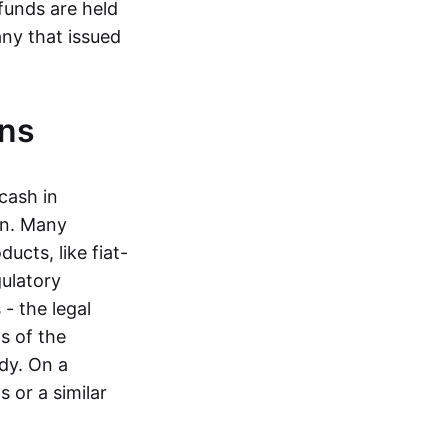
funds are held
ny that issued
ins
cash in
in. Many
ucts, like fiat-
gulatory
 - the legal
s of the
dy. On a
 or a similar