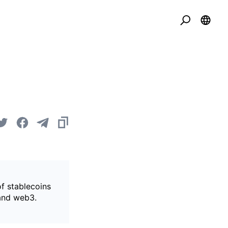
of stablecoins
 and web3.