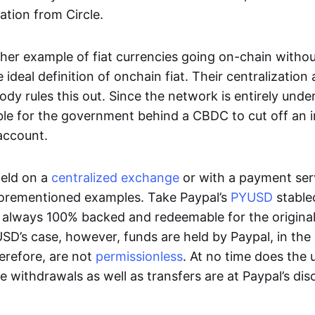
ation from Circle.
her example of fiat currencies going on-chain withou
ideal definition of onchain fiat. Their centralization a
ody rules this out. Since the network is entirely under 
ible for the government behind a CBDC to cut off an i
 account.
eld on a
centralized exchange
or with a payment serv
aforementioned examples. Take Paypal’s
PYUSD
stablec
always 100% backed and redeemable for the original f
YUSD’s case, however, funds are held by Paypal, in the
erefore, are not
permissionless
. At no time does the 
le withdrawals as well as transfers are at Paypal’s dis