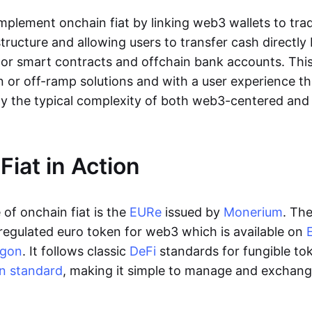
lement onchain fiat by linking web3 wallets to trad
tructure and allowing users to transfer cash directl
 or smart contracts and offchain bank accounts. This 
n or off-ramp solutions and with a user experience t
y the typical complexity of both web3-centered an
Fiat in Action
of onchain fiat is the
EURe
issued by
Monerium
. Th
regulated euro token for web3 which is available on
ygon
. It follows classic
DeFi
standards for fungible to
n standard
, making it simple to manage and exchan