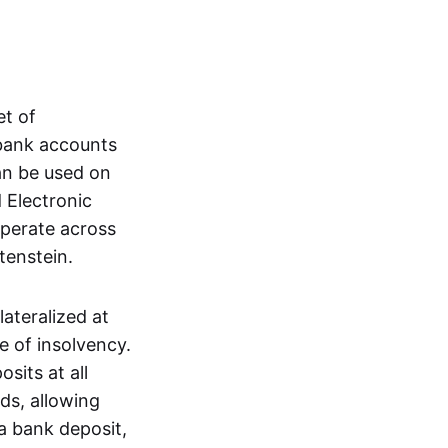
et of
 bank accounts
an be used on
 Electronic
operate across
tenstein.
lateralized at
e of insolvency.
sits at all
nds, allowing
a bank deposit,