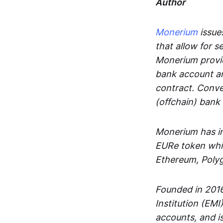
Author
Monerium
issues
that allow for 
Monerium provid
bank account an
contract. Conve
(offchain) bank
Monerium has in
EURe token whic
Ethereum, Poly
Founded in 2016
Institution (EMI
accounts, and is