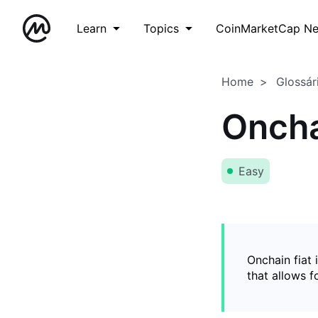
Learn
Topics
CoinMarketCap N
Home
Glossár
Oncha
Easy
Onchain fiat 
that allows 