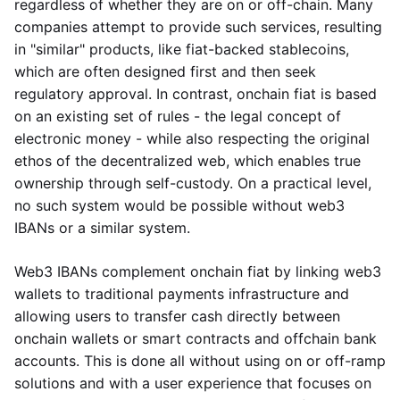
regardless of whether they are on or off-chain. Many
companies attempt to provide such services, resulting
in "similar" products, like fiat-backed stablecoins,
which are often designed first and then seek
regulatory approval. In contrast, onchain fiat is based
on an existing set of rules - the legal concept of
electronic money - while also respecting the original
ethos of the decentralized web, which enables true
ownership through self-custody. On a practical level,
no such system would be possible without web3
IBANs or a similar system.
Web3 IBANs complement onchain fiat by linking web3
wallets to traditional payments infrastructure and
allowing users to transfer cash directly between
onchain wallets or smart contracts and offchain bank
accounts. This is done all without using on or off-ramp
solutions and with a user experience that focuses on