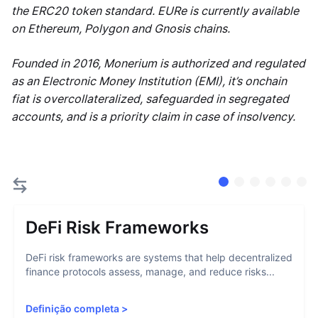
the ERC20 token standard. EURe is currently available
on Ethereum, Polygon and Gnosis chains.
Founded in 2016, Monerium is authorized and regulated
as an Electronic Money Institution (EMI), it’s onchain
fiat is overcollateralized, safeguarded in segregated
accounts, and is a priority claim in case of insolvency.
DeFi Risk Frameworks
DeFi risk frameworks are systems that help decentralized
finance protocols assess, manage, and reduce risks...
Definição completa
>