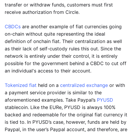
transfer or withdraw funds, customers must first
receive authorization from Circle.
CBDCs
are another example of fiat currencies going
on-chain without quite representing the ideal
definition of onchain fiat. Their centralization as well
as their lack of self-custody rules this out. Since the
network is entirely under their control, it is entirely
possible for the government behind a CBDC to cut off
an individual's access to their account.
Tokenized fiat
held on a
centralized exchange
or with
a payment service provider is similar to the
aforementioned examples. Take Paypal’s
PYUSD
stablecoin. Like the EURe, PYUSD is always 100%
backed and redeemable for the original fiat currency it
is tied to. In PYUSD’s case, however, funds are held by
Paypal, in the user’s Paypal account, and therefore, are