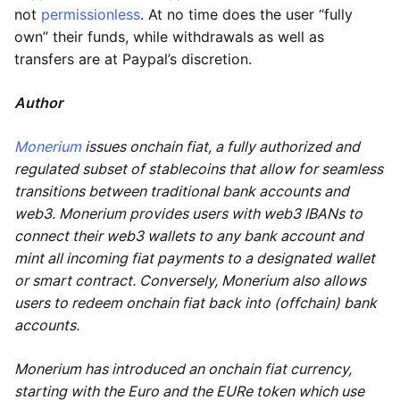
not
permissionless
. At no time does the user “fully
own” their funds, while withdrawals as well as
transfers are at Paypal’s discretion.
Author
Monerium
issues onchain fiat, a fully authorized and
regulated subset of stablecoins that allow for seamless
transitions between traditional bank accounts and
web3. Monerium provides users with web3 IBANs to
connect their web3 wallets to any bank account and
mint all incoming fiat payments to a designated wallet
or smart contract. Conversely, Monerium also allows
users to redeem onchain fiat back into (offchain) bank
accounts.
Monerium has introduced an onchain fiat currency,
starting with the Euro and the EURe token which use