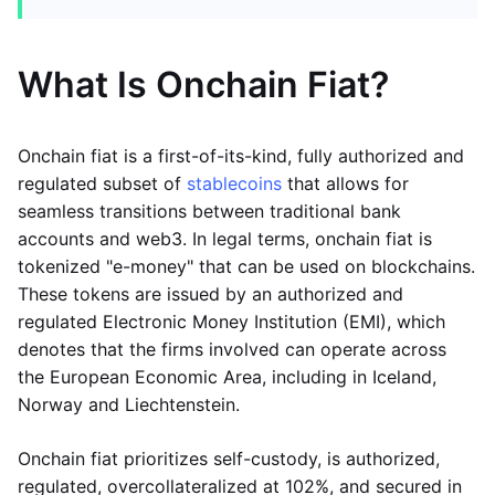
What Is Onchain Fiat?
Onchain fiat is a first-of-its-kind, fully authorized and
regulated subset of
stablecoins
that allows for
seamless transitions between traditional bank
accounts and web3. In legal terms, onchain fiat is
tokenized "e-money" that can be used on blockchains.
These tokens are issued by an authorized and
regulated Electronic Money Institution (EMI), which
denotes that the firms involved can operate across
the European Economic Area, including in Iceland,
Norway and Liechtenstein.
Onchain fiat prioritizes self-custody, is authorized,
regulated, overcollateralized at 102%, and secured in