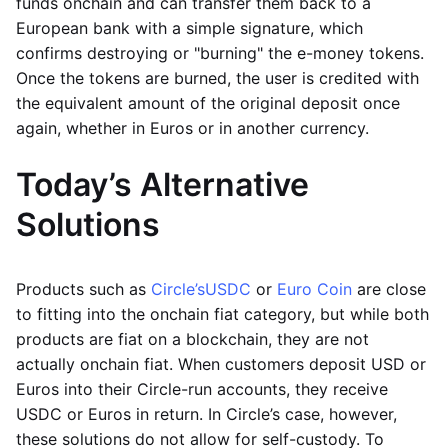
funds onchain and can transfer them back to a
European bank with a simple signature, which
confirms destroying or "burning" the e-money tokens.
Once the tokens are burned, the user is credited with
the equivalent amount of the original deposit once
again, whether in Euros or in another currency.
Today’s Alternative
Solutions
Products such as
Circle’s
USDC
or
Euro Coin
are close
to fitting into the onchain fiat category, but while both
products are fiat on a blockchain, they are not
actually onchain fiat. When customers deposit USD or
Euros into their Circle-run accounts, they receive
USDC or Euros in return. In Circle’s case, however,
these solutions do not allow for self-custody. To