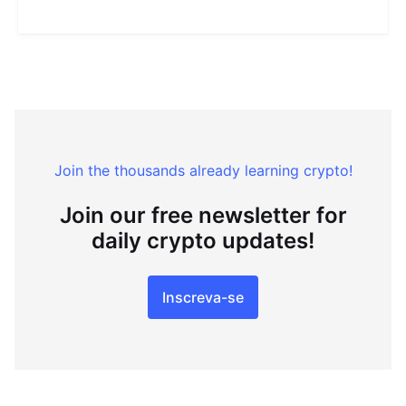
Join the thousands already learning crypto!
Join our free newsletter for
daily crypto updates!
Inscreva-se