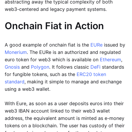
abstracting away the typical complexity of both
web3-centered and legacy payment systems.
Onchain Fiat in Action
A good example of onchain fiat is the
EURe
issued by
Monerium
. The EURe is an authorized and regulated
euro token for web3 which is available on
Ethereum
,
Gnosis
and
Polygon
. It follows classic
DeFi
standards
for fungible tokens, such as the
ERC20 token
standard
, making it simple to manage and exchange
using a web3 wallet.
With Eure, as soon as a user deposits euros into their
web3 IBAN account linked to their web3 wallet
address, the equivalent amount is minted as e-money
tokens on a blockchain. The user has custody of their