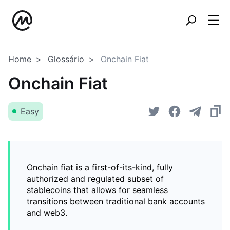
Home
Glossário
Onchain Fiat
Onchain Fiat
Easy
Onchain fiat is a first-of-its-kind, fully
authorized and regulated subset of
stablecoins that allows for seamless
transitions between traditional bank accounts
and web3.