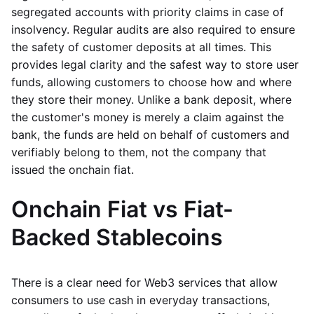
segregated accounts with priority claims in case of
insolvency. Regular audits are also required to ensure
the safety of customer deposits at all times. This
provides legal clarity and the safest way to store user
funds, allowing customers to choose how and where
they store their money. Unlike a bank deposit, where
the customer's money is merely a claim against the
bank, the funds are held on behalf of customers and
verifiably belong to them, not the company that
issued the onchain fiat.
Onchain Fiat vs Fiat-
Backed Stablecoins
There is a clear need for Web3 services that allow
consumers to use cash in everyday transactions,