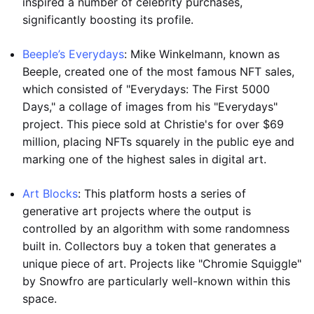
inspired a number of celebrity purchases,
significantly boosting its profile.
Beeple’s Everydays
: Mike Winkelmann, known as
Beeple, created one of the most famous NFT sales,
which consisted of "Everydays: The First 5000
Days," a collage of images from his "Everydays"
project. This piece sold at Christie's for over $69
million, placing NFTs squarely in the public eye and
marking one of the highest sales in digital art.
Art Blocks
: This platform hosts a series of
generative art projects where the output is
controlled by an algorithm with some randomness
built in. Collectors buy a token that generates a
unique piece of art. Projects like "Chromie Squiggle"
by Snowfro are particularly well-known within this
space.