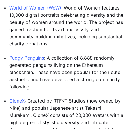
World of Women (WoW)
: World of Women features
10,000 digital portraits celebrating diversity and the
beauty of women around the world. The project has
gained traction for its art, inclusivity, and
community-building initiatives, including substantial
charity donations.
Pudgy Penguins
: A collection of 8,888 randomly
generated penguins living on the Ethereum
blockchain. These have been popular for their cute
aesthetic and have developed a strong community
following.
CloneX
: Created by RTFKT Studios (now owned by
Nike) and popular Japanese artist Takashi
Murakami, CloneX consists of 20,000 avatars with a
high degree of stylistic diversity and intricate