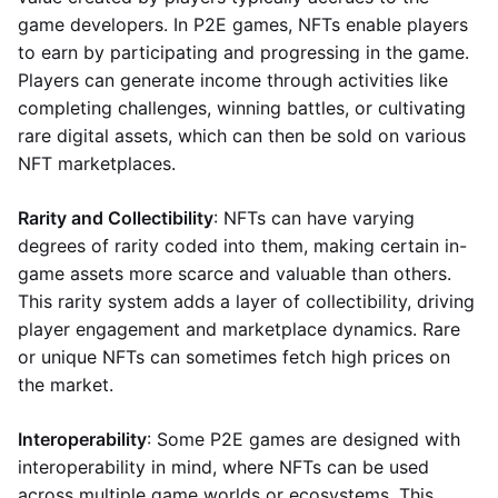
game developers. In P2E games, NFTs enable players
to earn by participating and progressing in the game.
Players can generate income through activities like
completing challenges, winning battles, or cultivating
rare digital assets, which can then be sold on various
NFT marketplaces.
Rarity and Collectibility
: NFTs can have varying
degrees of rarity coded into them, making certain in-
game assets more scarce and valuable than others.
This rarity system adds a layer of collectibility, driving
player engagement and marketplace dynamics. Rare
or unique NFTs can sometimes fetch high prices on
the market.
Interoperability
: Some P2E games are designed with
interoperability in mind, where NFTs can be used
across multiple game worlds or ecosystems. This