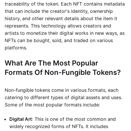
traceability of the token. Each NFT contains metadata
that can include the creator's identity, ownership
history, and other relevant details about the item it
represents. This technology allows creators and
artists to monetize their digital works in new ways, as
NFTs can be bought, sold, and traded on various
platforms.
What Are The Most Popular
Formats Of Non-Fungible Tokens?
Non-fungible tokens come in various formats, each
catering to different types of digital assets and uses.
Some of the most popular formats include:
Digital Art
: This is one of the most common and
widely recognized forms of NFTs. It includes