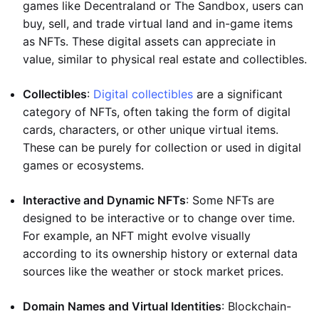
games like Decentraland or The Sandbox, users can
buy, sell, and trade virtual land and in-game items
as NFTs. These digital assets can appreciate in
value, similar to physical real estate and collectibles.
Collectibles
:
Digital collectibles
are a significant
category of NFTs, often taking the form of digital
cards, characters, or other unique virtual items.
These can be purely for collection or used in digital
games or ecosystems.
Interactive and Dynamic NFTs
: Some NFTs are
designed to be interactive or to change over time.
For example, an NFT might evolve visually
according to its ownership history or external data
sources like the weather or stock market prices.
Domain Names and Virtual Identities
: Blockchain-