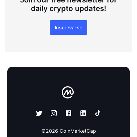
daily crypto updates!
Inscreva-se
©
2026
CoinMarketCap