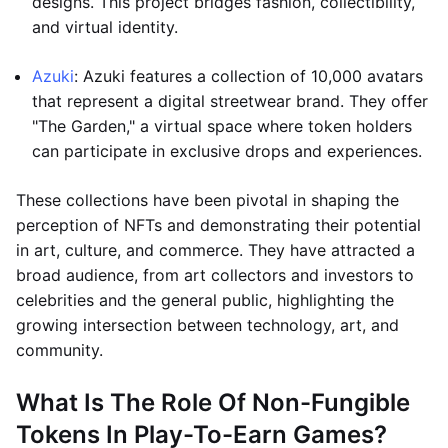
designs. This project bridges fashion, collectibility,
and virtual identity.
Azuki
: Azuki features a collection of 10,000 avatars
that represent a digital streetwear brand. They offer
"The Garden," a virtual space where token holders
can participate in exclusive drops and experiences.
These collections have been pivotal in shaping the
perception of NFTs and demonstrating their potential
in art, culture, and commerce. They have attracted a
broad audience, from art collectors and investors to
celebrities and the general public, highlighting the
growing intersection between technology, art, and
community.
What Is The Role Of Non-Fungible
Tokens In Play-To-Earn Games?