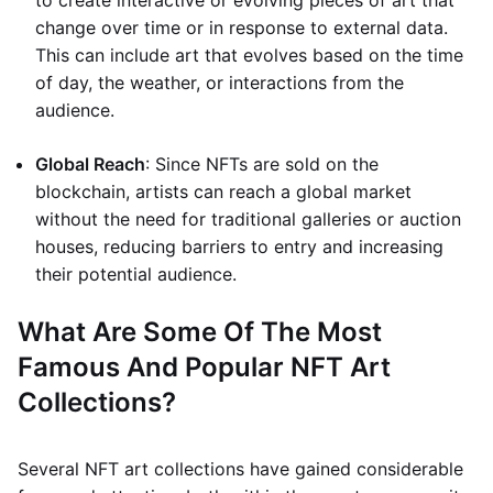
to create interactive or evolving pieces of art that
change over time or in response to external data.
This can include art that evolves based on the time
of day, the weather, or interactions from the
audience.
Global Reach
: Since NFTs are sold on the
blockchain, artists can reach a global market
without the need for traditional galleries or auction
houses, reducing barriers to entry and increasing
their potential audience.
What Are Some Of The Most
Famous And Popular NFT Art
Collections?
Several NFT art collections have gained considerable