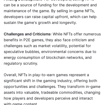
can be a source of funding for the development and
maintenance of the game. By selling in-game NFTs,
developers can raise capital upfront, which can help
sustain the game's growth and longevity.
Challenges and Criticisms
: While NFTs offer numerous
benefits in P2E games, they also face criticism and
challenges such as market volatility, potential for
speculative bubbles, environmental concerns due to
energy consumption of blockchain networks, and
regulatory scrutiny.
Overall, NFTs in play-to-earn games represent a
significant shift in the gaming industry, offering both
opportunities and challenges. They transform in-game
assets into valuable, tradeable commodities, changing
how players and developers perceive and interact
with game content.