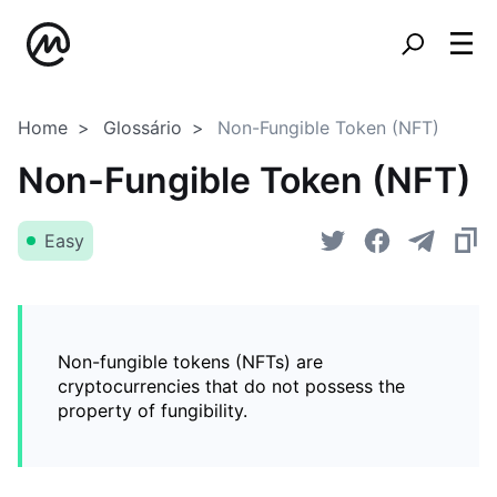
Home
Glossário
Non-Fungible Token (NFT)
Non-Fungible Token (NFT)
Easy
Non-fungible tokens (NFTs) are
cryptocurrencies that do not possess the
property of fungibility.