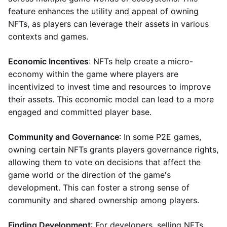
feature enhances the utility and appeal of owning
NFTs, as players can leverage their assets in various
contexts and games.
Economic Incentives
: NFTs help create a micro-
economy within the game where players are
incentivized to invest time and resources to improve
their assets. This economic model can lead to a more
engaged and committed player base.
Community and Governance
: In some P2E games,
owning certain NFTs grants players governance rights,
allowing them to vote on decisions that affect the
game world or the direction of the game's
development. This can foster a strong sense of
community and shared ownership among players.
Finding Development
: For developers, selling NFTs