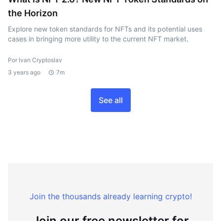
the Horizon
Explore new token standards for NFTs and its potential uses
cases in bringing more utility to the current NFT market.
Por Ivan Cryptoslav
3 years ago
7m
See all
Join the thousands already learning crypto!
Join our free newsletter for