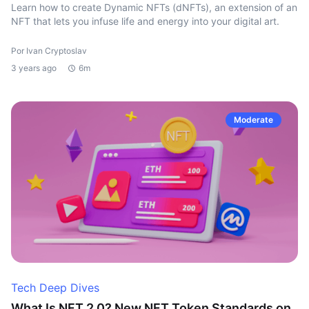
Learn how to create Dynamic NFTs (dNFTs), an extension of an
NFT that lets you infuse life and energy into your digital art.
Por Ivan Cryptoslav
3 years ago
6m
Moderate
Tech Deep Dives
What Is NFT 2.0? New NFT Token Standards on