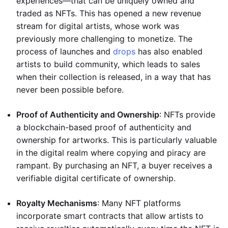
experiences—that can be uniquely owned and
traded as NFTs. This has opened a new revenue
stream for digital artists, whose work was
previously more challenging to monetize. The
process of launches and
drops
has also enabled
artists to build community, which leads to sales
when their collection is released, in a way that has
never been possible before.
Proof of Authenticity and Ownership
: NFTs provide
a blockchain-based proof of authenticity and
ownership for artworks. This is particularly valuable
in the digital realm where copying and piracy are
rampant. By purchasing an NFT, a buyer receives a
verifiable digital certificate of ownership.
Royalty Mechanisms
: Many NFT platforms
incorporate smart contracts that allow artists to