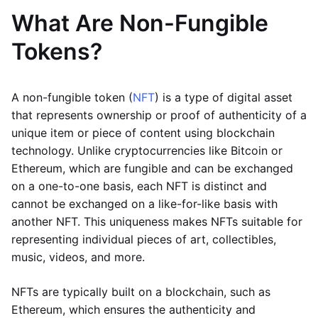
What Are Non-Fungible
Tokens?
A non-fungible token (
NFT
) is a type of digital asset
that represents ownership or proof of authenticity of a
unique item or piece of content using blockchain
technology. Unlike cryptocurrencies like Bitcoin or
Ethereum, which are fungible and can be exchanged
on a one-to-one basis, each NFT is distinct and
cannot be exchanged on a like-for-like basis with
another NFT. This uniqueness makes NFTs suitable for
representing individual pieces of art, collectibles,
music, videos, and more.
NFTs are typically built on a blockchain, such as
Ethereum, which ensures the authenticity and