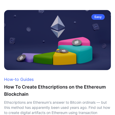
Easy
How-to Guides
How To Create Ethscriptions on the Ethereum
Blockchain
Ethscriptions are Ethereum's answer to Bitcoin ordinals — but
this method has apparently been used years ago. Find out how
to create digital artifacts on Ethereum using transaction