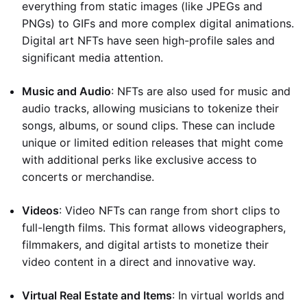
everything from static images (like JPEGs and
PNGs) to GIFs and more complex digital animations.
Digital art NFTs have seen high-profile sales and
significant media attention.
Music and Audio
: NFTs are also used for music and
audio tracks, allowing musicians to tokenize their
songs, albums, or sound clips. These can include
unique or limited edition releases that might come
with additional perks like exclusive access to
concerts or merchandise.
Videos
: Video NFTs can range from short clips to
full-length films. This format allows videographers,
filmmakers, and digital artists to monetize their
video content in a direct and innovative way.
Virtual Real Estate and Items
: In virtual worlds and