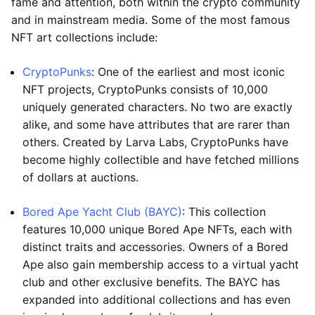
fame and attention, both within the crypto community
and in mainstream media. Some of the most famous
NFT art collections include:
CryptoPunks
: One of the earliest and most iconic
NFT projects, CryptoPunks consists of 10,000
uniquely generated characters. No two are exactly
alike, and some have attributes that are rarer than
others. Created by Larva Labs, CryptoPunks have
become highly collectible and have fetched millions
of dollars at auctions.
Bored Ape Yacht Club (BAYC)
: This collection
features 10,000 unique Bored Ape NFTs, each with
distinct traits and accessories. Owners of a Bored
Ape also gain membership access to a virtual yacht
club and other exclusive benefits. The BAYC has
expanded into additional collections and has even