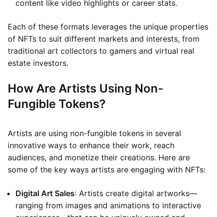
content like video highlights or career stats.
Each of these formats leverages the unique properties
of NFTs to suit different markets and interests, from
traditional art collectors to gamers and virtual real
estate investors.
How Are Artists Using Non-
Fungible Tokens?
Artists are using non-fungible tokens in several
innovative ways to enhance their work, reach
audiences, and monetize their creations. Here are
some of the key ways artists are engaging with NFTs:
Digital Art Sales
: Artists create digital artworks—
ranging from images and animations to interactive