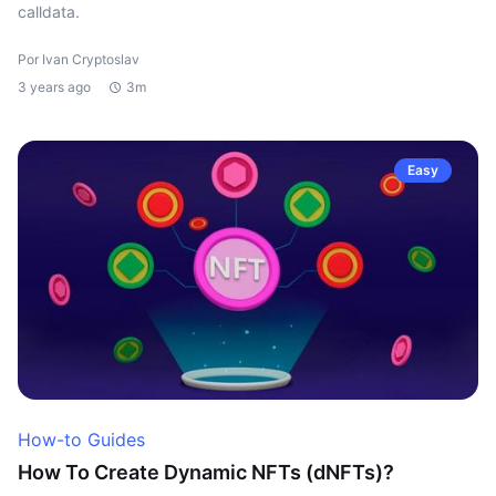
calldata.
Por Ivan Cryptoslav
3 years ago
3m
Easy
How-to Guides
How To Create Dynamic NFTs (dNFTs)?