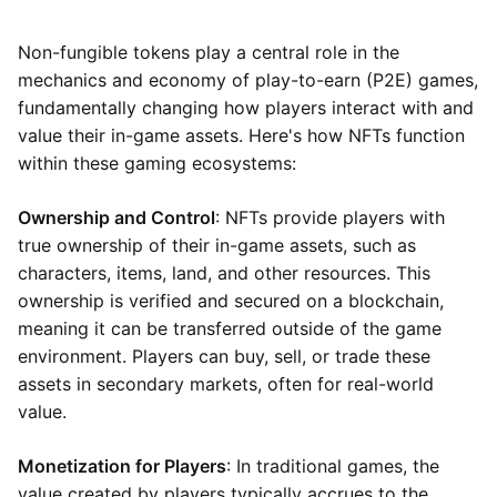
Non-fungible tokens play a central role in the
mechanics and economy of play-to-earn (P2E) games,
fundamentally changing how players interact with and
value their in-game assets. Here's how NFTs function
within these gaming ecosystems:
Ownership and Control
: NFTs provide players with
true ownership of their in-game assets, such as
characters, items, land, and other resources. This
ownership is verified and secured on a blockchain,
meaning it can be transferred outside of the game
environment. Players can buy, sell, or trade these
assets in secondary markets, often for real-world
value.
Monetization for Players
: In traditional games, the
value created by players typically accrues to the