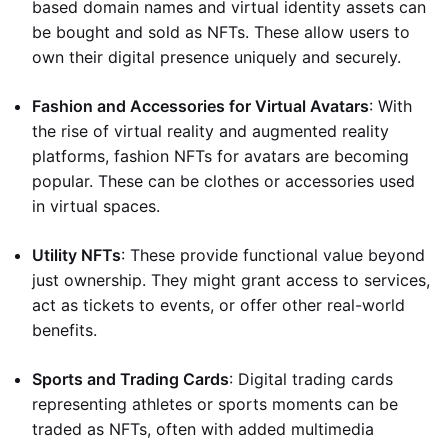
based domain names and virtual identity assets can
be bought and sold as NFTs. These allow users to
own their digital presence uniquely and securely.
Fashion and Accessories for Virtual Avatars
: With
the rise of virtual reality and augmented reality
platforms, fashion NFTs for avatars are becoming
popular. These can be clothes or accessories used
in virtual spaces.
Utility NFTs
: These provide functional value beyond
just ownership. They might grant access to services,
act as tickets to events, or offer other real-world
benefits.
Sports and Trading Cards
: Digital trading cards
representing athletes or sports moments can be
traded as NFTs, often with added multimedia