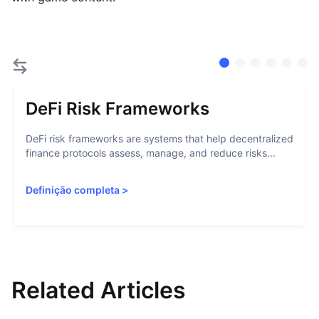
DeFi Risk Frameworks
DeFi risk frameworks are systems that help decentralized
finance protocols assess, manage, and reduce risks...
Definição completa
>
Related Articles