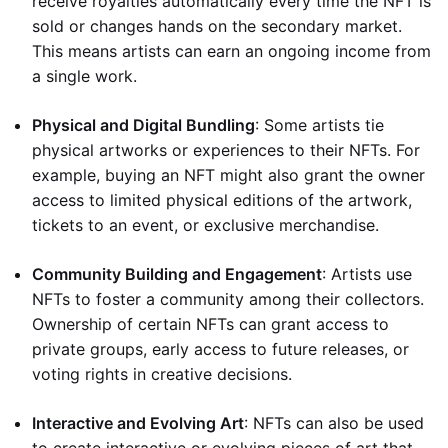
receive royalties automatically every time the NFT is
sold or changes hands on the secondary market.
This means artists can earn an ongoing income from
a single work.
Physical and Digital Bundling
: Some artists tie
physical artworks or experiences to their NFTs. For
example, buying an NFT might also grant the owner
access to limited physical editions of the artwork,
tickets to an event, or exclusive merchandise.
Community Building and Engagement
: Artists use
NFTs to foster a community among their collectors.
Ownership of certain NFTs can grant access to
private groups, early access to future releases, or
voting rights in creative decisions.
Interactive and Evolving Art
: NFTs can also be used