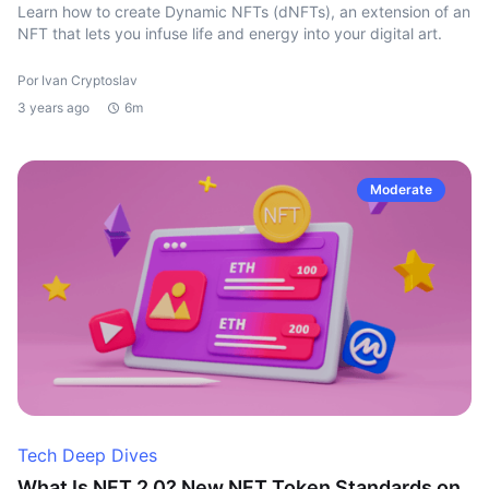
Learn how to create Dynamic NFTs (dNFTs), an extension of an
NFT that lets you infuse life and energy into your digital art.
Por Ivan Cryptoslav
3 years ago
6m
Moderate
Tech Deep Dives
What Is NFT 2.0? New NFT Token Standards on