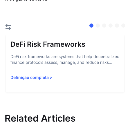
DeFi Risk Frameworks
DeFi risk frameworks are systems that help decentralized
finance protocols assess, manage, and reduce risks...
Definição completa
>
Related Articles