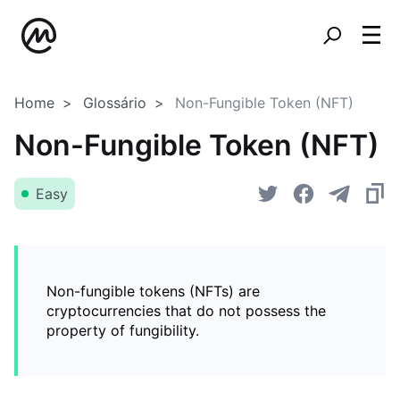
Home
Glossário
Non-Fungible Token (NFT)
Non-Fungible Token (NFT)
Easy
Non-fungible tokens (NFTs) are
cryptocurrencies that do not possess the
property of fungibility.