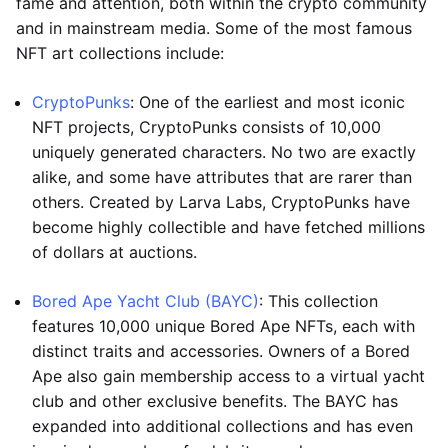
fame and attention, both within the crypto community
and in mainstream media. Some of the most famous
NFT art collections include:
CryptoPunks
: One of the earliest and most iconic
NFT projects, CryptoPunks consists of 10,000
uniquely generated characters. No two are exactly
alike, and some have attributes that are rarer than
others. Created by Larva Labs, CryptoPunks have
become highly collectible and have fetched millions
of dollars at auctions.
Bored Ape Yacht Club (BAYC)
: This collection
features 10,000 unique Bored Ape NFTs, each with
distinct traits and accessories. Owners of a Bored
Ape also gain membership access to a virtual yacht
club and other exclusive benefits. The BAYC has
expanded into additional collections and has even