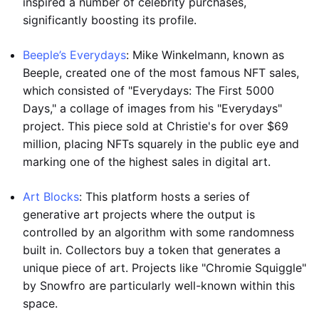
inspired a number of celebrity purchases,
significantly boosting its profile.
Beeple’s Everydays
: Mike Winkelmann, known as
Beeple, created one of the most famous NFT sales,
which consisted of "Everydays: The First 5000
Days," a collage of images from his "Everydays"
project. This piece sold at Christie's for over $69
million, placing NFTs squarely in the public eye and
marking one of the highest sales in digital art.
Art Blocks
: This platform hosts a series of
generative art projects where the output is
controlled by an algorithm with some randomness
built in. Collectors buy a token that generates a
unique piece of art. Projects like "Chromie Squiggle"
by Snowfro are particularly well-known within this
space.