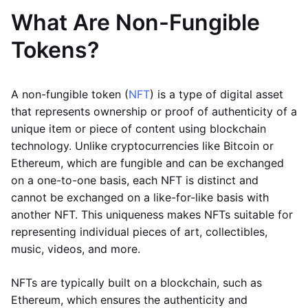
What Are Non-Fungible
Tokens?
A non-fungible token (
NFT
) is a type of digital asset
that represents ownership or proof of authenticity of a
unique item or piece of content using blockchain
technology. Unlike cryptocurrencies like Bitcoin or
Ethereum, which are fungible and can be exchanged
on a one-to-one basis, each NFT is distinct and
cannot be exchanged on a like-for-like basis with
another NFT. This uniqueness makes NFTs suitable for
representing individual pieces of art, collectibles,
music, videos, and more.
NFTs are typically built on a blockchain, such as
Ethereum, which ensures the authenticity and