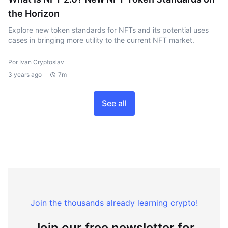
the Horizon
Explore new token standards for NFTs and its potential uses
cases in bringing more utility to the current NFT market.
Por Ivan Cryptoslav
3 years ago
7m
See all
Join the thousands already learning crypto!
Join our free newsletter for