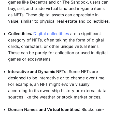
games like Decentraland or The Sandbox, users can
buy, sell, and trade virtual land and in-game items
as NFTs. These digital assets can appreciate in
value, similar to physical real estate and collectibles.
Collectibles
:
Digital collectibles
are a significant
category of NFTs, often taking the form of digital
cards, characters, or other unique virtual items.
These can be purely for collection or used in digital
games or ecosystems.
Interactive and Dynamic NFTs
: Some NFTs are
designed to be interactive or to change over time.
For example, an NFT might evolve visually
according to its ownership history or external data
sources like the weather or stock market prices.
Domain Names and Virtual Identities
: Blockchain-