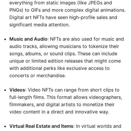
everything from static images (like JPEGs and
PNGs) to GIFs and more complex digital animations.
Digital art NFTs have seen high-profile sales and
significant media attention.
Music and Audio
: NFTs are also used for music and
audio tracks, allowing musicians to tokenize their
songs, albums, or sound clips. These can include
unique or limited edition releases that might come
with additional perks like exclusive access to
concerts or merchandise.
Videos
: Video NFTs can range from short clips to
full-length films. This format allows videographers,
filmmakers, and digital artists to monetize their
video content in a direct and innovative way.
Virtual Real Estate and Items
: In virtual worlds and