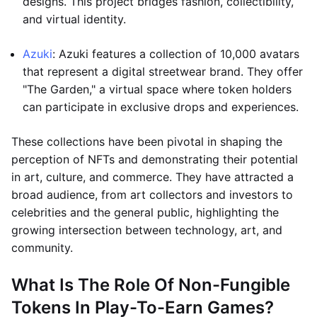
designs. This project bridges fashion, collectibility,
and virtual identity.
Azuki
: Azuki features a collection of 10,000 avatars
that represent a digital streetwear brand. They offer
"The Garden," a virtual space where token holders
can participate in exclusive drops and experiences.
These collections have been pivotal in shaping the
perception of NFTs and demonstrating their potential
in art, culture, and commerce. They have attracted a
broad audience, from art collectors and investors to
celebrities and the general public, highlighting the
growing intersection between technology, art, and
community.
What Is The Role Of Non-Fungible
Tokens In Play-To-Earn Games?