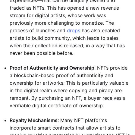
experiences—that can be uniquely owned and
traded as NFTs. This has opened a new revenue
stream for digital artists, whose work was
previously more challenging to monetize. The
process of launches and
drops
has also enabled
artists to build community, which leads to sales
when their collection is released, in a way that has
never been possible before.
Proof of Authenticity and Ownership
: NFTs provide
a blockchain-based proof of authenticity and
ownership for artworks. This is particularly valuable
in the digital realm where copying and piracy are
rampant. By purchasing an NFT, a buyer receives a
verifiable digital certificate of ownership.
Royalty Mechanisms
: Many NFT platforms
incorporate smart contracts that allow artists to