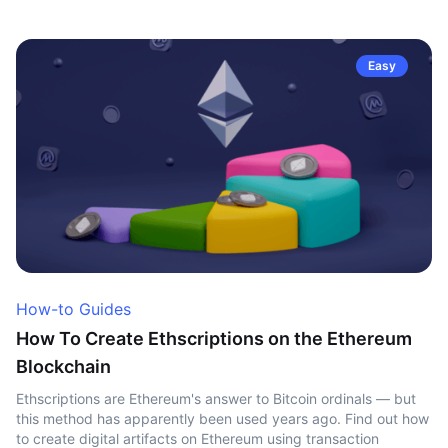
Easy
How-to Guides
How To Create Ethscriptions on the Ethereum
Blockchain
Ethscriptions are Ethereum's answer to Bitcoin ordinals — but
this method has apparently been used years ago. Find out how
to create digital artifacts on Ethereum using transaction