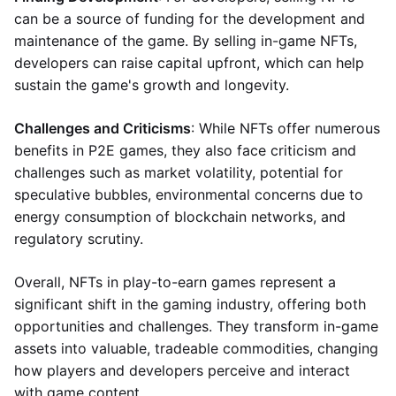
can be a source of funding for the development and
maintenance of the game. By selling in-game NFTs,
developers can raise capital upfront, which can help
sustain the game's growth and longevity.
Challenges and Criticisms
: While NFTs offer numerous
benefits in P2E games, they also face criticism and
challenges such as market volatility, potential for
speculative bubbles, environmental concerns due to
energy consumption of blockchain networks, and
regulatory scrutiny.
Overall, NFTs in play-to-earn games represent a
significant shift in the gaming industry, offering both
opportunities and challenges. They transform in-game
assets into valuable, tradeable commodities, changing
how players and developers perceive and interact
with game content.