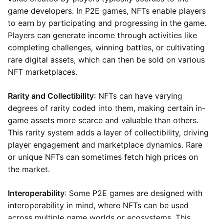
game developers. In P2E games, NFTs enable players
to earn by participating and progressing in the game.
Players can generate income through activities like
completing challenges, winning battles, or cultivating
rare digital assets, which can then be sold on various
NFT marketplaces.
Rarity and Collectibility
: NFTs can have varying
degrees of rarity coded into them, making certain in-
game assets more scarce and valuable than others.
This rarity system adds a layer of collectibility, driving
player engagement and marketplace dynamics. Rare
or unique NFTs can sometimes fetch high prices on
the market.
Interoperability
: Some P2E games are designed with
interoperability in mind, where NFTs can be used
across multiple game worlds or ecosystems. This