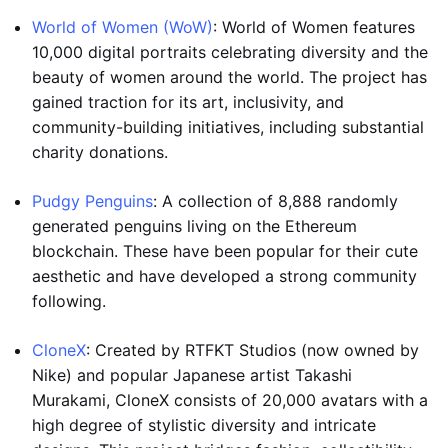
World of Women (WoW)
: World of Women features
10,000 digital portraits celebrating diversity and the
beauty of women around the world. The project has
gained traction for its art, inclusivity, and
community-building initiatives, including substantial
charity donations.
Pudgy Penguins
: A collection of 8,888 randomly
generated penguins living on the Ethereum
blockchain. These have been popular for their cute
aesthetic and have developed a strong community
following.
CloneX
: Created by RTFKT Studios (now owned by
Nike) and popular Japanese artist Takashi
Murakami, CloneX consists of 20,000 avatars with a
high degree of stylistic diversity and intricate