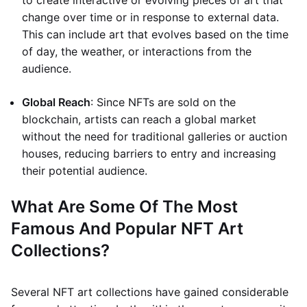
to create interactive or evolving pieces of art that
change over time or in response to external data.
This can include art that evolves based on the time
of day, the weather, or interactions from the
audience.
Global Reach
: Since NFTs are sold on the
blockchain, artists can reach a global market
without the need for traditional galleries or auction
houses, reducing barriers to entry and increasing
their potential audience.
What Are Some Of The Most
Famous And Popular NFT Art
Collections?
Several NFT art collections have gained considerable