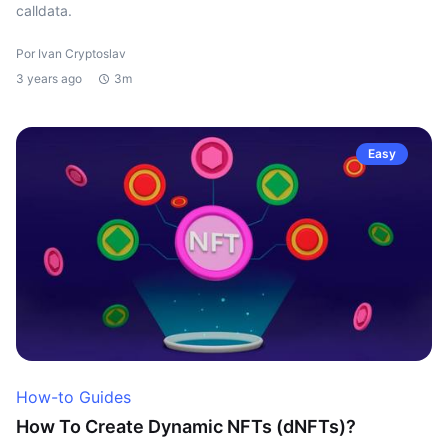
calldata.
Por Ivan Cryptoslav
3 years ago
3m
Easy
How-to Guides
How To Create Dynamic NFTs (dNFTs)?