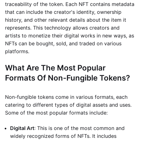
traceability of the token. Each NFT contains metadata
that can include the creator's identity, ownership
history, and other relevant details about the item it
represents. This technology allows creators and
artists to monetize their digital works in new ways, as
NFTs can be bought, sold, and traded on various
platforms.
What Are The Most Popular
Formats Of Non-Fungible Tokens?
Non-fungible tokens come in various formats, each
catering to different types of digital assets and uses.
Some of the most popular formats include:
Digital Art
: This is one of the most common and
widely recognized forms of NFTs. It includes