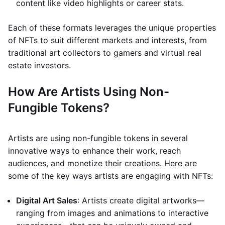
content like video highlights or career stats.
Each of these formats leverages the unique properties
of NFTs to suit different markets and interests, from
traditional art collectors to gamers and virtual real
estate investors.
How Are Artists Using Non-
Fungible Tokens?
Artists are using non-fungible tokens in several
innovative ways to enhance their work, reach
audiences, and monetize their creations. Here are
some of the key ways artists are engaging with NFTs:
Digital Art Sales
: Artists create digital artworks—
ranging from images and animations to interactive