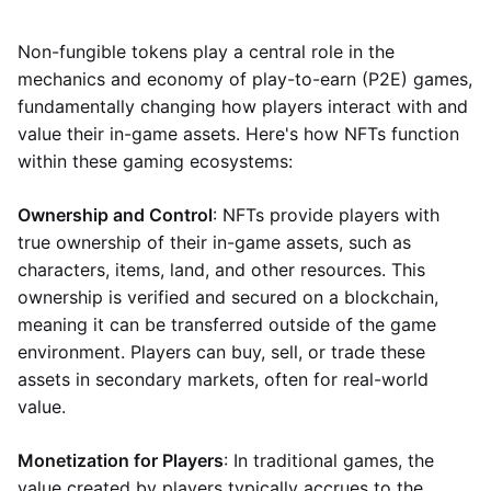
Non-fungible tokens play a central role in the
mechanics and economy of play-to-earn (P2E) games,
fundamentally changing how players interact with and
value their in-game assets. Here's how NFTs function
within these gaming ecosystems:
Ownership and Control
: NFTs provide players with
true ownership of their in-game assets, such as
characters, items, land, and other resources. This
ownership is verified and secured on a blockchain,
meaning it can be transferred outside of the game
environment. Players can buy, sell, or trade these
assets in secondary markets, often for real-world
value.
Monetization for Players
: In traditional games, the
value created by players typically accrues to the