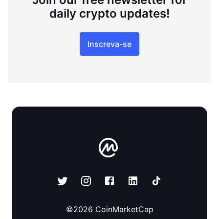
daily crypto updates!
Inscreva-se
©
2026
CoinMarketCap