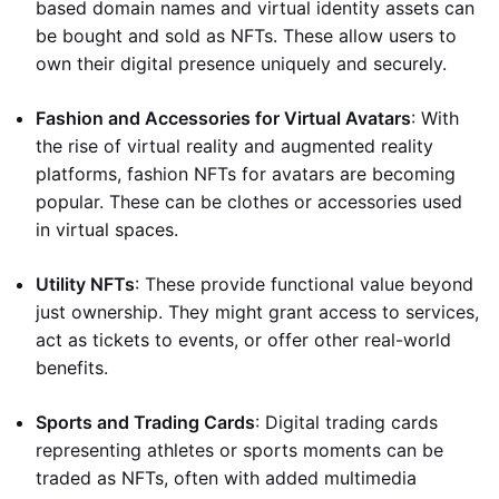
based domain names and virtual identity assets can
be bought and sold as NFTs. These allow users to
own their digital presence uniquely and securely.
Fashion and Accessories for Virtual Avatars
: With
the rise of virtual reality and augmented reality
platforms, fashion NFTs for avatars are becoming
popular. These can be clothes or accessories used
in virtual spaces.
Utility NFTs
: These provide functional value beyond
just ownership. They might grant access to services,
act as tickets to events, or offer other real-world
benefits.
Sports and Trading Cards
: Digital trading cards
representing athletes or sports moments can be
traded as NFTs, often with added multimedia