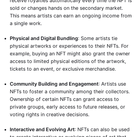
receive royalties automatically every time the NFT is
sold or changes hands on the secondary market.
This means artists can earn an ongoing income from
a single work.
Physical and Digital Bundling
: Some artists tie
physical artworks or experiences to their NFTs. For
example, buying an NFT might also grant the owner
access to limited physical editions of the artwork,
tickets to an event, or exclusive merchandise.
Community Building and Engagement
: Artists use
NFTs to foster a community among their collectors.
Ownership of certain NFTs can grant access to
private groups, early access to future releases, or
voting rights in creative decisions.
Interactive and Evolving Art
: NFTs can also be used