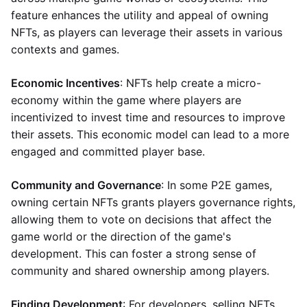
feature enhances the utility and appeal of owning
NFTs, as players can leverage their assets in various
contexts and games.
Economic Incentives
: NFTs help create a micro-
economy within the game where players are
incentivized to invest time and resources to improve
their assets. This economic model can lead to a more
engaged and committed player base.
Community and Governance
: In some P2E games,
owning certain NFTs grants players governance rights,
allowing them to vote on decisions that affect the
game world or the direction of the game's
development. This can foster a strong sense of
community and shared ownership among players.
Finding Development
: For developers, selling NFTs