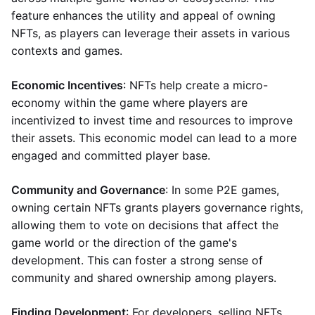
feature enhances the utility and appeal of owning
NFTs, as players can leverage their assets in various
contexts and games.
Economic Incentives
: NFTs help create a micro-
economy within the game where players are
incentivized to invest time and resources to improve
their assets. This economic model can lead to a more
engaged and committed player base.
Community and Governance
: In some P2E games,
owning certain NFTs grants players governance rights,
allowing them to vote on decisions that affect the
game world or the direction of the game's
development. This can foster a strong sense of
community and shared ownership among players.
Finding Development
: For developers, selling NFTs