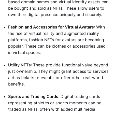
based domain names and virtual identity assets can
be bought and sold as NFTs. These allow users to
own their digital presence uniquely and securely.
Fashion and Accessories for Virtual Avatars
: With
the rise of virtual reality and augmented reality
platforms, fashion NFTs for avatars are becoming
popular. These can be clothes or accessories used
in virtual spaces.
Utility NFTs
: These provide functional value beyond
just ownership. They might grant access to services,
act as tickets to events, or offer other real-world
benefits.
Sports and Trading Cards
: Digital trading cards
representing athletes or sports moments can be
traded as NFTs, often with added multimedia