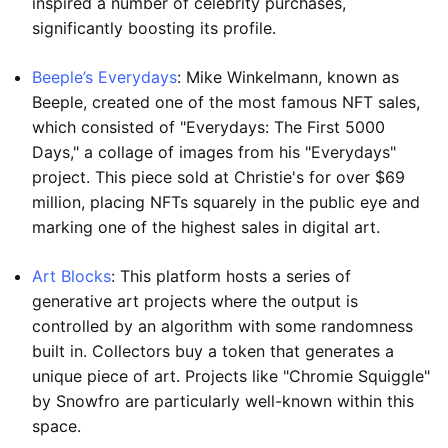
inspired a number of celebrity purchases,
significantly boosting its profile.
Beeple’s Everydays
: Mike Winkelmann, known as
Beeple, created one of the most famous NFT sales,
which consisted of "Everydays: The First 5000
Days," a collage of images from his "Everydays"
project. This piece sold at Christie's for over $69
million, placing NFTs squarely in the public eye and
marking one of the highest sales in digital art.
Art Blocks
: This platform hosts a series of
generative art projects where the output is
controlled by an algorithm with some randomness
built in. Collectors buy a token that generates a
unique piece of art. Projects like "Chromie Squiggle"
by Snowfro are particularly well-known within this
space.