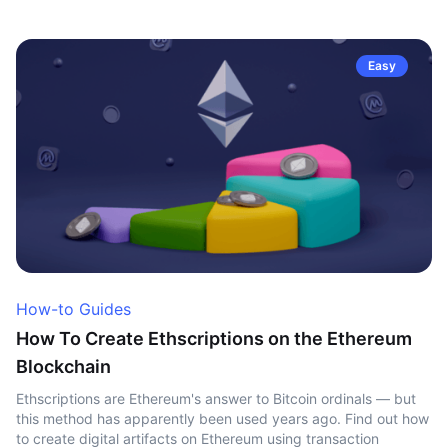
Easy
How-to Guides
How To Create Ethscriptions on the Ethereum
Blockchain
Ethscriptions are Ethereum's answer to Bitcoin ordinals — but
this method has apparently been used years ago. Find out how
to create digital artifacts on Ethereum using transaction