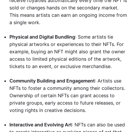
receive royalties automatically every time the NFT is
sold or changes hands on the secondary market.
This means artists can earn an ongoing income from
a single work.
Physical and Digital Bundling
: Some artists tie
physical artworks or experiences to their NFTs. For
example, buying an NFT might also grant the owner
access to limited physical editions of the artwork,
tickets to an event, or exclusive merchandise.
Community Building and Engagement
: Artists use
NFTs to foster a community among their collectors.
Ownership of certain NFTs can grant access to
private groups, early access to future releases, or
voting rights in creative decisions.
Interactive and Evolving Art
: NFTs can also be used