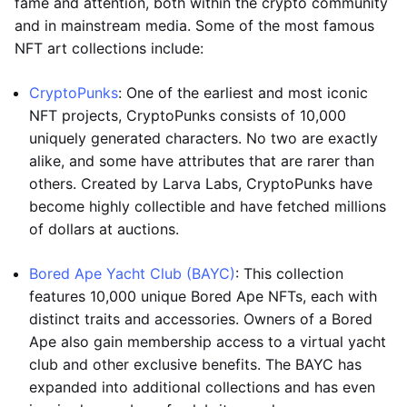
fame and attention, both within the crypto community
and in mainstream media. Some of the most famous
NFT art collections include:
CryptoPunks
: One of the earliest and most iconic
NFT projects, CryptoPunks consists of 10,000
uniquely generated characters. No two are exactly
alike, and some have attributes that are rarer than
others. Created by Larva Labs, CryptoPunks have
become highly collectible and have fetched millions
of dollars at auctions.
Bored Ape Yacht Club (BAYC)
: This collection
features 10,000 unique Bored Ape NFTs, each with
distinct traits and accessories. Owners of a Bored
Ape also gain membership access to a virtual yacht
club and other exclusive benefits. The BAYC has
expanded into additional collections and has even