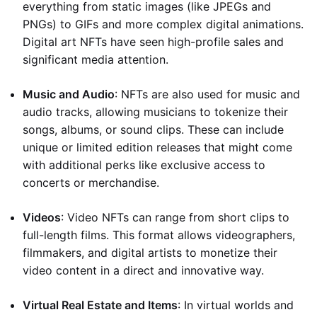
everything from static images (like JPEGs and
PNGs) to GIFs and more complex digital animations.
Digital art NFTs have seen high-profile sales and
significant media attention.
Music and Audio
: NFTs are also used for music and
audio tracks, allowing musicians to tokenize their
songs, albums, or sound clips. These can include
unique or limited edition releases that might come
with additional perks like exclusive access to
concerts or merchandise.
Videos
: Video NFTs can range from short clips to
full-length films. This format allows videographers,
filmmakers, and digital artists to monetize their
video content in a direct and innovative way.
Virtual Real Estate and Items
: In virtual worlds and