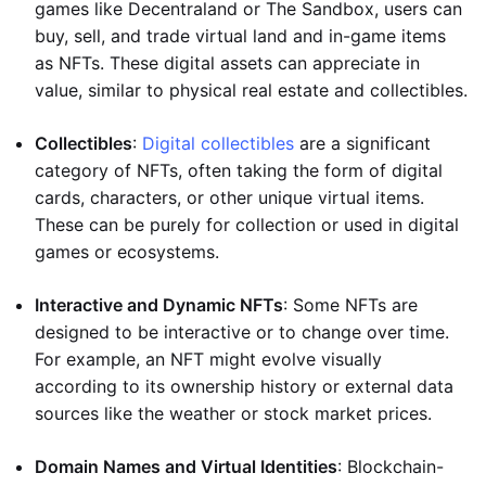
games like Decentraland or The Sandbox, users can
buy, sell, and trade virtual land and in-game items
as NFTs. These digital assets can appreciate in
value, similar to physical real estate and collectibles.
Collectibles
:
Digital collectibles
are a significant
category of NFTs, often taking the form of digital
cards, characters, or other unique virtual items.
These can be purely for collection or used in digital
games or ecosystems.
Interactive and Dynamic NFTs
: Some NFTs are
designed to be interactive or to change over time.
For example, an NFT might evolve visually
according to its ownership history or external data
sources like the weather or stock market prices.
Domain Names and Virtual Identities
: Blockchain-