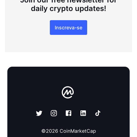
daily crypto updates!
Inscreva-se
©
2026
CoinMarketCap