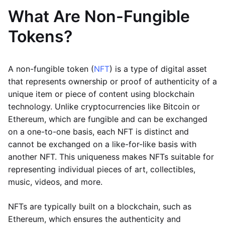
What Are Non-Fungible
Tokens?
A non-fungible token (
NFT
) is a type of digital asset
that represents ownership or proof of authenticity of a
unique item or piece of content using blockchain
technology. Unlike cryptocurrencies like Bitcoin or
Ethereum, which are fungible and can be exchanged
on a one-to-one basis, each NFT is distinct and
cannot be exchanged on a like-for-like basis with
another NFT. This uniqueness makes NFTs suitable for
representing individual pieces of art, collectibles,
music, videos, and more.
NFTs are typically built on a blockchain, such as
Ethereum, which ensures the authenticity and