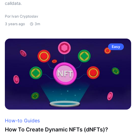
calldata.
Por Ivan Cryptoslav
3 years ago
3m
Easy
How-to Guides
How To Create Dynamic NFTs (dNFTs)?