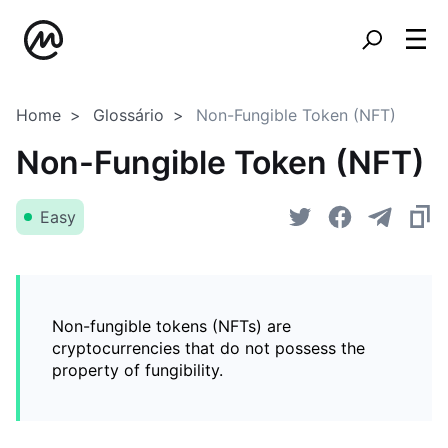
Home
Glossário
Non-Fungible Token (NFT)
Non-Fungible Token (NFT)
Easy
Non-fungible tokens (NFTs) are
cryptocurrencies that do not possess the
property of fungibility.