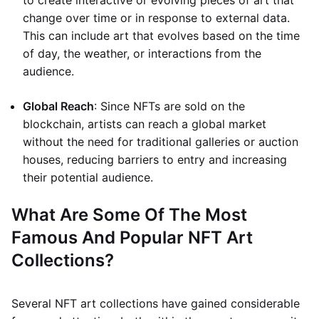
to create interactive or evolving pieces of art that
change over time or in response to external data.
This can include art that evolves based on the time
of day, the weather, or interactions from the
audience.
Global Reach
: Since NFTs are sold on the
blockchain, artists can reach a global market
without the need for traditional galleries or auction
houses, reducing barriers to entry and increasing
their potential audience.
What Are Some Of The Most
Famous And Popular NFT Art
Collections?
Several NFT art collections have gained considerable