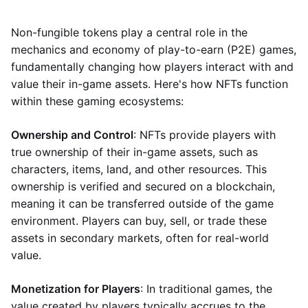
Non-fungible tokens play a central role in the
mechanics and economy of play-to-earn (P2E) games,
fundamentally changing how players interact with and
value their in-game assets. Here's how NFTs function
within these gaming ecosystems:
Ownership and Control
: NFTs provide players with
true ownership of their in-game assets, such as
characters, items, land, and other resources. This
ownership is verified and secured on a blockchain,
meaning it can be transferred outside of the game
environment. Players can buy, sell, or trade these
assets in secondary markets, often for real-world
value.
Monetization for Players
: In traditional games, the
value created by players typically accrues to the