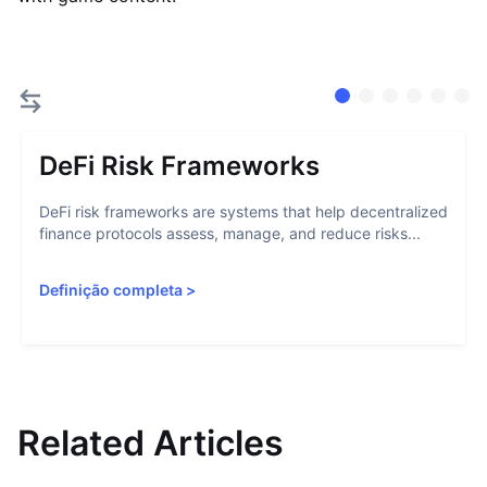
DeFi Risk Frameworks
DeFi risk frameworks are systems that help decentralized
finance protocols assess, manage, and reduce risks...
Definição completa
>
Related Articles