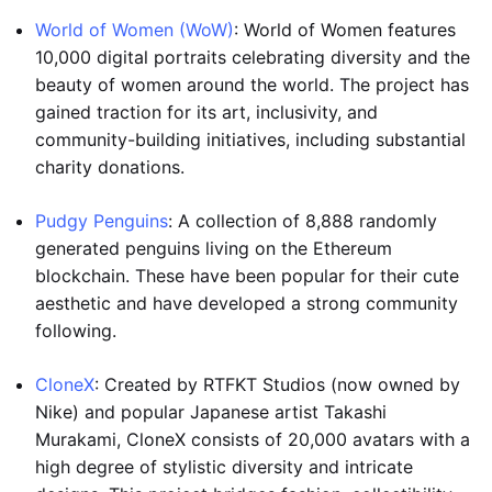
World of Women (WoW)
: World of Women features
10,000 digital portraits celebrating diversity and the
beauty of women around the world. The project has
gained traction for its art, inclusivity, and
community-building initiatives, including substantial
charity donations.
Pudgy Penguins
: A collection of 8,888 randomly
generated penguins living on the Ethereum
blockchain. These have been popular for their cute
aesthetic and have developed a strong community
following.
CloneX
: Created by RTFKT Studios (now owned by
Nike) and popular Japanese artist Takashi
Murakami, CloneX consists of 20,000 avatars with a
high degree of stylistic diversity and intricate