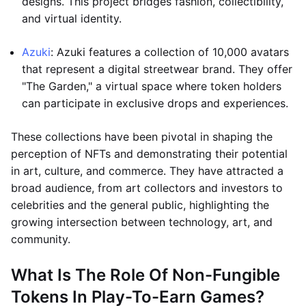
designs. This project bridges fashion, collectibility,
and virtual identity.
Azuki
: Azuki features a collection of 10,000 avatars
that represent a digital streetwear brand. They offer
"The Garden," a virtual space where token holders
can participate in exclusive drops and experiences.
These collections have been pivotal in shaping the
perception of NFTs and demonstrating their potential
in art, culture, and commerce. They have attracted a
broad audience, from art collectors and investors to
celebrities and the general public, highlighting the
growing intersection between technology, art, and
community.
What Is The Role Of Non-Fungible
Tokens In Play-To-Earn Games?