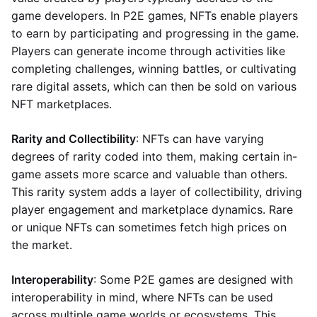
game developers. In P2E games, NFTs enable players
to earn by participating and progressing in the game.
Players can generate income through activities like
completing challenges, winning battles, or cultivating
rare digital assets, which can then be sold on various
NFT marketplaces.
Rarity and Collectibility
: NFTs can have varying
degrees of rarity coded into them, making certain in-
game assets more scarce and valuable than others.
This rarity system adds a layer of collectibility, driving
player engagement and marketplace dynamics. Rare
or unique NFTs can sometimes fetch high prices on
the market.
Interoperability
: Some P2E games are designed with
interoperability in mind, where NFTs can be used
across multiple game worlds or ecosystems. This