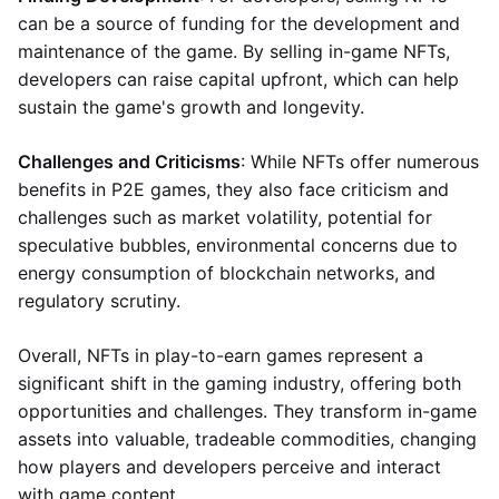
can be a source of funding for the development and
maintenance of the game. By selling in-game NFTs,
developers can raise capital upfront, which can help
sustain the game's growth and longevity.
Challenges and Criticisms
: While NFTs offer numerous
benefits in P2E games, they also face criticism and
challenges such as market volatility, potential for
speculative bubbles, environmental concerns due to
energy consumption of blockchain networks, and
regulatory scrutiny.
Overall, NFTs in play-to-earn games represent a
significant shift in the gaming industry, offering both
opportunities and challenges. They transform in-game
assets into valuable, tradeable commodities, changing
how players and developers perceive and interact
with game content.