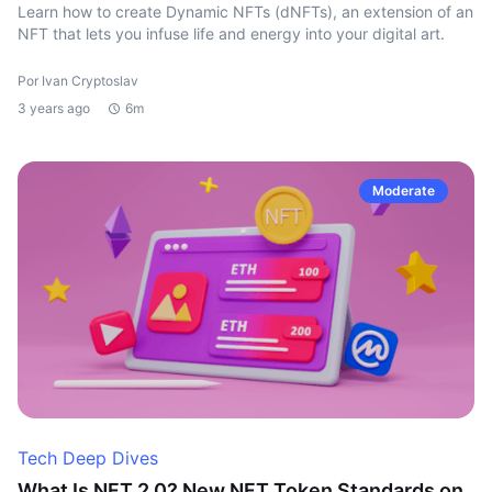
Learn how to create Dynamic NFTs (dNFTs), an extension of an
NFT that lets you infuse life and energy into your digital art.
Por Ivan Cryptoslav
3 years ago
6m
Moderate
Tech Deep Dives
What Is NFT 2.0? New NFT Token Standards on