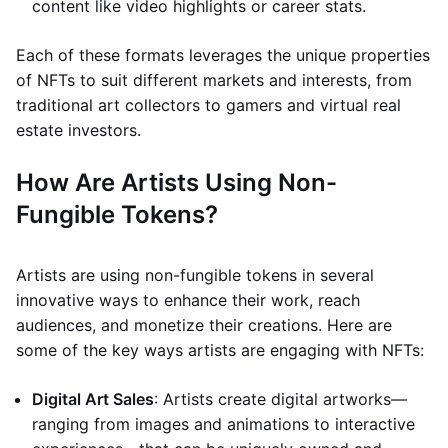
content like video highlights or career stats.
Each of these formats leverages the unique properties
of NFTs to suit different markets and interests, from
traditional art collectors to gamers and virtual real
estate investors.
How Are Artists Using Non-
Fungible Tokens?
Artists are using non-fungible tokens in several
innovative ways to enhance their work, reach
audiences, and monetize their creations. Here are
some of the key ways artists are engaging with NFTs:
Digital Art Sales
: Artists create digital artworks—
ranging from images and animations to interactive