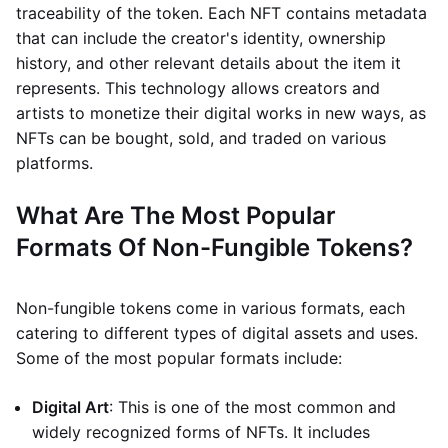
traceability of the token. Each NFT contains metadata
that can include the creator's identity, ownership
history, and other relevant details about the item it
represents. This technology allows creators and
artists to monetize their digital works in new ways, as
NFTs can be bought, sold, and traded on various
platforms.
What Are The Most Popular
Formats Of Non-Fungible Tokens?
Non-fungible tokens come in various formats, each
catering to different types of digital assets and uses.
Some of the most popular formats include:
Digital Art
: This is one of the most common and
widely recognized forms of NFTs. It includes