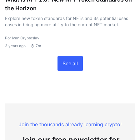
the Horizon
Explore new token standards for NFTs and its potential uses
cases in bringing more utility to the current NFT market.
Por Ivan Cryptoslav
3 years ago
7m
See all
Join the thousands already learning crypto!
Join our free newsletter for