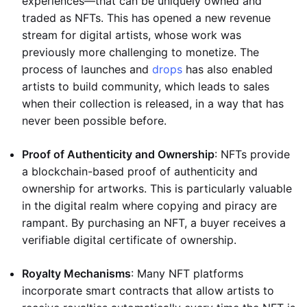
experiences—that can be uniquely owned and
traded as NFTs. This has opened a new revenue
stream for digital artists, whose work was
previously more challenging to monetize. The
process of launches and
drops
has also enabled
artists to build community, which leads to sales
when their collection is released, in a way that has
never been possible before.
Proof of Authenticity and Ownership
: NFTs provide
a blockchain-based proof of authenticity and
ownership for artworks. This is particularly valuable
in the digital realm where copying and piracy are
rampant. By purchasing an NFT, a buyer receives a
verifiable digital certificate of ownership.
Royalty Mechanisms
: Many NFT platforms
incorporate smart contracts that allow artists to