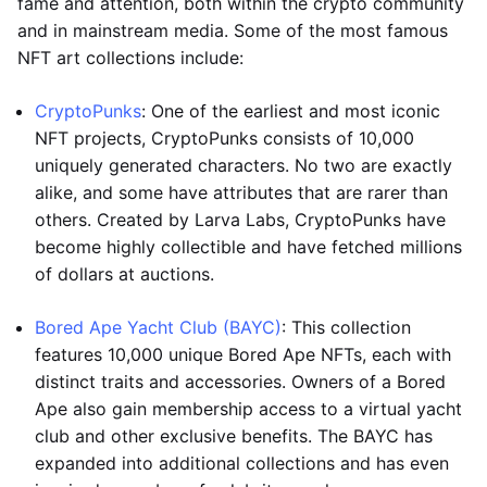
fame and attention, both within the crypto community
and in mainstream media. Some of the most famous
NFT art collections include:
CryptoPunks
: One of the earliest and most iconic
NFT projects, CryptoPunks consists of 10,000
uniquely generated characters. No two are exactly
alike, and some have attributes that are rarer than
others. Created by Larva Labs, CryptoPunks have
become highly collectible and have fetched millions
of dollars at auctions.
Bored Ape Yacht Club (BAYC)
: This collection
features 10,000 unique Bored Ape NFTs, each with
distinct traits and accessories. Owners of a Bored
Ape also gain membership access to a virtual yacht
club and other exclusive benefits. The BAYC has
expanded into additional collections and has even