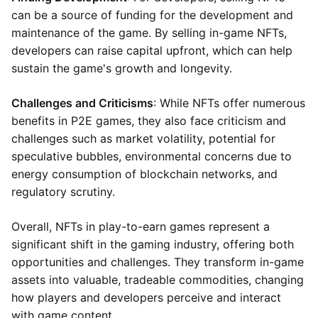
can be a source of funding for the development and
maintenance of the game. By selling in-game NFTs,
developers can raise capital upfront, which can help
sustain the game's growth and longevity.
Challenges and Criticisms
: While NFTs offer numerous
benefits in P2E games, they also face criticism and
challenges such as market volatility, potential for
speculative bubbles, environmental concerns due to
energy consumption of blockchain networks, and
regulatory scrutiny.
Overall, NFTs in play-to-earn games represent a
significant shift in the gaming industry, offering both
opportunities and challenges. They transform in-game
assets into valuable, tradeable commodities, changing
how players and developers perceive and interact
with game content.