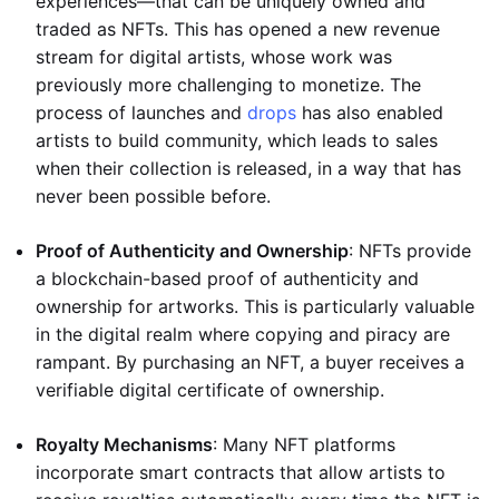
experiences—that can be uniquely owned and
traded as NFTs. This has opened a new revenue
stream for digital artists, whose work was
previously more challenging to monetize. The
process of launches and
drops
has also enabled
artists to build community, which leads to sales
when their collection is released, in a way that has
never been possible before.
Proof of Authenticity and Ownership
: NFTs provide
a blockchain-based proof of authenticity and
ownership for artworks. This is particularly valuable
in the digital realm where copying and piracy are
rampant. By purchasing an NFT, a buyer receives a
verifiable digital certificate of ownership.
Royalty Mechanisms
: Many NFT platforms
incorporate smart contracts that allow artists to