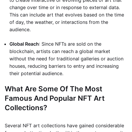
to create interactive or evolving pieces of art that
change over time or in response to external data.
This can include art that evolves based on the time
of day, the weather, or interactions from the
audience.
Global Reach
: Since NFTs are sold on the
blockchain, artists can reach a global market
without the need for traditional galleries or auction
houses, reducing barriers to entry and increasing
their potential audience.
What Are Some Of The Most
Famous And Popular NFT Art
Collections?
Several NFT art collections have gained considerable