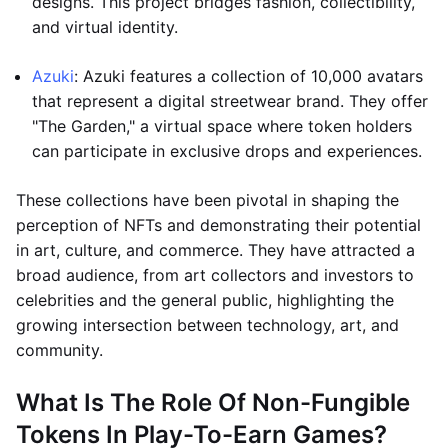
designs. This project bridges fashion, collectibility,
and virtual identity.
Azuki
: Azuki features a collection of 10,000 avatars
that represent a digital streetwear brand. They offer
"The Garden," a virtual space where token holders
can participate in exclusive drops and experiences.
These collections have been pivotal in shaping the
perception of NFTs and demonstrating their potential
in art, culture, and commerce. They have attracted a
broad audience, from art collectors and investors to
celebrities and the general public, highlighting the
growing intersection between technology, art, and
community.
What Is The Role Of Non-Fungible
Tokens In Play-To-Earn Games?