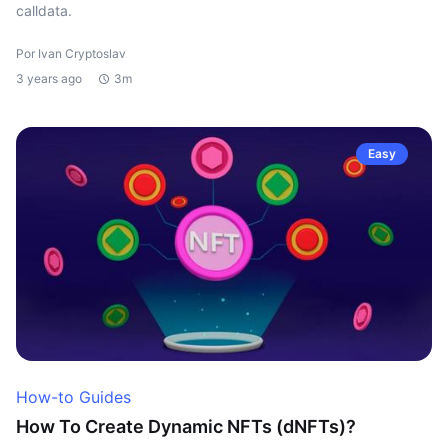
calldata.
Por Ivan Cryptoslav
3 years ago
3m
Easy
How-to Guides
How To Create Dynamic NFTs (dNFTs)?