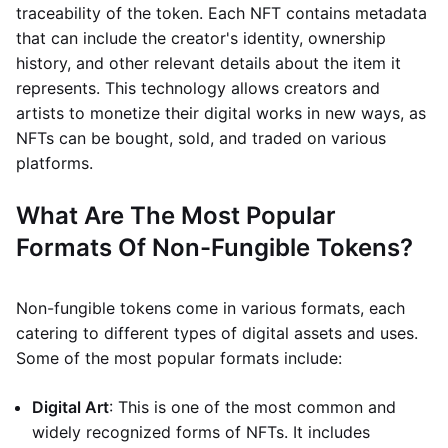
traceability of the token. Each NFT contains metadata
that can include the creator's identity, ownership
history, and other relevant details about the item it
represents. This technology allows creators and
artists to monetize their digital works in new ways, as
NFTs can be bought, sold, and traded on various
platforms.
What Are The Most Popular
Formats Of Non-Fungible Tokens?
Non-fungible tokens come in various formats, each
catering to different types of digital assets and uses.
Some of the most popular formats include:
Digital Art
: This is one of the most common and
widely recognized forms of NFTs. It includes