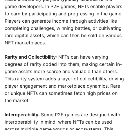
game developers. In P2E games, NFTs enable players
to earn by participating and progressing in the game.
Players can generate income through activities like
completing challenges, winning battles, or cultivating
rare digital assets, which can then be sold on various
NFT marketplaces.
Rarity and Collectibility
: NFTs can have varying
degrees of rarity coded into them, making certain in-
game assets more scarce and valuable than others.
This rarity system adds a layer of collectibility, driving
player engagement and marketplace dynamics. Rare
or unique NFTs can sometimes fetch high prices on
the market.
Interoperability
: Some P2E games are designed with
interoperability in mind, where NFTs can be used
across multiple game worlds or ecosystems. This