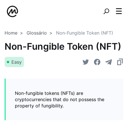
Home
Glossário
Non-Fungible Token (NFT)
Non-Fungible Token (NFT)
Easy
Non-fungible tokens (NFTs) are
cryptocurrencies that do not possess the
property of fungibility.