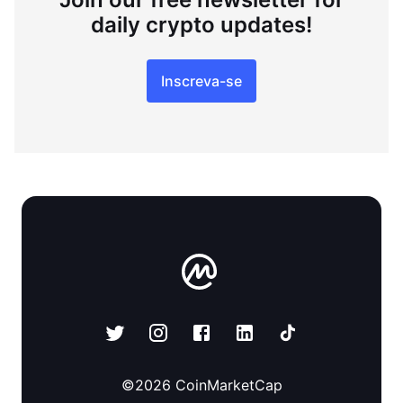
daily crypto updates!
Inscreva-se
©
2026
CoinMarketCap