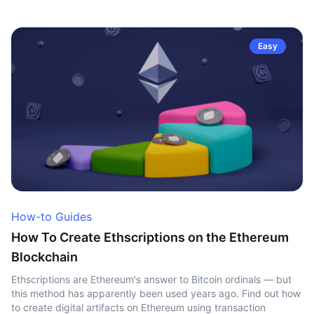
Easy
How-to Guides
How To Create Ethscriptions on the Ethereum
Blockchain
Ethscriptions are Ethereum's answer to Bitcoin ordinals — but
this method has apparently been used years ago. Find out how
to create digital artifacts on Ethereum using transaction