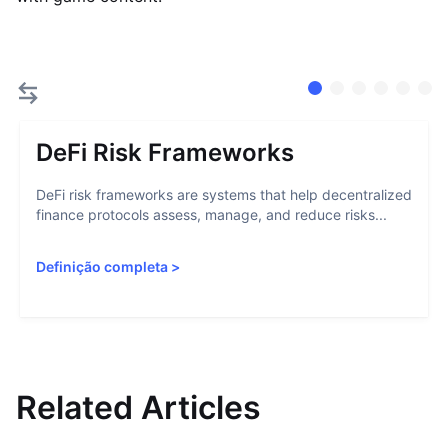
DeFi Risk Frameworks
DeFi risk frameworks are systems that help decentralized
finance protocols assess, manage, and reduce risks...
Definição completa
>
Related Articles