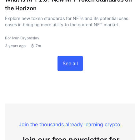
the Horizon
Explore new token standards for NFTs and its potential uses
cases in bringing more utility to the current NFT market.
Por Ivan Cryptoslav
3 years ago
7m
See all
Join the thousands already learning crypto!
Join our free newsletter for