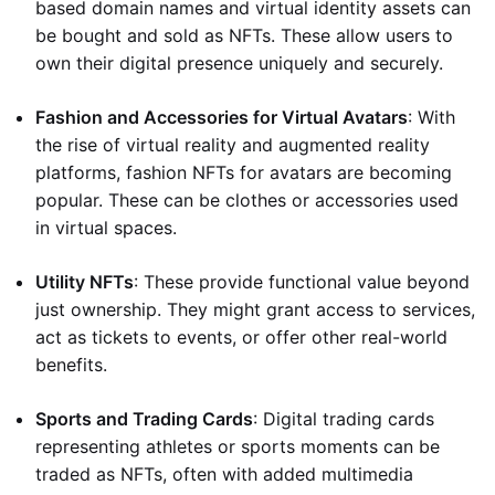
based domain names and virtual identity assets can
be bought and sold as NFTs. These allow users to
own their digital presence uniquely and securely.
Fashion and Accessories for Virtual Avatars
: With
the rise of virtual reality and augmented reality
platforms, fashion NFTs for avatars are becoming
popular. These can be clothes or accessories used
in virtual spaces.
Utility NFTs
: These provide functional value beyond
just ownership. They might grant access to services,
act as tickets to events, or offer other real-world
benefits.
Sports and Trading Cards
: Digital trading cards
representing athletes or sports moments can be
traded as NFTs, often with added multimedia