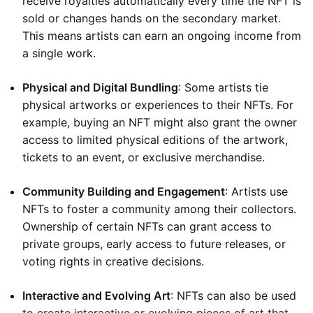
receive royalties automatically every time the NFT is
sold or changes hands on the secondary market.
This means artists can earn an ongoing income from
a single work.
Physical and Digital Bundling
: Some artists tie
physical artworks or experiences to their NFTs. For
example, buying an NFT might also grant the owner
access to limited physical editions of the artwork,
tickets to an event, or exclusive merchandise.
Community Building and Engagement
: Artists use
NFTs to foster a community among their collectors.
Ownership of certain NFTs can grant access to
private groups, early access to future releases, or
voting rights in creative decisions.
Interactive and Evolving Art
: NFTs can also be used