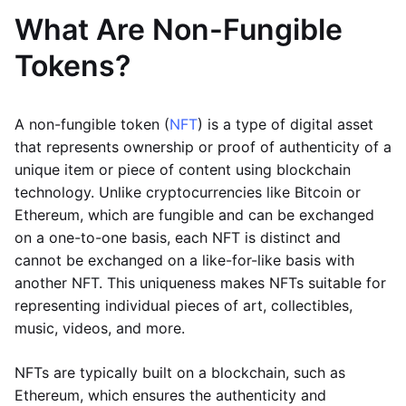
What Are Non-Fungible
Tokens?
A non-fungible token (
NFT
) is a type of digital asset
that represents ownership or proof of authenticity of a
unique item or piece of content using blockchain
technology. Unlike cryptocurrencies like Bitcoin or
Ethereum, which are fungible and can be exchanged
on a one-to-one basis, each NFT is distinct and
cannot be exchanged on a like-for-like basis with
another NFT. This uniqueness makes NFTs suitable for
representing individual pieces of art, collectibles,
music, videos, and more.
NFTs are typically built on a blockchain, such as
Ethereum, which ensures the authenticity and