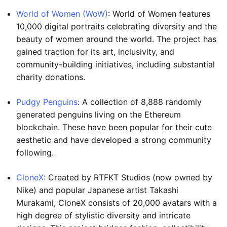
World of Women (WoW)
: World of Women features
10,000 digital portraits celebrating diversity and the
beauty of women around the world. The project has
gained traction for its art, inclusivity, and
community-building initiatives, including substantial
charity donations.
Pudgy Penguins
: A collection of 8,888 randomly
generated penguins living on the Ethereum
blockchain. These have been popular for their cute
aesthetic and have developed a strong community
following.
CloneX
: Created by RTFKT Studios (now owned by
Nike) and popular Japanese artist Takashi
Murakami, CloneX consists of 20,000 avatars with a
high degree of stylistic diversity and intricate