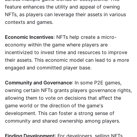
feature enhances the utility and appeal of owning
NFTs, as players can leverage their assets in various
contexts and games.
Economic Incentives
: NFTs help create a micro-
economy within the game where players are
incentivized to invest time and resources to improve
their assets. This economic model can lead to a more
engaged and committed player base.
Community and Governance
: In some P2E games,
owning certain NFTs grants players governance rights,
allowing them to vote on decisions that affect the
game world or the direction of the game's
development. This can foster a strong sense of
community and shared ownership among players.
Finding Development
: For developers, selling NFTs