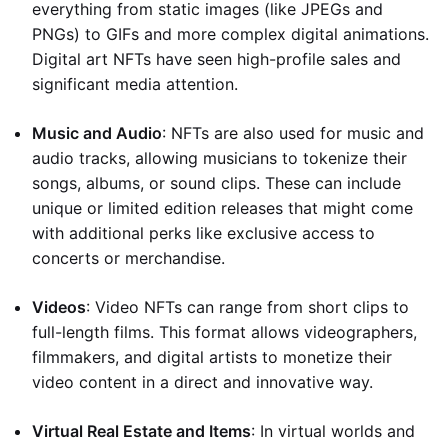
everything from static images (like JPEGs and
PNGs) to GIFs and more complex digital animations.
Digital art NFTs have seen high-profile sales and
significant media attention.
Music and Audio
: NFTs are also used for music and
audio tracks, allowing musicians to tokenize their
songs, albums, or sound clips. These can include
unique or limited edition releases that might come
with additional perks like exclusive access to
concerts or merchandise.
Videos
: Video NFTs can range from short clips to
full-length films. This format allows videographers,
filmmakers, and digital artists to monetize their
video content in a direct and innovative way.
Virtual Real Estate and Items
: In virtual worlds and