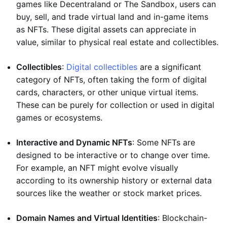
games like Decentraland or The Sandbox, users can
buy, sell, and trade virtual land and in-game items
as NFTs. These digital assets can appreciate in
value, similar to physical real estate and collectibles.
Collectibles
:
Digital collectibles
are a significant
category of NFTs, often taking the form of digital
cards, characters, or other unique virtual items.
These can be purely for collection or used in digital
games or ecosystems.
Interactive and Dynamic NFTs
: Some NFTs are
designed to be interactive or to change over time.
For example, an NFT might evolve visually
according to its ownership history or external data
sources like the weather or stock market prices.
Domain Names and Virtual Identities
: Blockchain-