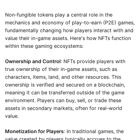
Non-fungible tokens play a central role in the
mechanics and economy of play-to-earn (P2E) games,
fundamentally changing how players interact with and
value their in-game assets. Here's how NFTs function
within these gaming ecosystems:
Ownership and Control
: NFTs provide players with
true ownership of their in-game assets, such as
characters, items, land, and other resources. This
ownership is verified and secured on a blockchain,
meaning it can be transferred outside of the game
environment. Players can buy, sell, or trade these
assets in secondary markets, often for real-world
value.
Monetization for Players
: In traditional games, the
value created by players typically accrues to the