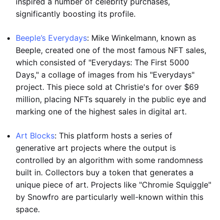
inspired a number of celebrity purchases,
significantly boosting its profile.
Beeple’s Everydays
: Mike Winkelmann, known as
Beeple, created one of the most famous NFT sales,
which consisted of "Everydays: The First 5000
Days," a collage of images from his "Everydays"
project. This piece sold at Christie's for over $69
million, placing NFTs squarely in the public eye and
marking one of the highest sales in digital art.
Art Blocks
: This platform hosts a series of
generative art projects where the output is
controlled by an algorithm with some randomness
built in. Collectors buy a token that generates a
unique piece of art. Projects like "Chromie Squiggle"
by Snowfro are particularly well-known within this
space.