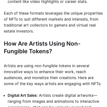
content like video highlights or career stats.
Each of these formats leverages the unique properties
of NFTs to suit different markets and interests, from
traditional art collectors to gamers and virtual real
estate investors.
How Are Artists Using Non-
Fungible Tokens?
Artists are using non-fungible tokens in several
innovative ways to enhance their work, reach
audiences, and monetize their creations. Here are
some of the key ways artists are engaging with NFTs:
Digital Art Sales
: Artists create digital artworks—
ranging from images and animations to interactive