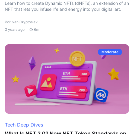
Learn how to create Dynamic NFTs (dNFTs), an extension of an
NFT that lets you infuse life and energy into your digital art.
Por Ivan Cryptoslav
3 years ago
6m
Moderate
Tech Deep Dives
What Is NFT 2.0? New NFT Token Standards on