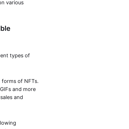
on various
ble
rent types of
d forms of NFTs.
o GIFs and more
 sales and
llowing