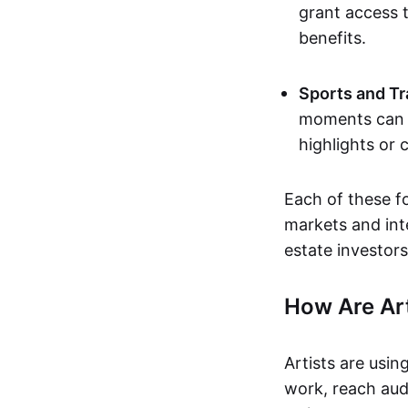
grant access t
benefits.
Sports and Tr
moments can b
highlights or 
Each of these f
markets and inte
estate investors
How Are Ar
Artists are usin
work, reach aud