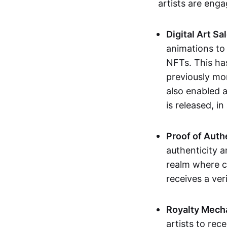
artists are eng
Digital Art Sa
animations to
NFTs. This ha
previously mo
also enabled a
is released, i
Proof of Auth
authenticity a
realm where c
receives a veri
Royalty Mech
artists to rec