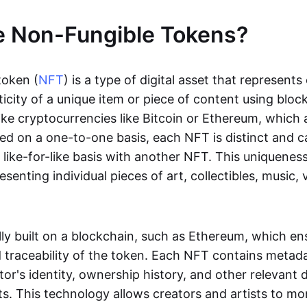
e Non-Fungible Tokens?
token (
NFT
) is a type of digital asset that represent
icity of a unique item or piece of content using bloc
ike cryptocurrencies like Bitcoin or Ethereum, which 
d on a one-to-one basis, each NFT is distinct and 
like-for-like basis with another NFT. This uniquene
resenting individual pieces of art, collectibles, music,
lly built on a blockchain, such as Ethereum, which en
d traceability of the token. Each NFT contains metad
tor's identity, ownership history, and other relevant 
ts. This technology allows creators and artists to mo