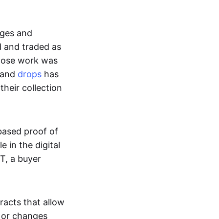
ages and
d and traded as
whose work was
s and
drops
has
their collection
based proof of
e in the digital
T, a buyer
acts that allow
d or changes