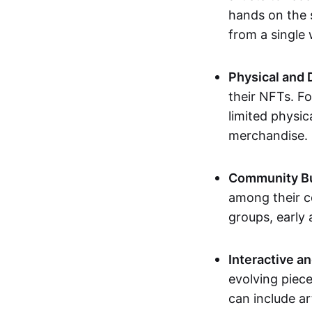
hands on the 
from a single
Physical and 
their NFTs. F
limited physic
merchandise.
Community Bu
among their c
groups, early 
Interactive an
evolving piece
can include ar