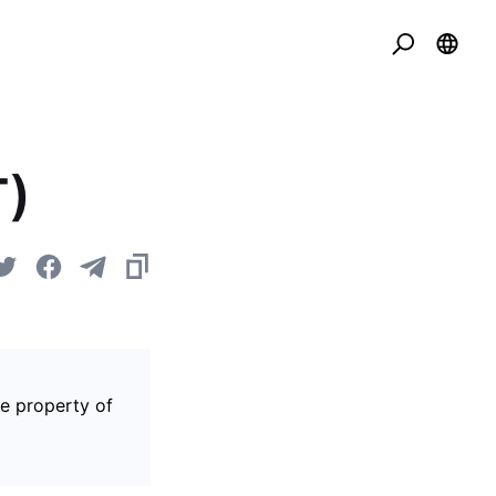
T)
he property of