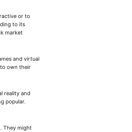
active or to
ing to its
ck market
mes and virtual
 to own their
al reality and
g popular.
p. They might