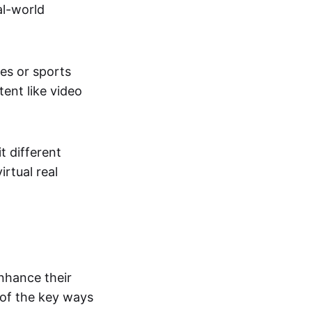
al-world
tes or sports
ent like video
t different
irtual real
enhance their
 of the key ways