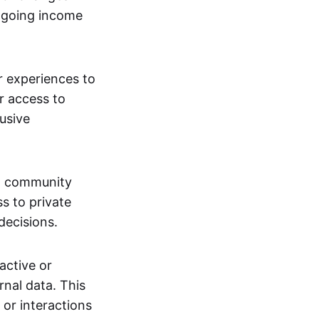
ngoing income
or experiences to
r access to
lusive
 a community
s to private
decisions.
active or
rnal data. This
 or interactions