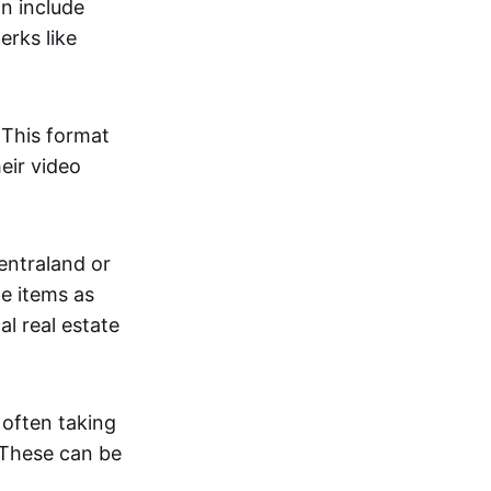
an include
erks like
. This format
eir video
centraland or
me items as
al real estate
 often taking
. These can be