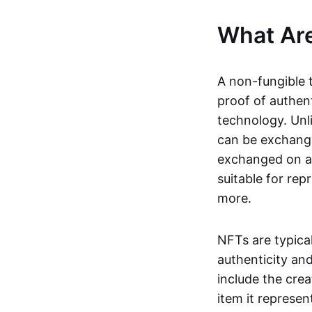
What Ar
A non-fungible 
proof of authent
technology. Unl
can be exchange
exchanged on a 
suitable for rep
more.
NFTs are typica
authenticity an
include the crea
item it represen