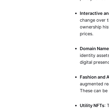
Interactive a
change over t
ownership his
prices.
Domain Names 
identity asse
digital presen
Fashion and A
augmented rea
These can be c
Utility NFTs
: 