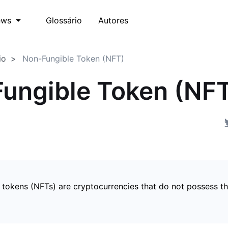
Glossário
Autores
ews
io
Non-Fungible Token (NFT)
ungible Token (NF
 tokens (NFTs) are cryptocurrencies that do not possess t