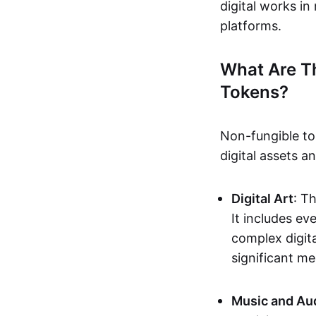
digital works i
platforms.
What Are T
Tokens?
Non-fungible to
digital assets 
Digital Art
: T
It includes e
complex digita
significant me
Music and Au