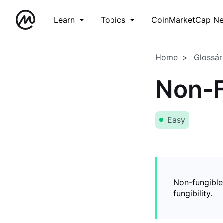
Learn
Topics
CoinMarketCap N
Home
Glossár
Non-F
Easy
Non-fungible
fungibility.