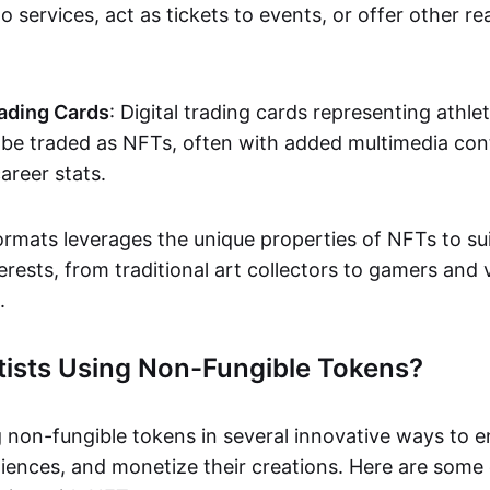
o services, act as tickets to events, or offer other re
ading Cards
: Digital trading cards representing athle
e traded as NFTs, often with added multimedia cont
career stats.
ormats leverages the unique properties of NFTs to sui
rests, from traditional art collectors to gamers and v
.
tists Using Non-Fungible Tokens?
g non-fungible tokens in several innovative ways to 
iences, and monetize their creations. Here are some