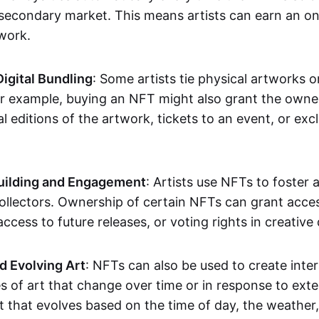
secondary market. This means artists can earn an o
 work.
Digital Bundling
: Some artists tie physical artworks 
or example, buying an NFT might also grant the owne
al editions of the artwork, tickets to an event, or exc
ilding and Engagement
: Artists use NFTs to foster
ollectors. Ownership of certain NFTs can grant acces
access to future releases, or voting rights in creative 
d Evolving Art
: NFTs can also be used to create inter
s of art that change over time or in response to exte
t that evolves based on the time of day, the weather,