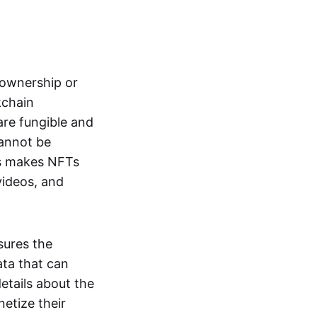
s ownership or
kchain
are fungible and
cannot be
ss makes NFTs
 videos, and
sures the
ata that can
details about the
netize their