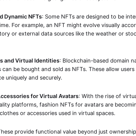
nd Dynamic NFTs
: Some NFTs are designed to be inter
ime. For example, an NFT might evolve visually accord
tory or external data sources like the weather or sto
and Virtual Identities
: Blockchain-based domain na
ts can be bought and sold as NFTs. These allow users
ce uniquely and securely.
ccessories for Virtual Avatars
: With the rise of virtu
lity platforms, fashion NFTs for avatars are becomin
lothes or accessories used in virtual spaces.
These provide functional value beyond just ownershi