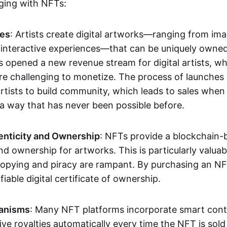
aging with NFTs:
les
: Artists create digital artworks—ranging from im
 interactive experiences—that can be uniquely owne
s opened a new revenue stream for digital artists, 
re challenging to monetize. The process of launche
rtists to build community, which leads to sales when 
n a way that has never been possible before.
enticity and Ownership
: NFTs provide a blockchain-
nd ownership for artworks. This is particularly valuabl
opying and piracy are rampant. By purchasing an NF
fiable digital certificate of ownership.
anisms
: Many NFT platforms incorporate smart contr
eive royalties automatically every time the NFT is sol