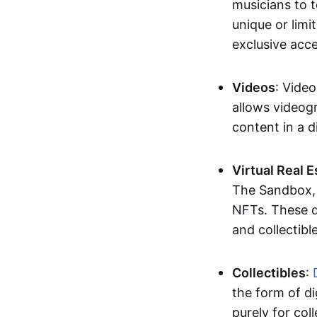
musicians to t
unique or limi
exclusive acc
Videos
: Video
allows videogr
content in a d
Virtual Real 
The Sandbox, u
NFTs. These di
and collectible
Collectibles
:
the form of di
purely for col