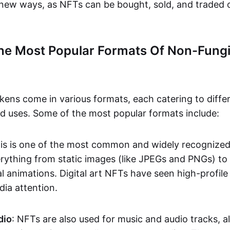
n new ways, as NFTs can be bought, sold, and traded 
he Most Popular Formats Of Non-Fungi
kens come in various formats, each catering to diffe
and uses. Some of the most popular formats include:
his is one of the most common and widely recognize
verything from static images (like JPEGs and PNGs) t
l animations. Digital art NFTs have seen high-profile
dia attention.
dio
: NFTs are also used for music and audio tracks, a