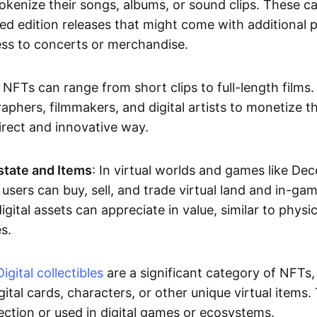
okenize their songs, albums, or sound clips. These c
ted edition releases that might come with additional p
ess to concerts or merchandise.
 NFTs can range from short clips to full-length films
aphers, filmmakers, and digital artists to monetize th
irect and innovative way.
Estate and Items
: In virtual worlds and games like De
sers can buy, sell, and trade virtual land and in-ga
gital assets can appreciate in value, similar to physic
s.
Digital collectibles
are a significant category of NFTs,
gital cards, characters, or other unique virtual items
lection or used in digital games or ecosystems.