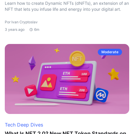
Learn how to create Dynamic NFTs (dNFTs), an extension of an
NFT that lets you infuse life and energy into your digital art.
Por Ivan Cryptoslav
3 years ago
6m
Moderate
Tech Deep Dives
What Is NFT 2.0? New NFT Token Standards on