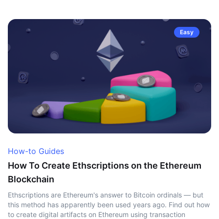
Easy
How-to Guides
How To Create Ethscriptions on the Ethereum
Blockchain
Ethscriptions are Ethereum's answer to Bitcoin ordinals — but
this method has apparently been used years ago. Find out how
to create digital artifacts on Ethereum using transaction