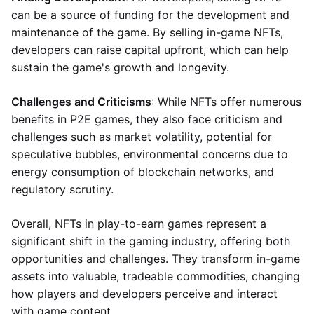
can be a source of funding for the development and
maintenance of the game. By selling in-game NFTs,
developers can raise capital upfront, which can help
sustain the game's growth and longevity.
Challenges and Criticisms
: While NFTs offer numerous
benefits in P2E games, they also face criticism and
challenges such as market volatility, potential for
speculative bubbles, environmental concerns due to
energy consumption of blockchain networks, and
regulatory scrutiny.
Overall, NFTs in play-to-earn games represent a
significant shift in the gaming industry, offering both
opportunities and challenges. They transform in-game
assets into valuable, tradeable commodities, changing
how players and developers perceive and interact
with game content.