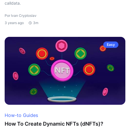
calldata.
Por Ivan Cryptoslav
3 years ago
3m
Easy
How-to Guides
How To Create Dynamic NFTs (dNFTs)?