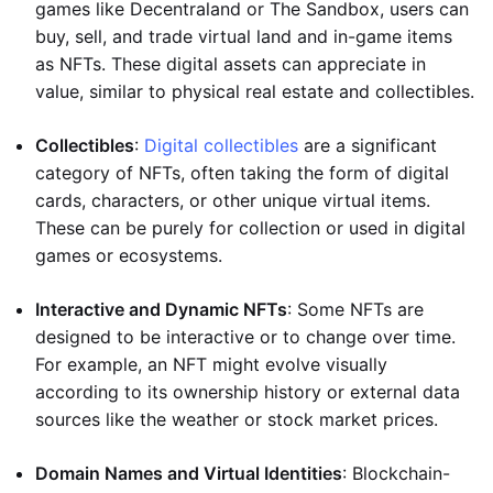
games like Decentraland or The Sandbox, users can
buy, sell, and trade virtual land and in-game items
as NFTs. These digital assets can appreciate in
value, similar to physical real estate and collectibles.
Collectibles
:
Digital collectibles
are a significant
category of NFTs, often taking the form of digital
cards, characters, or other unique virtual items.
These can be purely for collection or used in digital
games or ecosystems.
Interactive and Dynamic NFTs
: Some NFTs are
designed to be interactive or to change over time.
For example, an NFT might evolve visually
according to its ownership history or external data
sources like the weather or stock market prices.
Domain Names and Virtual Identities
: Blockchain-