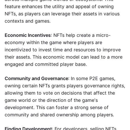
feature enhances the utility and appeal of owning
NFTs, as players can leverage their assets in various
contexts and games.
Economic Incentives
: NFTs help create a micro-
economy within the game where players are
incentivized to invest time and resources to improve
their assets. This economic model can lead to a more
engaged and committed player base.
Community and Governance
: In some P2E games,
owning certain NFTs grants players governance rights,
allowing them to vote on decisions that affect the
game world or the direction of the game's
development. This can foster a strong sense of
community and shared ownership among players.
Finding Development
: For developers, selling NFTs