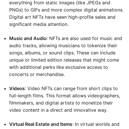
everything from static images (like JPEGs and
PNGs) to GIFs and more complex digital animations.
Digital art NFTs have seen high-profile sales and
significant media attention.
Music and Audio
: NFTs are also used for music and
audio tracks, allowing musicians to tokenize their
songs, albums, or sound clips. These can include
unique or limited edition releases that might come
with additional perks like exclusive access to
concerts or merchandise.
Videos
: Video NFTs can range from short clips to
full-length films. This format allows videographers,
filmmakers, and digital artists to monetize their
video content in a direct and innovative way.
Virtual Real Estate and Items
: In virtual worlds and