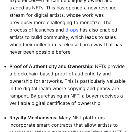
experiences—that can be uniquely owned and
traded as NFTs. This has opened a new revenue
stream for digital artists, whose work was
previously more challenging to monetize. The
process of launches and
drops
has also enabled
artists to build community, which leads to sales
when their collection is released, in a way that has
never been possible before.
Proof of Authenticity and Ownership
: NFTs provide
a blockchain-based proof of authenticity and
ownership for artworks. This is particularly valuable
in the digital realm where copying and piracy are
rampant. By purchasing an NFT, a buyer receives a
verifiable digital certificate of ownership.
Royalty Mechanisms
: Many NFT platforms
incorporate smart contracts that allow artists to