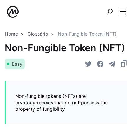
Home
Glossário
Non-Fungible Token (NFT)
Non-Fungible Token (NFT)
Easy
Non-fungible tokens (NFTs) are
cryptocurrencies that do not possess the
property of fungibility.