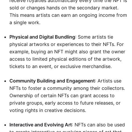
receive royalties automatically every time the NFT is
sold or changes hands on the secondary market.
This means artists can earn an ongoing income from
a single work.
Physical and Digital Bundling
: Some artists tie
physical artworks or experiences to their NFTs. For
example, buying an NFT might also grant the owner
access to limited physical editions of the artwork,
tickets to an event, or exclusive merchandise.
Community Building and Engagement
: Artists use
NFTs to foster a community among their collectors.
Ownership of certain NFTs can grant access to
private groups, early access to future releases, or
voting rights in creative decisions.
Interactive and Evolving Art
: NFTs can also be used