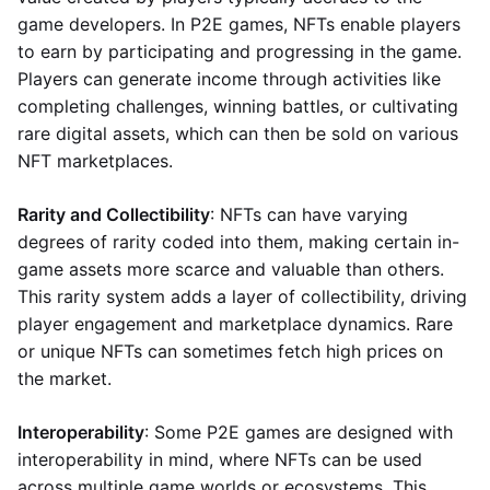
game developers. In P2E games, NFTs enable players
to earn by participating and progressing in the game.
Players can generate income through activities like
completing challenges, winning battles, or cultivating
rare digital assets, which can then be sold on various
NFT marketplaces.
Rarity and Collectibility
: NFTs can have varying
degrees of rarity coded into them, making certain in-
game assets more scarce and valuable than others.
This rarity system adds a layer of collectibility, driving
player engagement and marketplace dynamics. Rare
or unique NFTs can sometimes fetch high prices on
the market.
Interoperability
: Some P2E games are designed with
interoperability in mind, where NFTs can be used
across multiple game worlds or ecosystems. This