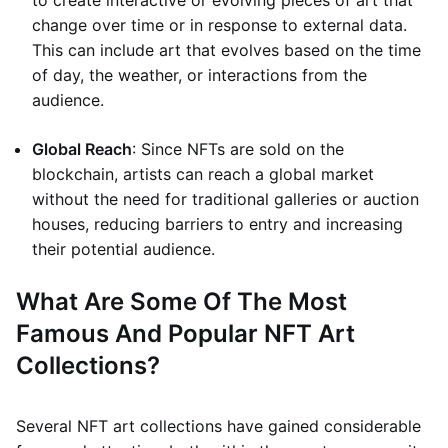
to create interactive or evolving pieces of art that
change over time or in response to external data.
This can include art that evolves based on the time
of day, the weather, or interactions from the
audience.
Global Reach
: Since NFTs are sold on the
blockchain, artists can reach a global market
without the need for traditional galleries or auction
houses, reducing barriers to entry and increasing
their potential audience.
What Are Some Of The Most
Famous And Popular NFT Art
Collections?
Several NFT art collections have gained considerable