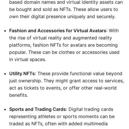
based domain names and virtual identity assets can
be bought and sold as NFTs. These allow users to
own their digital presence uniquely and securely.
Fashion and Accessories for Virtual Avatars
: With
the rise of virtual reality and augmented reality
platforms, fashion NFTs for avatars are becoming
popular. These can be clothes or accessories used
in virtual spaces.
Utility NFTs
: These provide functional value beyond
just ownership. They might grant access to services,
act as tickets to events, or offer other real-world
benefits.
Sports and Trading Cards
: Digital trading cards
representing athletes or sports moments can be
traded as NFTs, often with added multimedia