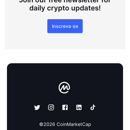
daily crypto updates!
Inscreva-se
©
2026
CoinMarketCap