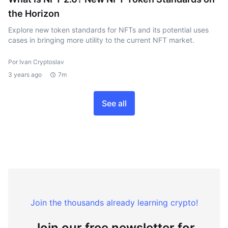
the Horizon
Explore new token standards for NFTs and its potential uses
cases in bringing more utility to the current NFT market.
Por Ivan Cryptoslav
3 years ago
7m
See all
Join the thousands already learning crypto!
Join our free newsletter for