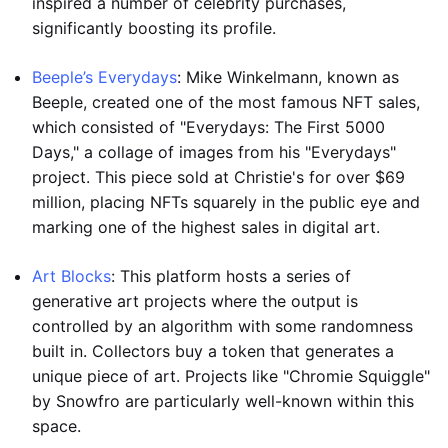
inspired a number of celebrity purchases,
significantly boosting its profile.
Beeple’s Everydays
: Mike Winkelmann, known as
Beeple, created one of the most famous NFT sales,
which consisted of "Everydays: The First 5000
Days," a collage of images from his "Everydays"
project. This piece sold at Christie's for over $69
million, placing NFTs squarely in the public eye and
marking one of the highest sales in digital art.
Art Blocks
: This platform hosts a series of
generative art projects where the output is
controlled by an algorithm with some randomness
built in. Collectors buy a token that generates a
unique piece of art. Projects like "Chromie Squiggle"
by Snowfro are particularly well-known within this
space.