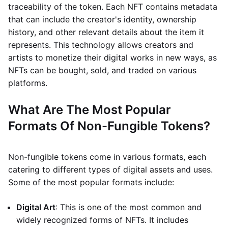
traceability of the token. Each NFT contains metadata
that can include the creator's identity, ownership
history, and other relevant details about the item it
represents. This technology allows creators and
artists to monetize their digital works in new ways, as
NFTs can be bought, sold, and traded on various
platforms.
What Are The Most Popular
Formats Of Non-Fungible Tokens?
Non-fungible tokens come in various formats, each
catering to different types of digital assets and uses.
Some of the most popular formats include:
Digital Art
: This is one of the most common and
widely recognized forms of NFTs. It includes