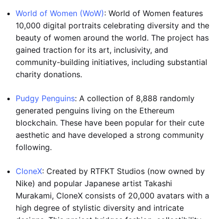
World of Women (WoW)
: World of Women features
10,000 digital portraits celebrating diversity and the
beauty of women around the world. The project has
gained traction for its art, inclusivity, and
community-building initiatives, including substantial
charity donations.
Pudgy Penguins
: A collection of 8,888 randomly
generated penguins living on the Ethereum
blockchain. These have been popular for their cute
aesthetic and have developed a strong community
following.
CloneX
: Created by RTFKT Studios (now owned by
Nike) and popular Japanese artist Takashi
Murakami, CloneX consists of 20,000 avatars with a
high degree of stylistic diversity and intricate