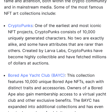
fame and attention, both within the crypto community
and in mainstream media. Some of the most famous
NFT art collections include:
CryptoPunks
: One of the earliest and most iconic
NFT projects, CryptoPunks consists of 10,000
uniquely generated characters. No two are exactly
alike, and some have attributes that are rarer than
others. Created by Larva Labs, CryptoPunks have
become highly collectible and have fetched millions
of dollars at auctions.
Bored Ape Yacht Club (BAYC)
: This collection
features 10,000 unique Bored Ape NFTs, each with
distinct traits and accessories. Owners of a Bored
Ape also gain membership access to a virtual yacht
club and other exclusive benefits. The BAYC has
expanded into additional collections and has even