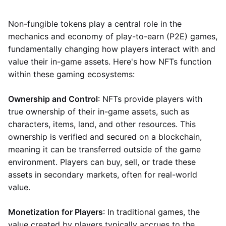
Non-fungible tokens play a central role in the
mechanics and economy of play-to-earn (P2E) games,
fundamentally changing how players interact with and
value their in-game assets. Here's how NFTs function
within these gaming ecosystems:
Ownership and Control
: NFTs provide players with
true ownership of their in-game assets, such as
characters, items, land, and other resources. This
ownership is verified and secured on a blockchain,
meaning it can be transferred outside of the game
environment. Players can buy, sell, or trade these
assets in secondary markets, often for real-world
value.
Monetization for Players
: In traditional games, the
value created by players typically accrues to the