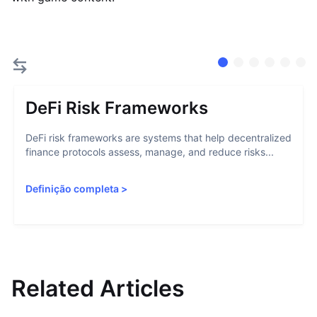
DeFi Risk Frameworks
DeFi risk frameworks are systems that help decentralized
finance protocols assess, manage, and reduce risks...
Definição completa
>
Related Articles