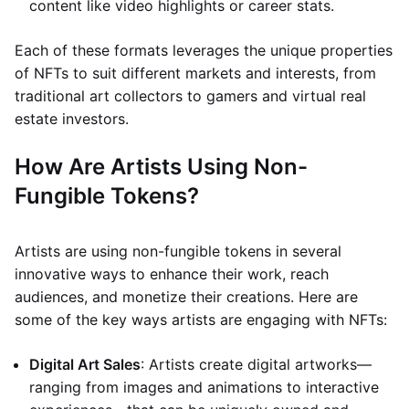
content like video highlights or career stats.
Each of these formats leverages the unique properties
of NFTs to suit different markets and interests, from
traditional art collectors to gamers and virtual real
estate investors.
How Are Artists Using Non-
Fungible Tokens?
Artists are using non-fungible tokens in several
innovative ways to enhance their work, reach
audiences, and monetize their creations. Here are
some of the key ways artists are engaging with NFTs:
Digital Art Sales
: Artists create digital artworks—
ranging from images and animations to interactive