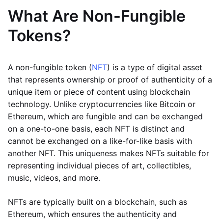
What Are Non-Fungible
Tokens?
A non-fungible token (
NFT
) is a type of digital asset
that represents ownership or proof of authenticity of a
unique item or piece of content using blockchain
technology. Unlike cryptocurrencies like Bitcoin or
Ethereum, which are fungible and can be exchanged
on a one-to-one basis, each NFT is distinct and
cannot be exchanged on a like-for-like basis with
another NFT. This uniqueness makes NFTs suitable for
representing individual pieces of art, collectibles,
music, videos, and more.
NFTs are typically built on a blockchain, such as
Ethereum, which ensures the authenticity and