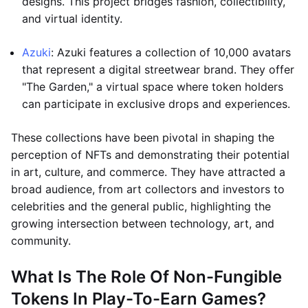
designs. This project bridges fashion, collectibility,
and virtual identity.
Azuki
: Azuki features a collection of 10,000 avatars
that represent a digital streetwear brand. They offer
"The Garden," a virtual space where token holders
can participate in exclusive drops and experiences.
These collections have been pivotal in shaping the
perception of NFTs and demonstrating their potential
in art, culture, and commerce. They have attracted a
broad audience, from art collectors and investors to
celebrities and the general public, highlighting the
growing intersection between technology, art, and
community.
What Is The Role Of Non-Fungible
Tokens In Play-To-Earn Games?