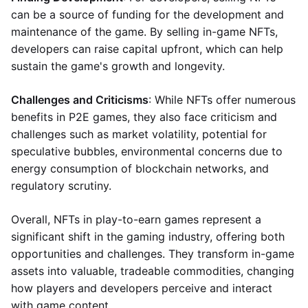
can be a source of funding for the development and
maintenance of the game. By selling in-game NFTs,
developers can raise capital upfront, which can help
sustain the game's growth and longevity.
Challenges and Criticisms
: While NFTs offer numerous
benefits in P2E games, they also face criticism and
challenges such as market volatility, potential for
speculative bubbles, environmental concerns due to
energy consumption of blockchain networks, and
regulatory scrutiny.
Overall, NFTs in play-to-earn games represent a
significant shift in the gaming industry, offering both
opportunities and challenges. They transform in-game
assets into valuable, tradeable commodities, changing
how players and developers perceive and interact
with game content.