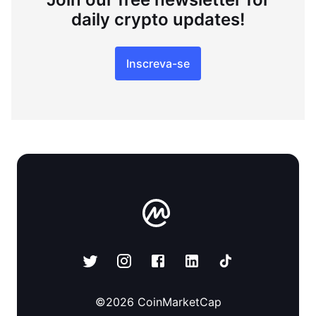
daily crypto updates!
Inscreva-se
©
2026
CoinMarketCap