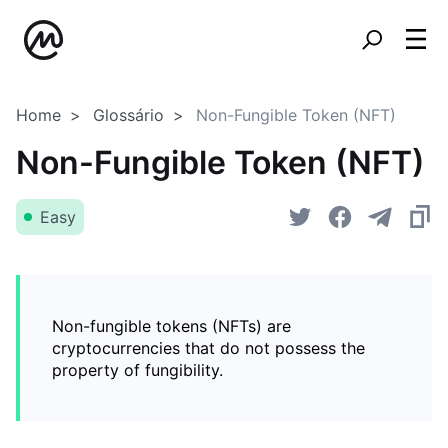
Home
Glossário
Non-Fungible Token (NFT)
Non-Fungible Token (NFT)
Easy
Non-fungible tokens (NFTs) are
cryptocurrencies that do not possess the
property of fungibility.