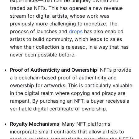
experiences—that can be uniquely owned and
traded as NFTs. This has opened a new revenue
stream for digital artists, whose work was
previously more challenging to monetize. The
process of launches and
drops
has also enabled
artists to build community, which leads to sales
when their collection is released, in a way that has
never been possible before.
Proof of Authenticity and Ownership
: NFTs provide
a blockchain-based proof of authenticity and
ownership for artworks. This is particularly valuable
in the digital realm where copying and piracy are
rampant. By purchasing an NFT, a buyer receives a
verifiable digital certificate of ownership.
Royalty Mechanisms
: Many NFT platforms
incorporate smart contracts that allow artists to