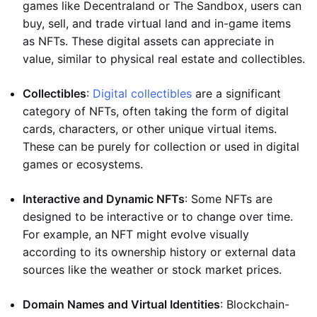
games like Decentraland or The Sandbox, users can
buy, sell, and trade virtual land and in-game items
as NFTs. These digital assets can appreciate in
value, similar to physical real estate and collectibles.
Collectibles
:
Digital collectibles
are a significant
category of NFTs, often taking the form of digital
cards, characters, or other unique virtual items.
These can be purely for collection or used in digital
games or ecosystems.
Interactive and Dynamic NFTs
: Some NFTs are
designed to be interactive or to change over time.
For example, an NFT might evolve visually
according to its ownership history or external data
sources like the weather or stock market prices.
Domain Names and Virtual Identities
: Blockchain-