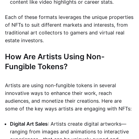
content like video highlights or career stats.
Each of these formats leverages the unique properties
of NFTs to suit different markets and interests, from
traditional art collectors to gamers and virtual real
estate investors.
How Are Artists Using Non-
Fungible Tokens?
Artists are using non-fungible tokens in several
innovative ways to enhance their work, reach
audiences, and monetize their creations. Here are
some of the key ways artists are engaging with NFTs:
Digital Art Sales
: Artists create digital artworks—
ranging from images and animations to interactive