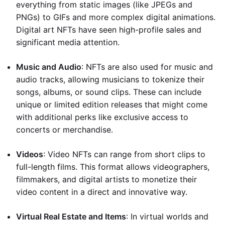
everything from static images (like JPEGs and
PNGs) to GIFs and more complex digital animations.
Digital art NFTs have seen high-profile sales and
significant media attention.
Music and Audio
: NFTs are also used for music and
audio tracks, allowing musicians to tokenize their
songs, albums, or sound clips. These can include
unique or limited edition releases that might come
with additional perks like exclusive access to
concerts or merchandise.
Videos
: Video NFTs can range from short clips to
full-length films. This format allows videographers,
filmmakers, and digital artists to monetize their
video content in a direct and innovative way.
Virtual Real Estate and Items
: In virtual worlds and