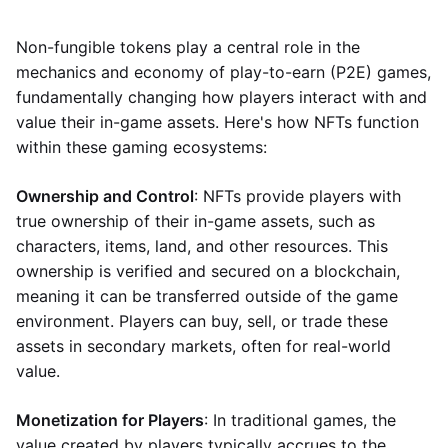
Non-fungible tokens play a central role in the
mechanics and economy of play-to-earn (P2E) games,
fundamentally changing how players interact with and
value their in-game assets. Here's how NFTs function
within these gaming ecosystems:
Ownership and Control
: NFTs provide players with
true ownership of their in-game assets, such as
characters, items, land, and other resources. This
ownership is verified and secured on a blockchain,
meaning it can be transferred outside of the game
environment. Players can buy, sell, or trade these
assets in secondary markets, often for real-world
value.
Monetization for Players
: In traditional games, the
value created by players typically accrues to the