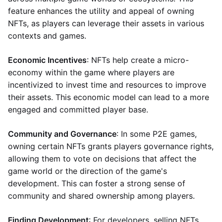
feature enhances the utility and appeal of owning
NFTs, as players can leverage their assets in various
contexts and games.
Economic Incentives
: NFTs help create a micro-
economy within the game where players are
incentivized to invest time and resources to improve
their assets. This economic model can lead to a more
engaged and committed player base.
Community and Governance
: In some P2E games,
owning certain NFTs grants players governance rights,
allowing them to vote on decisions that affect the
game world or the direction of the game's
development. This can foster a strong sense of
community and shared ownership among players.
Finding Development
: For developers, selling NFTs