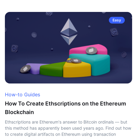
Easy
How-to Guides
How To Create Ethscriptions on the Ethereum
Blockchain
Ethscriptions are Ethereum's answer to Bitcoin ordinals — but
this method has apparently been used years ago. Find out how
to create digital artifacts on Ethereum using transaction