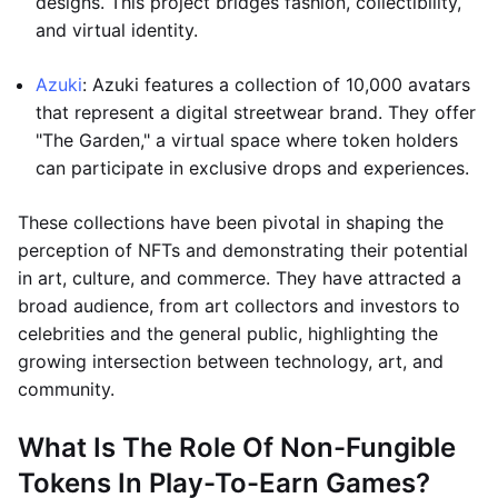
designs. This project bridges fashion, collectibility,
and virtual identity.
Azuki
: Azuki features a collection of 10,000 avatars
that represent a digital streetwear brand. They offer
"The Garden," a virtual space where token holders
can participate in exclusive drops and experiences.
These collections have been pivotal in shaping the
perception of NFTs and demonstrating their potential
in art, culture, and commerce. They have attracted a
broad audience, from art collectors and investors to
celebrities and the general public, highlighting the
growing intersection between technology, art, and
community.
What Is The Role Of Non-Fungible
Tokens In Play-To-Earn Games?