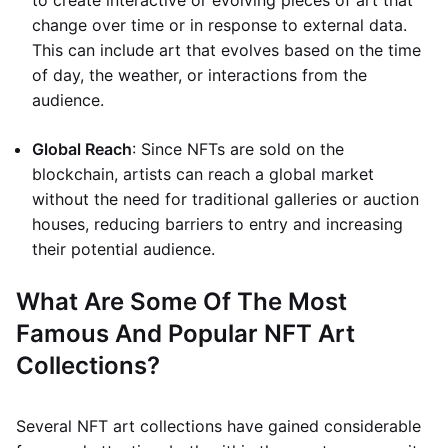
to create interactive or evolving pieces of art that
change over time or in response to external data.
This can include art that evolves based on the time
of day, the weather, or interactions from the
audience.
Global Reach
: Since NFTs are sold on the
blockchain, artists can reach a global market
without the need for traditional galleries or auction
houses, reducing barriers to entry and increasing
their potential audience.
What Are Some Of The Most
Famous And Popular NFT Art
Collections?
Several NFT art collections have gained considerable