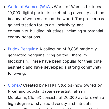
World of Women (WoW)
: World of Women features
10,000 digital portraits celebrating diversity and the
beauty of women around the world. The project has
gained traction for its art, inclusivity, and
community-building initiatives, including substantial
charity donations.
Pudgy Penguins
: A collection of 8,888 randomly
generated penguins living on the Ethereum
blockchain. These have been popular for their cute
aesthetic and have developed a strong community
following.
CloneX
: Created by RTFKT Studios (now owned by
Nike) and popular Japanese artist Takashi
Murakami, CloneX consists of 20,000 avatars with a
high degree of stylistic diversity and intricate