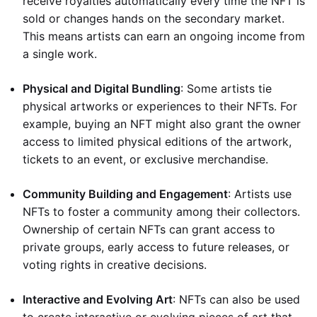
receive royalties automatically every time the NFT is
sold or changes hands on the secondary market.
This means artists can earn an ongoing income from
a single work.
Physical and Digital Bundling
: Some artists tie
physical artworks or experiences to their NFTs. For
example, buying an NFT might also grant the owner
access to limited physical editions of the artwork,
tickets to an event, or exclusive merchandise.
Community Building and Engagement
: Artists use
NFTs to foster a community among their collectors.
Ownership of certain NFTs can grant access to
private groups, early access to future releases, or
voting rights in creative decisions.
Interactive and Evolving Art
: NFTs can also be used