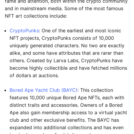
fame and attention, both within the crypto community
and in mainstream media. Some of the most famous
NFT art collections include:
CryptoPunks
: One of the earliest and most iconic
NFT projects, CryptoPunks consists of 10,000
uniquely generated characters. No two are exactly
alike, and some have attributes that are rarer than
others. Created by Larva Labs, CryptoPunks have
become highly collectible and have fetched millions
of dollars at auctions.
Bored Ape Yacht Club (BAYC)
: This collection
features 10,000 unique Bored Ape NFTs, each with
distinct traits and accessories. Owners of a Bored
Ape also gain membership access to a virtual yacht
club and other exclusive benefits. The BAYC has
expanded into additional collections and has even