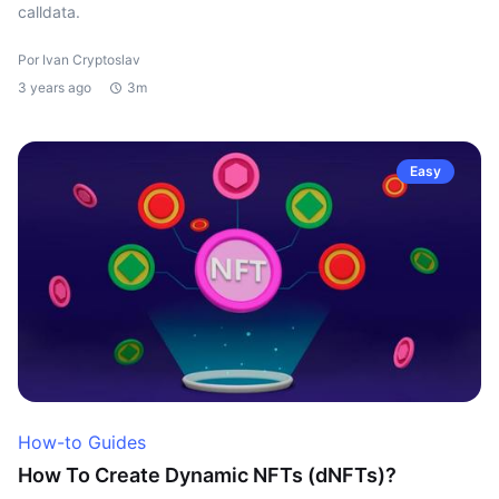
calldata.
Por Ivan Cryptoslav
3 years ago
3m
Easy
How-to Guides
How To Create Dynamic NFTs (dNFTs)?