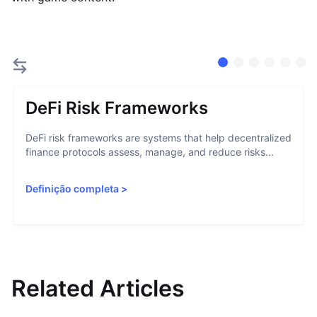
DeFi Risk Frameworks
DeFi risk frameworks are systems that help decentralized
finance protocols assess, manage, and reduce risks...
Definição completa
>
Related Articles