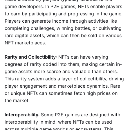
game developers. In P2E games, NFTs enable players
to earn by participating and progressing in the game.
Players can generate income through activities like
completing challenges, winning battles, or cultivating
rare digital assets, which can then be sold on various
NFT marketplaces.
Rarity and Collectibility
: NFTs can have varying
degrees of rarity coded into them, making certain in-
game assets more scarce and valuable than others.
This rarity system adds a layer of collectibility, driving
player engagement and marketplace dynamics. Rare
or unique NFTs can sometimes fetch high prices on
the market.
Interoperability
: Some P2E games are designed with
interoperability in mind, where NFTs can be used
across multiple game worlds or ecosystems. This