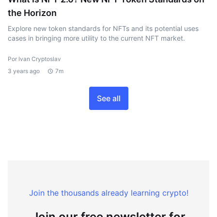
the Horizon
Explore new token standards for NFTs and its potential uses
cases in bringing more utility to the current NFT market.
Por Ivan Cryptoslav
3 years ago
7m
See all
Join the thousands already learning crypto!
Join our free newsletter for