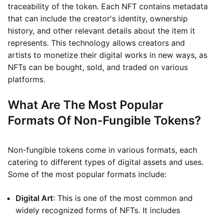
traceability of the token. Each NFT contains metadata
that can include the creator's identity, ownership
history, and other relevant details about the item it
represents. This technology allows creators and
artists to monetize their digital works in new ways, as
NFTs can be bought, sold, and traded on various
platforms.
What Are The Most Popular
Formats Of Non-Fungible Tokens?
Non-fungible tokens come in various formats, each
catering to different types of digital assets and uses.
Some of the most popular formats include:
Digital Art
: This is one of the most common and
widely recognized forms of NFTs. It includes