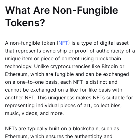
What Are Non-Fungible
Tokens?
A non-fungible token (
NFT
) is a type of digital asset
that represents ownership or proof of authenticity of a
unique item or piece of content using blockchain
technology. Unlike cryptocurrencies like Bitcoin or
Ethereum, which are fungible and can be exchanged
on a one-to-one basis, each NFT is distinct and
cannot be exchanged on a like-for-like basis with
another NFT. This uniqueness makes NFTs suitable for
representing individual pieces of art, collectibles,
music, videos, and more.
NFTs are typically built on a blockchain, such as
Ethereum, which ensures the authenticity and