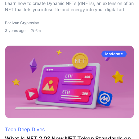
Learn how to create Dynamic NFTs (dNFTs), an extension of an
NFT that lets you infuse life and energy into your digital art.
Por Ivan Cryptoslav
3 years ago
6m
Moderate
Tech Deep Dives
What Is NFT 2.0? New NFT Token Standards on