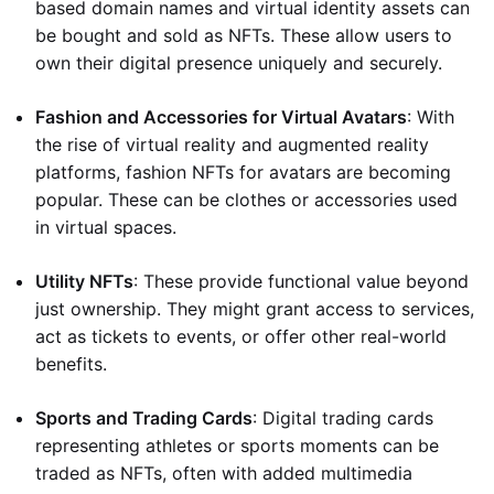
based domain names and virtual identity assets can
be bought and sold as NFTs. These allow users to
own their digital presence uniquely and securely.
Fashion and Accessories for Virtual Avatars
: With
the rise of virtual reality and augmented reality
platforms, fashion NFTs for avatars are becoming
popular. These can be clothes or accessories used
in virtual spaces.
Utility NFTs
: These provide functional value beyond
just ownership. They might grant access to services,
act as tickets to events, or offer other real-world
benefits.
Sports and Trading Cards
: Digital trading cards
representing athletes or sports moments can be
traded as NFTs, often with added multimedia