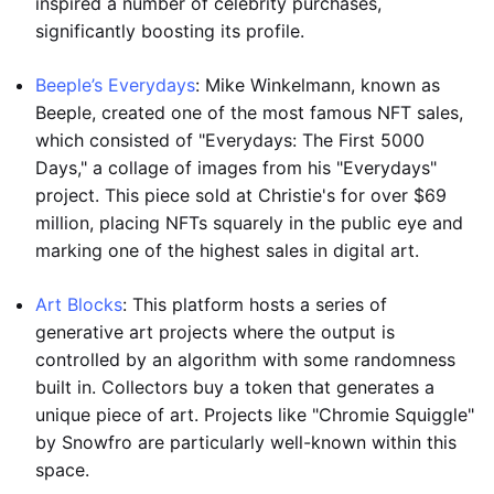
inspired a number of celebrity purchases,
significantly boosting its profile.
Beeple’s Everydays
: Mike Winkelmann, known as
Beeple, created one of the most famous NFT sales,
which consisted of "Everydays: The First 5000
Days," a collage of images from his "Everydays"
project. This piece sold at Christie's for over $69
million, placing NFTs squarely in the public eye and
marking one of the highest sales in digital art.
Art Blocks
: This platform hosts a series of
generative art projects where the output is
controlled by an algorithm with some randomness
built in. Collectors buy a token that generates a
unique piece of art. Projects like "Chromie Squiggle"
by Snowfro are particularly well-known within this
space.