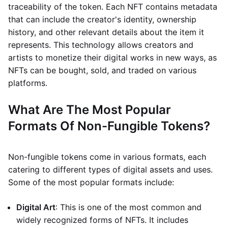
traceability of the token. Each NFT contains metadata
that can include the creator's identity, ownership
history, and other relevant details about the item it
represents. This technology allows creators and
artists to monetize their digital works in new ways, as
NFTs can be bought, sold, and traded on various
platforms.
What Are The Most Popular
Formats Of Non-Fungible Tokens?
Non-fungible tokens come in various formats, each
catering to different types of digital assets and uses.
Some of the most popular formats include:
Digital Art
: This is one of the most common and
widely recognized forms of NFTs. It includes