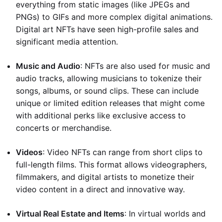
everything from static images (like JPEGs and
PNGs) to GIFs and more complex digital animations.
Digital art NFTs have seen high-profile sales and
significant media attention.
Music and Audio
: NFTs are also used for music and
audio tracks, allowing musicians to tokenize their
songs, albums, or sound clips. These can include
unique or limited edition releases that might come
with additional perks like exclusive access to
concerts or merchandise.
Videos
: Video NFTs can range from short clips to
full-length films. This format allows videographers,
filmmakers, and digital artists to monetize their
video content in a direct and innovative way.
Virtual Real Estate and Items
: In virtual worlds and