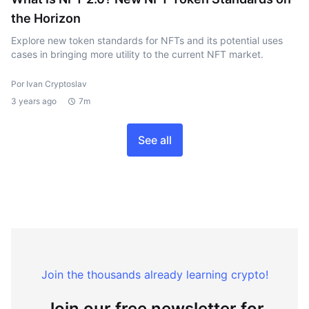
the Horizon
Explore new token standards for NFTs and its potential uses
cases in bringing more utility to the current NFT market.
Por Ivan Cryptoslav
3 years ago
7m
See all
Join the thousands already learning crypto!
Join our free newsletter for