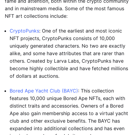
fame and attention, both within the crypto community
and in mainstream media. Some of the most famous
NFT art collections include:
CryptoPunks
: One of the earliest and most iconic
NFT projects, CryptoPunks consists of 10,000
uniquely generated characters. No two are exactly
alike, and some have attributes that are rarer than
others. Created by Larva Labs, CryptoPunks have
become highly collectible and have fetched millions
of dollars at auctions.
Bored Ape Yacht Club (BAYC)
: This collection
features 10,000 unique Bored Ape NFTs, each with
distinct traits and accessories. Owners of a Bored
Ape also gain membership access to a virtual yacht
club and other exclusive benefits. The BAYC has
expanded into additional collections and has even