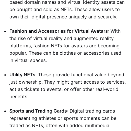
based domain names and virtual identity assets can
be bought and sold as NFTs. These allow users to
own their digital presence uniquely and securely.
Fashion and Accessories for Virtual Avatars
: With
the rise of virtual reality and augmented reality
platforms, fashion NFTs for avatars are becoming
popular. These can be clothes or accessories used
in virtual spaces.
Utility NFTs
: These provide functional value beyond
just ownership. They might grant access to services,
act as tickets to events, or offer other real-world
benefits.
Sports and Trading Cards
: Digital trading cards
representing athletes or sports moments can be
traded as NFTs, often with added multimedia