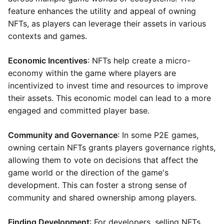
feature enhances the utility and appeal of owning
NFTs, as players can leverage their assets in various
contexts and games.
Economic Incentives
: NFTs help create a micro-
economy within the game where players are
incentivized to invest time and resources to improve
their assets. This economic model can lead to a more
engaged and committed player base.
Community and Governance
: In some P2E games,
owning certain NFTs grants players governance rights,
allowing them to vote on decisions that affect the
game world or the direction of the game's
development. This can foster a strong sense of
community and shared ownership among players.
Finding Development
: For developers, selling NFTs