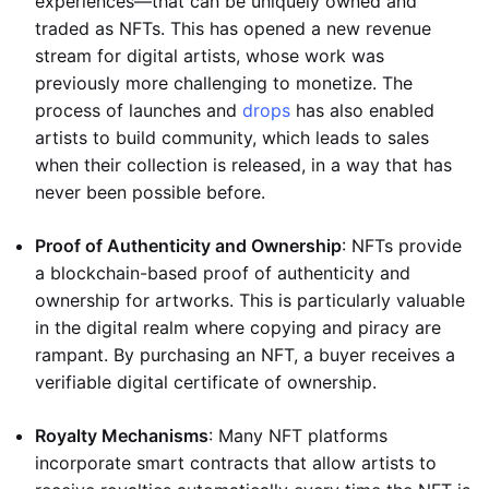
experiences—that can be uniquely owned and
traded as NFTs. This has opened a new revenue
stream for digital artists, whose work was
previously more challenging to monetize. The
process of launches and
drops
has also enabled
artists to build community, which leads to sales
when their collection is released, in a way that has
never been possible before.
Proof of Authenticity and Ownership
: NFTs provide
a blockchain-based proof of authenticity and
ownership for artworks. This is particularly valuable
in the digital realm where copying and piracy are
rampant. By purchasing an NFT, a buyer receives a
verifiable digital certificate of ownership.
Royalty Mechanisms
: Many NFT platforms
incorporate smart contracts that allow artists to