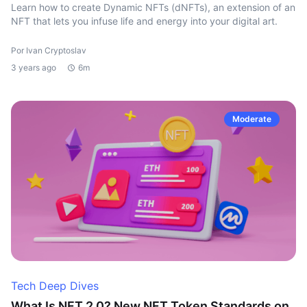
Learn how to create Dynamic NFTs (dNFTs), an extension of an
NFT that lets you infuse life and energy into your digital art.
Por Ivan Cryptoslav
3 years ago
6m
Moderate
Tech Deep Dives
What Is NFT 2.0? New NFT Token Standards on