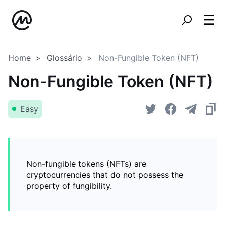
Home
Glossário
Non-Fungible Token (NFT)
Non-Fungible Token (NFT)
Easy
Non-fungible tokens (NFTs) are
cryptocurrencies that do not possess the
property of fungibility.