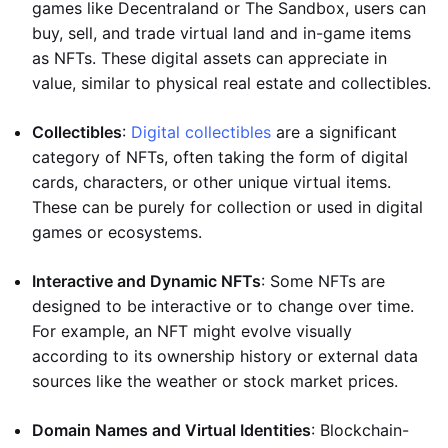
games like Decentraland or The Sandbox, users can
buy, sell, and trade virtual land and in-game items
as NFTs. These digital assets can appreciate in
value, similar to physical real estate and collectibles.
Collectibles
:
Digital collectibles
are a significant
category of NFTs, often taking the form of digital
cards, characters, or other unique virtual items.
These can be purely for collection or used in digital
games or ecosystems.
Interactive and Dynamic NFTs
: Some NFTs are
designed to be interactive or to change over time.
For example, an NFT might evolve visually
according to its ownership history or external data
sources like the weather or stock market prices.
Domain Names and Virtual Identities
: Blockchain-