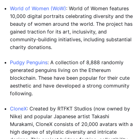
World of Women (WoW)
: World of Women features
10,000 digital portraits celebrating diversity and the
beauty of women around the world. The project has
gained traction for its art, inclusivity, and
community-building initiatives, including substantial
charity donations.
Pudgy Penguins
: A collection of 8,888 randomly
generated penguins living on the Ethereum
blockchain. These have been popular for their cute
aesthetic and have developed a strong community
following.
CloneX
: Created by RTFKT Studios (now owned by
Nike) and popular Japanese artist Takashi
Murakami, CloneX consists of 20,000 avatars with a
high degree of stylistic diversity and intricate