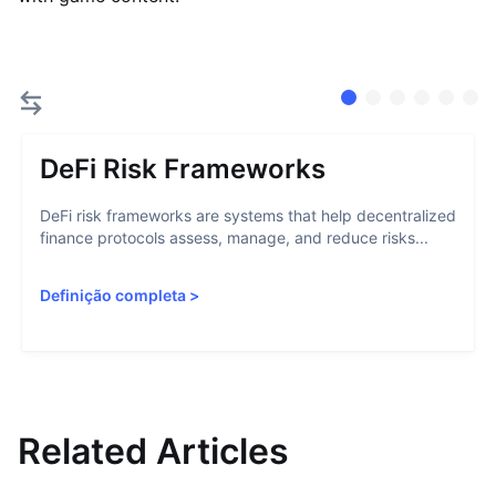
DeFi Risk Frameworks
DeFi risk frameworks are systems that help decentralized
finance protocols assess, manage, and reduce risks...
Definição completa
>
Related Articles