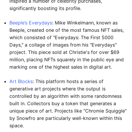
inspired a number of celebrity purchases,
significantly boosting its profile.
Beeple’s Everydays
: Mike Winkelmann, known as
Beeple, created one of the most famous NFT sales,
which consisted of "Everydays: The First 5000
Days," a collage of images from his "Everydays"
project. This piece sold at Christie's for over $69
million, placing NFTs squarely in the public eye and
marking one of the highest sales in digital art.
Art Blocks
: This platform hosts a series of
generative art projects where the output is
controlled by an algorithm with some randomness
built in. Collectors buy a token that generates a
unique piece of art. Projects like "Chromie Squiggle"
by Snowfro are particularly well-known within this
space.