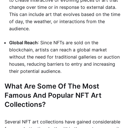
to create interactive or evolving pieces of art that
change over time or in response to external data.
This can include art that evolves based on the time
of day, the weather, or interactions from the
audience.
Global Reach
: Since NFTs are sold on the
blockchain, artists can reach a global market
without the need for traditional galleries or auction
houses, reducing barriers to entry and increasing
their potential audience.
What Are Some Of The Most
Famous And Popular NFT Art
Collections?
Several NFT art collections have gained considerable