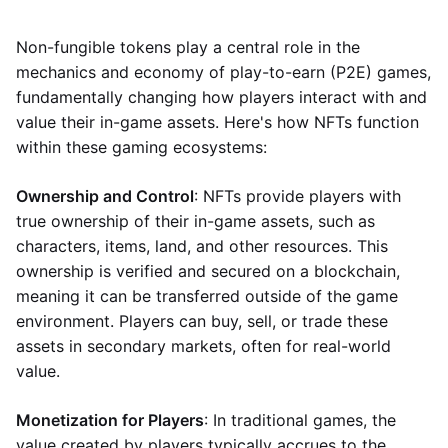
Non-fungible tokens play a central role in the
mechanics and economy of play-to-earn (P2E) games,
fundamentally changing how players interact with and
value their in-game assets. Here's how NFTs function
within these gaming ecosystems:
Ownership and Control
: NFTs provide players with
true ownership of their in-game assets, such as
characters, items, land, and other resources. This
ownership is verified and secured on a blockchain,
meaning it can be transferred outside of the game
environment. Players can buy, sell, or trade these
assets in secondary markets, often for real-world
value.
Monetization for Players
: In traditional games, the
value created by players typically accrues to the