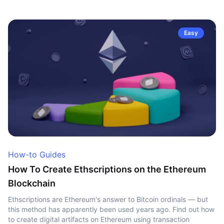
Easy
How-to Guides
How To Create Ethscriptions on the Ethereum
Blockchain
Ethscriptions are Ethereum's answer to Bitcoin ordinals — but
this method has apparently been used years ago. Find out how
to create digital artifacts on Ethereum using transaction