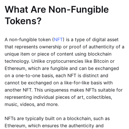
What Are Non-Fungible
Tokens?
A non-fungible token (
NFT
) is a type of digital asset
that represents ownership or proof of authenticity of a
unique item or piece of content using blockchain
technology. Unlike cryptocurrencies like Bitcoin or
Ethereum, which are fungible and can be exchanged
on a one-to-one basis, each NFT is distinct and
cannot be exchanged on a like-for-like basis with
another NFT. This uniqueness makes NFTs suitable for
representing individual pieces of art, collectibles,
music, videos, and more.
NFTs are typically built on a blockchain, such as
Ethereum, which ensures the authenticity and