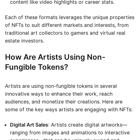
content like video highlights or career stats.
Each of these formats leverages the unique properties
of NFTs to suit different markets and interests, from
traditional art collectors to gamers and virtual real
estate investors.
How Are Artists Using Non-
Fungible Tokens?
Artists are using non-fungible tokens in several
innovative ways to enhance their work, reach
audiences, and monetize their creations. Here are
some of the key ways artists are engaging with NFTs:
Digital Art Sales
: Artists create digital artworks—
ranging from images and animations to interactive