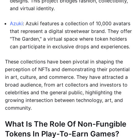
designs. This project bridges fashion, collectibility,
and virtual identity.
Azuki
: Azuki features a collection of 10,000 avatars
that represent a digital streetwear brand. They offer
"The Garden," a virtual space where token holders
can participate in exclusive drops and experiences.
These collections have been pivotal in shaping the
perception of NFTs and demonstrating their potential
in art, culture, and commerce. They have attracted a
broad audience, from art collectors and investors to
celebrities and the general public, highlighting the
growing intersection between technology, art, and
community.
What Is The Role Of Non-Fungible
Tokens In Play-To-Earn Games?