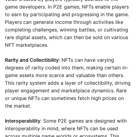
game developers. In P2E games, NFTs enable players
to earn by participating and progressing in the game.
Players can generate income through activities like
completing challenges, winning battles, or cultivating
rare digital assets, which can then be sold on various
NFT marketplaces.
Rarity and Collectibility
: NFTs can have varying
degrees of rarity coded into them, making certain in-
game assets more scarce and valuable than others.
This rarity system adds a layer of collectibility, driving
player engagement and marketplace dynamics. Rare
or unique NFTs can sometimes fetch high prices on
the market.
Interoperability
: Some P2E games are designed with
interoperability in mind, where NFTs can be used
across multiple game worlds or ecosystems. This