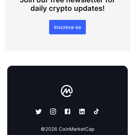
daily crypto updates!
Inscreva-se
©
2026
CoinMarketCap