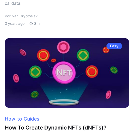
calldata.
Por Ivan Cryptoslav
3 years ago
3m
Easy
How-to Guides
How To Create Dynamic NFTs (dNFTs)?