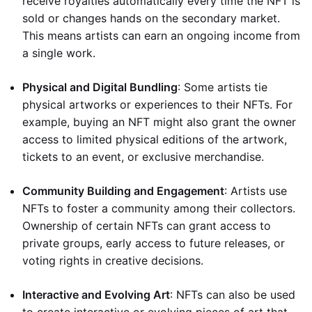
receive royalties automatically every time the NFT is
sold or changes hands on the secondary market.
This means artists can earn an ongoing income from
a single work.
Physical and Digital Bundling
: Some artists tie
physical artworks or experiences to their NFTs. For
example, buying an NFT might also grant the owner
access to limited physical editions of the artwork,
tickets to an event, or exclusive merchandise.
Community Building and Engagement
: Artists use
NFTs to foster a community among their collectors.
Ownership of certain NFTs can grant access to
private groups, early access to future releases, or
voting rights in creative decisions.
Interactive and Evolving Art
: NFTs can also be used