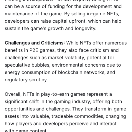
can be a source of funding for the development and
maintenance of the game. By selling in-game NFTs,
developers can raise capital upfront, which can help
sustain the game's growth and longevity.
Challenges and Criticisms
: While NFTs offer numerous
benefits in P2E games, they also face criticism and
challenges such as market volatility, potential for
speculative bubbles, environmental concerns due to
energy consumption of blockchain networks, and
regulatory scrutiny.
Overall, NFTs in play-to-earn games represent a
significant shift in the gaming industry, offering both
opportunities and challenges. They transform in-game
assets into valuable, tradeable commodities, changing
how players and developers perceive and interact
with game content.