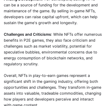
can be a source of funding for the development and
maintenance of the game. By selling in-game NFTs,
developers can raise capital upfront, which can help
sustain the game's growth and longevity.
Challenges and Criticisms
: While NFTs offer numerous
benefits in P2E games, they also face criticism and
challenges such as market volatility, potential for
speculative bubbles, environmental concerns due to
energy consumption of blockchain networks, and
regulatory scrutiny.
Overall, NFTs in play-to-earn games represent a
significant shift in the gaming industry, offering both
opportunities and challenges. They transform in-game
assets into valuable, tradeable commodities, changing
how players and developers perceive and interact
with game content.