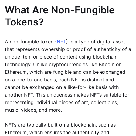
What Are Non-Fungible
Tokens?
A non-fungible token (
NFT
) is a type of digital asset
that represents ownership or proof of authenticity of a
unique item or piece of content using blockchain
technology. Unlike cryptocurrencies like Bitcoin or
Ethereum, which are fungible and can be exchanged
on a one-to-one basis, each NFT is distinct and
cannot be exchanged on a like-for-like basis with
another NFT. This uniqueness makes NFTs suitable for
representing individual pieces of art, collectibles,
music, videos, and more.
NFTs are typically built on a blockchain, such as
Ethereum, which ensures the authenticity and