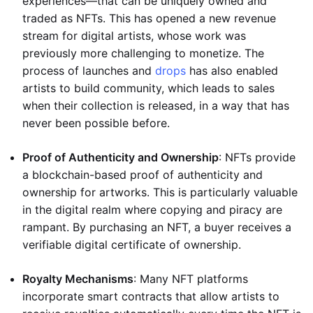
experiences—that can be uniquely owned and
traded as NFTs. This has opened a new revenue
stream for digital artists, whose work was
previously more challenging to monetize. The
process of launches and
drops
has also enabled
artists to build community, which leads to sales
when their collection is released, in a way that has
never been possible before.
Proof of Authenticity and Ownership
: NFTs provide
a blockchain-based proof of authenticity and
ownership for artworks. This is particularly valuable
in the digital realm where copying and piracy are
rampant. By purchasing an NFT, a buyer receives a
verifiable digital certificate of ownership.
Royalty Mechanisms
: Many NFT platforms
incorporate smart contracts that allow artists to