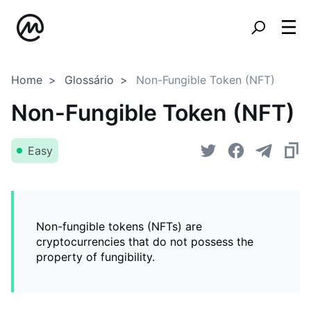
Home
Glossário
Non-Fungible Token (NFT)
Non-Fungible Token (NFT)
Easy
Non-fungible tokens (NFTs) are
cryptocurrencies that do not possess the
property of fungibility.