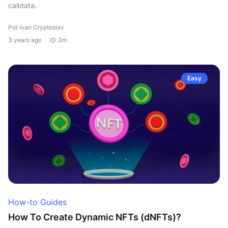
calldata.
Por Ivan Cryptoslav
3 years ago
3m
Easy
How-to Guides
How To Create Dynamic NFTs (dNFTs)?