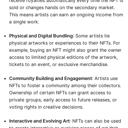
receive royalties automatically every time the NFT is
sold or changes hands on the secondary market.
This means artists can earn an ongoing income from
a single work.
Physical and Digital Bundling
: Some artists tie
physical artworks or experiences to their NFTs. For
example, buying an NFT might also grant the owner
access to limited physical editions of the artwork,
tickets to an event, or exclusive merchandise.
Community Building and Engagement
: Artists use
NFTs to foster a community among their collectors.
Ownership of certain NFTs can grant access to
private groups, early access to future releases, or
voting rights in creative decisions.
Interactive and Evolving Art
: NFTs can also be used