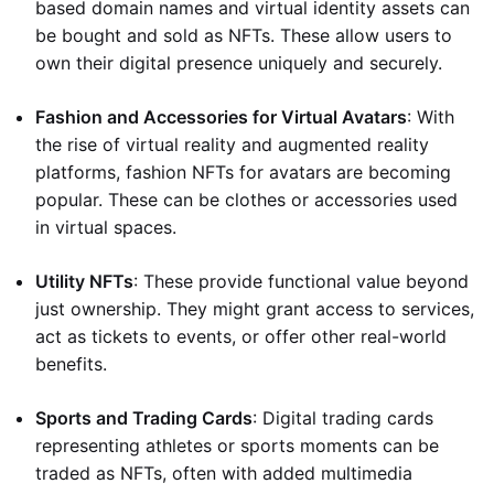
based domain names and virtual identity assets can
be bought and sold as NFTs. These allow users to
own their digital presence uniquely and securely.
Fashion and Accessories for Virtual Avatars
: With
the rise of virtual reality and augmented reality
platforms, fashion NFTs for avatars are becoming
popular. These can be clothes or accessories used
in virtual spaces.
Utility NFTs
: These provide functional value beyond
just ownership. They might grant access to services,
act as tickets to events, or offer other real-world
benefits.
Sports and Trading Cards
: Digital trading cards
representing athletes or sports moments can be
traded as NFTs, often with added multimedia