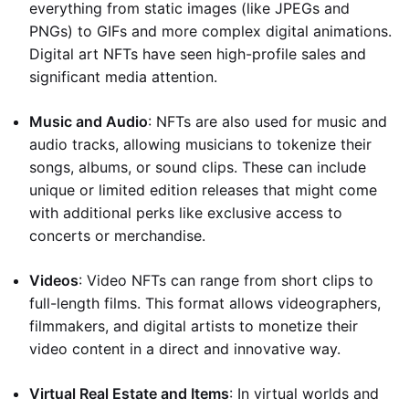
everything from static images (like JPEGs and
PNGs) to GIFs and more complex digital animations.
Digital art NFTs have seen high-profile sales and
significant media attention.
Music and Audio
: NFTs are also used for music and
audio tracks, allowing musicians to tokenize their
songs, albums, or sound clips. These can include
unique or limited edition releases that might come
with additional perks like exclusive access to
concerts or merchandise.
Videos
: Video NFTs can range from short clips to
full-length films. This format allows videographers,
filmmakers, and digital artists to monetize their
video content in a direct and innovative way.
Virtual Real Estate and Items
: In virtual worlds and