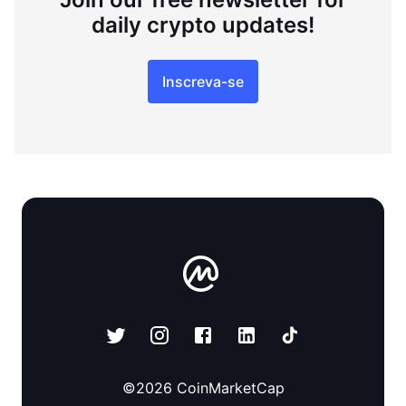
daily crypto updates!
Inscreva-se
©
2026
CoinMarketCap