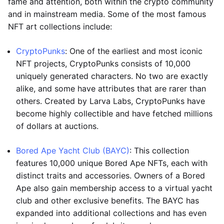
fame and attention, both within the crypto community
and in mainstream media. Some of the most famous
NFT art collections include:
CryptoPunks
: One of the earliest and most iconic
NFT projects, CryptoPunks consists of 10,000
uniquely generated characters. No two are exactly
alike, and some have attributes that are rarer than
others. Created by Larva Labs, CryptoPunks have
become highly collectible and have fetched millions
of dollars at auctions.
Bored Ape Yacht Club (BAYC)
: This collection
features 10,000 unique Bored Ape NFTs, each with
distinct traits and accessories. Owners of a Bored
Ape also gain membership access to a virtual yacht
club and other exclusive benefits. The BAYC has
expanded into additional collections and has even