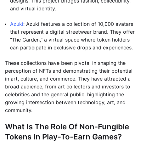
designs. This project bridges fashion, collectibility,
and virtual identity.
Azuki
: Azuki features a collection of 10,000 avatars
that represent a digital streetwear brand. They offer
"The Garden," a virtual space where token holders
can participate in exclusive drops and experiences.
These collections have been pivotal in shaping the
perception of NFTs and demonstrating their potential
in art, culture, and commerce. They have attracted a
broad audience, from art collectors and investors to
celebrities and the general public, highlighting the
growing intersection between technology, art, and
community.
What Is The Role Of Non-Fungible
Tokens In Play-To-Earn Games?