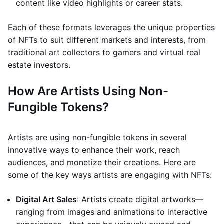
content like video highlights or career stats.
Each of these formats leverages the unique properties
of NFTs to suit different markets and interests, from
traditional art collectors to gamers and virtual real
estate investors.
How Are Artists Using Non-
Fungible Tokens?
Artists are using non-fungible tokens in several
innovative ways to enhance their work, reach
audiences, and monetize their creations. Here are
some of the key ways artists are engaging with NFTs:
Digital Art Sales
: Artists create digital artworks—
ranging from images and animations to interactive