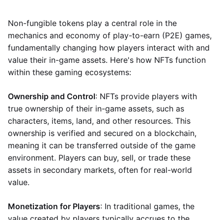
Non-fungible tokens play a central role in the
mechanics and economy of play-to-earn (P2E) games,
fundamentally changing how players interact with and
value their in-game assets. Here's how NFTs function
within these gaming ecosystems:
Ownership and Control
: NFTs provide players with
true ownership of their in-game assets, such as
characters, items, land, and other resources. This
ownership is verified and secured on a blockchain,
meaning it can be transferred outside of the game
environment. Players can buy, sell, or trade these
assets in secondary markets, often for real-world
value.
Monetization for Players
: In traditional games, the
value created by players typically accrues to the