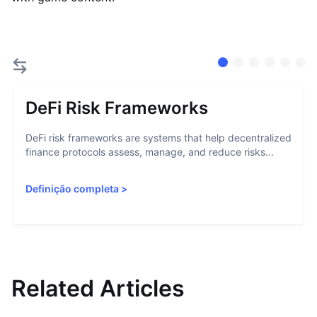
DeFi Risk Frameworks
DeFi risk frameworks are systems that help decentralized
finance protocols assess, manage, and reduce risks...
Definição completa
>
Related Articles