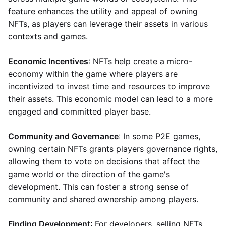
feature enhances the utility and appeal of owning
NFTs, as players can leverage their assets in various
contexts and games.
Economic Incentives
: NFTs help create a micro-
economy within the game where players are
incentivized to invest time and resources to improve
their assets. This economic model can lead to a more
engaged and committed player base.
Community and Governance
: In some P2E games,
owning certain NFTs grants players governance rights,
allowing them to vote on decisions that affect the
game world or the direction of the game's
development. This can foster a strong sense of
community and shared ownership among players.
Finding Development
: For developers, selling NFTs