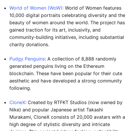
World of Women (WoW)
: World of Women features
10,000 digital portraits celebrating diversity and the
beauty of women around the world. The project has
gained traction for its art, inclusivity, and
community-building initiatives, including substantial
charity donations.
Pudgy Penguins
: A collection of 8,888 randomly
generated penguins living on the Ethereum
blockchain. These have been popular for their cute
aesthetic and have developed a strong community
following.
CloneX
: Created by RTFKT Studios (now owned by
Nike) and popular Japanese artist Takashi
Murakami, CloneX consists of 20,000 avatars with a
high degree of stylistic diversity and intricate