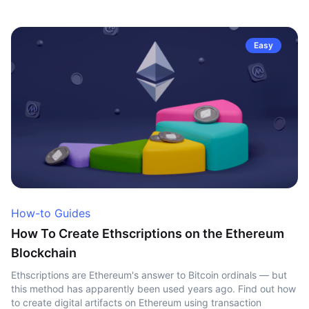
Easy
How-to Guides
How To Create Ethscriptions on the Ethereum
Blockchain
Ethscriptions are Ethereum's answer to Bitcoin ordinals — but
this method has apparently been used years ago. Find out how
to create digital artifacts on Ethereum using transaction