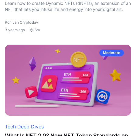
Learn how to create Dynamic NFTs (dNFTs), an extension of an
NFT that lets you infuse life and energy into your digital art.
Por Ivan Cryptoslav
3 years ago
6m
Moderate
Tech Deep Dives
What Is NFT 2.0? New NFT Token Standards on