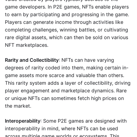
game developers. In P2E games, NFTs enable players
to earn by participating and progressing in the game.
Players can generate income through activities like
completing challenges, winning battles, or cultivating
rare digital assets, which can then be sold on various
NFT marketplaces.
Rarity and Collectibility
: NFTs can have varying
degrees of rarity coded into them, making certain in-
game assets more scarce and valuable than others.
This rarity system adds a layer of collectibility, driving
player engagement and marketplace dynamics. Rare
or unique NFTs can sometimes fetch high prices on
the market.
Interoperability
: Some P2E games are designed with
interoperability in mind, where NFTs can be used
across multiple game worlds or ecosystems. This