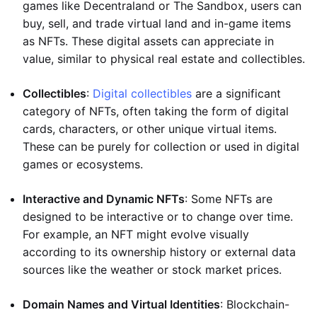
games like Decentraland or The Sandbox, users can
buy, sell, and trade virtual land and in-game items
as NFTs. These digital assets can appreciate in
value, similar to physical real estate and collectibles.
Collectibles
:
Digital collectibles
are a significant
category of NFTs, often taking the form of digital
cards, characters, or other unique virtual items.
These can be purely for collection or used in digital
games or ecosystems.
Interactive and Dynamic NFTs
: Some NFTs are
designed to be interactive or to change over time.
For example, an NFT might evolve visually
according to its ownership history or external data
sources like the weather or stock market prices.
Domain Names and Virtual Identities
: Blockchain-