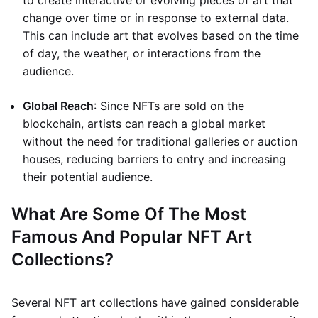
to create interactive or evolving pieces of art that
change over time or in response to external data.
This can include art that evolves based on the time
of day, the weather, or interactions from the
audience.
Global Reach
: Since NFTs are sold on the
blockchain, artists can reach a global market
without the need for traditional galleries or auction
houses, reducing barriers to entry and increasing
their potential audience.
What Are Some Of The Most
Famous And Popular NFT Art
Collections?
Several NFT art collections have gained considerable