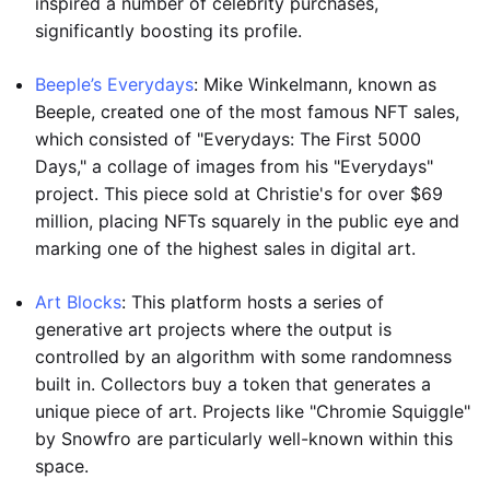
inspired a number of celebrity purchases,
significantly boosting its profile.
Beeple’s Everydays
: Mike Winkelmann, known as
Beeple, created one of the most famous NFT sales,
which consisted of "Everydays: The First 5000
Days," a collage of images from his "Everydays"
project. This piece sold at Christie's for over $69
million, placing NFTs squarely in the public eye and
marking one of the highest sales in digital art.
Art Blocks
: This platform hosts a series of
generative art projects where the output is
controlled by an algorithm with some randomness
built in. Collectors buy a token that generates a
unique piece of art. Projects like "Chromie Squiggle"
by Snowfro are particularly well-known within this
space.