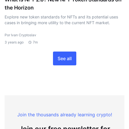
the Horizon
Explore new token standards for NFTs and its potential uses
cases in bringing more utility to the current NFT market.
Por Ivan Cryptoslav
3 years ago
7m
See all
Join the thousands already learning crypto!
Join our free newsletter for