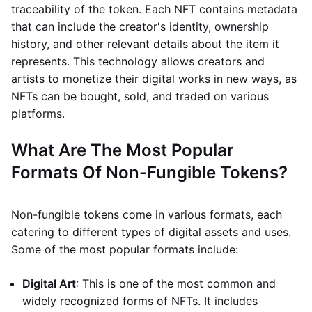
traceability of the token. Each NFT contains metadata
that can include the creator's identity, ownership
history, and other relevant details about the item it
represents. This technology allows creators and
artists to monetize their digital works in new ways, as
NFTs can be bought, sold, and traded on various
platforms.
What Are The Most Popular
Formats Of Non-Fungible Tokens?
Non-fungible tokens come in various formats, each
catering to different types of digital assets and uses.
Some of the most popular formats include:
Digital Art
: This is one of the most common and
widely recognized forms of NFTs. It includes