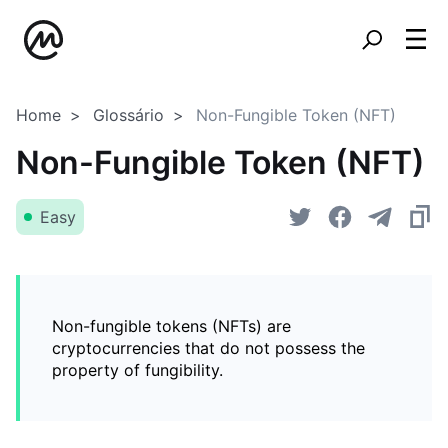
Home
Glossário
Non-Fungible Token (NFT)
Non-Fungible Token (NFT)
Easy
Non-fungible tokens (NFTs) are
cryptocurrencies that do not possess the
property of fungibility.