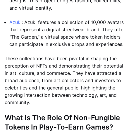
designs. This project bridges fashion, collectibility,
and virtual identity.
Azuki
: Azuki features a collection of 10,000 avatars
that represent a digital streetwear brand. They offer
"The Garden," a virtual space where token holders
can participate in exclusive drops and experiences.
These collections have been pivotal in shaping the
perception of NFTs and demonstrating their potential
in art, culture, and commerce. They have attracted a
broad audience, from art collectors and investors to
celebrities and the general public, highlighting the
growing intersection between technology, art, and
community.
What Is The Role Of Non-Fungible
Tokens In Play-To-Earn Games?