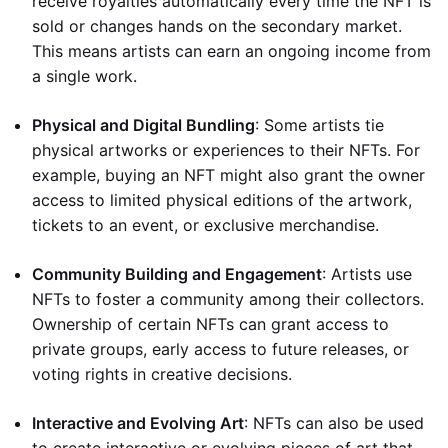
receive royalties automatically every time the NFT is
sold or changes hands on the secondary market.
This means artists can earn an ongoing income from
a single work.
Physical and Digital Bundling
: Some artists tie
physical artworks or experiences to their NFTs. For
example, buying an NFT might also grant the owner
access to limited physical editions of the artwork,
tickets to an event, or exclusive merchandise.
Community Building and Engagement
: Artists use
NFTs to foster a community among their collectors.
Ownership of certain NFTs can grant access to
private groups, early access to future releases, or
voting rights in creative decisions.
Interactive and Evolving Art
: NFTs can also be used