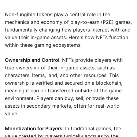
Non-fungible tokens play a central role in the
mechanics and economy of play-to-earn (P2E) games,
fundamentally changing how players interact with and
value their in-game assets. Here's how NFTs function
within these gaming ecosystems:
Ownership and Control
: NFTs provide players with
true ownership of their in-game assets, such as
characters, items, land, and other resources. This
ownership is verified and secured on a blockchain,
meaning it can be transferred outside of the game
environment. Players can buy, sell, or trade these
assets in secondary markets, often for real-world
value.
Monetization for Players
: In traditional games, the
value created by players typically accrues to the