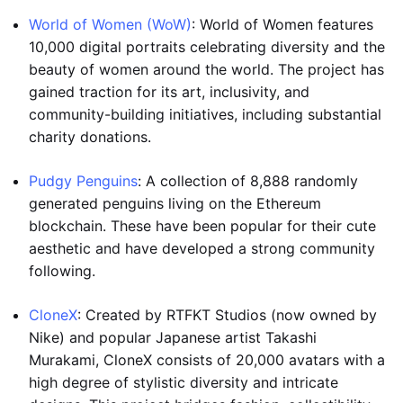
World of Women (WoW)
: World of Women features
10,000 digital portraits celebrating diversity and the
beauty of women around the world. The project has
gained traction for its art, inclusivity, and
community-building initiatives, including substantial
charity donations.
Pudgy Penguins
: A collection of 8,888 randomly
generated penguins living on the Ethereum
blockchain. These have been popular for their cute
aesthetic and have developed a strong community
following.
CloneX
: Created by RTFKT Studios (now owned by
Nike) and popular Japanese artist Takashi
Murakami, CloneX consists of 20,000 avatars with a
high degree of stylistic diversity and intricate