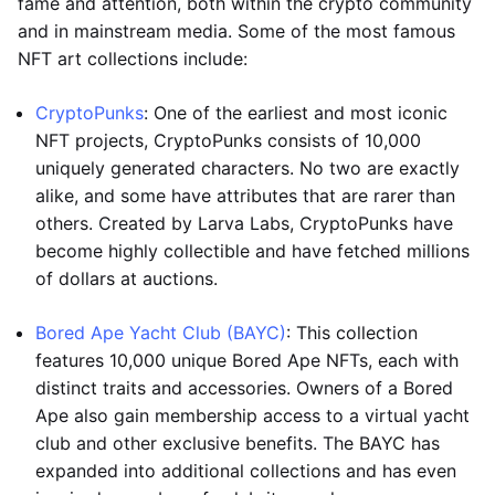
fame and attention, both within the crypto community
and in mainstream media. Some of the most famous
NFT art collections include:
CryptoPunks
: One of the earliest and most iconic
NFT projects, CryptoPunks consists of 10,000
uniquely generated characters. No two are exactly
alike, and some have attributes that are rarer than
others. Created by Larva Labs, CryptoPunks have
become highly collectible and have fetched millions
of dollars at auctions.
Bored Ape Yacht Club (BAYC)
: This collection
features 10,000 unique Bored Ape NFTs, each with
distinct traits and accessories. Owners of a Bored
Ape also gain membership access to a virtual yacht
club and other exclusive benefits. The BAYC has
expanded into additional collections and has even