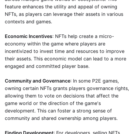
feature enhances the utility and appeal of owning
NFTs, as players can leverage their assets in various
contexts and games.
Economic Incentives
: NFTs help create a micro-
economy within the game where players are
incentivized to invest time and resources to improve
their assets. This economic model can lead to a more
engaged and committed player base.
Community and Governance
: In some P2E games,
owning certain NFTs grants players governance rights,
allowing them to vote on decisions that affect the
game world or the direction of the game's
development. This can foster a strong sense of
community and shared ownership among players.
Finding Development
: For developers, selling NFTs