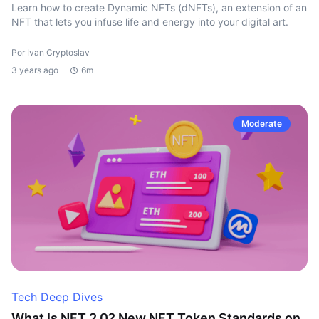
Learn how to create Dynamic NFTs (dNFTs), an extension of an
NFT that lets you infuse life and energy into your digital art.
Por Ivan Cryptoslav
3 years ago
6m
Moderate
Tech Deep Dives
What Is NFT 2.0? New NFT Token Standards on