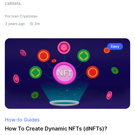
calldata.
Por Ivan Cryptoslav
3 years ago
3m
Easy
How-to Guides
How To Create Dynamic NFTs (dNFTs)?