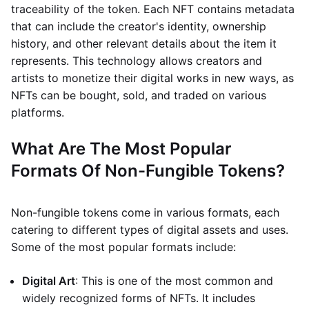
traceability of the token. Each NFT contains metadata
that can include the creator's identity, ownership
history, and other relevant details about the item it
represents. This technology allows creators and
artists to monetize their digital works in new ways, as
NFTs can be bought, sold, and traded on various
platforms.
What Are The Most Popular
Formats Of Non-Fungible Tokens?
Non-fungible tokens come in various formats, each
catering to different types of digital assets and uses.
Some of the most popular formats include:
Digital Art
: This is one of the most common and
widely recognized forms of NFTs. It includes