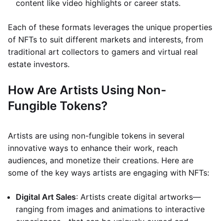
content like video highlights or career stats.
Each of these formats leverages the unique properties
of NFTs to suit different markets and interests, from
traditional art collectors to gamers and virtual real
estate investors.
How Are Artists Using Non-
Fungible Tokens?
Artists are using non-fungible tokens in several
innovative ways to enhance their work, reach
audiences, and monetize their creations. Here are
some of the key ways artists are engaging with NFTs:
Digital Art Sales
: Artists create digital artworks—
ranging from images and animations to interactive