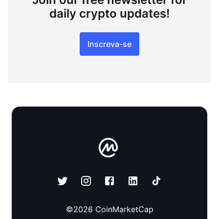
daily crypto updates!
Inscreva-se
©
2026
CoinMarketCap