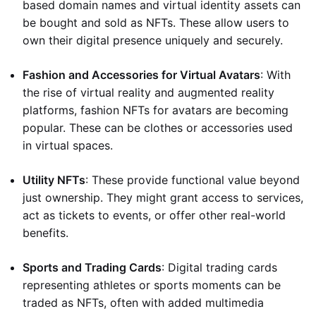
based domain names and virtual identity assets can
be bought and sold as NFTs. These allow users to
own their digital presence uniquely and securely.
Fashion and Accessories for Virtual Avatars
: With
the rise of virtual reality and augmented reality
platforms, fashion NFTs for avatars are becoming
popular. These can be clothes or accessories used
in virtual spaces.
Utility NFTs
: These provide functional value beyond
just ownership. They might grant access to services,
act as tickets to events, or offer other real-world
benefits.
Sports and Trading Cards
: Digital trading cards
representing athletes or sports moments can be
traded as NFTs, often with added multimedia