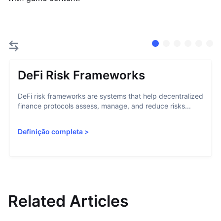
DeFi Risk Frameworks
DeFi risk frameworks are systems that help decentralized
finance protocols assess, manage, and reduce risks...
Definição completa
>
Related Articles