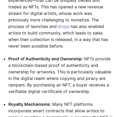
experiences—that can be uniquely owned and
traded as NFTs. This has opened a new revenue
stream for digital artists, whose work was
previously more challenging to monetize. The
process of launches and
drops
has also enabled
artists to build community, which leads to sales
when their collection is released, in a way that has
never been possible before.
Proof of Authenticity and Ownership
: NFTs provide
a blockchain-based proof of authenticity and
ownership for artworks. This is particularly valuable
in the digital realm where copying and piracy are
rampant. By purchasing an NFT, a buyer receives a
verifiable digital certificate of ownership.
Royalty Mechanisms
: Many NFT platforms
incorporate smart contracts that allow artists to