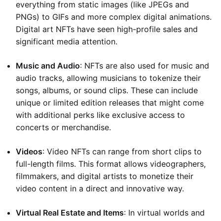
everything from static images (like JPEGs and
PNGs) to GIFs and more complex digital animations.
Digital art NFTs have seen high-profile sales and
significant media attention.
Music and Audio
: NFTs are also used for music and
audio tracks, allowing musicians to tokenize their
songs, albums, or sound clips. These can include
unique or limited edition releases that might come
with additional perks like exclusive access to
concerts or merchandise.
Videos
: Video NFTs can range from short clips to
full-length films. This format allows videographers,
filmmakers, and digital artists to monetize their
video content in a direct and innovative way.
Virtual Real Estate and Items
: In virtual worlds and