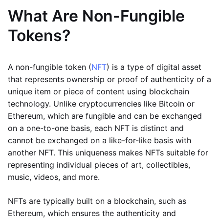
What Are Non-Fungible
Tokens?
A non-fungible token (
NFT
) is a type of digital asset
that represents ownership or proof of authenticity of a
unique item or piece of content using blockchain
technology. Unlike cryptocurrencies like Bitcoin or
Ethereum, which are fungible and can be exchanged
on a one-to-one basis, each NFT is distinct and
cannot be exchanged on a like-for-like basis with
another NFT. This uniqueness makes NFTs suitable for
representing individual pieces of art, collectibles,
music, videos, and more.
NFTs are typically built on a blockchain, such as
Ethereum, which ensures the authenticity and