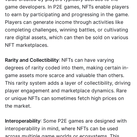
game developers. In P2E games, NFTs enable players
to earn by participating and progressing in the game.
Players can generate income through activities like
completing challenges, winning battles, or cultivating
rare digital assets, which can then be sold on various
NFT marketplaces.
Rarity and Collectibility
: NFTs can have varying
degrees of rarity coded into them, making certain in-
game assets more scarce and valuable than others.
This rarity system adds a layer of collectibility, driving
player engagement and marketplace dynamics. Rare
or unique NFTs can sometimes fetch high prices on
the market.
Interoperability
: Some P2E games are designed with
interoperability in mind, where NFTs can be used
across multiple game worlds or ecosystems. This