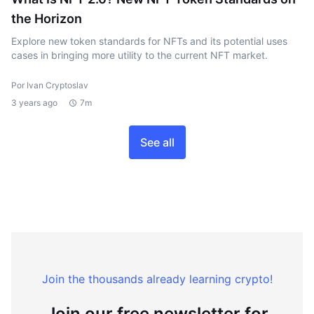
the Horizon
Explore new token standards for NFTs and its potential uses
cases in bringing more utility to the current NFT market.
Por Ivan Cryptoslav
3 years ago
7m
See all
Join the thousands already learning crypto!
Join our free newsletter for