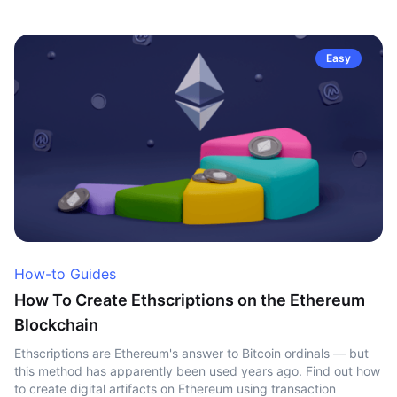
Easy
How-to Guides
How To Create Ethscriptions on the Ethereum
Blockchain
Ethscriptions are Ethereum's answer to Bitcoin ordinals — but
this method has apparently been used years ago. Find out how
to create digital artifacts on Ethereum using transaction