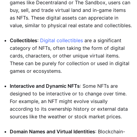
games like Decentraland or The Sandbox, users can
buy, sell, and trade virtual land and in-game items
as NFTs. These digital assets can appreciate in
value, similar to physical real estate and collectibles.
Collectibles
:
Digital collectibles
are a significant
category of NFTs, often taking the form of digital
cards, characters, or other unique virtual items.
These can be purely for collection or used in digital
games or ecosystems.
Interactive and Dynamic NFTs
: Some NFTs are
designed to be interactive or to change over time.
For example, an NFT might evolve visually
according to its ownership history or external data
sources like the weather or stock market prices.
Domain Names and Virtual Identities
: Blockchain-