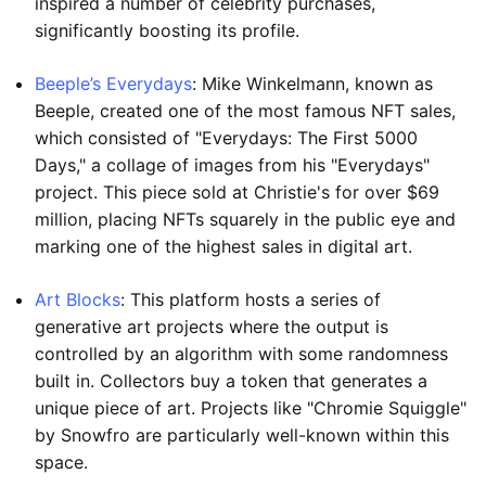
inspired a number of celebrity purchases,
significantly boosting its profile.
Beeple’s Everydays
: Mike Winkelmann, known as
Beeple, created one of the most famous NFT sales,
which consisted of "Everydays: The First 5000
Days," a collage of images from his "Everydays"
project. This piece sold at Christie's for over $69
million, placing NFTs squarely in the public eye and
marking one of the highest sales in digital art.
Art Blocks
: This platform hosts a series of
generative art projects where the output is
controlled by an algorithm with some randomness
built in. Collectors buy a token that generates a
unique piece of art. Projects like "Chromie Squiggle"
by Snowfro are particularly well-known within this
space.