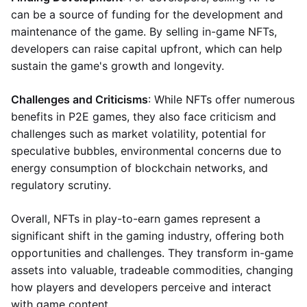
can be a source of funding for the development and
maintenance of the game. By selling in-game NFTs,
developers can raise capital upfront, which can help
sustain the game's growth and longevity.
Challenges and Criticisms
: While NFTs offer numerous
benefits in P2E games, they also face criticism and
challenges such as market volatility, potential for
speculative bubbles, environmental concerns due to
energy consumption of blockchain networks, and
regulatory scrutiny.
Overall, NFTs in play-to-earn games represent a
significant shift in the gaming industry, offering both
opportunities and challenges. They transform in-game
assets into valuable, tradeable commodities, changing
how players and developers perceive and interact
with game content.