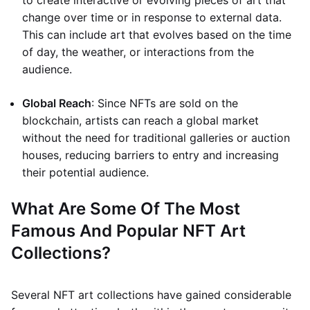
to create interactive or evolving pieces of art that
change over time or in response to external data.
This can include art that evolves based on the time
of day, the weather, or interactions from the
audience.
Global Reach
: Since NFTs are sold on the
blockchain, artists can reach a global market
without the need for traditional galleries or auction
houses, reducing barriers to entry and increasing
their potential audience.
What Are Some Of The Most
Famous And Popular NFT Art
Collections?
Several NFT art collections have gained considerable