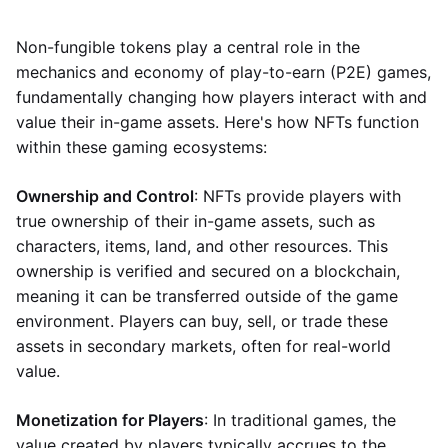
Non-fungible tokens play a central role in the
mechanics and economy of play-to-earn (P2E) games,
fundamentally changing how players interact with and
value their in-game assets. Here's how NFTs function
within these gaming ecosystems:
Ownership and Control
: NFTs provide players with
true ownership of their in-game assets, such as
characters, items, land, and other resources. This
ownership is verified and secured on a blockchain,
meaning it can be transferred outside of the game
environment. Players can buy, sell, or trade these
assets in secondary markets, often for real-world
value.
Monetization for Players
: In traditional games, the
value created by players typically accrues to the