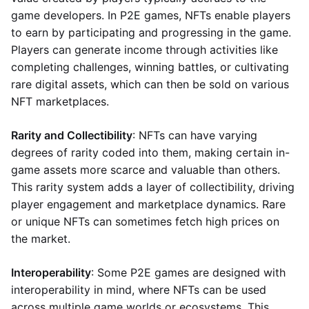
game developers. In P2E games, NFTs enable players
to earn by participating and progressing in the game.
Players can generate income through activities like
completing challenges, winning battles, or cultivating
rare digital assets, which can then be sold on various
NFT marketplaces.
Rarity and Collectibility
: NFTs can have varying
degrees of rarity coded into them, making certain in-
game assets more scarce and valuable than others.
This rarity system adds a layer of collectibility, driving
player engagement and marketplace dynamics. Rare
or unique NFTs can sometimes fetch high prices on
the market.
Interoperability
: Some P2E games are designed with
interoperability in mind, where NFTs can be used
across multiple game worlds or ecosystems. This