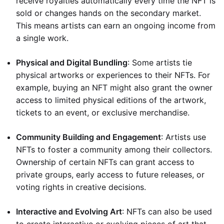
receive royalties automatically every time the NFT is
sold or changes hands on the secondary market.
This means artists can earn an ongoing income from
a single work.
Physical and Digital Bundling
: Some artists tie
physical artworks or experiences to their NFTs. For
example, buying an NFT might also grant the owner
access to limited physical editions of the artwork,
tickets to an event, or exclusive merchandise.
Community Building and Engagement
: Artists use
NFTs to foster a community among their collectors.
Ownership of certain NFTs can grant access to
private groups, early access to future releases, or
voting rights in creative decisions.
Interactive and Evolving Art
: NFTs can also be used