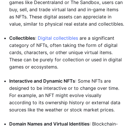
games like Decentraland or The Sandbox, users can
buy, sell, and trade virtual land and in-game items
as NFTs. These digital assets can appreciate in
value, similar to physical real estate and collectibles.
Collectibles
:
Digital collectibles
are a significant
category of NFTs, often taking the form of digital
cards, characters, or other unique virtual items.
These can be purely for collection or used in digital
games or ecosystems.
Interactive and Dynamic NFTs
: Some NFTs are
designed to be interactive or to change over time.
For example, an NFT might evolve visually
according to its ownership history or external data
sources like the weather or stock market prices.
Domain Names and Virtual Identities
: Blockchain-