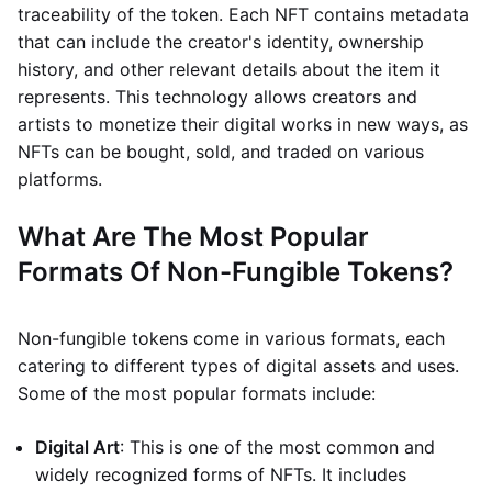
traceability of the token. Each NFT contains metadata
that can include the creator's identity, ownership
history, and other relevant details about the item it
represents. This technology allows creators and
artists to monetize their digital works in new ways, as
NFTs can be bought, sold, and traded on various
platforms.
What Are The Most Popular
Formats Of Non-Fungible Tokens?
Non-fungible tokens come in various formats, each
catering to different types of digital assets and uses.
Some of the most popular formats include:
Digital Art
: This is one of the most common and
widely recognized forms of NFTs. It includes