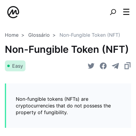
Home
Glossário
Non-Fungible Token (NFT)
Non-Fungible Token (NFT)
Easy
Non-fungible tokens (NFTs) are
cryptocurrencies that do not possess the
property of fungibility.