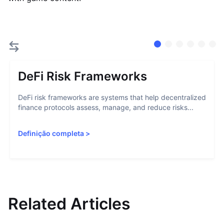
DeFi Risk Frameworks
DeFi risk frameworks are systems that help decentralized
finance protocols assess, manage, and reduce risks...
Definição completa
>
Related Articles