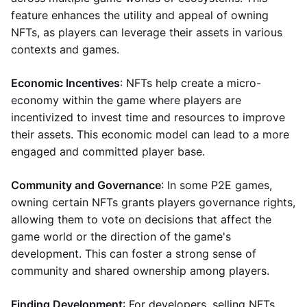
feature enhances the utility and appeal of owning
NFTs, as players can leverage their assets in various
contexts and games.
Economic Incentives
: NFTs help create a micro-
economy within the game where players are
incentivized to invest time and resources to improve
their assets. This economic model can lead to a more
engaged and committed player base.
Community and Governance
: In some P2E games,
owning certain NFTs grants players governance rights,
allowing them to vote on decisions that affect the
game world or the direction of the game's
development. This can foster a strong sense of
community and shared ownership among players.
Finding Development
: For developers, selling NFTs