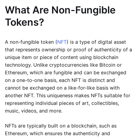
What Are Non-Fungible
Tokens?
A non-fungible token (
NFT
) is a type of digital asset
that represents ownership or proof of authenticity of a
unique item or piece of content using blockchain
technology. Unlike cryptocurrencies like Bitcoin or
Ethereum, which are fungible and can be exchanged
on a one-to-one basis, each NFT is distinct and
cannot be exchanged on a like-for-like basis with
another NFT. This uniqueness makes NFTs suitable for
representing individual pieces of art, collectibles,
music, videos, and more.
NFTs are typically built on a blockchain, such as
Ethereum, which ensures the authenticity and