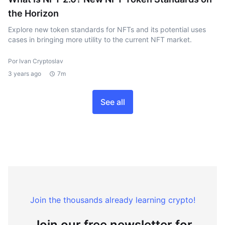
the Horizon
Explore new token standards for NFTs and its potential uses
cases in bringing more utility to the current NFT market.
Por Ivan Cryptoslav
3 years ago
7m
See all
Join the thousands already learning crypto!
Join our free newsletter for