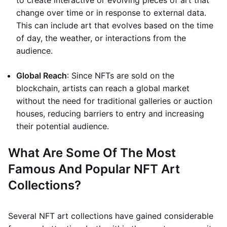
to create interactive or evolving pieces of art that
change over time or in response to external data.
This can include art that evolves based on the time
of day, the weather, or interactions from the
audience.
Global Reach
: Since NFTs are sold on the
blockchain, artists can reach a global market
without the need for traditional galleries or auction
houses, reducing barriers to entry and increasing
their potential audience.
What Are Some Of The Most
Famous And Popular NFT Art
Collections?
Several NFT art collections have gained considerable