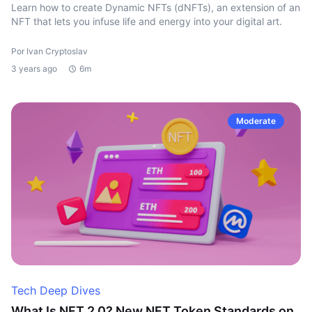
Learn how to create Dynamic NFTs (dNFTs), an extension of an
NFT that lets you infuse life and energy into your digital art.
Por Ivan Cryptoslav
3 years ago
6m
Moderate
Tech Deep Dives
What Is NFT 2.0? New NFT Token Standards on