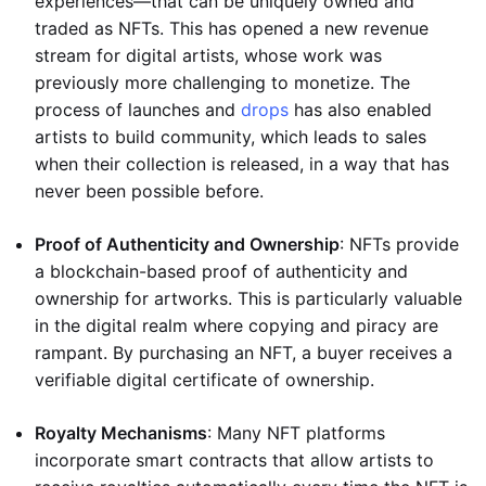
experiences—that can be uniquely owned and
traded as NFTs. This has opened a new revenue
stream for digital artists, whose work was
previously more challenging to monetize. The
process of launches and
drops
has also enabled
artists to build community, which leads to sales
when their collection is released, in a way that has
never been possible before.
Proof of Authenticity and Ownership
: NFTs provide
a blockchain-based proof of authenticity and
ownership for artworks. This is particularly valuable
in the digital realm where copying and piracy are
rampant. By purchasing an NFT, a buyer receives a
verifiable digital certificate of ownership.
Royalty Mechanisms
: Many NFT platforms
incorporate smart contracts that allow artists to