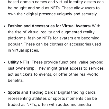
based domain names and virtual identity assets can
be bought and sold as NFTs. These allow users to
own their digital presence uniquely and securely.
Fashion and Accessories for Virtual Avatars
: With
the rise of virtual reality and augmented reality
platforms, fashion NFTs for avatars are becoming
popular. These can be clothes or accessories used
in virtual spaces.
Utility NFTs
: These provide functional value beyond
just ownership. They might grant access to services,
act as tickets to events, or offer other real-world
benefits.
Sports and Trading Cards
: Digital trading cards
representing athletes or sports moments can be
traded as NFTs, often with added multimedia