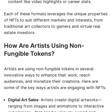
content like video highlights or career stats.
Each of these formats leverages the unique properties
of NFTs to suit different markets and interests, from
traditional art collectors to gamers and virtual real
estate investors.
How Are Artists Using Non-
Fungible Tokens?
Artists are using non-fungible tokens in several
innovative ways to enhance their work, reach
audiences, and monetize their creations. Here are
some of the key ways artists are engaging with NFTs:
Digital Art Sales
: Artists create digital artworks—
ranging from images and animations to interactive