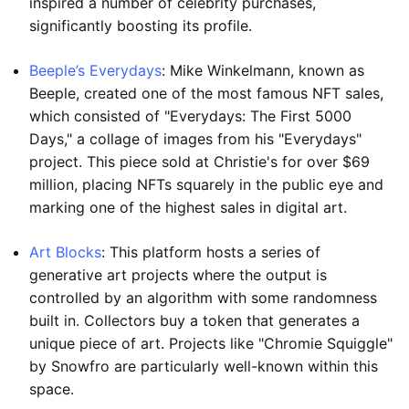
inspired a number of celebrity purchases,
significantly boosting its profile.
Beeple’s Everydays
: Mike Winkelmann, known as
Beeple, created one of the most famous NFT sales,
which consisted of "Everydays: The First 5000
Days," a collage of images from his "Everydays"
project. This piece sold at Christie's for over $69
million, placing NFTs squarely in the public eye and
marking one of the highest sales in digital art.
Art Blocks
: This platform hosts a series of
generative art projects where the output is
controlled by an algorithm with some randomness
built in. Collectors buy a token that generates a
unique piece of art. Projects like "Chromie Squiggle"
by Snowfro are particularly well-known within this
space.