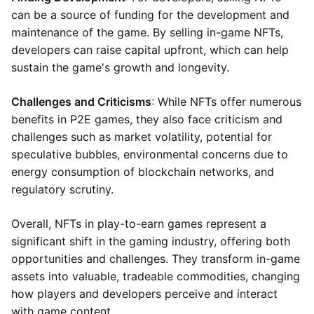
can be a source of funding for the development and
maintenance of the game. By selling in-game NFTs,
developers can raise capital upfront, which can help
sustain the game's growth and longevity.
Challenges and Criticisms
: While NFTs offer numerous
benefits in P2E games, they also face criticism and
challenges such as market volatility, potential for
speculative bubbles, environmental concerns due to
energy consumption of blockchain networks, and
regulatory scrutiny.
Overall, NFTs in play-to-earn games represent a
significant shift in the gaming industry, offering both
opportunities and challenges. They transform in-game
assets into valuable, tradeable commodities, changing
how players and developers perceive and interact
with game content.