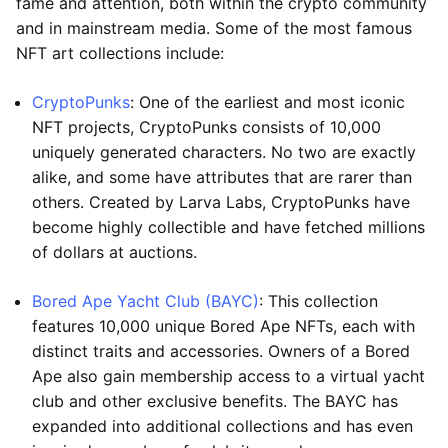
fame and attention, both within the crypto community
and in mainstream media. Some of the most famous
NFT art collections include:
CryptoPunks
: One of the earliest and most iconic
NFT projects, CryptoPunks consists of 10,000
uniquely generated characters. No two are exactly
alike, and some have attributes that are rarer than
others. Created by Larva Labs, CryptoPunks have
become highly collectible and have fetched millions
of dollars at auctions.
Bored Ape Yacht Club (BAYC)
: This collection
features 10,000 unique Bored Ape NFTs, each with
distinct traits and accessories. Owners of a Bored
Ape also gain membership access to a virtual yacht
club and other exclusive benefits. The BAYC has
expanded into additional collections and has even