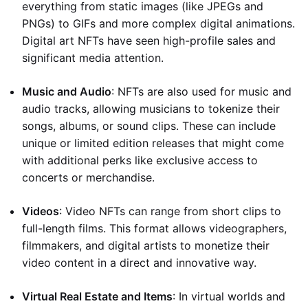
everything from static images (like JPEGs and
PNGs) to GIFs and more complex digital animations.
Digital art NFTs have seen high-profile sales and
significant media attention.
Music and Audio
: NFTs are also used for music and
audio tracks, allowing musicians to tokenize their
songs, albums, or sound clips. These can include
unique or limited edition releases that might come
with additional perks like exclusive access to
concerts or merchandise.
Videos
: Video NFTs can range from short clips to
full-length films. This format allows videographers,
filmmakers, and digital artists to monetize their
video content in a direct and innovative way.
Virtual Real Estate and Items
: In virtual worlds and