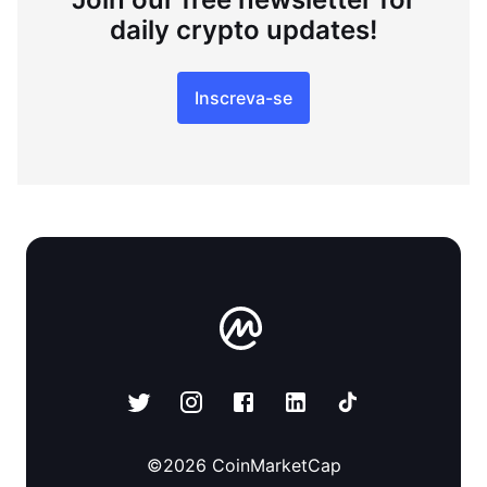
daily crypto updates!
Inscreva-se
©
2026
CoinMarketCap