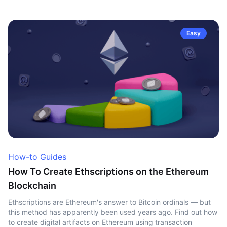
Easy
How-to Guides
How To Create Ethscriptions on the Ethereum
Blockchain
Ethscriptions are Ethereum's answer to Bitcoin ordinals — but
this method has apparently been used years ago. Find out how
to create digital artifacts on Ethereum using transaction