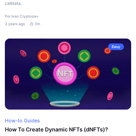
calldata.
Por Ivan Cryptoslav
3 years ago
3m
Easy
How-to Guides
How To Create Dynamic NFTs (dNFTs)?