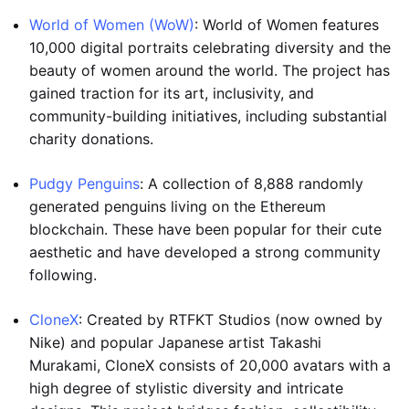
World of Women (WoW)
: World of Women features
10,000 digital portraits celebrating diversity and the
beauty of women around the world. The project has
gained traction for its art, inclusivity, and
community-building initiatives, including substantial
charity donations.
Pudgy Penguins
: A collection of 8,888 randomly
generated penguins living on the Ethereum
blockchain. These have been popular for their cute
aesthetic and have developed a strong community
following.
CloneX
: Created by RTFKT Studios (now owned by
Nike) and popular Japanese artist Takashi
Murakami, CloneX consists of 20,000 avatars with a
high degree of stylistic diversity and intricate