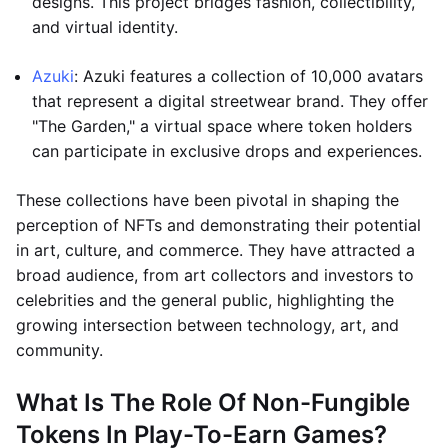
designs. This project bridges fashion, collectibility,
and virtual identity.
Azuki
: Azuki features a collection of 10,000 avatars
that represent a digital streetwear brand. They offer
"The Garden," a virtual space where token holders
can participate in exclusive drops and experiences.
These collections have been pivotal in shaping the
perception of NFTs and demonstrating their potential
in art, culture, and commerce. They have attracted a
broad audience, from art collectors and investors to
celebrities and the general public, highlighting the
growing intersection between technology, art, and
community.
What Is The Role Of Non-Fungible
Tokens In Play-To-Earn Games?