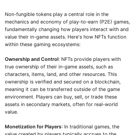
Non-fungible tokens play a central role in the
mechanics and economy of play-to-earn (P2E) games,
fundamentally changing how players interact with and
value their in-game assets. Here's how NFTs function
within these gaming ecosystems:
Ownership and Control
: NFTs provide players with
true ownership of their in-game assets, such as
characters, items, land, and other resources. This
ownership is verified and secured on a blockchain,
meaning it can be transferred outside of the game
environment. Players can buy, sell, or trade these
assets in secondary markets, often for real-world
value.
Monetization for Players
: In traditional games, the
value created by players typically accrues to the