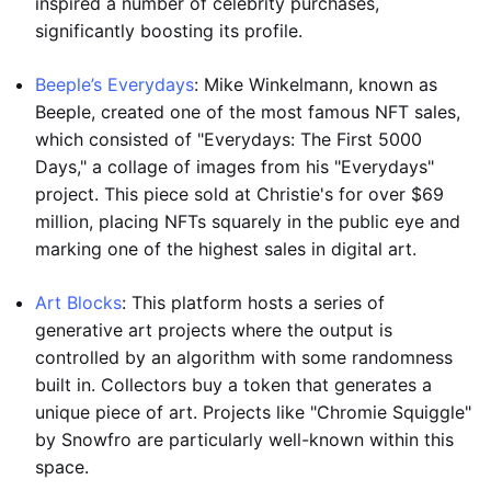
inspired a number of celebrity purchases,
significantly boosting its profile.
Beeple’s Everydays
: Mike Winkelmann, known as
Beeple, created one of the most famous NFT sales,
which consisted of "Everydays: The First 5000
Days," a collage of images from his "Everydays"
project. This piece sold at Christie's for over $69
million, placing NFTs squarely in the public eye and
marking one of the highest sales in digital art.
Art Blocks
: This platform hosts a series of
generative art projects where the output is
controlled by an algorithm with some randomness
built in. Collectors buy a token that generates a
unique piece of art. Projects like "Chromie Squiggle"
by Snowfro are particularly well-known within this
space.