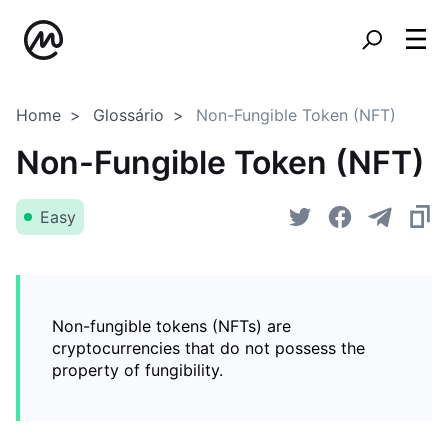
Home
Glossário
Non-Fungible Token (NFT)
Non-Fungible Token (NFT)
Easy
Non-fungible tokens (NFTs) are
cryptocurrencies that do not possess the
property of fungibility.