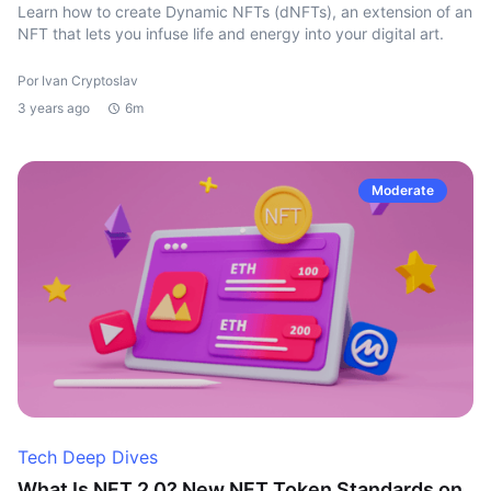
Learn how to create Dynamic NFTs (dNFTs), an extension of an
NFT that lets you infuse life and energy into your digital art.
Por Ivan Cryptoslav
3 years ago
6m
Moderate
Tech Deep Dives
What Is NFT 2.0? New NFT Token Standards on