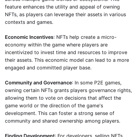
feature enhances the utility and appeal of owning
NFTs, as players can leverage their assets in various
contexts and games.
Economic Incentives
: NFTs help create a micro-
economy within the game where players are
incentivized to invest time and resources to improve
their assets. This economic model can lead to a more
engaged and committed player base.
Community and Governance
: In some P2E games,
owning certain NFTs grants players governance rights,
allowing them to vote on decisions that affect the
game world or the direction of the game's
development. This can foster a strong sense of
community and shared ownership among players.
Finding Development
: For developers, selling NFTs