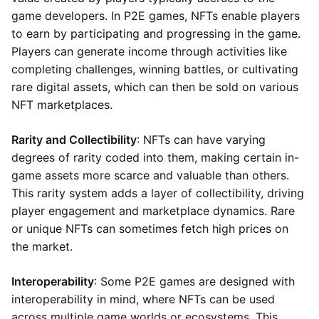
game developers. In P2E games, NFTs enable players
to earn by participating and progressing in the game.
Players can generate income through activities like
completing challenges, winning battles, or cultivating
rare digital assets, which can then be sold on various
NFT marketplaces.
Rarity and Collectibility
: NFTs can have varying
degrees of rarity coded into them, making certain in-
game assets more scarce and valuable than others.
This rarity system adds a layer of collectibility, driving
player engagement and marketplace dynamics. Rare
or unique NFTs can sometimes fetch high prices on
the market.
Interoperability
: Some P2E games are designed with
interoperability in mind, where NFTs can be used
across multiple game worlds or ecosystems. This