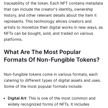
traceability of the token. Each NFT contains metadata
that can include the creator's identity, ownership
history, and other relevant details about the item it
represents. This technology allows creators and
artists to monetize their digital works in new ways, as
NFTs can be bought, sold, and traded on various
platforms.
What Are The Most Popular
Formats Of Non-Fungible Tokens?
Non-fungible tokens come in various formats, each
catering to different types of digital assets and uses.
Some of the most popular formats include:
Digital Art
: This is one of the most common and
widely recognized forms of NFTs. It includes