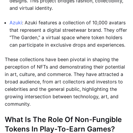
designs. This project bridges fashion, collectibility,
and virtual identity.
Azuki
: Azuki features a collection of 10,000 avatars
that represent a digital streetwear brand. They offer
"The Garden," a virtual space where token holders
can participate in exclusive drops and experiences.
These collections have been pivotal in shaping the
perception of NFTs and demonstrating their potential
in art, culture, and commerce. They have attracted a
broad audience, from art collectors and investors to
celebrities and the general public, highlighting the
growing intersection between technology, art, and
community.
What Is The Role Of Non-Fungible
Tokens In Play-To-Earn Games?