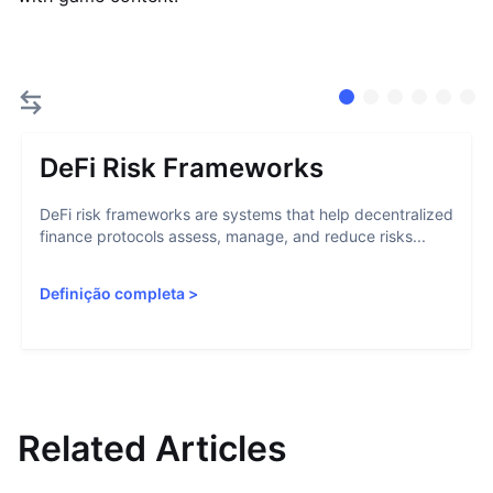
DeFi Risk Frameworks
DeFi risk frameworks are systems that help decentralized
finance protocols assess, manage, and reduce risks...
Definição completa
>
Related Articles