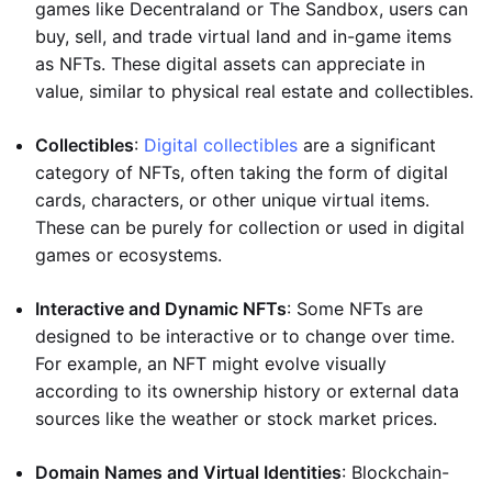
games like Decentraland or The Sandbox, users can
buy, sell, and trade virtual land and in-game items
as NFTs. These digital assets can appreciate in
value, similar to physical real estate and collectibles.
Collectibles
:
Digital collectibles
are a significant
category of NFTs, often taking the form of digital
cards, characters, or other unique virtual items.
These can be purely for collection or used in digital
games or ecosystems.
Interactive and Dynamic NFTs
: Some NFTs are
designed to be interactive or to change over time.
For example, an NFT might evolve visually
according to its ownership history or external data
sources like the weather or stock market prices.
Domain Names and Virtual Identities
: Blockchain-