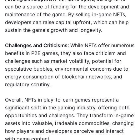
can be a source of funding for the development and
maintenance of the game. By selling in-game NFTs,
developers can raise capital upfront, which can help
sustain the game's growth and longevity.
Challenges and Criticisms
: While NFTs offer numerous
benefits in P2E games, they also face criticism and
challenges such as market volatility, potential for
speculative bubbles, environmental concerns due to
energy consumption of blockchain networks, and
regulatory scrutiny.
Overall, NFTs in play-to-earn games represent a
significant shift in the gaming industry, offering both
opportunities and challenges. They transform in-game
assets into valuable, tradeable commodities, changing
how players and developers perceive and interact
with game content.