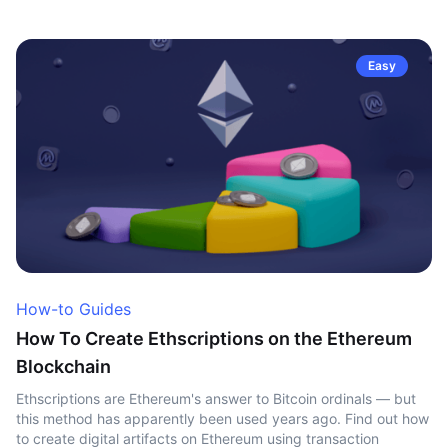
Easy
How-to Guides
How To Create Ethscriptions on the Ethereum
Blockchain
Ethscriptions are Ethereum's answer to Bitcoin ordinals — but
this method has apparently been used years ago. Find out how
to create digital artifacts on Ethereum using transaction