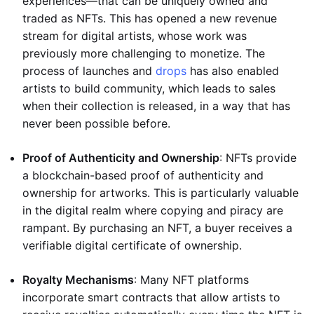
experiences—that can be uniquely owned and
traded as NFTs. This has opened a new revenue
stream for digital artists, whose work was
previously more challenging to monetize. The
process of launches and
drops
has also enabled
artists to build community, which leads to sales
when their collection is released, in a way that has
never been possible before.
Proof of Authenticity and Ownership
: NFTs provide
a blockchain-based proof of authenticity and
ownership for artworks. This is particularly valuable
in the digital realm where copying and piracy are
rampant. By purchasing an NFT, a buyer receives a
verifiable digital certificate of ownership.
Royalty Mechanisms
: Many NFT platforms
incorporate smart contracts that allow artists to