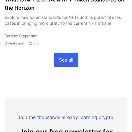
the Horizon
Explore new token standards for NFTs and its potential uses
cases in bringing more utility to the current NFT market.
Por Ivan Cryptoslav
3 years ago
7m
See all
Join the thousands already learning crypto!
Join our free newsletter for