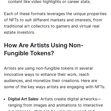
content like video highlights or career stats.
Each of these formats leverages the unique properties
of NFTs to suit different markets and interests, from
traditional art collectors to gamers and virtual real
estate investors.
How Are Artists Using Non-
Fungible Tokens?
Artists are using non-fungible tokens in several
innovative ways to enhance their work, reach
audiences, and monetize their creations. Here are
some of the key ways artists are engaging with NFTs:
Digital Art Sales
: Artists create digital artworks—
ranging from images and animations to interactive