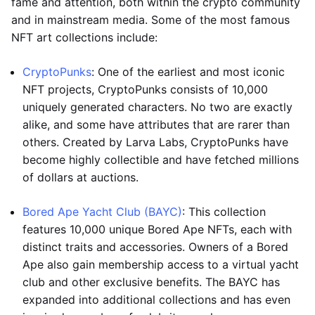
fame and attention, both within the crypto community
and in mainstream media. Some of the most famous
NFT art collections include:
CryptoPunks
: One of the earliest and most iconic
NFT projects, CryptoPunks consists of 10,000
uniquely generated characters. No two are exactly
alike, and some have attributes that are rarer than
others. Created by Larva Labs, CryptoPunks have
become highly collectible and have fetched millions
of dollars at auctions.
Bored Ape Yacht Club (BAYC)
: This collection
features 10,000 unique Bored Ape NFTs, each with
distinct traits and accessories. Owners of a Bored
Ape also gain membership access to a virtual yacht
club and other exclusive benefits. The BAYC has
expanded into additional collections and has even