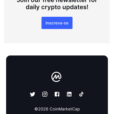
daily crypto updates!
Inscreva-se
©
2026
CoinMarketCap