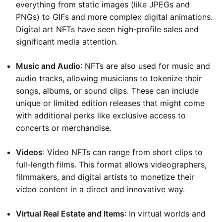
everything from static images (like JPEGs and
PNGs) to GIFs and more complex digital animations.
Digital art NFTs have seen high-profile sales and
significant media attention.
Music and Audio
: NFTs are also used for music and
audio tracks, allowing musicians to tokenize their
songs, albums, or sound clips. These can include
unique or limited edition releases that might come
with additional perks like exclusive access to
concerts or merchandise.
Videos
: Video NFTs can range from short clips to
full-length films. This format allows videographers,
filmmakers, and digital artists to monetize their
video content in a direct and innovative way.
Virtual Real Estate and Items
: In virtual worlds and