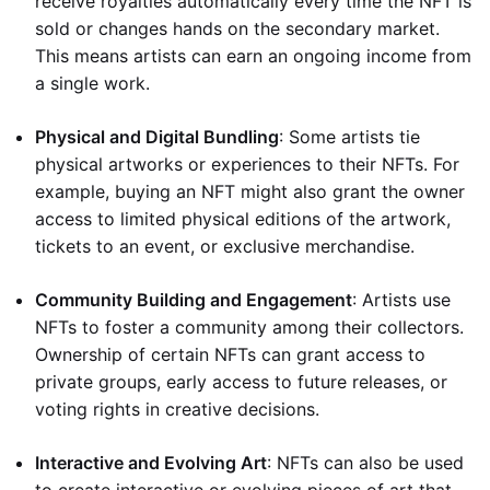
receive royalties automatically every time the NFT is
sold or changes hands on the secondary market.
This means artists can earn an ongoing income from
a single work.
Physical and Digital Bundling
: Some artists tie
physical artworks or experiences to their NFTs. For
example, buying an NFT might also grant the owner
access to limited physical editions of the artwork,
tickets to an event, or exclusive merchandise.
Community Building and Engagement
: Artists use
NFTs to foster a community among their collectors.
Ownership of certain NFTs can grant access to
private groups, early access to future releases, or
voting rights in creative decisions.
Interactive and Evolving Art
: NFTs can also be used