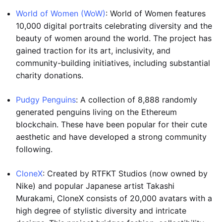
World of Women (WoW)
: World of Women features
10,000 digital portraits celebrating diversity and the
beauty of women around the world. The project has
gained traction for its art, inclusivity, and
community-building initiatives, including substantial
charity donations.
Pudgy Penguins
: A collection of 8,888 randomly
generated penguins living on the Ethereum
blockchain. These have been popular for their cute
aesthetic and have developed a strong community
following.
CloneX
: Created by RTFKT Studios (now owned by
Nike) and popular Japanese artist Takashi
Murakami, CloneX consists of 20,000 avatars with a
high degree of stylistic diversity and intricate