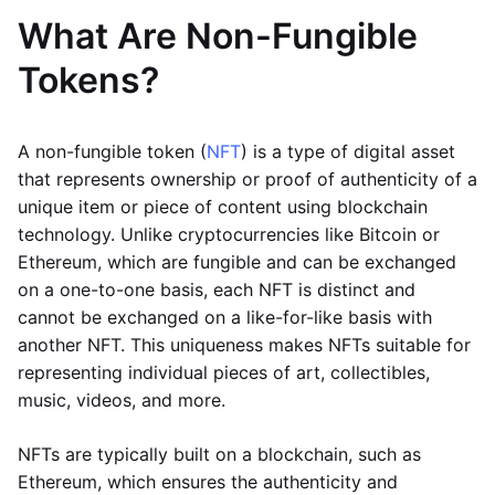
What Are Non-Fungible
Tokens?
A non-fungible token (
NFT
) is a type of digital asset
that represents ownership or proof of authenticity of a
unique item or piece of content using blockchain
technology. Unlike cryptocurrencies like Bitcoin or
Ethereum, which are fungible and can be exchanged
on a one-to-one basis, each NFT is distinct and
cannot be exchanged on a like-for-like basis with
another NFT. This uniqueness makes NFTs suitable for
representing individual pieces of art, collectibles,
music, videos, and more.
NFTs are typically built on a blockchain, such as
Ethereum, which ensures the authenticity and