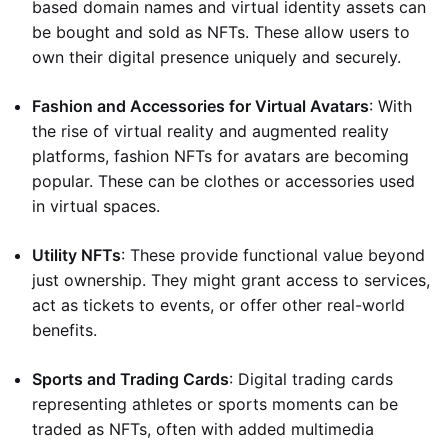
based domain names and virtual identity assets can
be bought and sold as NFTs. These allow users to
own their digital presence uniquely and securely.
Fashion and Accessories for Virtual Avatars
: With
the rise of virtual reality and augmented reality
platforms, fashion NFTs for avatars are becoming
popular. These can be clothes or accessories used
in virtual spaces.
Utility NFTs
: These provide functional value beyond
just ownership. They might grant access to services,
act as tickets to events, or offer other real-world
benefits.
Sports and Trading Cards
: Digital trading cards
representing athletes or sports moments can be
traded as NFTs, often with added multimedia