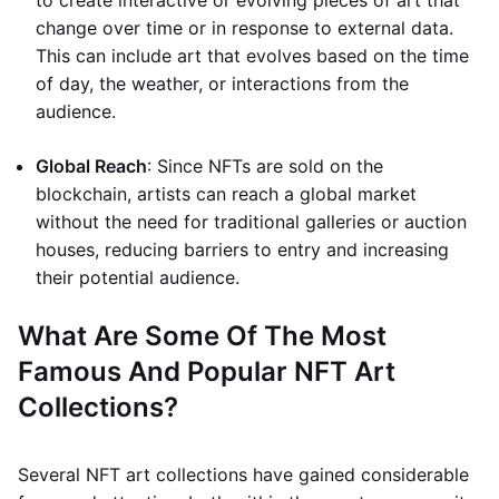
to create interactive or evolving pieces of art that
change over time or in response to external data.
This can include art that evolves based on the time
of day, the weather, or interactions from the
audience.
Global Reach
: Since NFTs are sold on the
blockchain, artists can reach a global market
without the need for traditional galleries or auction
houses, reducing barriers to entry and increasing
their potential audience.
What Are Some Of The Most
Famous And Popular NFT Art
Collections?
Several NFT art collections have gained considerable