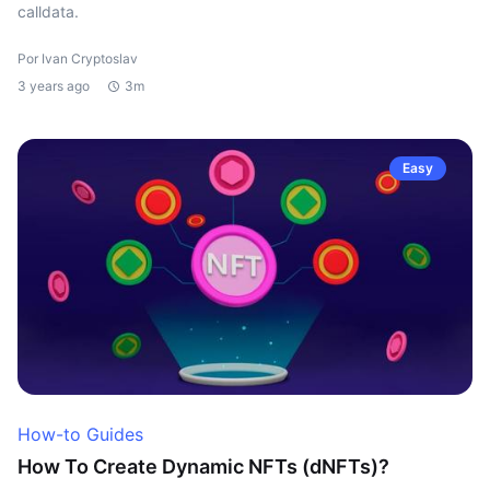
calldata.
Por Ivan Cryptoslav
3 years ago
3m
Easy
How-to Guides
How To Create Dynamic NFTs (dNFTs)?