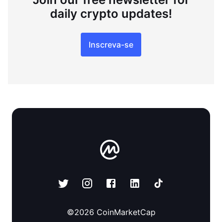
daily crypto updates!
Inscreva-se
©
2026
CoinMarketCap