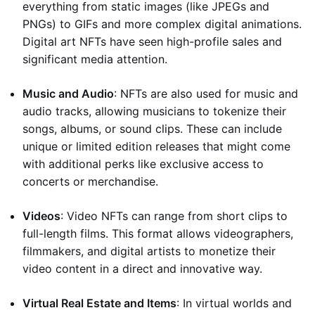
everything from static images (like JPEGs and
PNGs) to GIFs and more complex digital animations.
Digital art NFTs have seen high-profile sales and
significant media attention.
Music and Audio
: NFTs are also used for music and
audio tracks, allowing musicians to tokenize their
songs, albums, or sound clips. These can include
unique or limited edition releases that might come
with additional perks like exclusive access to
concerts or merchandise.
Videos
: Video NFTs can range from short clips to
full-length films. This format allows videographers,
filmmakers, and digital artists to monetize their
video content in a direct and innovative way.
Virtual Real Estate and Items
: In virtual worlds and