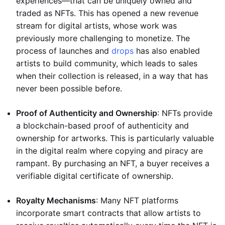
experiences—that can be uniquely owned and
traded as NFTs. This has opened a new revenue
stream for digital artists, whose work was
previously more challenging to monetize. The
process of launches and
drops
has also enabled
artists to build community, which leads to sales
when their collection is released, in a way that has
never been possible before.
Proof of Authenticity and Ownership
: NFTs provide
a blockchain-based proof of authenticity and
ownership for artworks. This is particularly valuable
in the digital realm where copying and piracy are
rampant. By purchasing an NFT, a buyer receives a
verifiable digital certificate of ownership.
Royalty Mechanisms
: Many NFT platforms
incorporate smart contracts that allow artists to