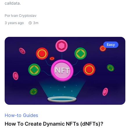
calldata.
Por Ivan Cryptoslav
3 years ago
3m
Easy
How-to Guides
How To Create Dynamic NFTs (dNFTs)?