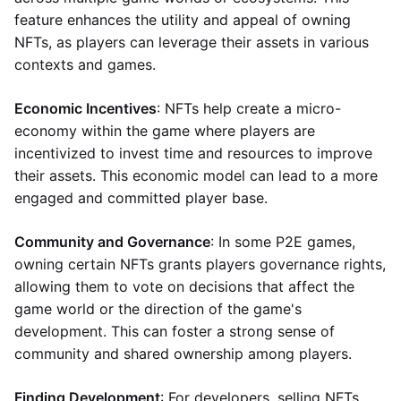
feature enhances the utility and appeal of owning
NFTs, as players can leverage their assets in various
contexts and games.
Economic Incentives
: NFTs help create a micro-
economy within the game where players are
incentivized to invest time and resources to improve
their assets. This economic model can lead to a more
engaged and committed player base.
Community and Governance
: In some P2E games,
owning certain NFTs grants players governance rights,
allowing them to vote on decisions that affect the
game world or the direction of the game's
development. This can foster a strong sense of
community and shared ownership among players.
Finding Development
: For developers, selling NFTs