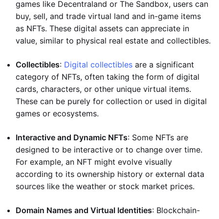
games like Decentraland or The Sandbox, users can
buy, sell, and trade virtual land and in-game items
as NFTs. These digital assets can appreciate in
value, similar to physical real estate and collectibles.
Collectibles
:
Digital collectibles
are a significant
category of NFTs, often taking the form of digital
cards, characters, or other unique virtual items.
These can be purely for collection or used in digital
games or ecosystems.
Interactive and Dynamic NFTs
: Some NFTs are
designed to be interactive or to change over time.
For example, an NFT might evolve visually
according to its ownership history or external data
sources like the weather or stock market prices.
Domain Names and Virtual Identities
: Blockchain-