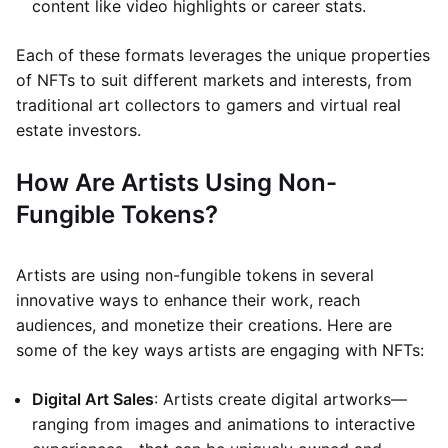
content like video highlights or career stats.
Each of these formats leverages the unique properties
of NFTs to suit different markets and interests, from
traditional art collectors to gamers and virtual real
estate investors.
How Are Artists Using Non-
Fungible Tokens?
Artists are using non-fungible tokens in several
innovative ways to enhance their work, reach
audiences, and monetize their creations. Here are
some of the key ways artists are engaging with NFTs:
Digital Art Sales
: Artists create digital artworks—
ranging from images and animations to interactive