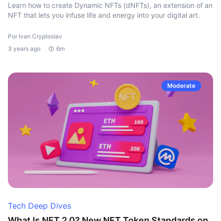
Learn how to create Dynamic NFTs (dNFTs), an extension of an
NFT that lets you infuse life and energy into your digital art.
Por Ivan Cryptoslav
3 years ago
6m
Moderate
Tech Deep Dives
What Is NFT 2.0? New NFT Token Standards on