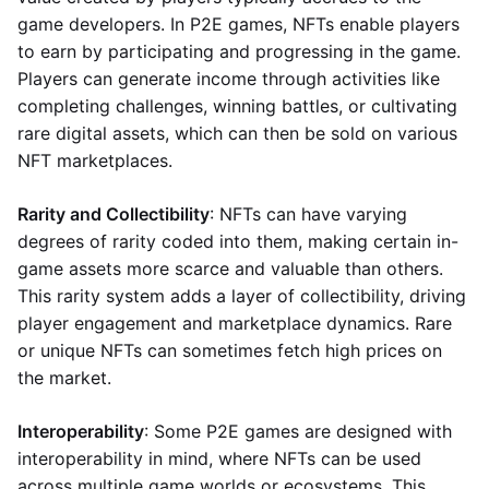
game developers. In P2E games, NFTs enable players
to earn by participating and progressing in the game.
Players can generate income through activities like
completing challenges, winning battles, or cultivating
rare digital assets, which can then be sold on various
NFT marketplaces.
Rarity and Collectibility
: NFTs can have varying
degrees of rarity coded into them, making certain in-
game assets more scarce and valuable than others.
This rarity system adds a layer of collectibility, driving
player engagement and marketplace dynamics. Rare
or unique NFTs can sometimes fetch high prices on
the market.
Interoperability
: Some P2E games are designed with
interoperability in mind, where NFTs can be used
across multiple game worlds or ecosystems. This