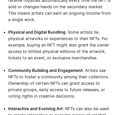
receive royalties automatically every time the NFT is
sold or changes hands on the secondary market.
This means artists can earn an ongoing income from
a single work.
Physical and Digital Bundling
: Some artists tie
physical artworks or experiences to their NFTs. For
example, buying an NFT might also grant the owner
access to limited physical editions of the artwork,
tickets to an event, or exclusive merchandise.
Community Building and Engagement
: Artists use
NFTs to foster a community among their collectors.
Ownership of certain NFTs can grant access to
private groups, early access to future releases, or
voting rights in creative decisions.
Interactive and Evolving Art
: NFTs can also be used