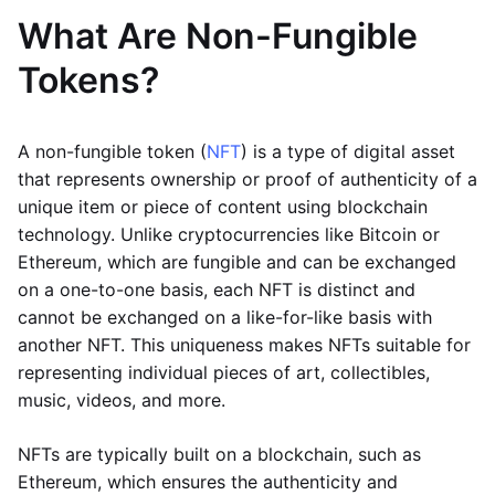
What Are Non-Fungible
Tokens?
A non-fungible token (
NFT
) is a type of digital asset
that represents ownership or proof of authenticity of a
unique item or piece of content using blockchain
technology. Unlike cryptocurrencies like Bitcoin or
Ethereum, which are fungible and can be exchanged
on a one-to-one basis, each NFT is distinct and
cannot be exchanged on a like-for-like basis with
another NFT. This uniqueness makes NFTs suitable for
representing individual pieces of art, collectibles,
music, videos, and more.
NFTs are typically built on a blockchain, such as
Ethereum, which ensures the authenticity and