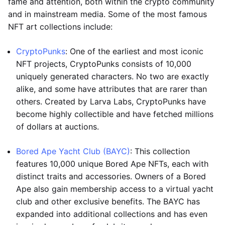
fame and attention, both within the crypto community
and in mainstream media. Some of the most famous
NFT art collections include:
CryptoPunks
: One of the earliest and most iconic
NFT projects, CryptoPunks consists of 10,000
uniquely generated characters. No two are exactly
alike, and some have attributes that are rarer than
others. Created by Larva Labs, CryptoPunks have
become highly collectible and have fetched millions
of dollars at auctions.
Bored Ape Yacht Club (BAYC)
: This collection
features 10,000 unique Bored Ape NFTs, each with
distinct traits and accessories. Owners of a Bored
Ape also gain membership access to a virtual yacht
club and other exclusive benefits. The BAYC has
expanded into additional collections and has even