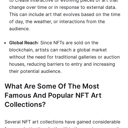
to create interactive or evolving pieces of art that
change over time or in response to external data.
This can include art that evolves based on the time
of day, the weather, or interactions from the
audience.
Global Reach
: Since NFTs are sold on the
blockchain, artists can reach a global market
without the need for traditional galleries or auction
houses, reducing barriers to entry and increasing
their potential audience.
What Are Some Of The Most
Famous And Popular NFT Art
Collections?
Several NFT art collections have gained considerable