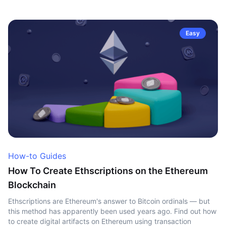
Easy
How-to Guides
How To Create Ethscriptions on the Ethereum
Blockchain
Ethscriptions are Ethereum's answer to Bitcoin ordinals — but
this method has apparently been used years ago. Find out how
to create digital artifacts on Ethereum using transaction