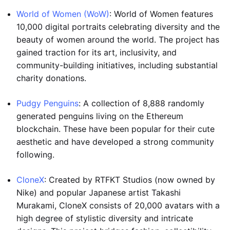
World of Women (WoW)
: World of Women features
10,000 digital portraits celebrating diversity and the
beauty of women around the world. The project has
gained traction for its art, inclusivity, and
community-building initiatives, including substantial
charity donations.
Pudgy Penguins
: A collection of 8,888 randomly
generated penguins living on the Ethereum
blockchain. These have been popular for their cute
aesthetic and have developed a strong community
following.
CloneX
: Created by RTFKT Studios (now owned by
Nike) and popular Japanese artist Takashi
Murakami, CloneX consists of 20,000 avatars with a
high degree of stylistic diversity and intricate