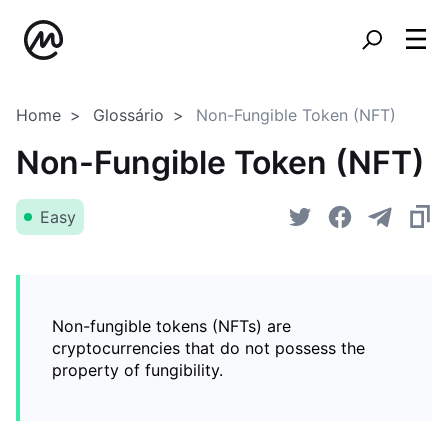
Home
Glossário
Non-Fungible Token (NFT)
Non-Fungible Token (NFT)
Easy
Non-fungible tokens (NFTs) are
cryptocurrencies that do not possess the
property of fungibility.