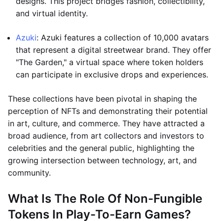
designs. This project bridges fashion, collectibility,
and virtual identity.
Azuki
: Azuki features a collection of 10,000 avatars
that represent a digital streetwear brand. They offer
"The Garden," a virtual space where token holders
can participate in exclusive drops and experiences.
These collections have been pivotal in shaping the
perception of NFTs and demonstrating their potential
in art, culture, and commerce. They have attracted a
broad audience, from art collectors and investors to
celebrities and the general public, highlighting the
growing intersection between technology, art, and
community.
What Is The Role Of Non-Fungible
Tokens In Play-To-Earn Games?