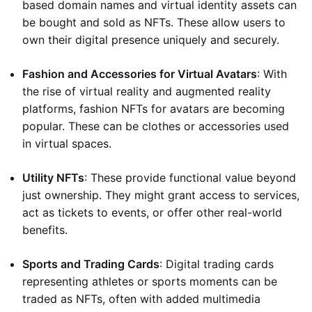
based domain names and virtual identity assets can
be bought and sold as NFTs. These allow users to
own their digital presence uniquely and securely.
Fashion and Accessories for Virtual Avatars
: With
the rise of virtual reality and augmented reality
platforms, fashion NFTs for avatars are becoming
popular. These can be clothes or accessories used
in virtual spaces.
Utility NFTs
: These provide functional value beyond
just ownership. They might grant access to services,
act as tickets to events, or offer other real-world
benefits.
Sports and Trading Cards
: Digital trading cards
representing athletes or sports moments can be
traded as NFTs, often with added multimedia