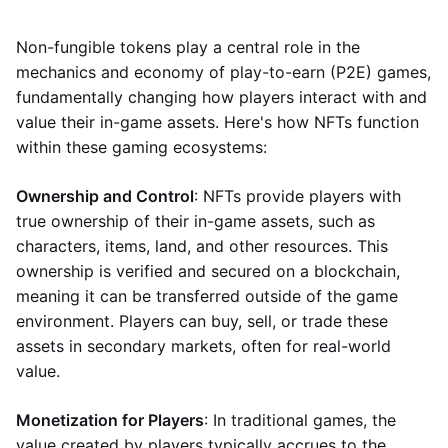
Non-fungible tokens play a central role in the
mechanics and economy of play-to-earn (P2E) games,
fundamentally changing how players interact with and
value their in-game assets. Here's how NFTs function
within these gaming ecosystems:
Ownership and Control
: NFTs provide players with
true ownership of their in-game assets, such as
characters, items, land, and other resources. This
ownership is verified and secured on a blockchain,
meaning it can be transferred outside of the game
environment. Players can buy, sell, or trade these
assets in secondary markets, often for real-world
value.
Monetization for Players
: In traditional games, the
value created by players typically accrues to the