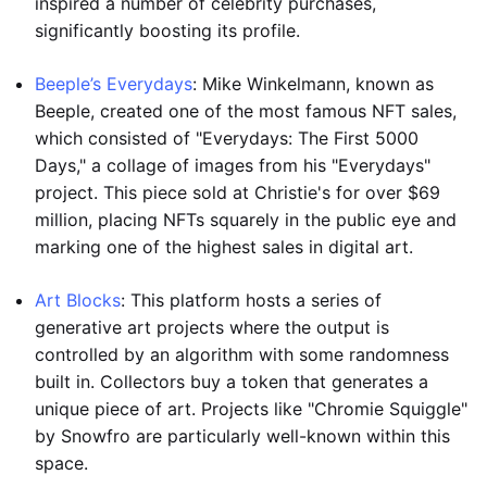
inspired a number of celebrity purchases,
significantly boosting its profile.
Beeple’s Everydays
: Mike Winkelmann, known as
Beeple, created one of the most famous NFT sales,
which consisted of "Everydays: The First 5000
Days," a collage of images from his "Everydays"
project. This piece sold at Christie's for over $69
million, placing NFTs squarely in the public eye and
marking one of the highest sales in digital art.
Art Blocks
: This platform hosts a series of
generative art projects where the output is
controlled by an algorithm with some randomness
built in. Collectors buy a token that generates a
unique piece of art. Projects like "Chromie Squiggle"
by Snowfro are particularly well-known within this
space.