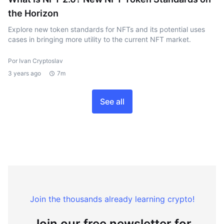
the Horizon
Explore new token standards for NFTs and its potential uses
cases in bringing more utility to the current NFT market.
Por Ivan Cryptoslav
3 years ago
7m
See all
Join the thousands already learning crypto!
Join our free newsletter for