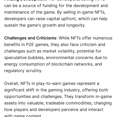
can be a source of funding for the development and
maintenance of the game. By selling in-game NFTs,
developers can raise capital upfront, which can help
sustain the game's growth and longevity.
Challenges and Criticisms
: While NFTs offer numerous
benefits in P2E games, they also face criticism and
challenges such as market volatility, potential for
speculative bubbles, environmental concerns due to
energy consumption of blockchain networks, and
regulatory scrutiny.
Overall, NFTs in play-to-earn games represent a
significant shift in the gaming industry, offering both
opportunities and challenges. They transform in-game
assets into valuable, tradeable commodities, changing
how players and developers perceive and interact
with game content.