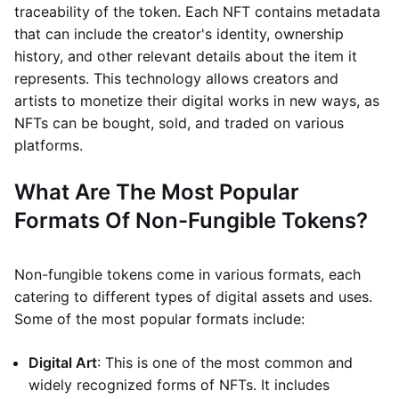
traceability of the token. Each NFT contains metadata
that can include the creator's identity, ownership
history, and other relevant details about the item it
represents. This technology allows creators and
artists to monetize their digital works in new ways, as
NFTs can be bought, sold, and traded on various
platforms.
What Are The Most Popular
Formats Of Non-Fungible Tokens?
Non-fungible tokens come in various formats, each
catering to different types of digital assets and uses.
Some of the most popular formats include:
Digital Art
: This is one of the most common and
widely recognized forms of NFTs. It includes