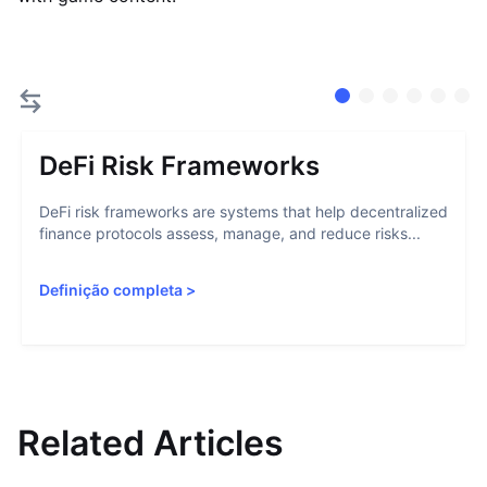
DeFi Risk Frameworks
DeFi risk frameworks are systems that help decentralized
finance protocols assess, manage, and reduce risks...
Definição completa
>
Related Articles