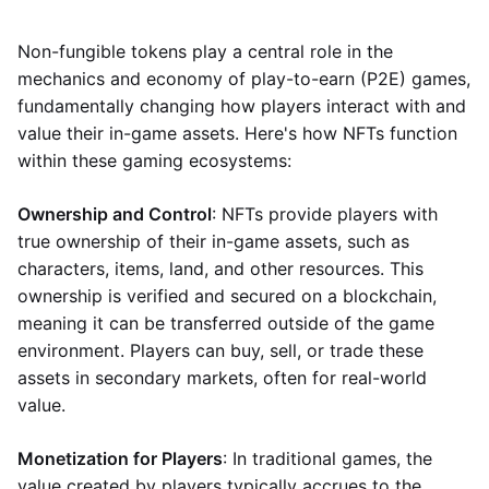
Non-fungible tokens play a central role in the
mechanics and economy of play-to-earn (P2E) games,
fundamentally changing how players interact with and
value their in-game assets. Here's how NFTs function
within these gaming ecosystems:
Ownership and Control
: NFTs provide players with
true ownership of their in-game assets, such as
characters, items, land, and other resources. This
ownership is verified and secured on a blockchain,
meaning it can be transferred outside of the game
environment. Players can buy, sell, or trade these
assets in secondary markets, often for real-world
value.
Monetization for Players
: In traditional games, the
value created by players typically accrues to the