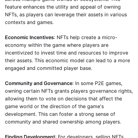
feature enhances the utility and appeal of owning
NFTs, as players can leverage their assets in various
contexts and games.
Economic Incentives
: NFTs help create a micro-
economy within the game where players are
incentivized to invest time and resources to improve
their assets. This economic model can lead to a more
engaged and committed player base.
Community and Governance
: In some P2E games,
owning certain NFTs grants players governance rights,
allowing them to vote on decisions that affect the
game world or the direction of the game's
development. This can foster a strong sense of
community and shared ownership among players.
Finding Development
: For developers, selling NFTs