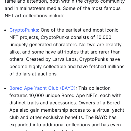
fame and attention, both within the crypto community
and in mainstream media. Some of the most famous
NFT art collections include:
CryptoPunks
: One of the earliest and most iconic
NFT projects, CryptoPunks consists of 10,000
uniquely generated characters. No two are exactly
alike, and some have attributes that are rarer than
others. Created by Larva Labs, CryptoPunks have
become highly collectible and have fetched millions
of dollars at auctions.
Bored Ape Yacht Club (BAYC)
: This collection
features 10,000 unique Bored Ape NFTs, each with
distinct traits and accessories. Owners of a Bored
Ape also gain membership access to a virtual yacht
club and other exclusive benefits. The BAYC has
expanded into additional collections and has even