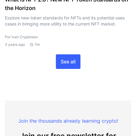
the Horizon
Explore new token standards for NFTs and its potential uses
cases in bringing more utility to the current NFT market.
Por Ivan Cryptoslav
3 years ago
7m
See all
Join the thousands already learning crypto!
Join our free newsletter for