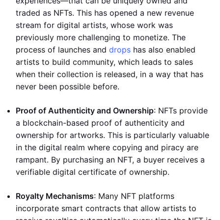
experiences—that can be uniquely owned and
traded as NFTs. This has opened a new revenue
stream for digital artists, whose work was
previously more challenging to monetize. The
process of launches and
drops
has also enabled
artists to build community, which leads to sales
when their collection is released, in a way that has
never been possible before.
Proof of Authenticity and Ownership
: NFTs provide
a blockchain-based proof of authenticity and
ownership for artworks. This is particularly valuable
in the digital realm where copying and piracy are
rampant. By purchasing an NFT, a buyer receives a
verifiable digital certificate of ownership.
Royalty Mechanisms
: Many NFT platforms
incorporate smart contracts that allow artists to