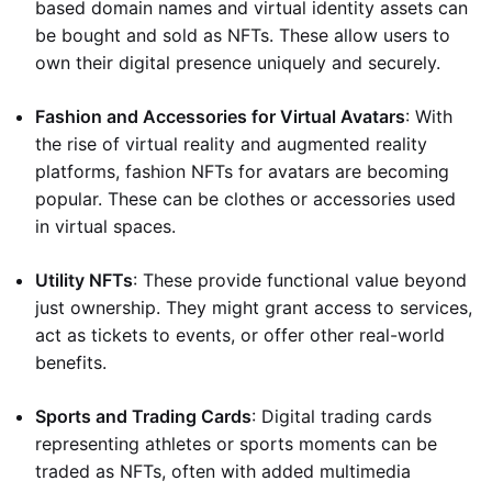
based domain names and virtual identity assets can
be bought and sold as NFTs. These allow users to
own their digital presence uniquely and securely.
Fashion and Accessories for Virtual Avatars
: With
the rise of virtual reality and augmented reality
platforms, fashion NFTs for avatars are becoming
popular. These can be clothes or accessories used
in virtual spaces.
Utility NFTs
: These provide functional value beyond
just ownership. They might grant access to services,
act as tickets to events, or offer other real-world
benefits.
Sports and Trading Cards
: Digital trading cards
representing athletes or sports moments can be
traded as NFTs, often with added multimedia