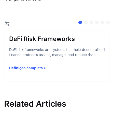
DeFi Risk Frameworks
DeFi risk frameworks are systems that help decentralized
finance protocols assess, manage, and reduce risks...
Definição completa
>
Related Articles