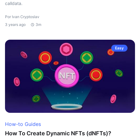
calldata.
Por Ivan Cryptoslav
3 years ago
3m
Easy
How-to Guides
How To Create Dynamic NFTs (dNFTs)?