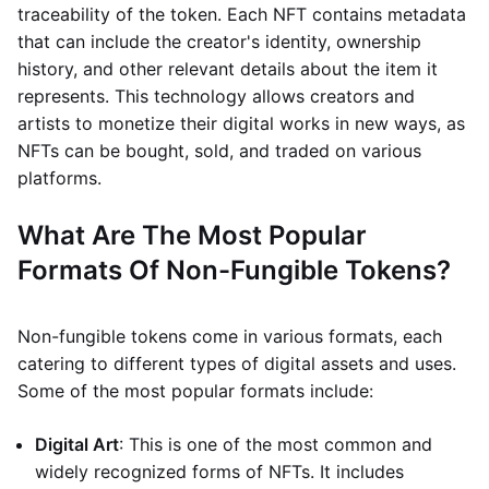
traceability of the token. Each NFT contains metadata
that can include the creator's identity, ownership
history, and other relevant details about the item it
represents. This technology allows creators and
artists to monetize their digital works in new ways, as
NFTs can be bought, sold, and traded on various
platforms.
What Are The Most Popular
Formats Of Non-Fungible Tokens?
Non-fungible tokens come in various formats, each
catering to different types of digital assets and uses.
Some of the most popular formats include:
Digital Art
: This is one of the most common and
widely recognized forms of NFTs. It includes