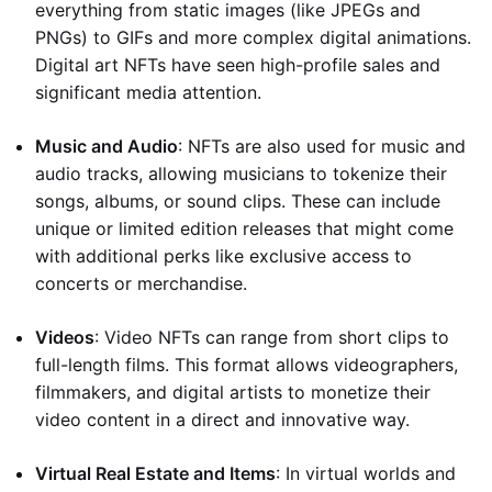
everything from static images (like JPEGs and
PNGs) to GIFs and more complex digital animations.
Digital art NFTs have seen high-profile sales and
significant media attention.
Music and Audio
: NFTs are also used for music and
audio tracks, allowing musicians to tokenize their
songs, albums, or sound clips. These can include
unique or limited edition releases that might come
with additional perks like exclusive access to
concerts or merchandise.
Videos
: Video NFTs can range from short clips to
full-length films. This format allows videographers,
filmmakers, and digital artists to monetize their
video content in a direct and innovative way.
Virtual Real Estate and Items
: In virtual worlds and