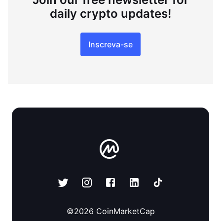
daily crypto updates!
Inscreva-se
©
2026
CoinMarketCap