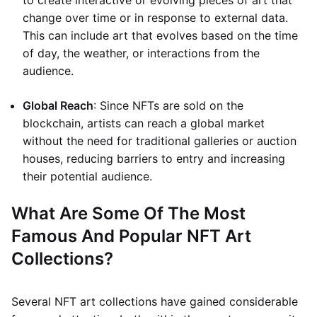
to create interactive or evolving pieces of art that
change over time or in response to external data.
This can include art that evolves based on the time
of day, the weather, or interactions from the
audience.
Global Reach
: Since NFTs are sold on the
blockchain, artists can reach a global market
without the need for traditional galleries or auction
houses, reducing barriers to entry and increasing
their potential audience.
What Are Some Of The Most
Famous And Popular NFT Art
Collections?
Several NFT art collections have gained considerable