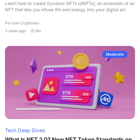
Learn how to create Dynamic NFTs (dNFTs), an extension of an
NFT that lets you infuse life and energy into your digital art.
Por Ivan Cryptoslav
3 years ago
6m
Moderate
Tech Deep Dives
What Is NFT 2.0? New NFT Token Standards on