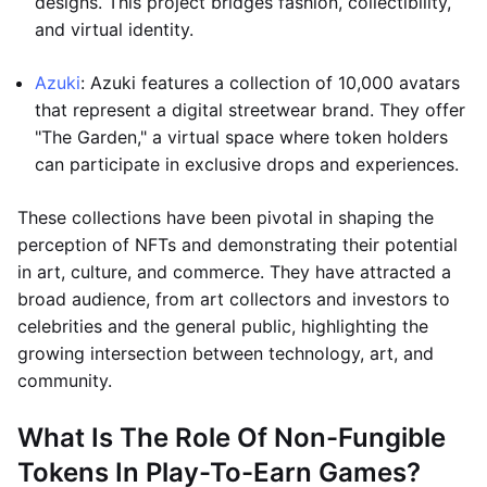
designs. This project bridges fashion, collectibility,
and virtual identity.
Azuki
: Azuki features a collection of 10,000 avatars
that represent a digital streetwear brand. They offer
"The Garden," a virtual space where token holders
can participate in exclusive drops and experiences.
These collections have been pivotal in shaping the
perception of NFTs and demonstrating their potential
in art, culture, and commerce. They have attracted a
broad audience, from art collectors and investors to
celebrities and the general public, highlighting the
growing intersection between technology, art, and
community.
What Is The Role Of Non-Fungible
Tokens In Play-To-Earn Games?