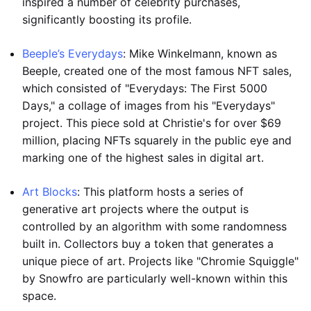
inspired a number of celebrity purchases,
significantly boosting its profile.
Beeple’s Everydays
: Mike Winkelmann, known as
Beeple, created one of the most famous NFT sales,
which consisted of "Everydays: The First 5000
Days," a collage of images from his "Everydays"
project. This piece sold at Christie's for over $69
million, placing NFTs squarely in the public eye and
marking one of the highest sales in digital art.
Art Blocks
: This platform hosts a series of
generative art projects where the output is
controlled by an algorithm with some randomness
built in. Collectors buy a token that generates a
unique piece of art. Projects like "Chromie Squiggle"
by Snowfro are particularly well-known within this
space.