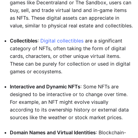
games like Decentraland or The Sandbox, users can
buy, sell, and trade virtual land and in-game items
as NFTs. These digital assets can appreciate in
value, similar to physical real estate and collectibles.
Collectibles
:
Digital collectibles
are a significant
category of NFTs, often taking the form of digital
cards, characters, or other unique virtual items.
These can be purely for collection or used in digital
games or ecosystems.
Interactive and Dynamic NFTs
: Some NFTs are
designed to be interactive or to change over time.
For example, an NFT might evolve visually
according to its ownership history or external data
sources like the weather or stock market prices.
Domain Names and Virtual Identities
: Blockchain-