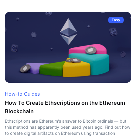
Easy
How-to Guides
How To Create Ethscriptions on the Ethereum
Blockchain
Ethscriptions are Ethereum's answer to Bitcoin ordinals — but
this method has apparently been used years ago. Find out how
to create digital artifacts on Ethereum using transaction