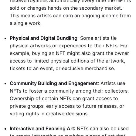
receive royalties automatically every time the NFT is
sold or changes hands on the secondary market.
This means artists can earn an ongoing income from
a single work.
Physical and Digital Bundling
: Some artists tie
physical artworks or experiences to their NFTs. For
example, buying an NFT might also grant the owner
access to limited physical editions of the artwork,
tickets to an event, or exclusive merchandise.
Community Building and Engagement
: Artists use
NFTs to foster a community among their collectors.
Ownership of certain NFTs can grant access to
private groups, early access to future releases, or
voting rights in creative decisions.
Interactive and Evolving Art
: NFTs can also be used