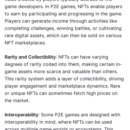
game developers. In P2E games, NFTs enable players
to earn by participating and progressing in the game.
Players can generate income through activities like
completing challenges, winning battles, or cultivating
rare digital assets, which can then be sold on various
NFT marketplaces.
Rarity and Collectibility
: NFTs can have varying
degrees of rarity coded into them, making certain in-
game assets more scarce and valuable than others.
This rarity system adds a layer of collectibility, driving
player engagement and marketplace dynamics. Rare
or unique NFTs can sometimes fetch high prices on
the market.
Interoperability
: Some P2E games are designed with
interoperability in mind, where NFTs can be used
across multiple game worlds or ecosystems. This