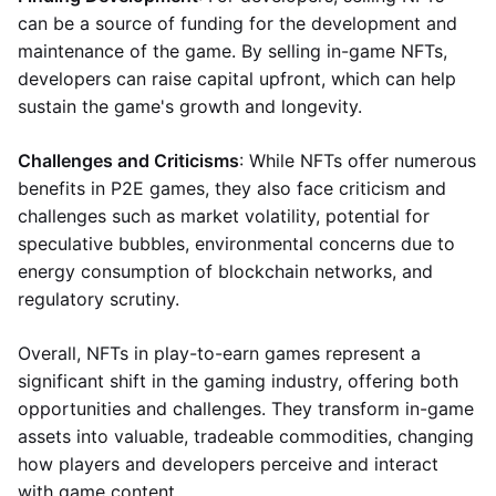
can be a source of funding for the development and
maintenance of the game. By selling in-game NFTs,
developers can raise capital upfront, which can help
sustain the game's growth and longevity.
Challenges and Criticisms
: While NFTs offer numerous
benefits in P2E games, they also face criticism and
challenges such as market volatility, potential for
speculative bubbles, environmental concerns due to
energy consumption of blockchain networks, and
regulatory scrutiny.
Overall, NFTs in play-to-earn games represent a
significant shift in the gaming industry, offering both
opportunities and challenges. They transform in-game
assets into valuable, tradeable commodities, changing
how players and developers perceive and interact
with game content.