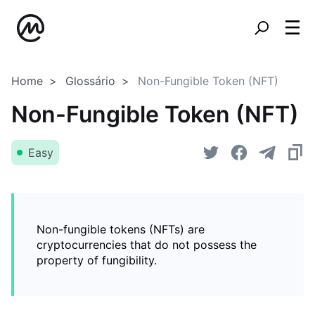
Home
Glossário
Non-Fungible Token (NFT)
Non-Fungible Token (NFT)
Easy
Non-fungible tokens (NFTs) are
cryptocurrencies that do not possess the
property of fungibility.