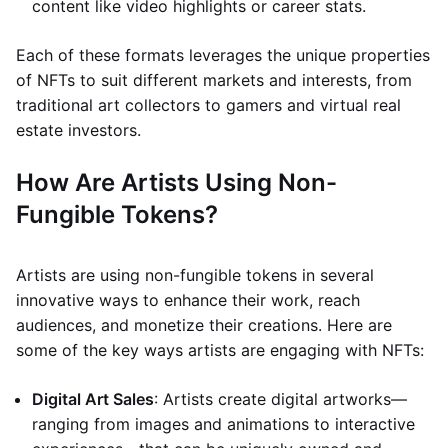
content like video highlights or career stats.
Each of these formats leverages the unique properties
of NFTs to suit different markets and interests, from
traditional art collectors to gamers and virtual real
estate investors.
How Are Artists Using Non-
Fungible Tokens?
Artists are using non-fungible tokens in several
innovative ways to enhance their work, reach
audiences, and monetize their creations. Here are
some of the key ways artists are engaging with NFTs:
Digital Art Sales
: Artists create digital artworks—
ranging from images and animations to interactive