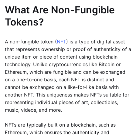
What Are Non-Fungible
Tokens?
A non-fungible token (
NFT
) is a type of digital asset
that represents ownership or proof of authenticity of a
unique item or piece of content using blockchain
technology. Unlike cryptocurrencies like Bitcoin or
Ethereum, which are fungible and can be exchanged
on a one-to-one basis, each NFT is distinct and
cannot be exchanged on a like-for-like basis with
another NFT. This uniqueness makes NFTs suitable for
representing individual pieces of art, collectibles,
music, videos, and more.
NFTs are typically built on a blockchain, such as
Ethereum, which ensures the authenticity and