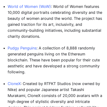
World of Women (WoW)
: World of Women features
10,000 digital portraits celebrating diversity and the
beauty of women around the world. The project has
gained traction for its art, inclusivity, and
community-building initiatives, including substantial
charity donations.
Pudgy Penguins
: A collection of 8,888 randomly
generated penguins living on the Ethereum
blockchain. These have been popular for their cute
aesthetic and have developed a strong community
following.
CloneX
: Created by RTFKT Studios (now owned by
Nike) and popular Japanese artist Takashi
Murakami, CloneX consists of 20,000 avatars with a
high degree of stylistic diversity and intricate