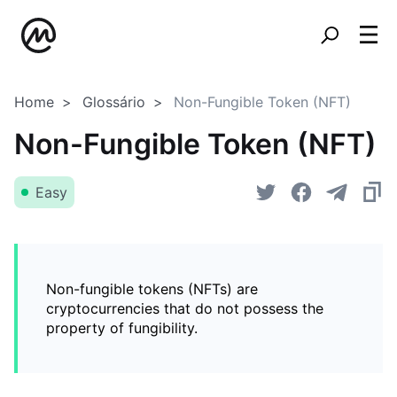
Home
Glossário
Non-Fungible Token (NFT)
Non-Fungible Token (NFT)
Easy
Non-fungible tokens (NFTs) are
cryptocurrencies that do not possess the
property of fungibility.