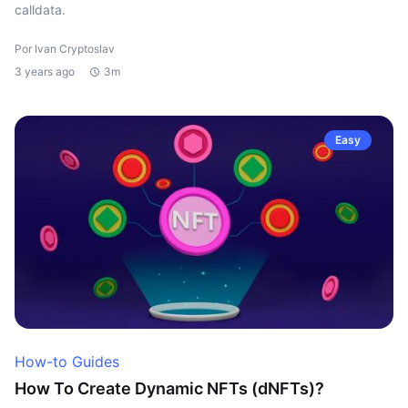
calldata.
Por Ivan Cryptoslav
3 years ago
3m
Easy
How-to Guides
How To Create Dynamic NFTs (dNFTs)?