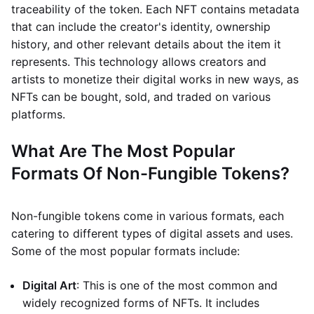
traceability of the token. Each NFT contains metadata
that can include the creator's identity, ownership
history, and other relevant details about the item it
represents. This technology allows creators and
artists to monetize their digital works in new ways, as
NFTs can be bought, sold, and traded on various
platforms.
What Are The Most Popular
Formats Of Non-Fungible Tokens?
Non-fungible tokens come in various formats, each
catering to different types of digital assets and uses.
Some of the most popular formats include:
Digital Art
: This is one of the most common and
widely recognized forms of NFTs. It includes