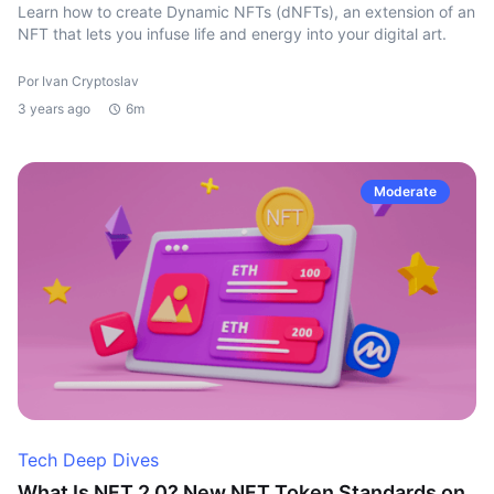
Learn how to create Dynamic NFTs (dNFTs), an extension of an
NFT that lets you infuse life and energy into your digital art.
Por Ivan Cryptoslav
3 years ago
6m
Moderate
Tech Deep Dives
What Is NFT 2.0? New NFT Token Standards on