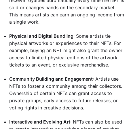
receive royalties automatically every time the NFT is
sold or changes hands on the secondary market.
This means artists can earn an ongoing income from
a single work.
Physical and Digital Bundling
: Some artists tie
physical artworks or experiences to their NFTs. For
example, buying an NFT might also grant the owner
access to limited physical editions of the artwork,
tickets to an event, or exclusive merchandise.
Community Building and Engagement
: Artists use
NFTs to foster a community among their collectors.
Ownership of certain NFTs can grant access to
private groups, early access to future releases, or
voting rights in creative decisions.
Interactive and Evolving Art
: NFTs can also be used