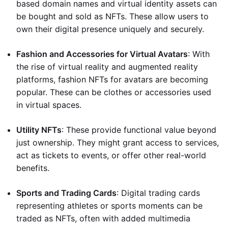
based domain names and virtual identity assets can
be bought and sold as NFTs. These allow users to
own their digital presence uniquely and securely.
Fashion and Accessories for Virtual Avatars
: With
the rise of virtual reality and augmented reality
platforms, fashion NFTs for avatars are becoming
popular. These can be clothes or accessories used
in virtual spaces.
Utility NFTs
: These provide functional value beyond
just ownership. They might grant access to services,
act as tickets to events, or offer other real-world
benefits.
Sports and Trading Cards
: Digital trading cards
representing athletes or sports moments can be
traded as NFTs, often with added multimedia