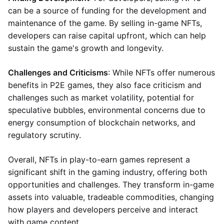
can be a source of funding for the development and
maintenance of the game. By selling in-game NFTs,
developers can raise capital upfront, which can help
sustain the game's growth and longevity.
Challenges and Criticisms
: While NFTs offer numerous
benefits in P2E games, they also face criticism and
challenges such as market volatility, potential for
speculative bubbles, environmental concerns due to
energy consumption of blockchain networks, and
regulatory scrutiny.
Overall, NFTs in play-to-earn games represent a
significant shift in the gaming industry, offering both
opportunities and challenges. They transform in-game
assets into valuable, tradeable commodities, changing
how players and developers perceive and interact
with game content.