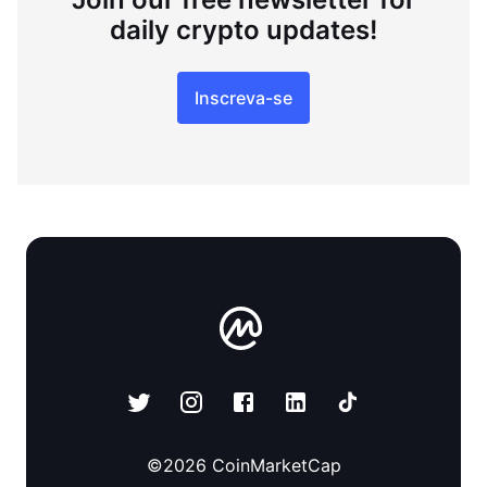
daily crypto updates!
Inscreva-se
©
2026
CoinMarketCap