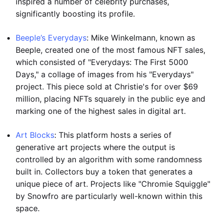
inspired a number of celebrity purchases,
significantly boosting its profile.
Beeple’s Everydays
: Mike Winkelmann, known as
Beeple, created one of the most famous NFT sales,
which consisted of "Everydays: The First 5000
Days," a collage of images from his "Everydays"
project. This piece sold at Christie's for over $69
million, placing NFTs squarely in the public eye and
marking one of the highest sales in digital art.
Art Blocks
: This platform hosts a series of
generative art projects where the output is
controlled by an algorithm with some randomness
built in. Collectors buy a token that generates a
unique piece of art. Projects like "Chromie Squiggle"
by Snowfro are particularly well-known within this
space.