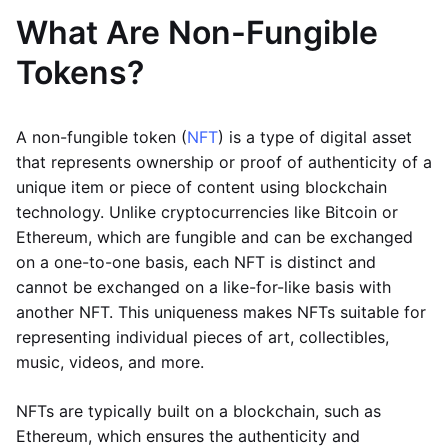
What Are Non-Fungible
Tokens?
A non-fungible token (
NFT
) is a type of digital asset
that represents ownership or proof of authenticity of a
unique item or piece of content using blockchain
technology. Unlike cryptocurrencies like Bitcoin or
Ethereum, which are fungible and can be exchanged
on a one-to-one basis, each NFT is distinct and
cannot be exchanged on a like-for-like basis with
another NFT. This uniqueness makes NFTs suitable for
representing individual pieces of art, collectibles,
music, videos, and more.
NFTs are typically built on a blockchain, such as
Ethereum, which ensures the authenticity and