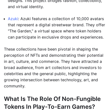
designs. This project bridges fashion, collectibility,
and virtual identity.
Azuki
: Azuki features a collection of 10,000 avatars
that represent a digital streetwear brand. They offer
"The Garden," a virtual space where token holders
can participate in exclusive drops and experiences.
These collections have been pivotal in shaping the
perception of NFTs and demonstrating their potential
in art, culture, and commerce. They have attracted a
broad audience, from art collectors and investors to
celebrities and the general public, highlighting the
growing intersection between technology, art, and
community.
What Is The Role Of Non-Fungible
Tokens In Play-To-Earn Games?