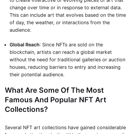
to create interactive or evolving pieces of art that
change over time or in response to external data.
This can include art that evolves based on the time
of day, the weather, or interactions from the
audience.
Global Reach
: Since NFTs are sold on the
blockchain, artists can reach a global market
without the need for traditional galleries or auction
houses, reducing barriers to entry and increasing
their potential audience.
What Are Some Of The Most
Famous And Popular NFT Art
Collections?
Several NFT art collections have gained considerable