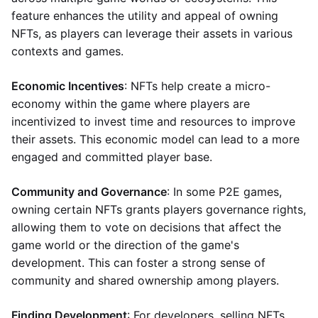
feature enhances the utility and appeal of owning
NFTs, as players can leverage their assets in various
contexts and games.
Economic Incentives
: NFTs help create a micro-
economy within the game where players are
incentivized to invest time and resources to improve
their assets. This economic model can lead to a more
engaged and committed player base.
Community and Governance
: In some P2E games,
owning certain NFTs grants players governance rights,
allowing them to vote on decisions that affect the
game world or the direction of the game's
development. This can foster a strong sense of
community and shared ownership among players.
Finding Development
: For developers, selling NFTs