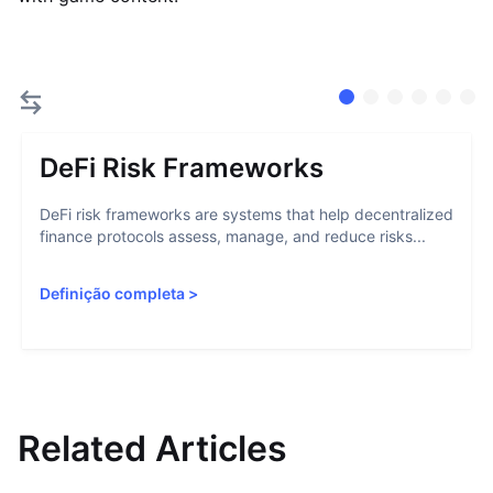
DeFi Risk Frameworks
DeFi risk frameworks are systems that help decentralized
finance protocols assess, manage, and reduce risks...
Definição completa
>
Related Articles