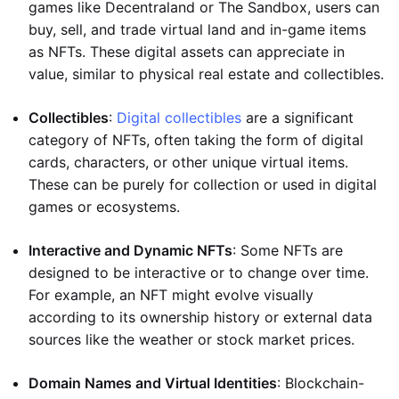
games like Decentraland or The Sandbox, users can
buy, sell, and trade virtual land and in-game items
as NFTs. These digital assets can appreciate in
value, similar to physical real estate and collectibles.
Collectibles
:
Digital collectibles
are a significant
category of NFTs, often taking the form of digital
cards, characters, or other unique virtual items.
These can be purely for collection or used in digital
games or ecosystems.
Interactive and Dynamic NFTs
: Some NFTs are
designed to be interactive or to change over time.
For example, an NFT might evolve visually
according to its ownership history or external data
sources like the weather or stock market prices.
Domain Names and Virtual Identities
: Blockchain-