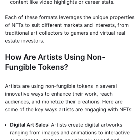
content like video highlights or career stats.
Each of these formats leverages the unique properties
of NFTs to suit different markets and interests, from
traditional art collectors to gamers and virtual real
estate investors.
How Are Artists Using Non-
Fungible Tokens?
Artists are using non-fungible tokens in several
innovative ways to enhance their work, reach
audiences, and monetize their creations. Here are
some of the key ways artists are engaging with NFTs:
Digital Art Sales
: Artists create digital artworks—
ranging from images and animations to interactive