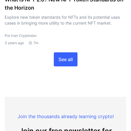
the Horizon
Explore new token standards for NFTs and its potential uses
cases in bringing more utility to the current NFT market.
Por Ivan Cryptoslav
3 years ago
7m
See all
Join the thousands already learning crypto!
Join our free newsletter for