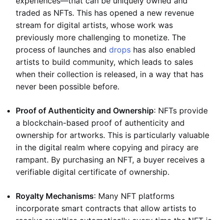
experiences—that can be uniquely owned and
traded as NFTs. This has opened a new revenue
stream for digital artists, whose work was
previously more challenging to monetize. The
process of launches and
drops
has also enabled
artists to build community, which leads to sales
when their collection is released, in a way that has
never been possible before.
Proof of Authenticity and Ownership
: NFTs provide
a blockchain-based proof of authenticity and
ownership for artworks. This is particularly valuable
in the digital realm where copying and piracy are
rampant. By purchasing an NFT, a buyer receives a
verifiable digital certificate of ownership.
Royalty Mechanisms
: Many NFT platforms
incorporate smart contracts that allow artists to