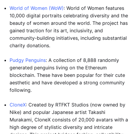
World of Women (WoW)
: World of Women features
10,000 digital portraits celebrating diversity and the
beauty of women around the world. The project has
gained traction for its art, inclusivity, and
community-building initiatives, including substantial
charity donations.
Pudgy Penguins
: A collection of 8,888 randomly
generated penguins living on the Ethereum
blockchain. These have been popular for their cute
aesthetic and have developed a strong community
following.
CloneX
: Created by RTFKT Studios (now owned by
Nike) and popular Japanese artist Takashi
Murakami, CloneX consists of 20,000 avatars with a
high degree of stylistic diversity and intricate