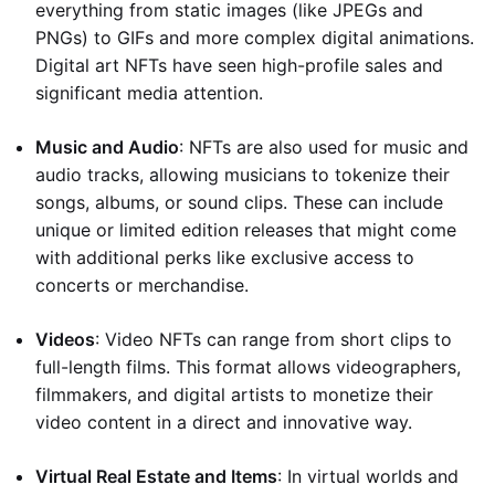
everything from static images (like JPEGs and
PNGs) to GIFs and more complex digital animations.
Digital art NFTs have seen high-profile sales and
significant media attention.
Music and Audio
: NFTs are also used for music and
audio tracks, allowing musicians to tokenize their
songs, albums, or sound clips. These can include
unique or limited edition releases that might come
with additional perks like exclusive access to
concerts or merchandise.
Videos
: Video NFTs can range from short clips to
full-length films. This format allows videographers,
filmmakers, and digital artists to monetize their
video content in a direct and innovative way.
Virtual Real Estate and Items
: In virtual worlds and