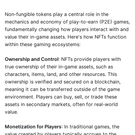
Non-fungible tokens play a central role in the
mechanics and economy of play-to-earn (P2E) games,
fundamentally changing how players interact with and
value their in-game assets. Here's how NFTs function
within these gaming ecosystems:
Ownership and Control
: NFTs provide players with
true ownership of their in-game assets, such as
characters, items, land, and other resources. This
ownership is verified and secured on a blockchain,
meaning it can be transferred outside of the game
environment. Players can buy, sell, or trade these
assets in secondary markets, often for real-world
value.
Monetization for Players
: In traditional games, the
value created by players typically accrues to the