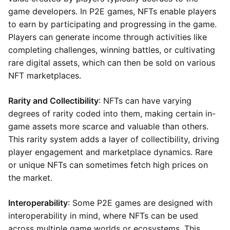
game developers. In P2E games, NFTs enable players
to earn by participating and progressing in the game.
Players can generate income through activities like
completing challenges, winning battles, or cultivating
rare digital assets, which can then be sold on various
NFT marketplaces.
Rarity and Collectibility
: NFTs can have varying
degrees of rarity coded into them, making certain in-
game assets more scarce and valuable than others.
This rarity system adds a layer of collectibility, driving
player engagement and marketplace dynamics. Rare
or unique NFTs can sometimes fetch high prices on
the market.
Interoperability
: Some P2E games are designed with
interoperability in mind, where NFTs can be used
across multiple game worlds or ecosystems. This