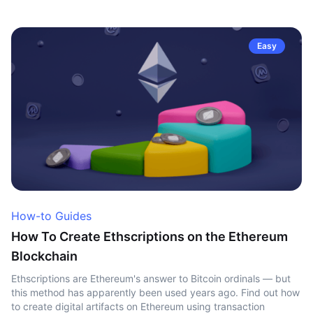
Easy
How-to Guides
How To Create Ethscriptions on the Ethereum
Blockchain
Ethscriptions are Ethereum's answer to Bitcoin ordinals — but
this method has apparently been used years ago. Find out how
to create digital artifacts on Ethereum using transaction