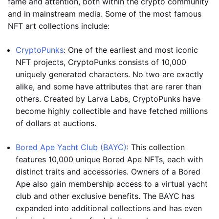
fame and attention, both within the crypto community
and in mainstream media. Some of the most famous
NFT art collections include:
CryptoPunks
: One of the earliest and most iconic
NFT projects, CryptoPunks consists of 10,000
uniquely generated characters. No two are exactly
alike, and some have attributes that are rarer than
others. Created by Larva Labs, CryptoPunks have
become highly collectible and have fetched millions
of dollars at auctions.
Bored Ape Yacht Club (BAYC)
: This collection
features 10,000 unique Bored Ape NFTs, each with
distinct traits and accessories. Owners of a Bored
Ape also gain membership access to a virtual yacht
club and other exclusive benefits. The BAYC has
expanded into additional collections and has even