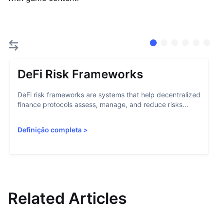
DeFi Risk Frameworks
DeFi risk frameworks are systems that help decentralized
finance protocols assess, manage, and reduce risks...
Definição completa
>
Related Articles