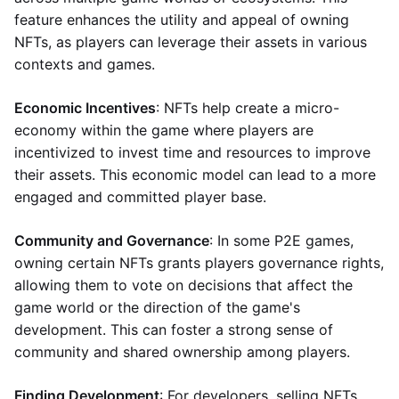
feature enhances the utility and appeal of owning
NFTs, as players can leverage their assets in various
contexts and games.
Economic Incentives
: NFTs help create a micro-
economy within the game where players are
incentivized to invest time and resources to improve
their assets. This economic model can lead to a more
engaged and committed player base.
Community and Governance
: In some P2E games,
owning certain NFTs grants players governance rights,
allowing them to vote on decisions that affect the
game world or the direction of the game's
development. This can foster a strong sense of
community and shared ownership among players.
Finding Development
: For developers, selling NFTs