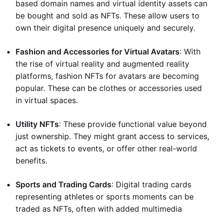
based domain names and virtual identity assets can
be bought and sold as NFTs. These allow users to
own their digital presence uniquely and securely.
Fashion and Accessories for Virtual Avatars
: With
the rise of virtual reality and augmented reality
platforms, fashion NFTs for avatars are becoming
popular. These can be clothes or accessories used
in virtual spaces.
Utility NFTs
: These provide functional value beyond
just ownership. They might grant access to services,
act as tickets to events, or offer other real-world
benefits.
Sports and Trading Cards
: Digital trading cards
representing athletes or sports moments can be
traded as NFTs, often with added multimedia