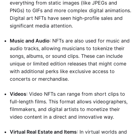
everything from static images (like JPEGs and
PNGs) to GIFs and more complex digital animations.
Digital art NFTs have seen high-profile sales and
significant media attention.
Music and Audio
: NFTs are also used for music and
audio tracks, allowing musicians to tokenize their
songs, albums, or sound clips. These can include
unique or limited edition releases that might come
with additional perks like exclusive access to
concerts or merchandise.
Videos
: Video NFTs can range from short clips to
full-length films. This format allows videographers,
filmmakers, and digital artists to monetize their
video content in a direct and innovative way.
Virtual Real Estate and Items
: In virtual worlds and