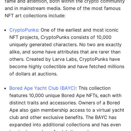
fame and attention, both within the crypto community
and in mainstream media. Some of the most famous
NFT art collections include:
CryptoPunks
: One of the earliest and most iconic
NFT projects, CryptoPunks consists of 10,000
uniquely generated characters. No two are exactly
alike, and some have attributes that are rarer than
others. Created by Larva Labs, CryptoPunks have
become highly collectible and have fetched millions
of dollars at auctions.
Bored Ape Yacht Club (BAYC)
: This collection
features 10,000 unique Bored Ape NFTs, each with
distinct traits and accessories. Owners of a Bored
Ape also gain membership access to a virtual yacht
club and other exclusive benefits. The BAYC has
expanded into additional collections and has even