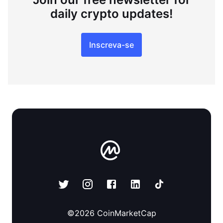
daily crypto updates!
Inscreva-se
©
2026
CoinMarketCap