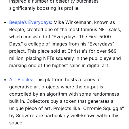
inspired a number of celebrity purchases,
significantly boosting its profile.
Beeple’s Everydays
: Mike Winkelmann, known as
Beeple, created one of the most famous NFT sales,
which consisted of "Everydays: The First 5000
Days," a collage of images from his "Everydays"
project. This piece sold at Christie's for over $69
million, placing NFTs squarely in the public eye and
marking one of the highest sales in digital art.
Art Blocks
: This platform hosts a series of
generative art projects where the output is
controlled by an algorithm with some randomness
built in. Collectors buy a token that generates a
unique piece of art. Projects like "Chromie Squiggle"
by Snowfro are particularly well-known within this
space.