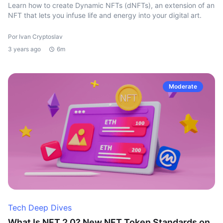
Learn how to create Dynamic NFTs (dNFTs), an extension of an
NFT that lets you infuse life and energy into your digital art.
Por Ivan Cryptoslav
3 years ago
6m
Moderate
Tech Deep Dives
What Is NFT 2.0? New NFT Token Standards on