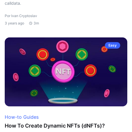
calldata.
Por Ivan Cryptoslav
3 years ago
3m
Easy
How-to Guides
How To Create Dynamic NFTs (dNFTs)?