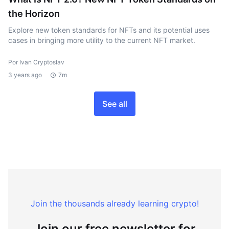
the Horizon
Explore new token standards for NFTs and its potential uses
cases in bringing more utility to the current NFT market.
Por Ivan Cryptoslav
3 years ago
7m
See all
Join the thousands already learning crypto!
Join our free newsletter for