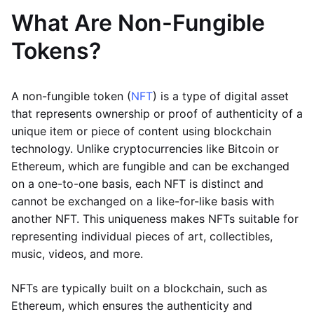
What Are Non-Fungible
Tokens?
A non-fungible token (
NFT
) is a type of digital asset
that represents ownership or proof of authenticity of a
unique item or piece of content using blockchain
technology. Unlike cryptocurrencies like Bitcoin or
Ethereum, which are fungible and can be exchanged
on a one-to-one basis, each NFT is distinct and
cannot be exchanged on a like-for-like basis with
another NFT. This uniqueness makes NFTs suitable for
representing individual pieces of art, collectibles,
music, videos, and more.
NFTs are typically built on a blockchain, such as
Ethereum, which ensures the authenticity and