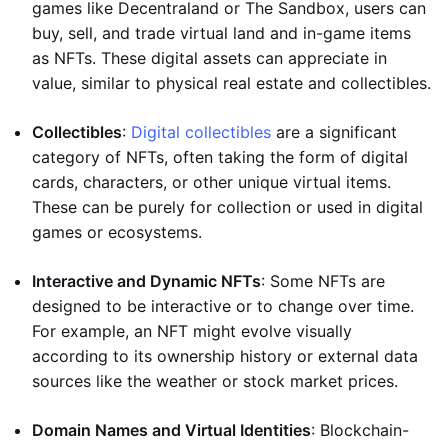
games like Decentraland or The Sandbox, users can
buy, sell, and trade virtual land and in-game items
as NFTs. These digital assets can appreciate in
value, similar to physical real estate and collectibles.
Collectibles
:
Digital collectibles
are a significant
category of NFTs, often taking the form of digital
cards, characters, or other unique virtual items.
These can be purely for collection or used in digital
games or ecosystems.
Interactive and Dynamic NFTs
: Some NFTs are
designed to be interactive or to change over time.
For example, an NFT might evolve visually
according to its ownership history or external data
sources like the weather or stock market prices.
Domain Names and Virtual Identities
: Blockchain-