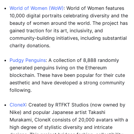
World of Women (WoW)
: World of Women features
10,000 digital portraits celebrating diversity and the
beauty of women around the world. The project has
gained traction for its art, inclusivity, and
community-building initiatives, including substantial
charity donations.
Pudgy Penguins
: A collection of 8,888 randomly
generated penguins living on the Ethereum
blockchain. These have been popular for their cute
aesthetic and have developed a strong community
following.
CloneX
: Created by RTFKT Studios (now owned by
Nike) and popular Japanese artist Takashi
Murakami, CloneX consists of 20,000 avatars with a
high degree of stylistic diversity and intricate