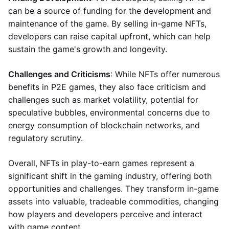
can be a source of funding for the development and
maintenance of the game. By selling in-game NFTs,
developers can raise capital upfront, which can help
sustain the game's growth and longevity.
Challenges and Criticisms
: While NFTs offer numerous
benefits in P2E games, they also face criticism and
challenges such as market volatility, potential for
speculative bubbles, environmental concerns due to
energy consumption of blockchain networks, and
regulatory scrutiny.
Overall, NFTs in play-to-earn games represent a
significant shift in the gaming industry, offering both
opportunities and challenges. They transform in-game
assets into valuable, tradeable commodities, changing
how players and developers perceive and interact
with game content.