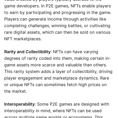
game developers. In P2E games, NFTs enable players
to earn by participating and progressing in the game.
Players can generate income through activities like
completing challenges, winning battles, or cultivating
rare digital assets, which can then be sold on various
NFT marketplaces.
Rarity and Collectibility
: NFTs can have varying
degrees of rarity coded into them, making certain in-
game assets more scarce and valuable than others.
This rarity system adds a layer of collectibility, driving
player engagement and marketplace dynamics. Rare
or unique NFTs can sometimes fetch high prices on
the market.
Interoperability
: Some P2E games are designed with
interoperability in mind, where NFTs can be used
across multiple game worlds or ecosystems. This