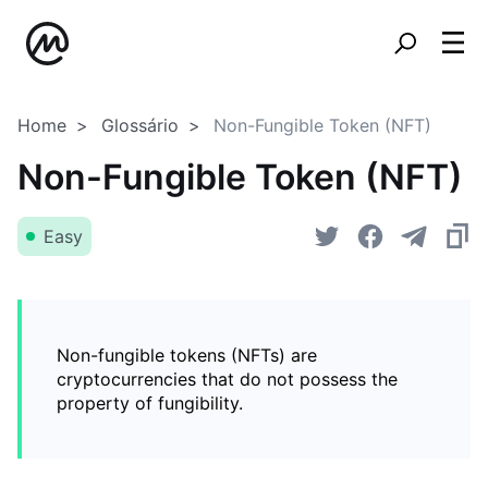
Home
Glossário
Non-Fungible Token (NFT)
Non-Fungible Token (NFT)
Easy
Non-fungible tokens (NFTs) are
cryptocurrencies that do not possess the
property of fungibility.