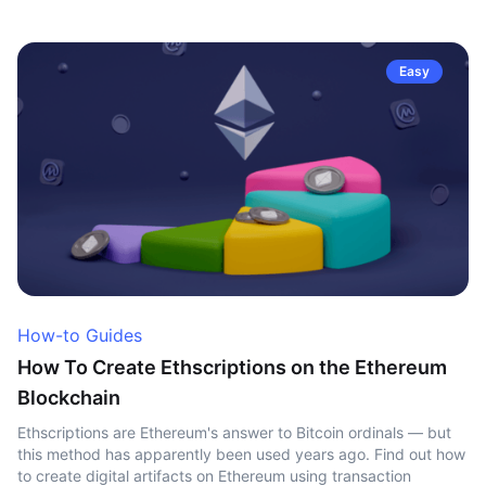
Easy
How-to Guides
How To Create Ethscriptions on the Ethereum
Blockchain
Ethscriptions are Ethereum's answer to Bitcoin ordinals — but
this method has apparently been used years ago. Find out how
to create digital artifacts on Ethereum using transaction