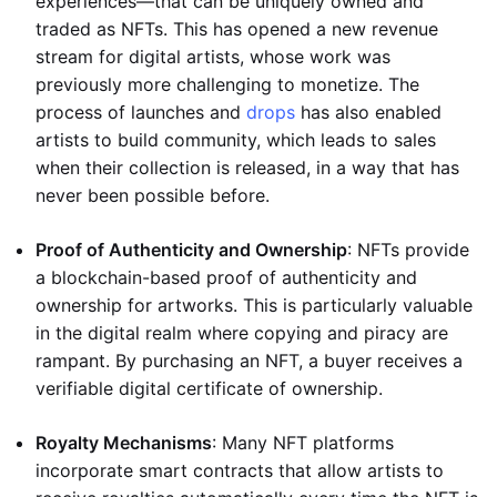
experiences—that can be uniquely owned and
traded as NFTs. This has opened a new revenue
stream for digital artists, whose work was
previously more challenging to monetize. The
process of launches and
drops
has also enabled
artists to build community, which leads to sales
when their collection is released, in a way that has
never been possible before.
Proof of Authenticity and Ownership
: NFTs provide
a blockchain-based proof of authenticity and
ownership for artworks. This is particularly valuable
in the digital realm where copying and piracy are
rampant. By purchasing an NFT, a buyer receives a
verifiable digital certificate of ownership.
Royalty Mechanisms
: Many NFT platforms
incorporate smart contracts that allow artists to