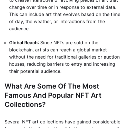
to create interactive or evolving pieces of art that
change over time or in response to external data.
This can include art that evolves based on the time
of day, the weather, or interactions from the
audience.
Global Reach
: Since NFTs are sold on the
blockchain, artists can reach a global market
without the need for traditional galleries or auction
houses, reducing barriers to entry and increasing
their potential audience.
What Are Some Of The Most
Famous And Popular NFT Art
Collections?
Several NFT art collections have gained considerable