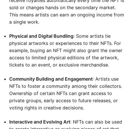
receive royalties automatically every time the NFT is
sold or changes hands on the secondary market.
This means artists can earn an ongoing income from
a single work.
Physical and Digital Bundling
: Some artists tie
physical artworks or experiences to their NFTs. For
example, buying an NFT might also grant the owner
access to limited physical editions of the artwork,
tickets to an event, or exclusive merchandise.
Community Building and Engagement
: Artists use
NFTs to foster a community among their collectors.
Ownership of certain NFTs can grant access to
private groups, early access to future releases, or
voting rights in creative decisions.
Interactive and Evolving Art
: NFTs can also be used