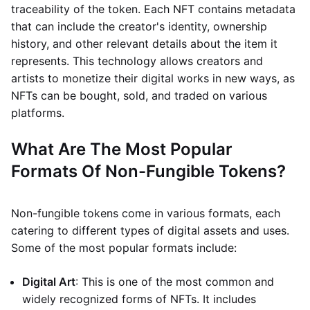
traceability of the token. Each NFT contains metadata
that can include the creator's identity, ownership
history, and other relevant details about the item it
represents. This technology allows creators and
artists to monetize their digital works in new ways, as
NFTs can be bought, sold, and traded on various
platforms.
What Are The Most Popular
Formats Of Non-Fungible Tokens?
Non-fungible tokens come in various formats, each
catering to different types of digital assets and uses.
Some of the most popular formats include:
Digital Art
: This is one of the most common and
widely recognized forms of NFTs. It includes