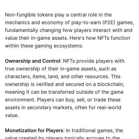
Non-fungible tokens play a central role in the
mechanics and economy of play-to-earn (P2E) games,
fundamentally changing how players interact with and
value their in-game assets. Here's how NFTs function
within these gaming ecosystems:
Ownership and Control
: NFTs provide players with
true ownership of their in-game assets, such as
characters, items, land, and other resources. This
ownership is verified and secured on a blockchain,
meaning it can be transferred outside of the game
environment. Players can buy, sell, or trade these
assets in secondary markets, often for real-world
value.
Monetization for Players
: In traditional games, the
value created by players typically accrues to the