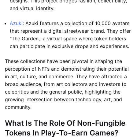
designs. This project bridges fashion, collectibility,
and virtual identity.
Azuki
: Azuki features a collection of 10,000 avatars
that represent a digital streetwear brand. They offer
"The Garden," a virtual space where token holders
can participate in exclusive drops and experiences.
These collections have been pivotal in shaping the
perception of NFTs and demonstrating their potential
in art, culture, and commerce. They have attracted a
broad audience, from art collectors and investors to
celebrities and the general public, highlighting the
growing intersection between technology, art, and
community.
What Is The Role Of Non-Fungible
Tokens In Play-To-Earn Games?