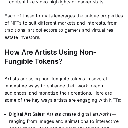
content like video highlights or career stats.
Each of these formats leverages the unique properties
of NFTs to suit different markets and interests, from
traditional art collectors to gamers and virtual real
estate investors.
How Are Artists Using Non-
Fungible Tokens?
Artists are using non-fungible tokens in several
innovative ways to enhance their work, reach
audiences, and monetize their creations. Here are
some of the key ways artists are engaging with NFTs:
Digital Art Sales
: Artists create digital artworks—
ranging from images and animations to interactive