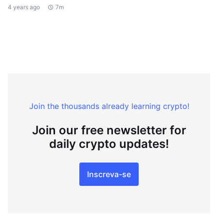
4 years ago
7m
Join the thousands already learning crypto!
Join our free newsletter for
daily crypto updates!
Inscreva-se