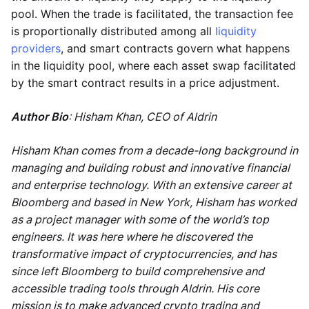
pool. When the trade is facilitated, the transaction fee
is proportionally distributed among all
liquidity
providers
, and smart contracts govern what happens
in the liquidity pool, where each asset swap facilitated
by the smart contract results in a price adjustment.
Author Bio
: Hisham Khan, CEO of Aldrin
Hisham Khan comes from a decade-long background in
managing and building robust and innovative financial
and enterprise technology. With an extensive career at
Bloomberg and based in New York, Hisham has worked
as a project manager with some of the world’s top
engineers. It was here where he discovered the
transformative impact of cryptocurrencies, and has
since left Bloomberg to build comprehensive and
accessible trading tools through Aldrin. His core
mission is to make advanced crypto trading and