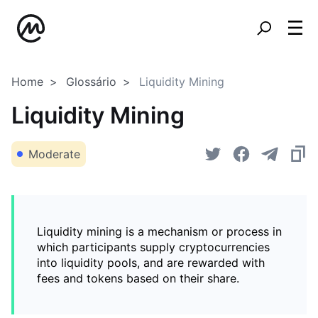
Home
Glossário
Liquidity Mining
Liquidity Mining
Moderate
Liquidity mining is a mechanism or process in
which participants supply cryptocurrencies
into liquidity pools, and are rewarded with
fees and tokens based on their share.