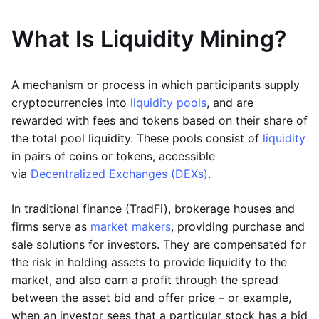
What Is Liquidity Mining?
A mechanism or process in which participants supply
cryptocurrencies into
liquidity pools
, and are
rewarded with fees and tokens based on their share of
the total pool liquidity. These pools consist of
liquidity
in pairs of coins or tokens, accessible
via
Decentralized Exchanges (DEXs)
.
In traditional finance (TradFi), brokerage houses and
firms serve as
market makers
, providing purchase and
sale solutions for investors. They are compensated for
the risk in holding assets to provide liquidity to the
market, and also earn a profit through the spread
between the asset bid and offer price – or example,
when an investor sees that a particular stock has a bid