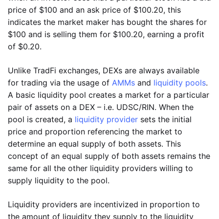
price of $100 and an ask price of $100.20, this
indicates the market maker has bought the shares for
$100 and is selling them for $100.20, earning a profit
of $0.20.
Unlike TradFi exchanges, DEXs are always available
for trading via the usage of
AMMs
and
liquidity pools
.
A basic liquidity pool creates a market for a particular
pair of assets on a DEX – i.e. UDSC/RIN. When the
pool is created, a
liquidity provider
sets the initial
price and proportion referencing the market to
determine an equal supply of both assets. This
concept of an equal supply of both assets remains the
same for all the other liquidity providers willing to
supply liquidity to the pool.
Liquidity providers are incentivized in proportion to
the amount of liquidity they supply to the liquidity