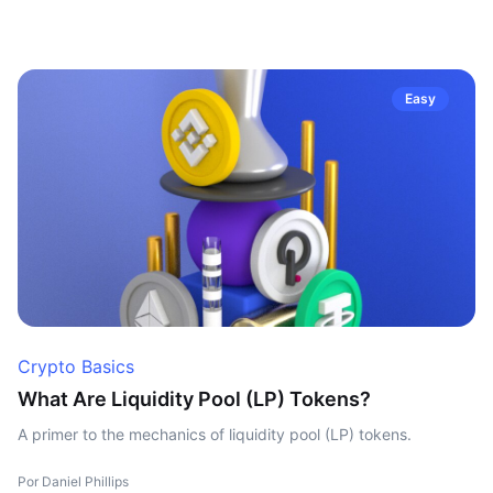
Easy
Crypto Basics
What Are Liquidity Pool (LP) Tokens?
A primer to the mechanics of liquidity pool (LP) tokens.
Por Daniel Phillips