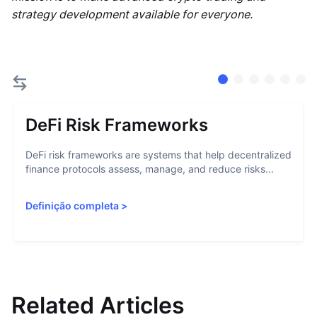
strategy development available for everyone.
DeFi Risk Frameworks
DeFi risk frameworks are systems that help decentralized
finance protocols assess, manage, and reduce risks...
Definição completa
>
Related Articles