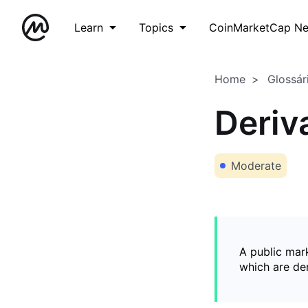
Learn
Topics
CoinMarketCap N
Home
Glossár
Deriv
Moderate
A public mark
which are de