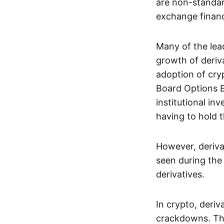
are non-standar
exchange financi
Many of the le
growth of deriv
adoption of cry
Board Options 
institutional in
having to hold t
However, deriva
seen during the 
derivatives.
In crypto, deri
crackdowns. The