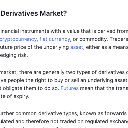
 Derivatives Market?
inancial instruments with a value that is derived fro
cryptocurrency
,
fiat currency
, or commodity. Traders 
uture price of the underlying
asset
, either as a mean
edging risk.
 market, there are generally two types of derivatives
ve people the right to buy or sell an underlying asse
t obligate them to do so.
Futures
mean that the tran
te of expiry.
urther common derivative types, known as forwards
ulated and therefore not traded on regulated excha