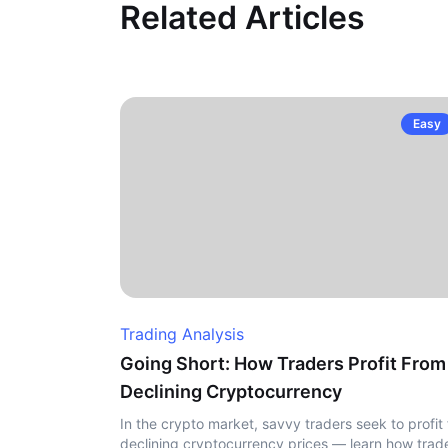
Related Articles
Easy
Trading Analysis
Going Short: How Traders Profit From
Declining Cryptocurrency
In the crypto market, savvy traders seek to profit
declining cryptocurrency prices — learn how trad