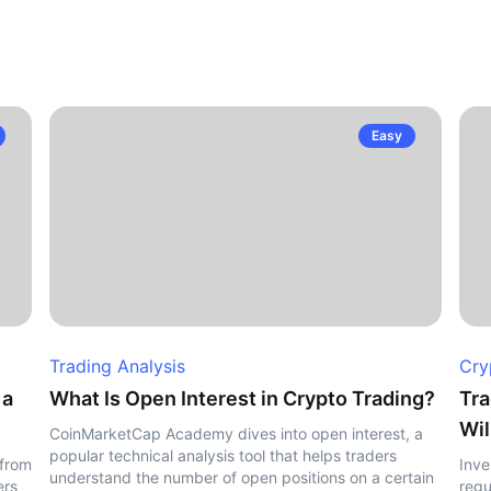
Easy
Trading Analysis
Cry
 a
What Is Open Interest in Crypto Trading?
Tra
Wil
CoinMarketCap Academy dives into open interest, a
popular technical analysis tool that helps traders
 from
Inve
understand the number of open positions on a certain
ers
regu