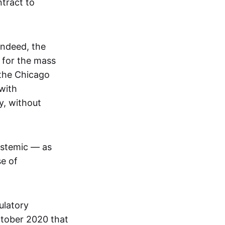
tract to
Indeed, the
 for the mass
 the Chicago
with
y, without
ystemic — as
se of
ulatory
ctober 2020 that