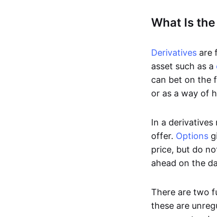
What Is the
Derivatives
are f
asset such as a
can bet on the f
or as a way of h
In a derivatives
offer.
Options
gi
price, but do no
ahead on the da
There are two f
these are unreg