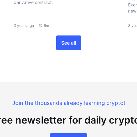
derivative contract.
Exch
new 
3 years ago
6m
3 ye
See all
Join the thousands already learning crypto!
ree newsletter for daily cryp