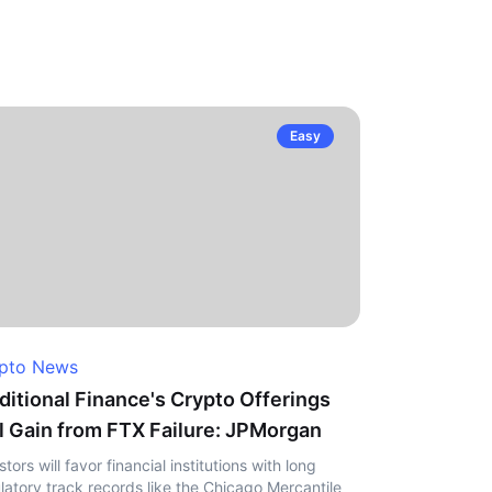
Easy
pto News
ditional Finance's Crypto Offerings
l Gain from FTX Failure: JPMorgan
stors will favor financial institutions with long
latory track records like the Chicago Mercantile