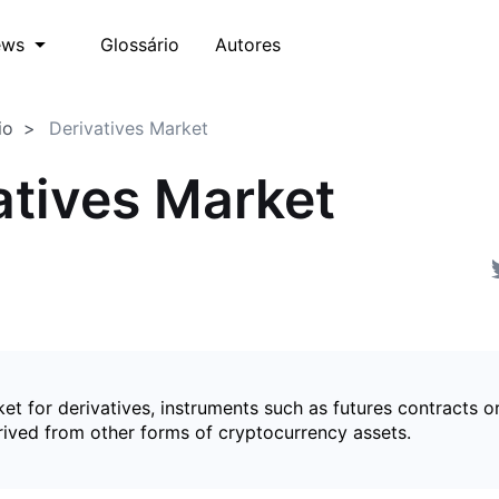
Glossário
Autores
ews
io
Derivatives Market
atives Market
et for derivatives, instruments such as futures contracts o
rived from other forms of cryptocurrency assets.