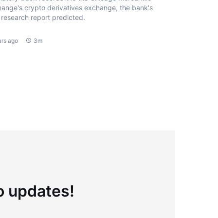
ange's crypto derivatives exchange, the bank's
research report predicted.
ars ago
3m
to updates!