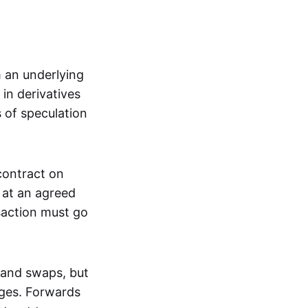
m an underlying
in derivatives
s of speculation
 contract on
t at an agreed
saction must go
 and swaps, but
nges. Forwards