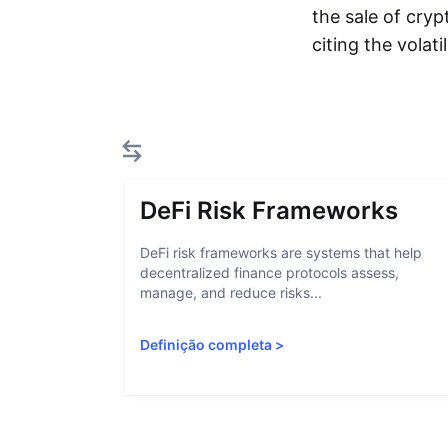
the sale of cryp
citing the volat
DeFi Risk Frameworks
DeFi risk frameworks are systems that help
decentralized finance protocols assess,
manage, and reduce risks...
Definição completa
>