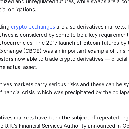
dized and unregulated futures, while swaps are a con
al obligations.
ading
crypto exchanges
are also derivatives markets. 
atives is considered by some to be a key requirement
ptocurrencies. The 2017 launch of Bitcoin futures by
Exchange (CBOE) was an important example of this, 
vestors now able to trade crypto derivatives — cruciall
he actual asset.
tives markets carry serious risks and these can be s
financial crisis, which was precipitated by the collap
vatives markets have been the subject of repeated reg
 U.K.’s Financial Services Authority announced in O