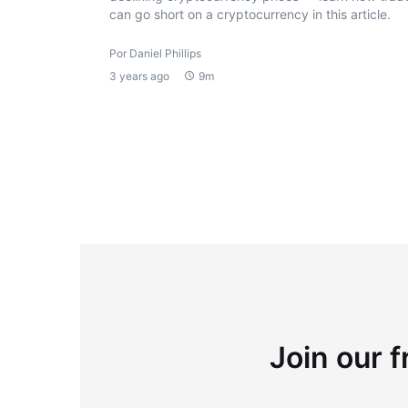
can go short on a cryptocurrency in this article.
Por Daniel Phillips
3 years ago
9m
Join our f