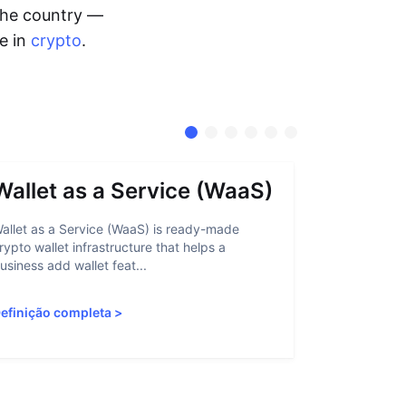
 the country —
me in
crypto
.
Wallet as a Service (WaaS)
Proof 
allet as a Service (WaaS) is ready-made
Proof of Inn
rypto wallet infrastructure that helps a
helps crypto
usiness add wallet feat...
linked to sanc
efinição completa
>
Definição c