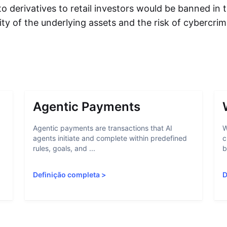
to derivatives to retail investors would be banned in
ility of the underlying assets and the risk of cybercri
Agentic Payments
Agentic payments are transactions that AI
W
agents initiate and complete within predefined
c
rules, goals, and ...
b
Definição completa
>
D