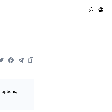
r options,