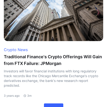
Crypto News
Traditional Finance's Crypto Offerings Will Gain
from FTX Failure: JPMorgan
Investors will favor financial institutions with long regulatory
track records like the Chicago Mercantile Exchange's crypto
derivatives exchange, the bank's new research report
predicted.
3 years ago
3m