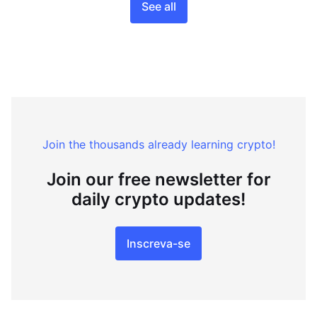
See all
Join the thousands already learning crypto!
Join our free newsletter for
daily crypto updates!
Inscreva-se