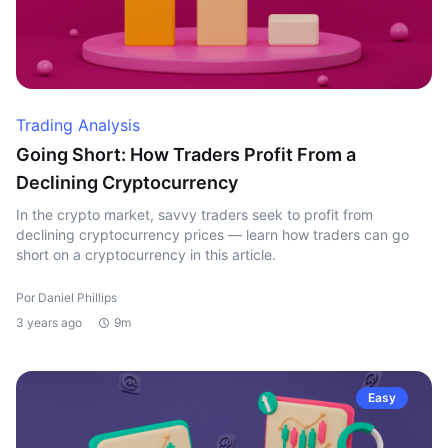
Trading Analysis
Going Short: How Traders Profit From a
Declining Cryptocurrency
In the crypto market, savvy traders seek to profit from
declining cryptocurrency prices — learn how traders can go
short on a cryptocurrency in this article.
Por Daniel Phillips
3 years ago
9m
Easy