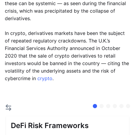
these can be systemic — as seen during the financial
crisis, which was precipitated by the collapse of
derivatives.
In crypto, derivatives markets have been the subject
of repeated regulatory crackdowns. The U.K.’s
Financial Services Authority announced in October
2020 that the sale of crypto derivatives to retail
investors would be banned in the country — citing the
volatility of the underlying assets and the risk of
cybercrime in
crypto
.
DeFi Risk Frameworks