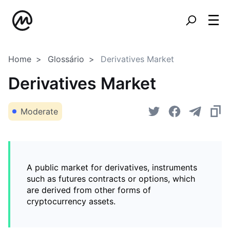
Home
Glossário
Derivatives Market
Derivatives Market
Moderate
A public market for derivatives, instruments
such as futures contracts or options, which
are derived from other forms of
cryptocurrency assets.