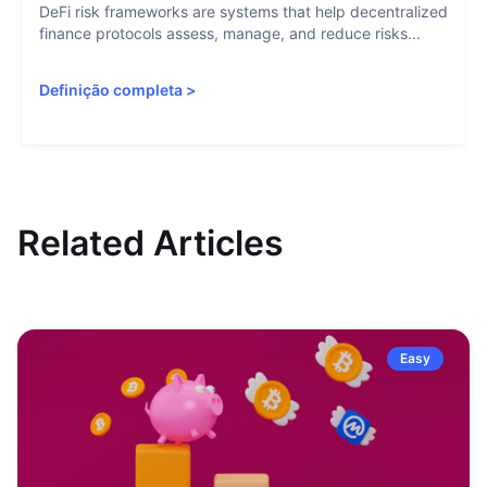
DeFi risk frameworks are systems that help decentralized
finance protocols assess, manage, and reduce risks...
Definição completa
>
Related Articles
Easy