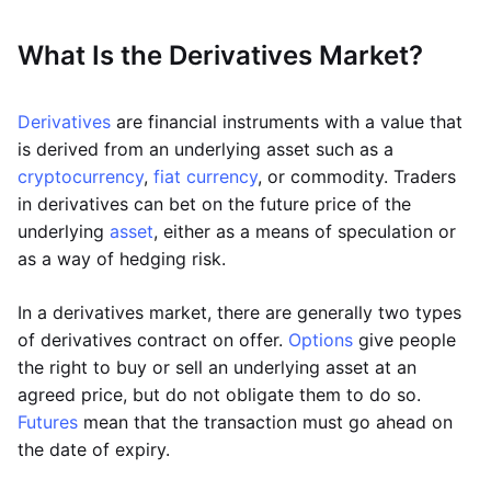
What Is the Derivatives Market?
Derivatives
are financial instruments with a value that
is derived from an underlying asset such as a
cryptocurrency
,
fiat currency
, or commodity. Traders
in derivatives can bet on the future price of the
underlying
asset
, either as a means of speculation or
as a way of hedging risk.
In a derivatives market, there are generally two types
of derivatives contract on offer.
Options
give people
the right to buy or sell an underlying asset at an
agreed price, but do not obligate them to do so.
Futures
mean that the transaction must go ahead on
the date of expiry.