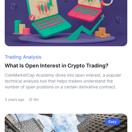
Trading Analysis
What Is Open Interest in Crypto Trading?
CoinMarketCap Academy dives into open interest, a popular
technical analysis tool that helps traders understand the
number of open positions on a certain derivative contract.
3 years ago
6m
Easy