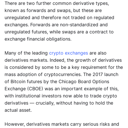
There are two further common derivative types,
known as forwards and swaps, but these are
unregulated and therefore not traded on regulated
exchanges. Forwards are non-standardized and
unregulated futures, while swaps are a contract to
exchange financial obligations.
Many of the leading
crypto exchanges
are also
derivatives markets. Indeed, the growth of derivatives
is considered by some to be a key requirement for the
mass adoption of cryptocurrencies. The 2017 launch
of Bitcoin futures by the Chicago Board Options
Exchange (CBOE) was an important example of this,
with institutional investors now able to trade crypto
derivatives — crucially, without having to hold the
actual asset.
However, derivatives markets carry serious risks and