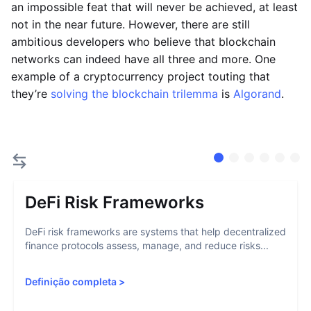
an impossible feat that will never be achieved, at least
not in the near future. However, there are still
ambitious developers who believe that blockchain
networks can indeed have all three and more. One
example of a cryptocurrency project touting that
they’re
solving the blockchain trilemma
is
Algorand
.
DeFi Risk Frameworks
DeFi risk frameworks are systems that help decentralized
finance protocols assess, manage, and reduce risks...
Definição completa
>