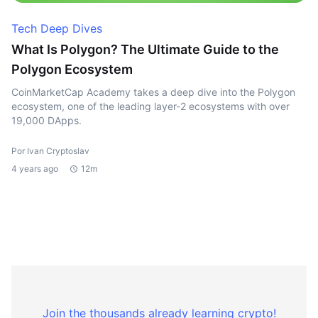
Tech Deep Dives
What Is Polygon? The Ultimate Guide to the
Polygon Ecosystem
CoinMarketCap Academy takes a deep dive into the Polygon
ecosystem, one of the leading layer-2 ecosystems with over
19,000 DApps.
Por Ivan Cryptoslav
4 years ago
12m
Join the thousands already learning crypto!