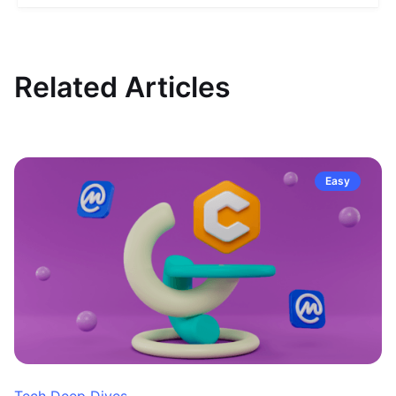
Related Articles
Easy