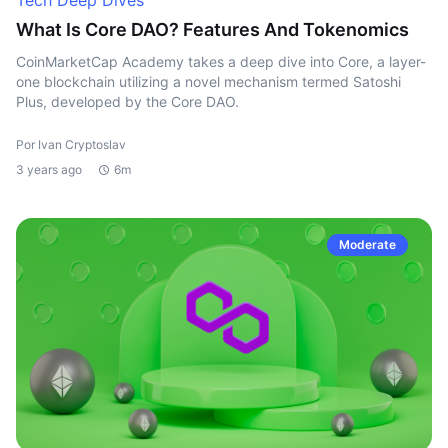
Tech Deep Dives
What Is Core DAO? Features And Tokenomics
CoinMarketCap Academy takes a deep dive into Core, a layer-
one blockchain utilizing a novel mechanism termed Satoshi
Plus, developed by the Core DAO.
Por Ivan Cryptoslav
3 years ago
6m
Moderate