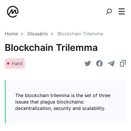
Home
Glossário
Blockchain Trilemma
Blockchain Trilemma
Hard
The blockchain trilemma is the set of three
issues that plague blockchains:
decentralization, security and scalability.