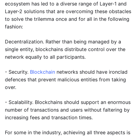
ecosystem has led to a diverse range of Layer-1 and
Layer-2 solutions that are overcoming these obstacles
to solve the trilemma once and for all in the following
fashion:
Decentralization. Rather than being managed by a
single entity, blockchains distribute control over the
network equally to all participants.
- Security.
Blockchain
networks should have ironclad
defences that prevent malicious entities from taking
over.
- Scalability. Blockchains should support an enormous
number of transactions and users without faltering by
increasing fees and transaction times.
For some in the industry, achieving all three aspects is