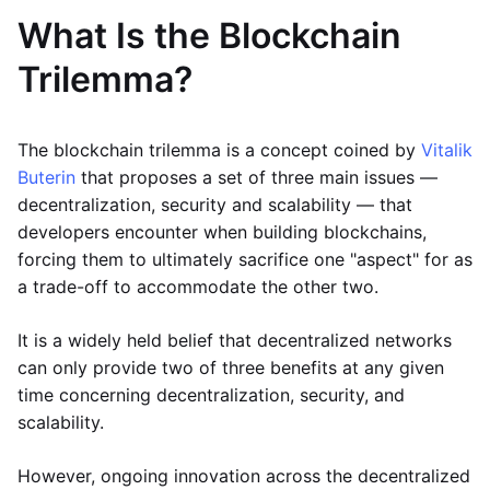
What Is the Blockchain
Trilemma?
The blockchain trilemma is a concept coined by
Vitalik
Buterin
that proposes a set of three main issues —
decentralization, security and scalability — that
developers encounter when building blockchains,
forcing them to ultimately sacrifice one "aspect" for as
a trade-off to accommodate the other two.
It is a widely held belief that decentralized networks
can only provide two of three benefits at any given
time concerning decentralization, security, and
scalability.
However, ongoing innovation across the decentralized