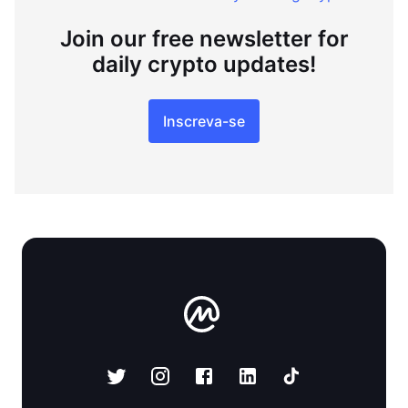
Join our free newsletter for
daily crypto updates!
Inscreva-se