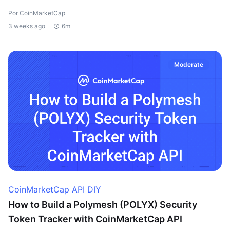
Por CoinMarketCap
3 weeks ago
6m
Moderate
CoinMarketCap API DIY
How to Build a Polymesh (POLYX) Security
Token Tracker with CoinMarketCap API