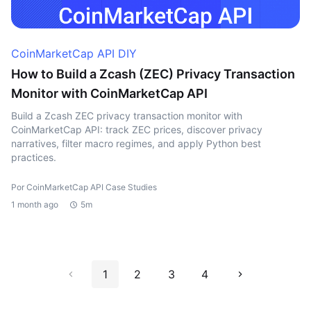
CoinMarketCap API DIY
How to Build a Zcash (ZEC) Privacy Transaction
Monitor with CoinMarketCap API
Build a Zcash ZEC privacy transaction monitor with
CoinMarketCap API: track ZEC prices, discover privacy
narratives, filter macro regimes, and apply Python best
practices.
Por CoinMarketCap API Case Studies
1 month ago
5m
1
2
3
4