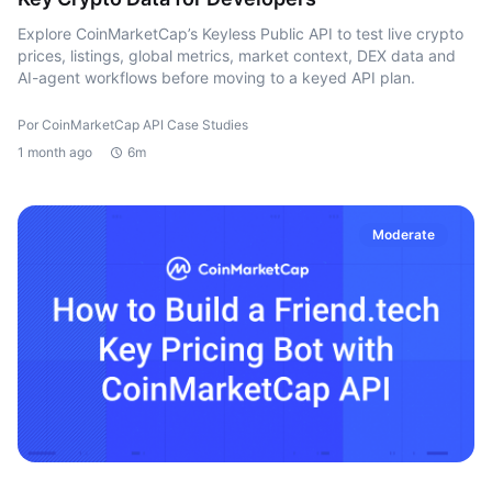
Explore CoinMarketCap’s Keyless Public API to test live crypto
prices, listings, global metrics, market context, DEX data and
AI-agent workflows before moving to a keyed API plan.
Por CoinMarketCap API Case Studies
1 month ago
6m
Moderate