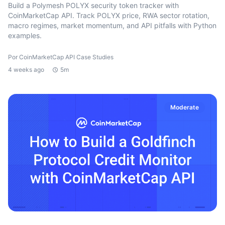
Build a Polymesh POLYX security token tracker with
CoinMarketCap API. Track POLYX price, RWA sector rotation,
macro regimes, market momentum, and API pitfalls with Python
examples.
Por CoinMarketCap API Case Studies
4 weeks ago
5m
Moderate