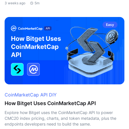
3 weeks ago
5m
Easy
CoinMarketCap API DIY
How Bitget Uses CoinMarketCap API
Explore how Bitget uses the CoinMarketCap API to power
CMC20 index pricing, charts, and token metadata, plus the
endpoints developers need to build the same.