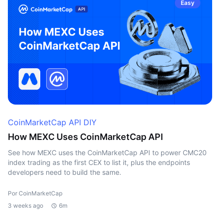
Easy
CoinMarketCap API DIY
How MEXC Uses CoinMarketCap API
See how MEXC uses the CoinMarketCap API to power CMC20
index trading as the first CEX to list it, plus the endpoints
developers need to build the same.
Por CoinMarketCap
3 weeks ago
6m