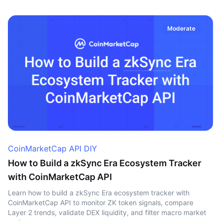
Moderate
CoinMarketCap API DIY
How to Build a zkSync Era Ecosystem Tracker
with CoinMarketCap API
Learn how to build a zkSync Era ecosystem tracker with
CoinMarketCap API to monitor ZK token signals, compare
Layer 2 trends, validate DEX liquidity, and filter macro market