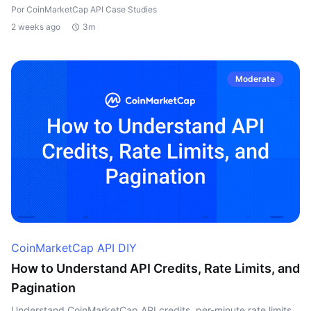
Por CoinMarketCap API Case Studies
2 weeks ago
3m
Moderate
CoinMarketCap API DIY
How to Understand API Credits, Rate Limits, and
Pagination
Understand CoinMarketCap API credits, per-minute rate limits,