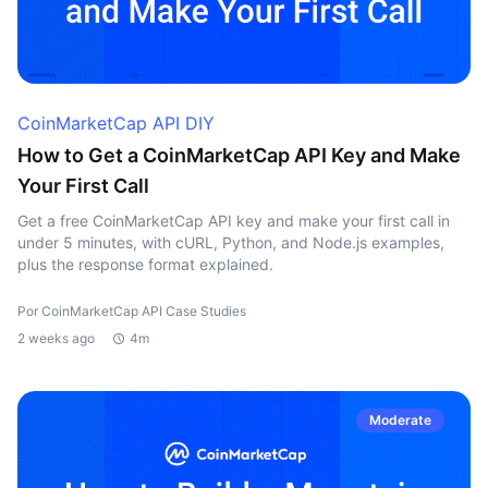
CoinMarketCap API DIY
How to Get a CoinMarketCap API Key and Make
Your First Call
Get a free CoinMarketCap API key and make your first call in
under 5 minutes, with cURL, Python, and Node.js examples,
plus the response format explained.
Por CoinMarketCap API Case Studies
2 weeks ago
4m
Moderate