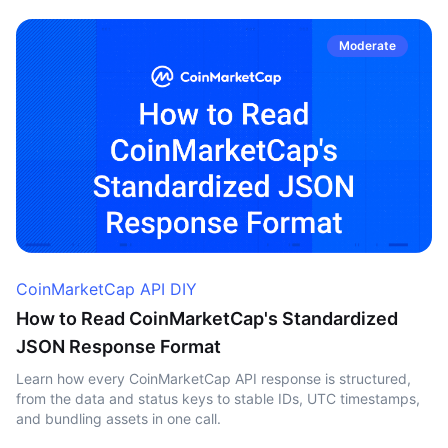
Moderate
CoinMarketCap API DIY
How to Read CoinMarketCap's Standardized
JSON Response Format
Learn how every CoinMarketCap API response is structured,
from the data and status keys to stable IDs, UTC timestamps,
and bundling assets in one call.