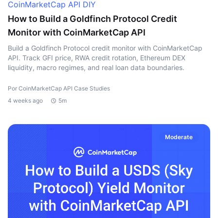
CoinMarketCap API DIY
How to Build a Goldfinch Protocol Credit
Monitor with CoinMarketCap API
Build a Goldfinch Protocol credit monitor with CoinMarketCap
API. Track GFI price, RWA credit rotation, Ethereum DEX
liquidity, macro regimes, and real loan data boundaries.
Por CoinMarketCap API Case Studies
4 weeks ago
5m
Moderate