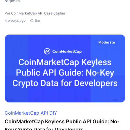
regimes.
Por CoinMarketCap API Case Studies
4 weeks ago
5m
Moderate
CoinMarketCap API DIY
CoinMarketCap Keyless Public API Guide: No-
Key Crypto Data for Developers