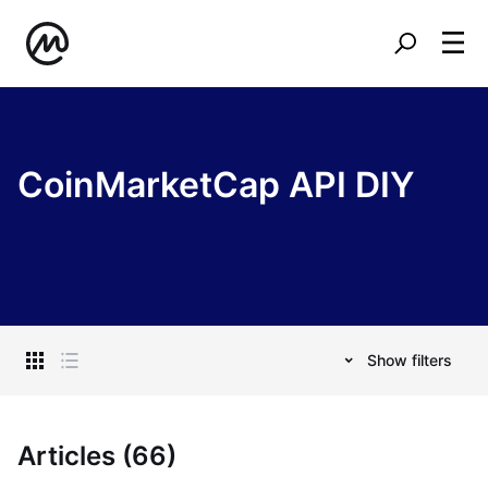
CoinMarketCap API DIY
Show filters
Articles (66)