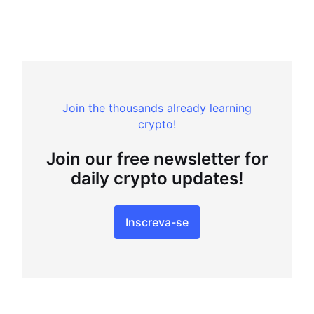
Join the thousands already learning
crypto!
Join our free newsletter for
daily crypto updates!
Inscreva-se