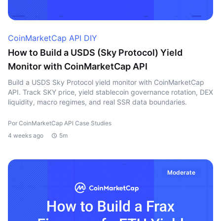
CoinMarketCap API DIY
How to Build a USDS (Sky Protocol) Yield
Monitor with CoinMarketCap API
Build a USDS Sky Protocol yield monitor with CoinMarketCap
API. Track SKY price, yield stablecoin governance rotation, DEX
liquidity, macro regimes, and real SSR data boundaries.
Por CoinMarketCap API Case Studies
4 weeks ago
5m
Moderate