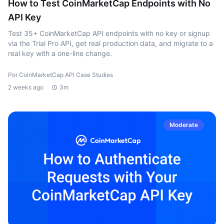
How to Test CoinMarketCap Endpoints with No
API Key
Test 35+ CoinMarketCap API endpoints with no key or signup
via the Trial Pro API, get real production data, and migrate to a
real key with a one-line change.
Por CoinMarketCap API Case Studies
2 weeks ago
3m
Moderate