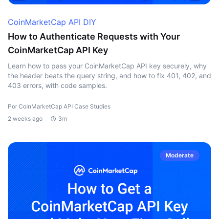
CoinMarketCap API DIY
How to Authenticate Requests with Your
CoinMarketCap API Key
Learn how to pass your CoinMarketCap API key securely, why
the header beats the query string, and how to fix 401, 402, and
403 errors, with code samples.
Por CoinMarketCap API Case Studies
2 weeks ago
3m
Moderate