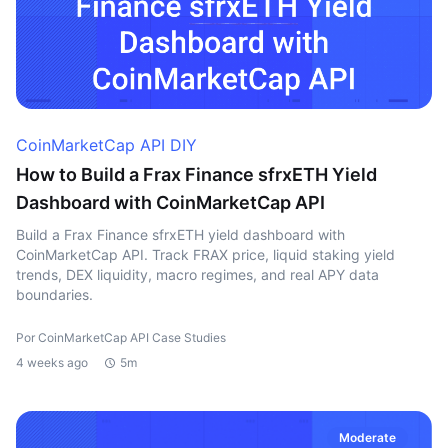
CoinMarketCap API DIY
How to Build a Frax Finance sfrxETH Yield
Dashboard with CoinMarketCap API
Build a Frax Finance sfrxETH yield dashboard with
CoinMarketCap API. Track FRAX price, liquid staking yield
trends, DEX liquidity, macro regimes, and real APY data
boundaries.
Por CoinMarketCap API Case Studies
4 weeks ago
5m
Moderate