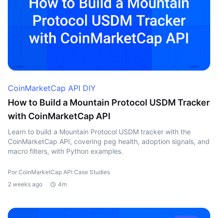
CoinMarketCap API DIY
How to Build a Mountain Protocol USDM Tracker
with CoinMarketCap API
Learn to build a Mountain Protocol USDM tracker with the
CoinMarketCap API, covering peg health, adoption signals, and
macro filters, with Python examples.
Por CoinMarketCap API Case Studies
2 weeks ago
4m