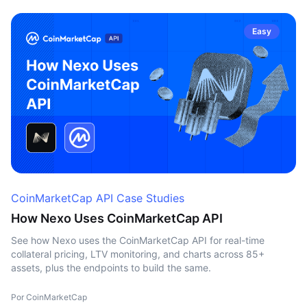
Easy
CoinMarketCap API Case Studies
How Nexo Uses CoinMarketCap API
See how Nexo uses the CoinMarketCap API for real-time
collateral pricing, LTV monitoring, and charts across 85+
assets, plus the endpoints to build the same.
Por CoinMarketCap