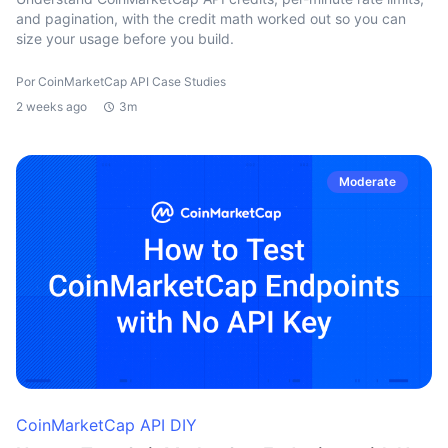
and pagination, with the credit math worked out so you can
size your usage before you build.
Por CoinMarketCap API Case Studies
2 weeks ago
3m
Moderate
CoinMarketCap API DIY