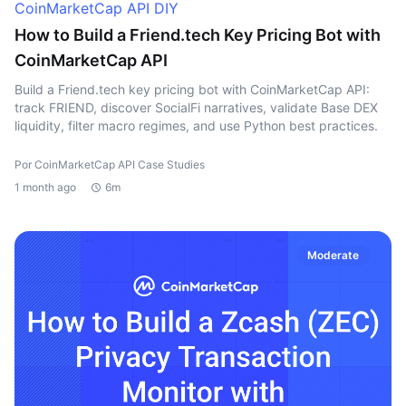
CoinMarketCap API DIY
How to Build a Friend.tech Key Pricing Bot with
CoinMarketCap API
Build a Friend.tech key pricing bot with CoinMarketCap API:
track FRIEND, discover SocialFi narratives, validate Base DEX
liquidity, filter macro regimes, and use Python best practices.
Por CoinMarketCap API Case Studies
1 month ago
6m
Moderate