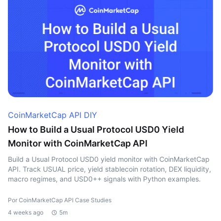
CoinMarketCap API DIY
How to Build a Usual Protocol USD0 Yield
Monitor with CoinMarketCap API
Build a Usual Protocol USD0 yield monitor with CoinMarketCap
API. Track USUAL price, yield stablecoin rotation, DEX liquidity,
macro regimes, and USD0++ signals with Python examples.
Por CoinMarketCap API Case Studies
4 weeks ago
5m