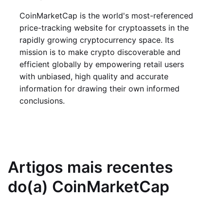
CoinMarketCap is the world's most-referenced
price-tracking website for cryptoassets in the
rapidly growing cryptocurrency space. Its
mission is to make crypto discoverable and
efficient globally by empowering retail users
with unbiased, high quality and accurate
information for drawing their own informed
conclusions.
Artigos mais recentes
do(a) CoinMarketCap