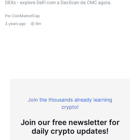
DEXs - explore DeFi com a DexScan da CMC agora.
Por CoinMarketCap
3 years ago
6m
Join the thousands already learning
crypto!
Join our free newsletter for
daily crypto updates!