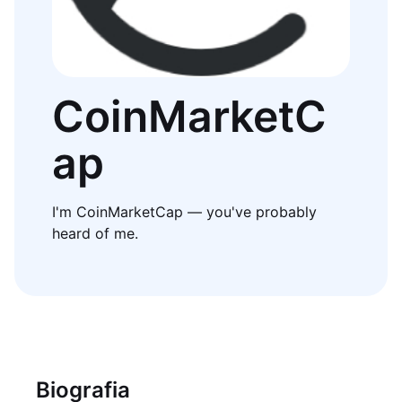
CoinMarketC
ap
I'm CoinMarketCap — you've probably
heard of me.
Biografia