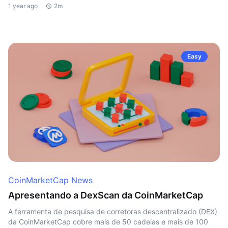
1 year ago
2m
Easy
CoinMarketCap News
Apresentando a DexScan da CoinMarketCap
A ferramenta de pesquisa de corretoras descentralizado (DEX)
da CoinMarketCap cobre mais de 50 cadeias e mais de 100