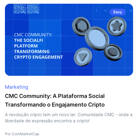
Easy
Marketing
CMC Community: A Plataforma Social
Transformando o Engajamento Cripto
A revolução cripto tem um novo lar: Comunidade CMC - onde a
liberdade de expressão encontra a cripto!
Por CoinMarketCap