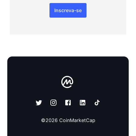
Inscreva-se
©
2026
CoinMarketCap